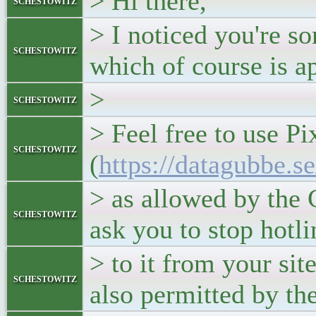
> Hi there,
schestowitz
> I noticed you're s
schestowitz
which of course is a
>
schestowitz
> Feel free to use P
schestowitz
(
https://datagubbe.s
> as allowed by the
schestowitz
ask you to stop hotl
> to it from your site
schestowitz
also permitted by the