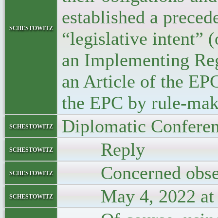
established a preced
schestowitz
“legislative intent” 
an Implementing Reg
an Article of the EP
the EPC by rule-maki
Diplomatic Confere
schestowitz
Reply
schestowitz
Concerned obse
schestowitz
May 4, 2022 at 
schestowitz