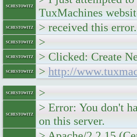
schestowitz
TuxMachines websit
> received this error.
schestowitz
>
schestowitz
> Clicked: Create N
schestowitz
>
http://www.tuxmach
schestowitz
>
schestowitz
> Error: You don't h
schestowitz
on this server.
> Apache/2.2.15 (Ce