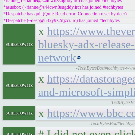
*rianne_ (~rianne@s44cwn8sugddy.irc) has joined #techbytes
*asusbox (~rianne@s44cwn8sugddy.irc) has joined #techbytes
*Despatche has quit (Quit: Read error: Connection reset by deer)
*Despatche (~desp@u3xy9z2ifjzci.irc) has joined #techbytes
x
https://www.theve
bluesky-adx-release-
schestowitz
network
-TechBytesBot/#techbytes-www.t
x
https://datastorag
schestowitz
and-microsoft-simpli
-TechBytesBo
x
https://www.bbc.c
schestowitz
-TechBytesBot/#techbyt
# I did not even click
schestowitz