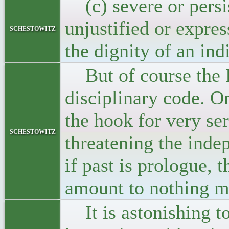
(c) severe or persis
unjustified or expre
schestowitz
the dignity of an ind
But of course the Pr
disciplinary code. O
the hook for very ser
schestowitz
threatening the inde
if past is prologue, 
amount to nothing mo
It is astonishing to