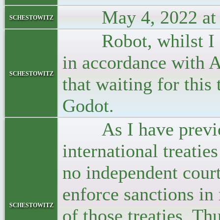
May 4, 2022 at 
schestowitz
Robot, whilst I ag
in accordance with A
schestowitz
that waiting for this
Godot.
As I have previous
international treatie
no independent court
enforce sanctions in 
schestowitz
of those treaties. Thu