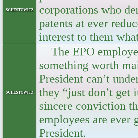
corporations who dem
schestowitz
patents at ever reduc
interest to them wha
The EPO employees 
something worth main
President can’t unde
they “just don’t get 
schestowitz
sincere conviction th
employees are ever g
President.