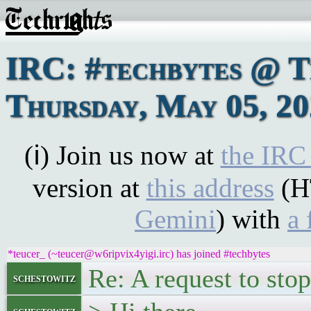
IRC: #techbytes @ 
Thursday, May 05, 2
(ℹ) Join us now at
the IRC
version at
this address
(H
Gemini
) with
a 
*teucer_ (~teucer@w6ripvix4yigi.irc) has joined #techbytes
Re: A request to stop
schestowitz