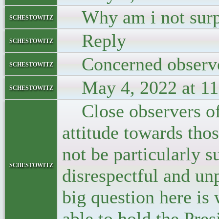
Why am i not surp
schestowitz
Reply
schestowitz
Concerned observ
schestowitz
May 4, 2022 at 11
schestowitz
Close observers of 
attitude towards tho
not be particularly s
schestowitz
disrespectful and un
big question here is
able to hold the Pres