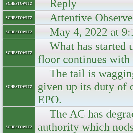
Reply
schestowitz
Attentive Observe
schestowitz
May 4, 2022 at 9:
schestowitz
What has started un
schestowitz
floor continues with 
The tail is wagging
given up its duty of 
schestowitz
EPO.
The AC has degraded
authority which nods
schestowitz