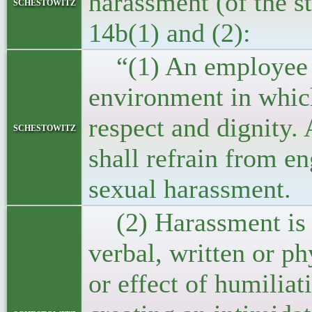
harassment (of the st
schestowitz
14b(1) and (2):
“(1) An employee sh
environment in which
respect and dignity
schestowitz
shall refrain from e
sexual harassment.
(2) Harassment is a
verbal, written or p
or effect of humilia