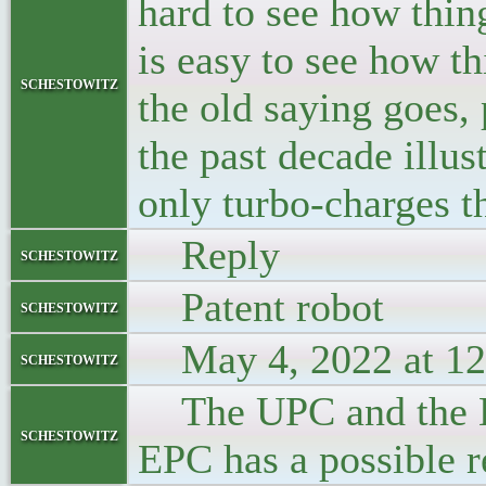
hard to see how thin
is easy to see how t
schestowitz
the old saying goes,
the past decade illus
only turbo-charges t
Reply
schestowitz
Patent robot
schestowitz
May 4, 2022 at 12
schestowitz
The UPC and the EPC
schestowitz
EPC has a possible 