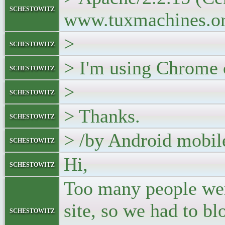
schestowitz
www.tuxmachines.or
>
schestowitz
> I'm using Chrome 
schestowitz
>
schestowitz
> Thanks.
schestowitz
> /by Android mobil
schestowitz
Hi,
schestowitz
Too many people wer
site, so we had to b
schestowitz