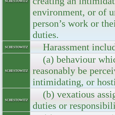
creating an intimidat
schestowitz
environment, or of u
person’s work or thei
duties.
Harassment includes
schestowitz
(a) behaviour which
reasonably be perceiv
schestowitz
intimidating, or host
(b) vexatious assig
schestowitz
duties or responsibili