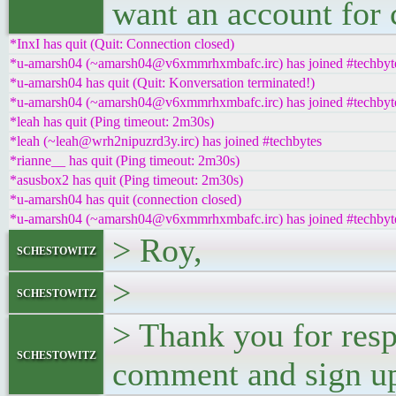
want an account for
*InxI has quit (Quit: Connection closed)
*u-amarsh04 (~amarsh04@v6xmmrhxmbafc.irc) has joined #techbyt
*u-amarsh04 has quit (Quit: Konversation terminated!)
*u-amarsh04 (~amarsh04@v6xmmrhxmbafc.irc) has joined #techbyt
*leah has quit (Ping timeout: 2m30s)
*leah (~leah@wrh2nipuzrd3y.irc) has joined #techbytes
*rianne__ has quit (Ping timeout: 2m30s)
*asusbox2 has quit (Ping timeout: 2m30s)
*u-amarsh04 has quit (connection closed)
*u-amarsh04 (~amarsh04@v6xmmrhxmbafc.irc) has joined #techbyt
> Roy,
schestowitz
>
schestowitz
> Thank you for resp
schestowitz
comment and sign u