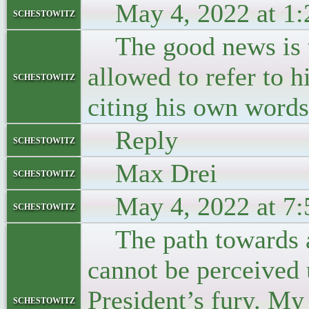
May 4, 2022 at 1:
schestowitz
The good news is th
allowed to refer to 
schestowitz
citing his own words
Reply
schestowitz
Max Drei
schestowitz
May 4, 2022 at 7:
schestowitz
The path towards a 
cannot be perceived 
President’s fury. My 
schestowitz