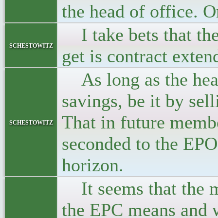
the head of office.
I take bets that the 
schestowitz
get is contract exte
As long as the head
savings, be it by sel
That in future membe
schestowitz
seconded to the EPO,
horizon.
It seems that the m
the EPC means and wh