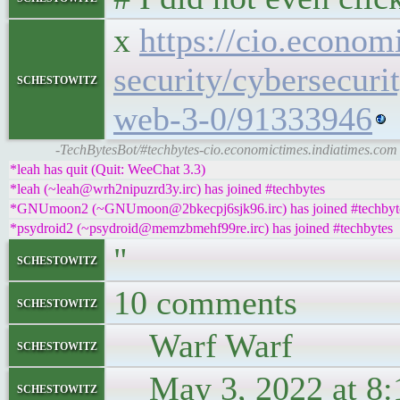
x
https://cio.econom
security/cybersecuri
schestowitz
web-3-0/91333946
-TechBytesBot/#techbytes-cio.economictimes.indiatimes.com
*leah has quit (Quit: WeeChat 3.3)
*leah (~leah@wrh2nipuzrd3y.irc) has joined #techbytes
*GNUmoon2 (~GNUmoon@2bkecpj6sjk96.irc) has joined #techbyt
*psydroid2 (~psydroid@memzbmehf99re.irc) has joined #techbytes
"
schestowitz
10 comments
schestowitz
Warf Warf
schestowitz
May 3, 2022 at 8:
schestowitz