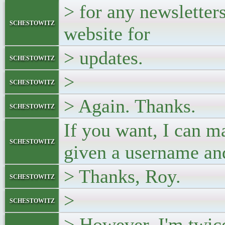
> for any newsletters
schestowitz
website for
> updates.
schestowitz
>
schestowitz
> Again. Thanks.
schestowitz
If you want, I can m
schestowitz
given a username an
> Thanks, Roy.
schestowitz
>
schestowitz
> However, I'm twic