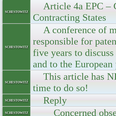
Article 4a EPC – Co
schestowitz
Contracting States
A conference of min
responsible for paten
schestowitz
five years to discuss
and to the European 
This article has NE
schestowitz
time to do so!
Reply
schestowitz
Concerned obse
schestowitz