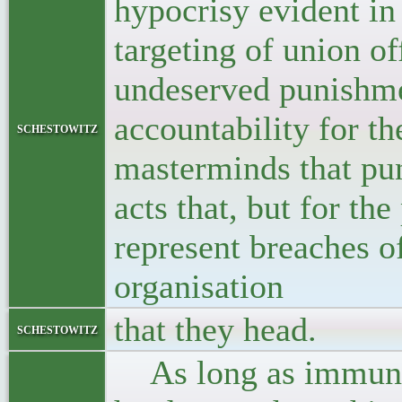
hypocrisy evident in
targeting of union of
undeserved punishmen
accountability for t
schestowitz
masterminds that pu
acts that, but for th
represent breaches o
organisation
that they head.
schestowitz
As long as immunity