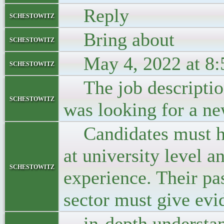
Reply
schestowitz
Bring about
schestowitz
May 4, 2022 at 8:
schestowitz
The job description
schestowitz
was looking for a ne
Candidates must ha
at university level 
schestowitz
experience. Their pas
sector must give evi
in-depth understand