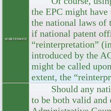
Of course, using 
the EPC might have u
the national laws of
if national patent off
schestowitz
“reinterpretation” (
introduced by the AC
might be called upon
extent, the “reinterp
Should any national
to be both valid and
Administrative Coun