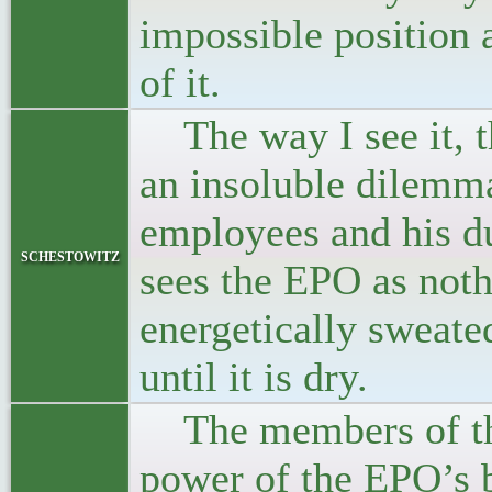
impossible position 
of it.
The way I see it, th
an insoluble dilemm
employees and his du
schestowitz
sees the EPO as noth
energetically sweate
until it is dry.
The members of the
power of the EPO’s b