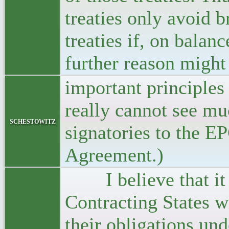
treaties only avoid b
treaties if, on balanc
further reason might 
important principles 
really cannot see mu
schestowitz
signatories to the EP
Agreement.)
I believe that it i
Contracting States w
their obligations un