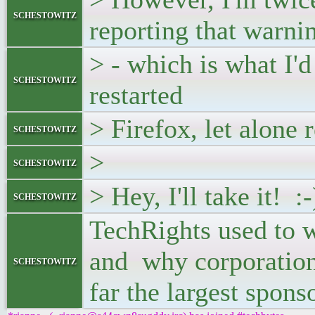
schestowitz
reporting that warni
> - which is what I'
schestowitz
restarted
> Firefox, let alone 
schestowitz
>
schestowitz
> Hey, I'll take it! :-
schestowitz
TechRights used to wr
and why corporations
schestowitz
far the largest spons