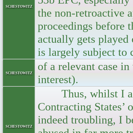
schestowitz
the non-retroactive 
proceedings before 
actually gets played 
is largely subject to
of a relevant case in
schestowitz
interest).
Thus, whilst I agre
Contracting States’ 
indeed troubling, I 
schestowitz
abused in far more t