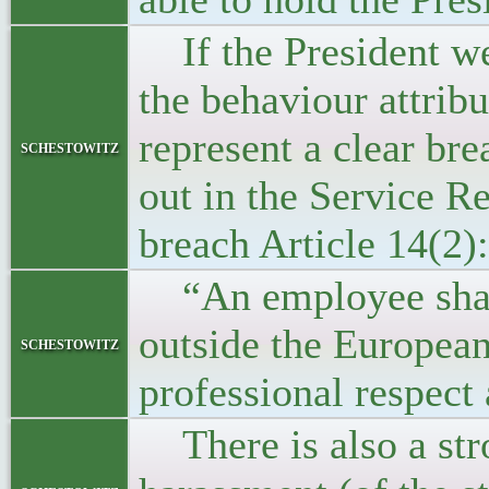
If the President we
the behaviour attrib
represent a clear bre
schestowitz
out in the Service Re
breach Article 14(2):
“An employee shall a
outside the Europea
schestowitz
professional respect 
There is also a stro