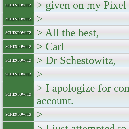
> given on my Pixel 
schestowitz
>
schestowitz
> All the best,
schestowitz
> Carl
schestowitz
> Dr Schestowitz,
schestowitz
>
schestowitz
> I apologize for co
schestowitz
account.
>
schestowitz
> I just attempted t