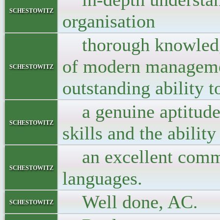
schestowitz
organisation
thorough knowledge 
of modern manageme
schestowitz
outstanding ability t
a genuine aptitude 
schestowitz
skills and the abilit
an excellent command
schestowitz
languages.
Well done, AC.
schestowitz