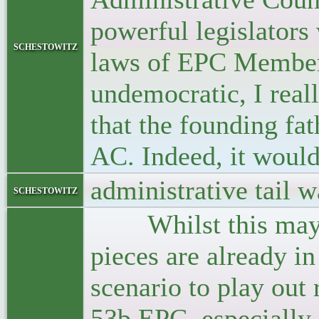
powerful legislator
schestowitz
laws of EPC Member 
undemocratic, I reall
that the founding fa
AC. Indeed, it would
administrative tail w
schestowitz
Whilst this may sou
pieces are already in
scenario to play out 
53b EPC, especially 