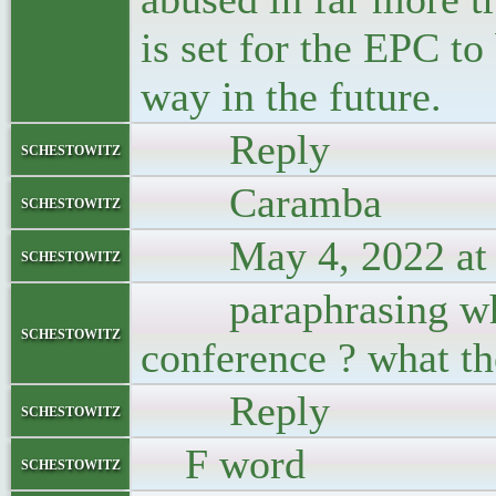
is set for the EPC t
way in the future.
Reply
schestowitz
Caramba
schestowitz
May 4, 2022 at 
schestowitz
paraphrasing who 
schestowitz
conference ? what t
Reply
schestowitz
F word
schestowitz