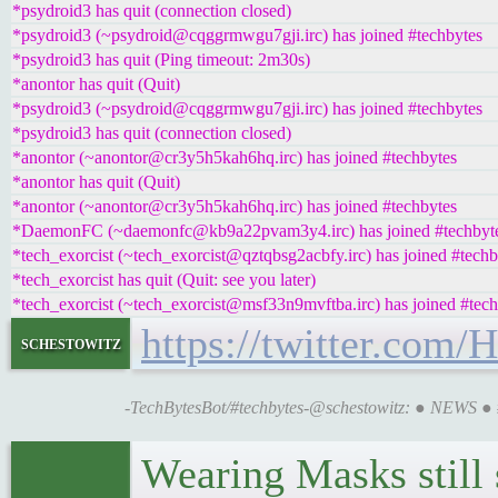
*psydroid3 has quit (connection closed)
*psydroid3 (~psydroid@cqggrmwgu7gji.irc) has joined #techbytes
*psydroid3 has quit (Ping timeout: 2m30s)
*anontor has quit (Quit)
*psydroid3 (~psydroid@cqggrmwgu7gji.irc) has joined #techbytes
*psydroid3 has quit (connection closed)
*anontor (~anontor@cr3y5h5kah6hq.irc) has joined #techbytes
*anontor has quit (Quit)
*anontor (~anontor@cr3y5h5kah6hq.irc) has joined #techbytes
*DaemonFC (~daemonfc@kb9a22pvam3y4.irc) has joined #techbyt
*tech_exorcist (~tech_exorcist@qztqbsg2acbfy.irc) has joined #techb
*tech_exorcist has quit (Quit: see you later)
*tech_exorcist (~tech_exorcist@msf33n9mvftba.irc) has joined #tech
https://twitter.com
schestowitz
-TechBytesBot/#techbytes-@schestowitz: ● NEWS ●
Wearing Masks still 