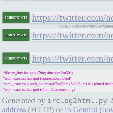
https://twitter.com
schestowitz
-TechBytesBot/#techbytes-@adingb
https://twitter.com
schestowitz
https://twitter.com
schestowitz
*liberty_box has quit (Ping timeout: 2m30s)
*tech_exorcist has quit (connection closed)
*tech_exorcist (~tech_exorcist@7au7cchx5x986.irc) has joined #tec
*tech_exorcist has quit (Quit: Disconnecting)
Generated by
2
irclog2html.py
address
(HTTP) or
in Gemini
(
how