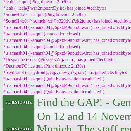
*leah has quit (Ping timeout: 2m30s)
*leah (~leah@wrh2nipuzrd3y.irc) has joined #techbytes
*SomeH4x0r has quit (Ping timeout: 2m30s)
*SomeH4x0r (~someh4xx@c329dvh7zk2iu.irc) has joined #techbyt
*u-amarsh04 (~amarsh04@6pxtd49npuduw.irc) has joined #techbyte
*u-amarsh04 has quit (connection closed)
*u-amarsh04 (~amarsh04@6pxtd49npuduw.irc) has joined #techbyte
*u-amarsh04 has quit (connection closed)
*u-amarsh04 (~amarsh04@6pxtd49npuduw.irc) has joined #techbyte
*Despatche (~desp@u3xy9z2ifjzci.irc) has joined #techbytes
*DaemonFC has quit (Ping timeout: 2m30s)
*psydroid4 (~psydroid@cqggrmwgu7gji.irc) has joined #techbytes
*u-amarsh04 has quit (Quit: Konversation terminated!)
*u-amarsh04 (~amarsh04@6pxtd49npuduw.irc) has joined #techbyte
*u-amarsh04 has quit (Quit: Konversation terminated!)
Find the GAP! - Gen
schestowitz
On 12 and 14 Novemb
Munich. The staff re
schestowitz