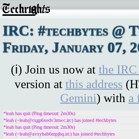
IRC: #techbytes @ 
Friday, January 07, 
(ℹ) Join us now at
the IRC
version at
this address
(H
Gemini
) with
a 
*leah has quit (Ping timeout: 2m30s)
*leah (~leah@rxgp6xedv3mwc.irc) has joined #techbytes
*leah has quit (Ping timeout: 2m30s)
*leah (~leah@avxybab6mpjhq.irc) has joined #techbytes