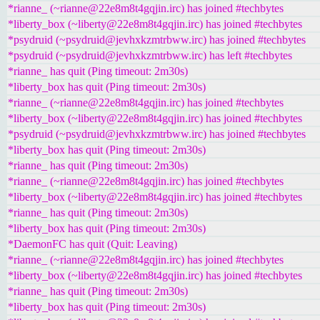
*rianne_ (~rianne@22e8m8t4gqjin.irc) has joined #techbytes
*liberty_box (~liberty@22e8m8t4gqjin.irc) has joined #techbytes
*psydruid (~psydruid@jevhxkzmtrbww.irc) has joined #techbytes
*psydruid (~psydruid@jevhxkzmtrbww.irc) has left #techbytes
*rianne_ has quit (Ping timeout: 2m30s)
*liberty_box has quit (Ping timeout: 2m30s)
*rianne_ (~rianne@22e8m8t4gqjin.irc) has joined #techbytes
*liberty_box (~liberty@22e8m8t4gqjin.irc) has joined #techbytes
*psydruid (~psydruid@jevhxkzmtrbww.irc) has joined #techbytes
*liberty_box has quit (Ping timeout: 2m30s)
*rianne_ has quit (Ping timeout: 2m30s)
*rianne_ (~rianne@22e8m8t4gqjin.irc) has joined #techbytes
*liberty_box (~liberty@22e8m8t4gqjin.irc) has joined #techbytes
*rianne_ has quit (Ping timeout: 2m30s)
*liberty_box has quit (Ping timeout: 2m30s)
*DaemonFC has quit (Quit: Leaving)
*rianne_ (~rianne@22e8m8t4gqjin.irc) has joined #techbytes
*liberty_box (~liberty@22e8m8t4gqjin.irc) has joined #techbytes
*rianne_ has quit (Ping timeout: 2m30s)
*liberty_box has quit (Ping timeout: 2m30s)