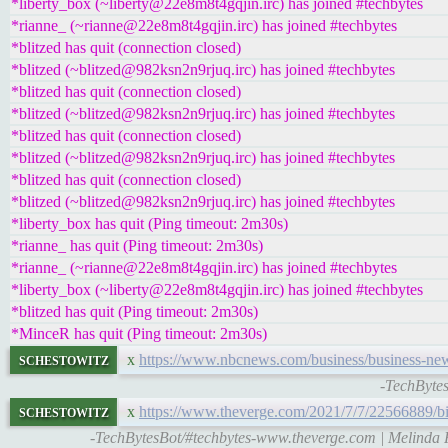
*liberty_box (~liberty@22e8m8t4gqjin.irc) has joined #techbytes
*rianne_ (~rianne@22e8m8t4gqjin.irc) has joined #techbytes
*blitzed has quit (connection closed)
*blitzed (~blitzed@982ksn2n9rjuq.irc) has joined #techbytes
*blitzed has quit (connection closed)
*blitzed (~blitzed@982ksn2n9rjuq.irc) has joined #techbytes
*blitzed has quit (connection closed)
*blitzed (~blitzed@982ksn2n9rjuq.irc) has joined #techbytes
*blitzed has quit (connection closed)
*blitzed (~blitzed@982ksn2n9rjuq.irc) has joined #techbytes
*liberty_box has quit (Ping timeout: 2m30s)
*rianne_ has quit (Ping timeout: 2m30s)
*rianne_ (~rianne@22e8m8t4gqjin.irc) has joined #techbytes
*liberty_box (~liberty@22e8m8t4gqjin.irc) has joined #techbytes
*blitzed has quit (Ping timeout: 2m30s)
*MinceR has quit (Ping timeout: 2m30s)
schestowitz
x
https://www.nbcnews.com/business/business-news
-TechBytes
schestowitz
x
https://www.theverge.com/2021/7/7/22566889/bi
-TechBytesBot/#techbytes-www.theverge.com | Melinda Fre