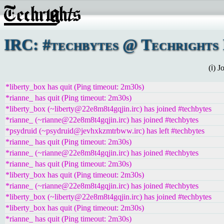
IRC: #techbytes @ Techrights 
(ℹ) 
*liberty_box has quit (Ping timeout: 2m30s)
*rianne_ has quit (Ping timeout: 2m30s)
*liberty_box (~liberty@22e8m8t4gqjin.irc) has joined #techbytes
*rianne_ (~rianne@22e8m8t4gqjin.irc) has joined #techbytes
*psydruid (~psydruid@jevhxkzmtrbww.irc) has left #techbytes
*rianne_ has quit (Ping timeout: 2m30s)
*rianne_ (~rianne@22e8m8t4gqjin.irc) has joined #techbytes
*rianne_ has quit (Ping timeout: 2m30s)
*liberty_box has quit (Ping timeout: 2m30s)
*rianne_ (~rianne@22e8m8t4gqjin.irc) has joined #techbytes
*liberty_box (~liberty@22e8m8t4gqjin.irc) has joined #techbytes
*liberty_box has quit (Ping timeout: 2m30s)
*rianne_ has quit (Ping timeout: 2m30s)