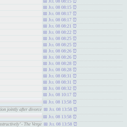
Jul 08 08:15
Jul 08 08:15
Jul 08 08:17
Jul 08 08:17
Jul 08 08:21
Jul 08 08:22
Jul 08 08:25
Jul 08 08:25
Jul 08 08:26
Jul 08 08:26
Jul 08 08:28
Jul 08 08:28
Jul 08 08:31
Jul 08 08:31
Jul 08 08:32
Jul 08 10:17
Jul 08 13:58
n jointly after divorce
Jul 08 13:58
Jul 08 13:58
tructively’ - The Verge
Jul 08 13:58