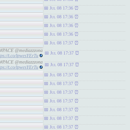
Jul 08 17:36
Jul 08 17:36
Jul 08 17:36
Jul 08 17:36
Jul 08 17:37
ine #PACE @mediazzzona
Jul 08 17:37
tps://t.co/lpwesYErTu
ine #PACE @mediazzzona
Jul 08 17:37
tps://t.co/lpwesYErTu
Jul 08 17:37
Jul 08 17:37
Jul 08 17:37
Jul 08 17:37
Jul 08 17:37
Jul 08 17:37
Jul 08 17:37