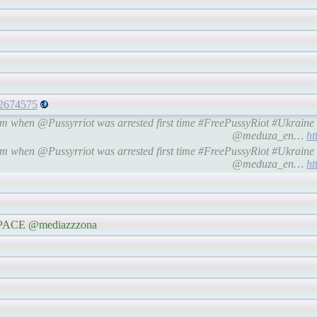
92674575
oem when @Pussyrriot was arrested first time #FreePussyRiot #Ukra
@meduza_en…
ht
oem when @Pussyrriot was arrested first time #FreePussyRiot #Ukra
@meduza_en…
ht
e #PACE @mediazzzona