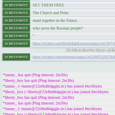
schestowitz
SET THEM FREE
schestowitz
The Church and Putin
schestowitz
stand together in the Palace,
schestowitz
who saves the Russian people?
schestowitz
"
schestowitz
https://twitter.com/BobMakKucing/status/14130
-TechBytesBot/#techbytes-@Bo
schestowitz
https://twitter.com/jrbrtson/status/1412905529576
*rianne_ has quit (Ping timeout: 2m30s)
*liberty_box has quit (Ping timeout: 2m30s)
*rianne_ (~rianne@22e8m8t4gqjin.irc) has joined #techbytes
*liberty_box (~liberty@22e8m8t4gqjin.irc) has joined #techbytes
*liberty_box has quit (Ping timeout: 2m30s)
*rianne_ has quit (Ping timeout: 2m30s)
*rianne_ (~rianne@22e8m8t4gqjin.irc) has joined #techbytes
*liberty_box (~liberty@22e8m8t4gqjin.irc) has joined #techbytes