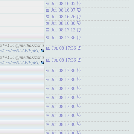
Jul 08 16:05
Jul 08 16:07
Jul 08 16:26
Jul 08 16:30
Jul 08 17:12
Jul 08 17:36
ine #PACE @mediazzzona
Jul 08 17:36
s://t.co/ms0LAWEpKq
ine #PACE @mediazzzona
Jul 08 17:36
s://t.co/ms0LAWEpKq
Jul 08 17:36
Jul 08 17:36
Jul 08 17:36
Jul 08 17:36
Jul 08 17:36
Jul 08 17:36
Jul 08 17:36
Jul 08 17:36