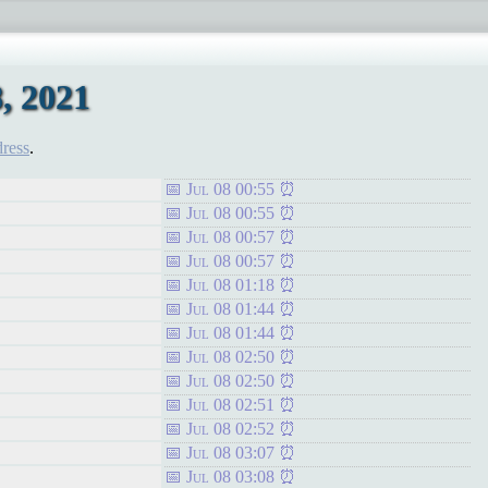
, 2021
dress
.
Jul 08 00:55
Jul 08 00:55
Jul 08 00:57
Jul 08 00:57
Jul 08 01:18
Jul 08 01:44
Jul 08 01:44
Jul 08 02:50
Jul 08 02:50
Jul 08 02:51
Jul 08 02:52
Jul 08 03:07
Jul 08 03:08