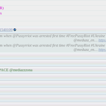
R)
s
81540109
oem when @Pussyrriot was arrested first time #FreePussyRiot #Ukra
@meduza_en…
http
oem when @Pussyrriot was arrested first time #FreePussyRiot #Ukra
@meduza_en…
http
e #PACE @mediazzzona