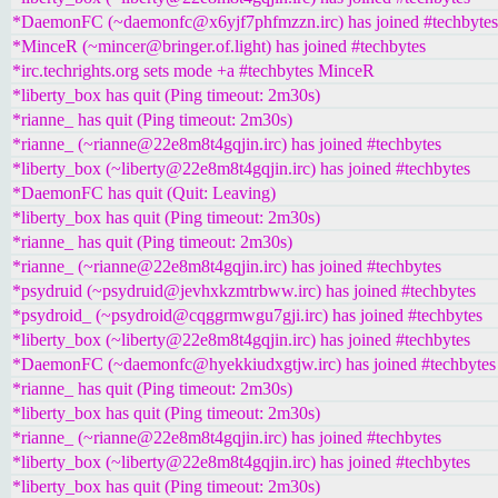
*DaemonFC (~daemonfc@x6yjf7phfmzzn.irc) has joined #techbytes
*MinceR (~mincer@bringer.of.light) has joined #techbytes
*irc.techrights.org sets mode +a #techbytes MinceR
*liberty_box has quit (Ping timeout: 2m30s)
*rianne_ has quit (Ping timeout: 2m30s)
*rianne_ (~rianne@22e8m8t4gqjin.irc) has joined #techbytes
*liberty_box (~liberty@22e8m8t4gqjin.irc) has joined #techbytes
*DaemonFC has quit (Quit: Leaving)
*liberty_box has quit (Ping timeout: 2m30s)
*rianne_ has quit (Ping timeout: 2m30s)
*rianne_ (~rianne@22e8m8t4gqjin.irc) has joined #techbytes
*psydruid (~psydruid@jevhxkzmtrbww.irc) has joined #techbytes
*psydroid_ (~psydroid@cqggrmwgu7gji.irc) has joined #techbytes
*liberty_box (~liberty@22e8m8t4gqjin.irc) has joined #techbytes
*DaemonFC (~daemonfc@hyekkiudxgtjw.irc) has joined #techbytes
*rianne_ has quit (Ping timeout: 2m30s)
*liberty_box has quit (Ping timeout: 2m30s)
*rianne_ (~rianne@22e8m8t4gqjin.irc) has joined #techbytes
*liberty_box (~liberty@22e8m8t4gqjin.irc) has joined #techbytes
*liberty_box has quit (Ping timeout: 2m30s)