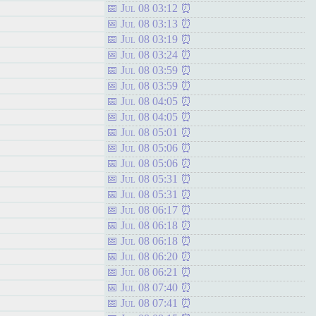
Jul 08 03:12
Jul 08 03:13
Jul 08 03:19
Jul 08 03:24
Jul 08 03:59
Jul 08 03:59
Jul 08 04:05
Jul 08 04:05
Jul 08 05:01
Jul 08 05:06
Jul 08 05:06
Jul 08 05:31
Jul 08 05:31
Jul 08 06:17
Jul 08 06:18
Jul 08 06:18
Jul 08 06:20
Jul 08 06:21
Jul 08 07:40
Jul 08 07:41