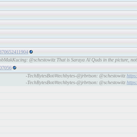
71870652411904
bMakKucing: @schestowitz That is Saraya Al Quds in the picture, no
407056
-TechBytesBot/#techbytes-@jrbrtson: @schestowitz
http
-TechBytesBot/#techbytes-@jrbrtson: @schestowitz
http