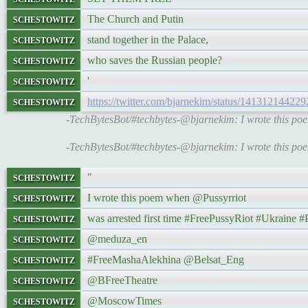
schestowitz
The Church and Putin
schestowitz
stand together in the Palace,
schestowitz
who saves the Russian people?
schestowitz
'
schestowitz
https://twitter.com/bjarnekim/status/14131214422
-TechBytesBot/#techbytes-@bjarnekim: I wrote this p
-TechBytesBot/#techbytes-@bjarnekim: I wrote this p
schestowitz
"
schestowitz
I wrote this poem when @Pussyrriot
schestowitz
was arrested first time #FreePussyRiot #Ukrain
schestowitz
@meduza_en
schestowitz
#FreeMashaAlekhina @Belsat_Eng
schestowitz
@BFreeTheatre
schestowitz
@MoscowTimes