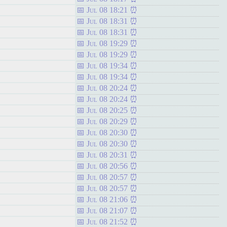
Jul 08 18:21
Jul 08 18:31
Jul 08 18:31
Jul 08 19:29
Jul 08 19:29
Jul 08 19:34
Jul 08 19:34
Jul 08 20:24
Jul 08 20:24
Jul 08 20:25
Jul 08 20:29
Jul 08 20:30
Jul 08 20:30
Jul 08 20:31
Jul 08 20:56
Jul 08 20:57
Jul 08 20:57
Jul 08 21:06
Jul 08 21:07
Jul 08 21:52