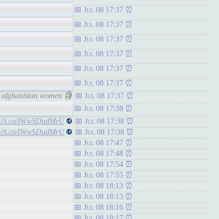
Jul 08 17:37
Jul 08 17:37
Jul 08 17:37
Jul 08 17:37
Jul 08 17:37
Jul 08 17:37
t afghanistan women 🗿
Jul 08 17:37
Jul 08 17:38
s://t.co/IWwSDudMrU
Jul 08 17:38
s://t.co/IWwSDudMrU
Jul 08 17:38
Jul 08 17:47
Jul 08 17:48
Jul 08 17:54
Jul 08 17:55
Jul 08 18:13
Jul 08 18:13
Jul 08 18:16
Jul 08 18:17