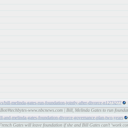
/bill-melinda-gates-run-foundation-jointly-after-divorce-n1273277
Bot/#techbytes-www.nbcnews.com | Bill, Melinda Gates to run foundatio
ll-and-melinda-gates-foundation-divorce-governance-plan-two-years
nch Gates will leave foundation if she and Bill Gates can’t ‘work cons