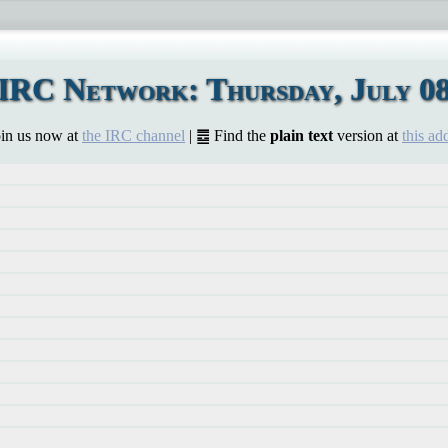
IRC Network: Thursday, July 08
Join us now at
the IRC channel
| ䷉ Find the
plain text
version at
this ad