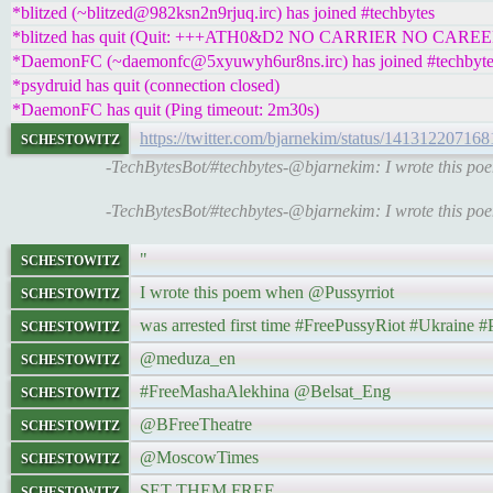
*blitzed (~blitzed@982ksn2n9rjuq.irc) has joined #techbytes
*blitzed has quit (Quit: +++ATH0&D2 NO CARRIER NO CAREE
*DaemonFC (~daemonfc@5xyuwyh6ur8ns.irc) has joined #techbyte
*psydruid has quit (connection closed)
*DaemonFC has quit (Ping timeout: 2m30s)
schestowitz
https://twitter.com/bjarnekim/status/14131220716
-TechBytesBot/#techbytes-@bjarnekim: I wrote this p
-TechBytesBot/#techbytes-@bjarnekim: I wrote this p
schestowitz
"
schestowitz
I wrote this poem when @Pussyrriot
schestowitz
was arrested first time #FreePussyRiot #Ukrain
schestowitz
@meduza_en
schestowitz
#FreeMashaAlekhina @Belsat_Eng
schestowitz
@BFreeTheatre
schestowitz
@MoscowTimes
schestowitz
SET THEM FREE