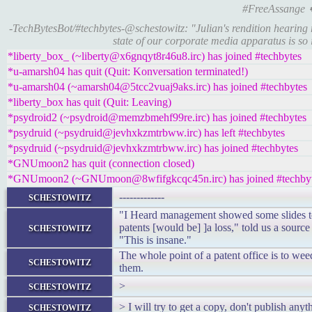
#FreeAssange
-TechBytesBot/#techbytes-@schestowitz: "Julian's rendition hearing 
state of our corporate media apparatus is s
*liberty_box_ (~liberty@x6gnqyt8r46u8.irc) has joined #techbytes
*u-amarsh04 has quit (Quit: Konversation terminated!)
*u-amarsh04 (~amarsh04@5tcc2vuaj9aks.irc) has joined #techbytes
*liberty_box has quit (Quit: Leaving)
*psydroid2 (~psydroid@memzbmehf99re.irc) has joined #techbytes
*psydruid (~psydruid@jevhxkzmtrbww.irc) has left #techbytes
*psydruid (~psydruid@jevhxkzmtrbww.irc) has joined #techbytes
*GNUmoon2 has quit (connection closed)
*GNUmoon2 (~GNUmoon@8wfifgkcqc45n.irc) has joined #techby
schestowitz
-------------
"I Heard management showed some slides to 
schestowitz
patents [would be] ]a loss," told us a sourc
"This is insane."
The whole point of a patent office is to wee
schestowitz
them.
schestowitz
>
schestowitz
> I will try to get a copy, don't publish any