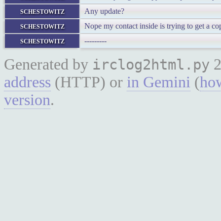
schestowitz
Any update?
schestowitz
Nope my contact inside is trying to get a co
schestowitz
---------
Generated by
2
irclog2html.py
address
(HTTP) or
in Gemini
(
how
version
.