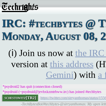
IRC: #techbytes @ 
Monday, August 08, 
(ℹ) Join us now at
the IRC
version at
this address
(H
Gemini
) with
a 
*psydroid2 has quit (connection closed)
*psydruid (~psydruid@jevhxkzmtrbww.irc) has joined #techbytes
schestowitz[TR2]
https://twitter.com/sirryanthomas/status/
-TechBytesBot/#techbytes-@sirryanthomas: My open lette