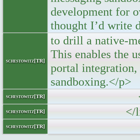
development for ov
thought I’d write
to drill a native-
This enables the u
schestowitz[TR]
portal integration,
sandboxing.</p>
</block
schestowitz[TR]
</li
schestowitz[TR]
schestowitz[TR]