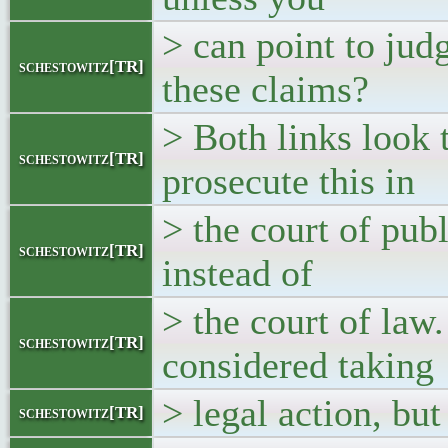
> can point to jud
schestowitz[TR]
these claims?
> Both links look t
schestowitz[TR]
prosecute this in
> the court of publ
schestowitz[TR]
instead of
> the court of law
schestowitz[TR]
considered taking
> legal action, but
schestowitz[TR]