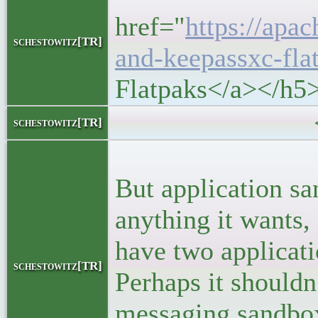
href="
https://apa
schestowitz[TR]
and-keepassxc-fla
Flatpaks</a></h5
<block
schestowitz[TR]
<p>Flatpaks
But application sa
anything it wants,
have two applicatio
schestowitz[TR]
Perhaps it shouldn
messaging sandbox