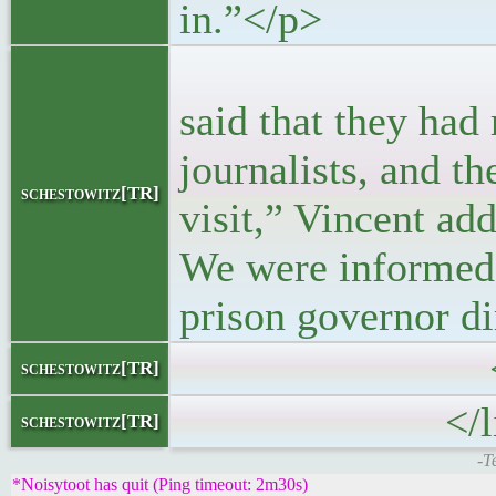
in.”</p>
<p>“The firs
said that they had
journalists, and t
schestowitz[TR]
visit,” Vincent ad
We were informed 
prison governor di
</block
schestowitz[TR]
</li
schestowitz[TR]
-T
*Noisytoot has quit (Ping timeout: 2m30s)