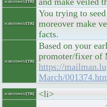
and make veiled th
schestowitz[TR]
You trying to see
moreover make vei
schestowitz[TR]
facts.
Based on your earl
promoter/fixer of
schestowitz[TR]
https://mailman.lu
March/001374.ht
<li>
schestowitz[TR]
<h5>