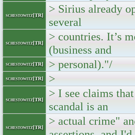
> Sirius already op
schestowitz[TR]
several
> countries. It’s m
schestowitz[TR]
(business and
> personal)."/
schestowitz[TR]
>
schestowitz[TR]
> I see claims that
schestowitz[TR]
scandal is an
> actual crime" an
schestowitz[TR]
assertions, and I'd