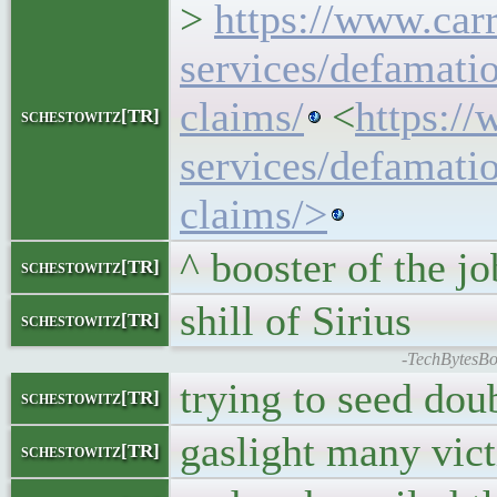
>
https://www.carr
services/defamati
claims/
<
https://
schestowitz[TR]
services/defamati
claims/>
^ booster of the jo
schestowitz[TR]
shill of Sirius
schestowitz[TR]
-TechBytesBo
trying to seed dou
schestowitz[TR]
gaslight many vic
schestowitz[TR]