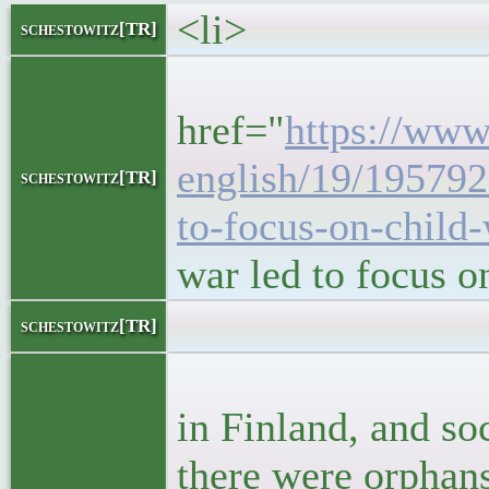
<li>
schestowitz[TR]
<h5
href="
https://www.
english/19/195792
schestowitz[TR]
to-focus-on-child-
war led to focus 
<block
schestowitz[TR]
<p>In 1918
in Finland, and soc
there were orphan