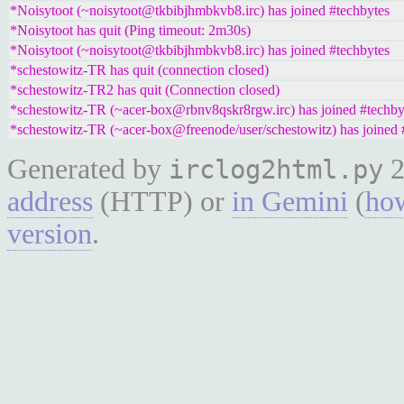
*Noisytoot (~noisytoot@tkbibjhmbkvb8.irc) has joined #techbytes
*Noisytoot has quit (Ping timeout: 2m30s)
*Noisytoot (~noisytoot@tkbibjhmbkvb8.irc) has joined #techbytes
*schestowitz-TR has quit (connection closed)
*schestowitz-TR2 has quit (Connection closed)
*schestowitz-TR (~acer-box@rbnv8qskr8rgw.irc) has joined #techby
*schestowitz-TR (~acer-box@freenode/user/schestowitz) has joined 
Generated by
2
irclog2html.py
address
(HTTP) or
in Gemini
(
how
version
.