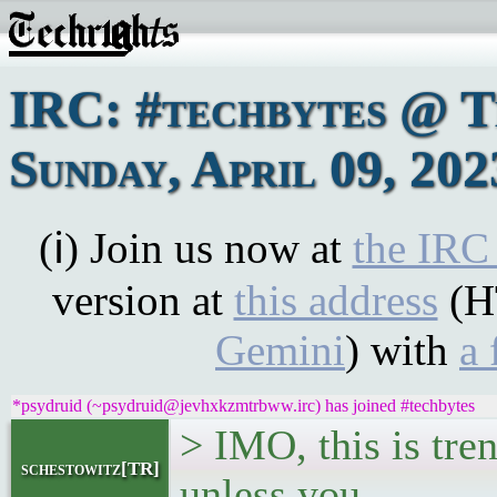
IRC: #techbytes @ 
Sunday, April 09, 202
(ℹ) Join us now at
the IRC
version at
this address
(H
Gemini
) with
a 
*psydruid (~psydruid@jevhxkzmtrbww.irc) has joined #techbytes
> IMO, this is tren
schestowitz[TR]
unless you