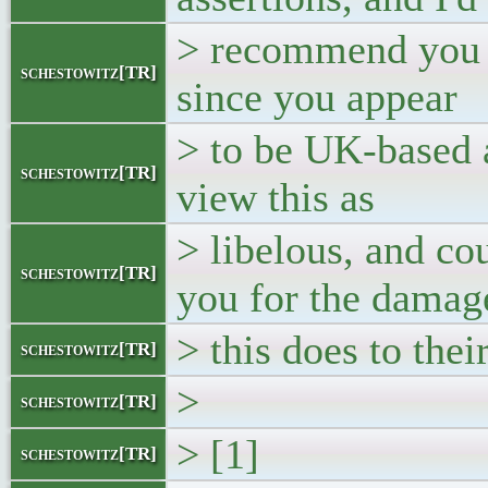
> recommend you s
schestowitz[TR]
since you appear
> to be UK-based an
schestowitz[TR]
view this as
> libelous, and co
schestowitz[TR]
you for the damag
> this does to the
schestowitz[TR]
>
schestowitz[TR]
> [1]
schestowitz[TR]