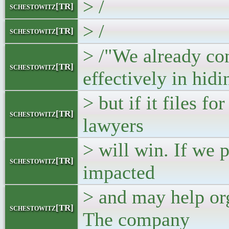
> /
schestowitz[TR]
> /
schestowitz[TR]
> /"We already co
schestowitz[TR]
effectively in hidi
> but if it files f
schestowitz[TR]
lawyers
> will win. If we p
schestowitz[TR]
impacted
> and may help org
schestowitz[TR]
The company