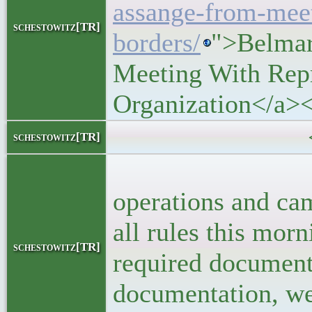
assange-from-meet
schestowitz[TR]
borders/
">Belmar
Meeting With Repr
Organization</a>
<block
schestowitz[TR]
<p>Rebecca 
operations and ca
all rules this mor
schestowitz[TR]
required document
documentation, we