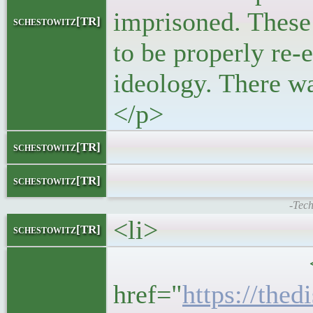
imprisoned. These 
schestowitz[TR]
to be properly re-
ideology. There was
</p>
</bloc
schestowitz[TR]
</l
schestowitz[TR]
-Tech
<li>
schestowitz[TR]
<h5>
href="
https://the