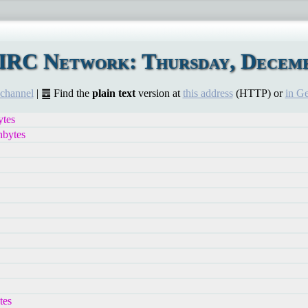
IRC Network: Thursday, Decemb
 channel
| ䷉ Find the
plain text
version at
this address
(HTTP) or
in G
tes
hbytes
tes