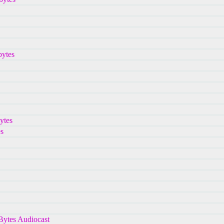
bytes
ytes
s
hBytes Audiocast