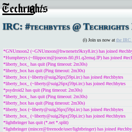
IRC: #techbytes @ Techrights 
(ℹ) Join us now at
the IRC
*GNUmoon2 (~GNUmoon@hwnenetx9kxy8.irc) has joined #techby
*Humphreys (~filippocm@joseon-fi0.j91.q2emaj.IP) has joined #tec
*liberty_box_ has quit (Ping timeout: 2m30s)
*liberty_box has quit (Ping timeout: 2m30s)
*liberty_box (~liberty@suig26pxj59pi.irc) has joined #techbytes
*liberty_box_ (~liberty@suig26pxj59pi.irc) has joined #techbytes
*psydroid2 has quit (Ping timeout: 2m30s)
*liberty_box_ has quit (Ping timeout: 2m30s)
*liberty_box has quit (Ping timeout: 2m30s)
*liberty_box (~liberty@suig26pxj59pi.irc) has joined #techbytes
*liberty_box_ (~liberty@suig26pxj59pi.irc) has joined #techbytes
*lightbringer has quit (*.net *.split)
*lightbringer (mincer@freenode/user/lightbringer) has joined #techby