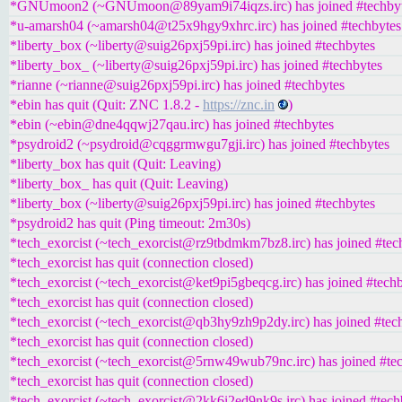
*GNUmoon2 (~GNUmoon@89yam9i74iqzs.irc) has joined #techby
*u-amarsh04 (~amarsh04@t25x9hgy9xhrc.irc) has joined #techbytes
*liberty_box (~liberty@suig26pxj59pi.irc) has joined #techbytes
*liberty_box_ (~liberty@suig26pxj59pi.irc) has joined #techbytes
*rianne (~rianne@suig26pxj59pi.irc) has joined #techbytes
*ebin has quit (Quit: ZNC 1.8.2 -
https://znc.in
)
*ebin (~ebin@dne4qqwj27qau.irc) has joined #techbytes
*psydroid2 (~psydroid@cqggrmwgu7gji.irc) has joined #techbytes
*liberty_box has quit (Quit: Leaving)
*liberty_box_ has quit (Quit: Leaving)
*liberty_box (~liberty@suig26pxj59pi.irc) has joined #techbytes
*psydroid2 has quit (Ping timeout: 2m30s)
*tech_exorcist (~tech_exorcist@rz9tbdmkm7bz8.irc) has joined #tec
*tech_exorcist has quit (connection closed)
*tech_exorcist (~tech_exorcist@ket9pi5gbeqcg.irc) has joined #tech
*tech_exorcist has quit (connection closed)
*tech_exorcist (~tech_exorcist@qb3hy9zh9p2dy.irc) has joined #tec
*tech_exorcist has quit (connection closed)
*tech_exorcist (~tech_exorcist@5rnw49wub79nc.irc) has joined #te
*tech_exorcist has quit (connection closed)
*tech_exorcist (~tech_exorcist@2kk6i2ed9nk9s.irc) has joined #tech