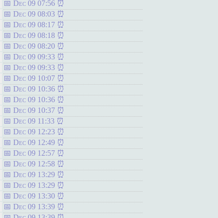
Dec 09 07:56
Dec 09 08:03
Dec 09 08:17
Dec 09 08:18
Dec 09 08:20
Dec 09 09:33
Dec 09 09:33
Dec 09 10:07
Dec 09 10:36
Dec 09 10:36
Dec 09 10:37
Dec 09 11:33
Dec 09 12:23
Dec 09 12:49
Dec 09 12:57
Dec 09 12:58
Dec 09 13:29
Dec 09 13:29
Dec 09 13:30
Dec 09 13:39
Dec 09 13:39