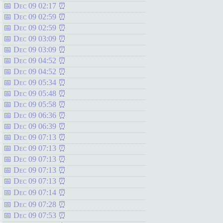
Dec 09 02:17
Dec 09 02:59
Dec 09 02:59
Dec 09 03:09
Dec 09 03:09
Dec 09 04:52
Dec 09 04:52
Dec 09 05:34
Dec 09 05:48
Dec 09 05:58
Dec 09 06:36
Dec 09 06:39
Dec 09 07:13
Dec 09 07:13
Dec 09 07:13
Dec 09 07:13
Dec 09 07:13
Dec 09 07:14
Dec 09 07:28
Dec 09 07:53