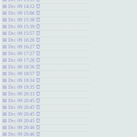
Dec 09 14:12
Dec 09 15:06
Dec 09 15:38
Dec 09 15:39
Dec 09 15:57
Dec 09 16:26
Dec 09 16:27
Dec 09 17:27
Dec 09 17:28
Dec 09 18:56
Dec 09 18:57
Dec 09 19:34
Dec 09 19:35
Dec 09 20:33
Dec 09 20:45
Dec 09 20:45
Dec 09 20:45
Dec 09 20:45
Dec 09 20:46
Dec 09 20:46