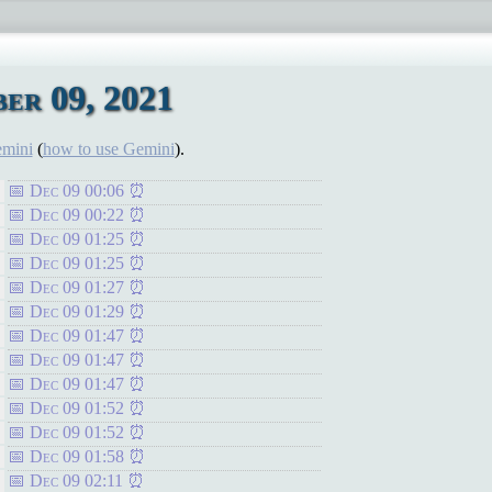
er 09, 2021
emini
(
how to use Gemini
).
Dec 09 00:06
Dec 09 00:22
Dec 09 01:25
Dec 09 01:25
Dec 09 01:27
Dec 09 01:29
Dec 09 01:47
Dec 09 01:47
Dec 09 01:47
Dec 09 01:52
Dec 09 01:52
Dec 09 01:58
Dec 09 02:11