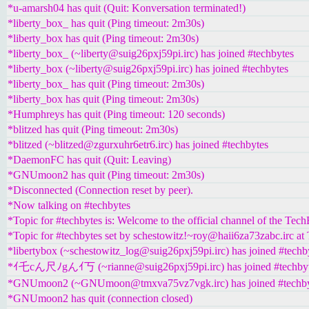
*u-amarsh04 has quit (Quit: Konversation terminated!)
*liberty_box_ has quit (Ping timeout: 2m30s)
*liberty_box has quit (Ping timeout: 2m30s)
*liberty_box_ (~liberty@suig26pxj59pi.irc) has joined #techbytes
*liberty_box (~liberty@suig26pxj59pi.irc) has joined #techbytes
*liberty_box_ has quit (Ping timeout: 2m30s)
*liberty_box has quit (Ping timeout: 2m30s)
*Humphreys has quit (Ping timeout: 120 seconds)
*blitzed has quit (Ping timeout: 2m30s)
*blitzed (~blitzed@zgurxuhr6etr6.irc) has joined #techbytes
*DaemonFC has quit (Quit: Leaving)
*GNUmoon2 has quit (Ping timeout: 2m30s)
*Disconnected (Connection reset by peer).
*Now talking on #techbytes
*Topic for #techbytes is: Welcome to the official channel of the Tec
*Topic for #techbytes set by schestowitz!~roy@haii6za73zabc.irc at
*libertybox (~schestowitz_log@suig26pxj59pi.irc) has joined #techb
*ｲ乇cん尺ﾉgんｲ丂 (~rianne@suig26pxj59pi.irc) has joined #techby
*GNUmoon2 (~GNUmoon@tmxva75vz7vgk.irc) has joined #techby
*GNUmoon2 has quit (connection closed)