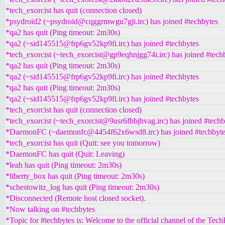
*tech_exorcist has quit (connection closed)
*psydroid2 (~psydroid@cqggrmwgu7gji.irc) has joined #techbytes
*qa2 has quit (Ping timeout: 2m30s)
*qa2 (~sid145515@frp6gv52kp9fi.irc) has joined #techbytes
*tech_exorcist (~tech_exorcist@gp9eqhnjgg74i.irc) has joined #tech
*qa2 has quit (Ping timeout: 2m30s)
*qa2 (~sid145515@frp6gv52kp9fi.irc) has joined #techbytes
*qa2 has quit (Ping timeout: 2m30s)
*qa2 (~sid145515@frp6gv52kp9fi.irc) has joined #techbytes
*tech_exorcist has quit (connection closed)
*tech_exorcist (~tech_exorcist@9usr6fbbjhvag.irc) has joined #techb
*DaemonFC (~daemonfc@4454f62x6wsd8.irc) has joined #techbyte
*tech_exorcist has quit (Quit: see you tomorrow)
*DaemonFC has quit (Quit: Leaving)
*leah has quit (Ping timeout: 2m30s)
*liberty_box has quit (Ping timeout: 2m30s)
*schestowitz_log has quit (Ping timeout: 2m30s)
*Disconnected (Remote host closed socket).
*Now talking on #techbytes
*Topic for #techbytes is: Welcome to the official channel of the Tec