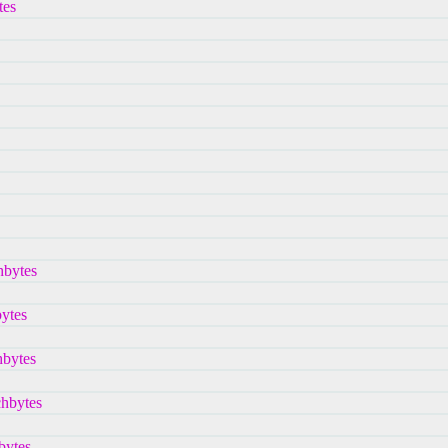
tes
hbytes
bytes
hbytes
chbytes
bytes