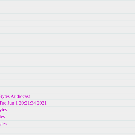
hBytes Audiocast
 Tue Jun 1 20:21:34 2021
ytes
tes
tes