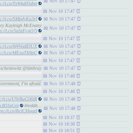
Nov 10 17:47
s://t.co/YzWkd05dnx
Nov 10 17:47
s://t.co/SMpdyKu3rI
Nov 10 17:47
tary Kayleigh McEnany
Nov 10 17:47
ps://t.co/5uSzFcgQ7i
Nov 10 17:47
s://t.co/6f4VodlDUX
Nov 10 17:47
s://t.co/MExaTIi9pC
Nov 10 17:47
Nov 10 17:47
schestowitz @timbray
Nov 10 17:47
Nov 10 17:48
vernment, I’m afraid.
Nov 10 17:48
Nov 10 17:48
s://t.co/U9rBuG06tR
Nov 10 17:48
wxcB5SzGni
#reddit…
Nov 10 17:48
tps://t.co/lhclCHugzI
Nov 10 18:37
Nov 10 18:38
Nov 10 18:51