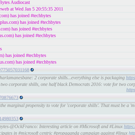
hBytes Audiocast
leweb at Wed Jan 5 20:55:35 2011
com) has joined #techbytes
lus.com) has joined #techbytes
com) has joined #techbytes
s.com) has joined #techbytes
s
) has joined #techbytes
us.com) has joined #techbytes
179775057031168
arlamanesbane: 2 corporate shills...everything else is packaging
http
wo corporate shills, one half black Democrats 2016: vote for two cor
http
8270876673
 marginal propensity to vote for 'corporate shills'. That must be a 'ma
714980353
bytes-@OckFranco: Interesting article on #Microsoft and #Linux
https
pates in #microsoft centric #propaganda campaign against #linux
htt