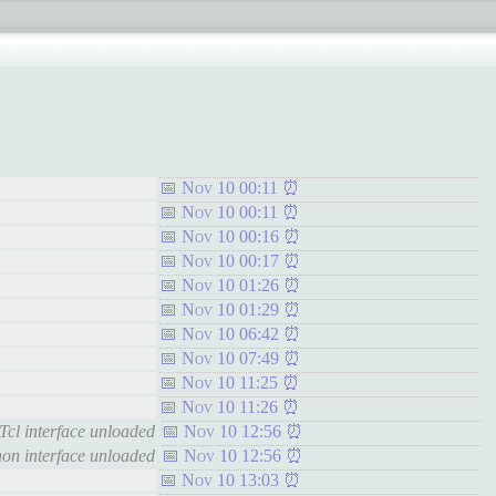
Nov 10 00:11
Nov 10 00:11
Nov 10 00:16
Nov 10 00:17
Nov 10 01:26
Nov 10 01:29
Nov 10 06:42
Nov 10 07:49
Nov 10 11:25
Nov 10 11:26
Tcl interface unloaded
Nov 10 12:56
on interface unloaded
Nov 10 12:56
Nov 10 13:03