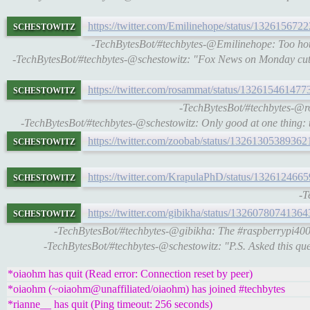
schestowitz
https://twitter.com/Emilinehope/status/13261567
-TechBytesBot/#techbytes-@Emilinehope: Too hot
-TechBytesBot/#techbytes-@schestowitz: "Fox News on Monday cut
schestowitz
https://twitter.com/rosammat/status/13261546147
-TechBytesBot/#techbytes-@ro
-TechBytesBot/#techbytes-@schestowitz: Only good at one thing: te
schestowitz
https://twitter.com/zoobab/status/1326130538936
schestowitz
https://twitter.com/KrapulaPhD/status/13261246
-T
schestowitz
https://twitter.com/gibikha/status/1326078074136
-TechBytesBot/#techbytes-@gibikha: The #raspberrypi400 i
-TechBytesBot/#techbytes-@schestowitz: "P.S. Asked this que
*oiaohm has quit (Read error: Connection reset by peer)
*oiaohm (~oiaohm@unaffiliated/oiaohm) has joined #techbytes
*rianne__ has quit (Ping timeout: 256 seconds)