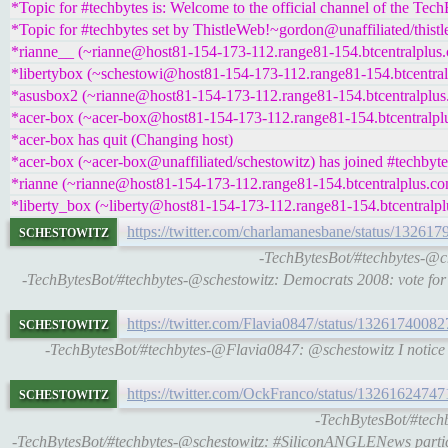
*Topic for #techbytes is: Welcome to the official channel of the Tec
*Topic for #techbytes set by ThistleWeb!~gordon@unaffiliated/thist
*rianne__ (~rianne@host81-154-173-112.range81-154.btcentralplus.
*libertybox (~schestowi@host81-154-173-112.range81-154.btcentralp
*asusbox2 (~rianne@host81-154-173-112.range81-154.btcentralplus.
*acer-box (~acer-box@host81-154-173-112.range81-154.btcentralplu
*acer-box has quit (Changing host)
*acer-box (~acer-box@unaffiliated/schestowitz) has joined #techbyte
*rianne (~rianne@host81-154-173-112.range81-154.btcentralplus.com
*liberty_box (~liberty@host81-154-173-112.range81-154.btcentralpl
schestowitz
https://twitter.com/charlamanesbane/status/1326
-TechBytesBot/#techbytes-@ch
-TechBytesBot/#techbytes-@schestowitz: Democrats 2008: vote for t
schestowitz
https://twitter.com/Flavia0847/status/132617400
-TechBytesBot/#techbytes-@Flavia0847: @schestowitz I notice the
schestowitz
https://twitter.com/OckFranco/status/1326162474
-TechBytesBot/#tech
-TechBytesBot/#techbytes-@schestowitz: #SiliconANGLENews partici