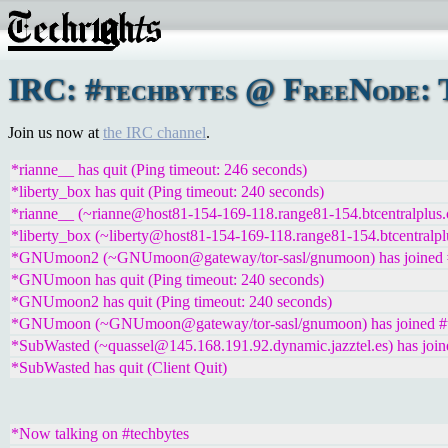
IRC: #techbytes @ FreeNode: T
Join us now at
the IRC channel
.
*rianne__ has quit (Ping timeout: 246 seconds)
*liberty_box has quit (Ping timeout: 240 seconds)
*rianne__ (~rianne@host81-154-169-118.range81-154.btcentralplus.
*liberty_box (~liberty@host81-154-169-118.range81-154.btcentralpl
*GNUmoon2 (~GNUmoon@gateway/tor-sasl/gnumoon) has joined #
*GNUmoon has quit (Ping timeout: 240 seconds)
*GNUmoon2 has quit (Ping timeout: 240 seconds)
*GNUmoon (~GNUmoon@gateway/tor-sasl/gnumoon) has joined #t
*SubWasted (~quassel@145.168.191.92.dynamic.jazztel.es) has join
*SubWasted has quit (Client Quit)
*Now talking on #techbytes