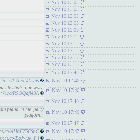
Nov 10 13:03
Nov 10 13:03
Nov 10 13:03
Nov 10 13:03
Nov 10 13:03
Nov 10 13:11
Nov 10 13:11
Nov 10 13:11
Nov 10 13:12
Nov 10 13:15
Nov 10 17:46
s://t.co/LZmutX0w4s
Nov 10 17:46
porate shills, one wo…
Nov 10 17:46
s://t.co/R5OQhfl49A
Nov 10 17:46
in plank' in the 'party
Nov 10 17:46
platform'.
Nov 10 17:47
://t.co/AHbFZ56SnC
Nov 10 17:47
ps://t.co/EaJwukuIni