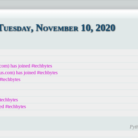
uesday, November 10, 2020
com) has joined #techbytes
us.com) has joined #techbytes
techbytes
echbytes
ed #techbytes
Pyth