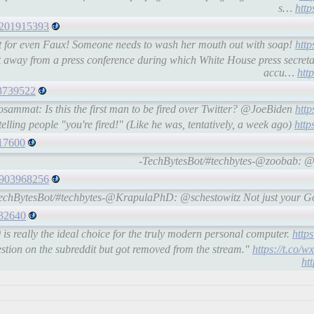
s…
http
22201915393
 for even Faux! Someone needs to wash her mouth out with soap!
http
 away from a press conference during which White House press secre
accu…
htt
73739522
sammat: Is this the first man to be fired over Twitter? @JoeBiden
http
lling people "you're fired!" (Like he was, tentatively, a week ago)
http
217600
-TechBytesBot/#techbytes-@zoobab: @
65903968256
echBytesBot/#techbytes-@KrapulaPhD: @schestowitz Not just your Go
432640
s really the ideal choice for the truly modern personal computer.
http
stion on the subreddit but got removed from the stream."
https://t.co/
ht