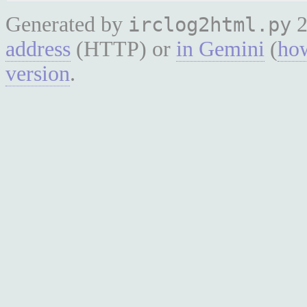
Generated by
2
irclog2html.py
address
(HTTP) or
in Gemini
(
how
version
.