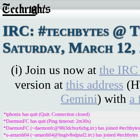
IRC: #techbytes @ 
Saturday, March 12,
(ℹ) Join us now at
the IRC
version at
this address
(H
Gemini
) with
a 
*iphonix has quit (Quit: Connection closed)
*DaemonFC has quit (Ping timeout: 2m30s)
*DaemonFC (~daemonfc@98i3dcbsy6zbg.irc) has joined #techbytes
*u-amarsh04 (~amarsh04@hngiv8sdpiaf2.irc) has joined #techbytes