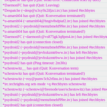
*DaemonFC has quit (Quit: Leaving)
*Despatche (~desp@u3xy9z2ifjzci.irc) has joined #techbytes
*u-amarsh04 has quit (Quit: Konversation terminated!)
*u-amarsh04 (~amarsh04@hngiv8sdpiaf2.irc) has joined #techbytes
*psydroid2 (~psydroid@memzbmehf99re.irc) has joined #techbytes
*u-amarsh04 has quit (Quit: Konversation terminated!)
*DaemonFC (~daemonfc@vs875gk3q8pm4.irc) has joined #techbyt
*psydroid2 has quit (connection closed)
*psydroid2 (~psydroid@memzbmehf99re.irc) has joined #techbytes
*psydruid (~psydruid@jevhxkzmtrbww.irc) has left #techbytes
*psydruid (~psydruid@jevhxkzmtrbww.irc) has joined #techbytes
*psydroid2 has quit (Ping timeout: 2m30s)
*schestowitz__ has quit (Quit: Konversation term)
*schestowitz has quit (Quit: Konversation terminated!)
*schestowitz (~roy@pumv3cb2rfinu.irc) has joined #techbytes
*irc.techrights.org sets mode +q #techbytes schestowitz
*schestowitz (~schestowi@freenode/user/schestowitz) has joined #te
*psydruid (~psydruid@jevhxkzmtrbww.irc) has left #techbytes
*psydroid2 (~psydroid@memzbmehf99re.irc) has joined #techbytes
*psydroid2 has quit (connection closed)