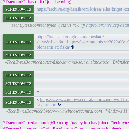
*DaemonFC has quit (Quit: Leaving)
schestowitz
https://archive.org/details/om-krisen-eller-kriget-
schestowitz
=
-TechBytesBot/#techbytes- ( status 404 @
https://archive.org/deta
https://translate.google.com/translate?
schestowitz
sl=sv&tl=en&u=https://fiske.zaramis.se/2022/03/10/
olonsamt-att-fiska/
schestowitz
=
-TechBytesBot/#techbytes-fiske-zaramis-se.translate.goog | Bränslepr
schestowitz
=
schestowitz
schestowitz
=
x
https://www.windowscentral.com/windows-11-put
schestowitz
says-report
-TechBytesBot/#techbytes-www.windowscentral.com | Windows 11 is
*DaemonFC (~daemonfc@bxmrpgn5xvtey.irc) has joined #techbyte
*Despatche has quit (Quit: Read error: Connection reset by deer)