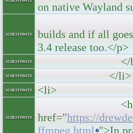
schestowitz
on native Wayland s
<p>Wayland i
builds and if all goe
schestowitz
3.4 release too.</p>
</blockq
schestowitz
</li>
schestowitz
<li>
schestowitz
<h5>
href="
https://drewd
schestowitz
ffmpeg.html
">In p