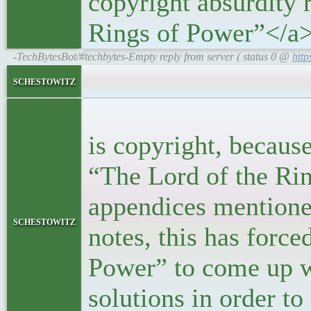
copyright absurdity r
Rings of Power”</a
-TechBytesBot/#techbytes-Empty reply from server ( status 0 @
http
<bloc
schestowitz
<p>The re
is copyright, becaus
“The Lord of the Rin
appendices mentione
schestowitz
notes, this has forc
Power” to come up wi
solutions in order to