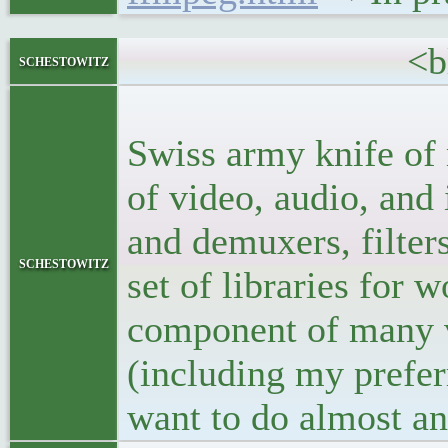
<blockq
schestowitz
<p>ffmpeg ha
Swiss army knife of 
of video, audio, an
and demuxers, filter
schestowitz
set of libraries for w
component of many vi
(including my prefer
want to do almost an