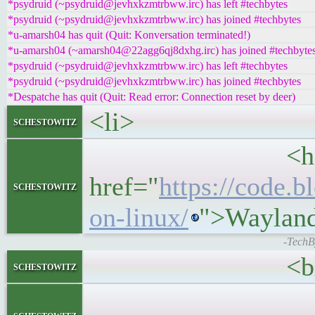
*psydruid (~psydruid@jevhxkzmtrbww.irc) has left #techbytes
*psydruid (~psydruid@jevhxkzmtrbww.irc) has joined #techbytes
*u-amarsh04 has quit (Quit: Konversation terminated!)
*u-amarsh04 (~amarsh04@22agg6qj8dxhg.irc) has joined #techbyte
*psydruid (~psydruid@jevhxkzmtrbww.irc) has left #techbytes
*psydruid (~psydruid@jevhxkzmtrbww.irc) has joined #techbytes
*Despatche has quit (Quit: Read error: Connection reset by deer)
<li>
schestowitz
<h5>
href="
https://code.
schestowitz
on-linux/
">Wayland
-TechB
<blockq
schestowitz
<p>Recently