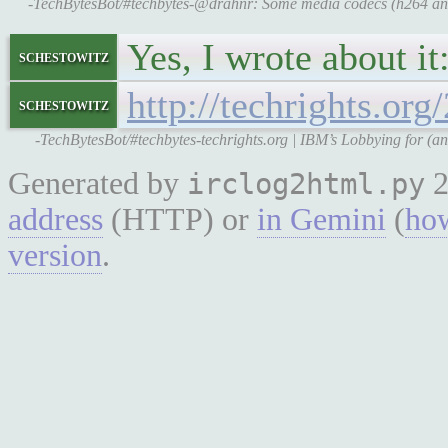
-TechBytesBot/#techbytes-@drahnr: Some media codecs (h264 and 
Yes, I wrote about it
schestowitz
http://techrights.or
schestowitz
-TechBytesBot/#techbytes-techrights.org | IBM’s Lobbying for (a
Generated by
2
irclog2html.py
address
(HTTP) or
in Gemini
(
how
version
.