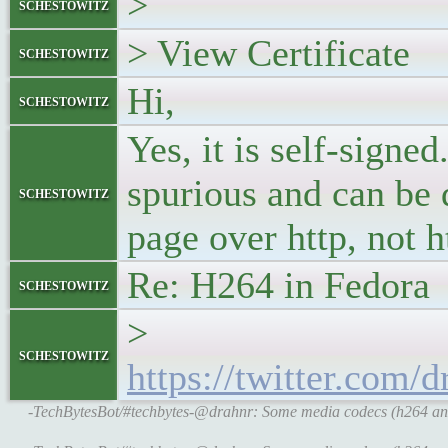
>
schestowitz
> View Certificate
schestowitz
Hi,
schestowitz
Yes, it is self-sign
spurious and can be 
schestowitz
page over http, not h
Re: H264 in Fedora
schestowitz
>
schestowitz
https://twitter.com
-TechBytesBot/#techbytes-@drahnr: Some media codecs (h264 and 