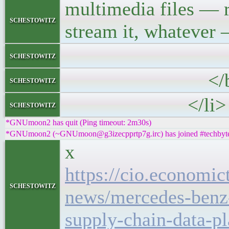
multimedia files — 
schestowitz
stream it, whatever 
<p>Let me s
schestowitz
</blockq
schestowitz
</li>
schestowitz
*GNUmoon2 has quit (Ping timeout: 2m30s)
*GNUmoon2 (~GNUmoon@g3izecpprtp7g.irc) has joined #techbyt
x
https://cio.economi
schestowitz
news/mercedes-benz-
supply-chain-data-p