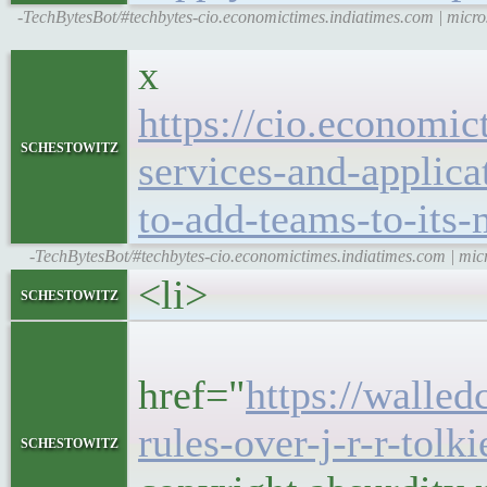
-TechBytesBot/#techbytes-cio.economictimes.indiatimes.com | micro
x
https://cio.economic
schestowitz
services-and-applica
to-add-teams-to-its
-TechBytesBot/#techbytes-cio.economictimes.indiatimes.com | micr
<li>
schestowitz
<h5
href="
https://walled
rules-over-j-r-r-tolk
schestowitz