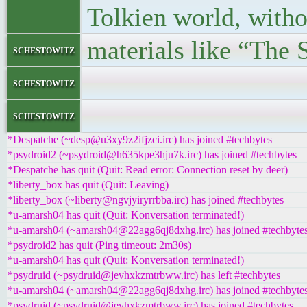
Tolkien world, with
materials like “The 
schestowitz
</bloc
schestowitz
</l
schestowitz
*Despatche (~desp@u3xy9z2ifjzci.irc) has joined #techbytes
*psydroid2 (~psydroid@h635kpe3hju7k.irc) has joined #techbytes
*Despatche has quit (Quit: Read error: Connection reset by deer)
*liberty_box has quit (Quit: Leaving)
*liberty_box (~liberty@ngvjyiryrrbba.irc) has joined #techbytes
*u-amarsh04 has quit (Quit: Konversation terminated!)
*u-amarsh04 (~amarsh04@22agg6qj8dxhg.irc) has joined #techbyte
*psydroid2 has quit (Ping timeout: 2m30s)
*u-amarsh04 has quit (Quit: Konversation terminated!)
*psydruid (~psydruid@jevhxkzmtrbww.irc) has left #techbytes
*u-amarsh04 (~amarsh04@22agg6qj8dxhg.irc) has joined #techbyte
*psydruid (~psydruid@jevhxkzmtrbww.irc) has joined #techbytes