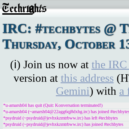
IRC: #techbytes @ 
Thursday, October 13
(ℹ) Join us now at
the IRC
version at
this address
(H
Gemini
) with
a 
*u-amarsh04 has quit (Quit: Konversation terminated!)
*u-amarsh04 (~amarsh04@22agg6qj8dxhg.irc) has joined #techbyte
*psydruid (~psydruid@jevhxkzmtrbww.irc) has left #techbytes
*psydruid (~psydruid@jevhxkzmtrbww.irc) has joined #techbytes