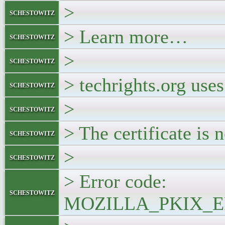
>
schestowitz
> Learn more…
schestowitz
>
schestowitz
> techrights.org uses
schestowitz
>
schestowitz
> The certificate is n
schestowitz
>
schestowitz
> Error code:
schestowitz
MOZILLA_PKIX_E