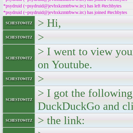
*psydruid (~psydruid@jevhxkzmtrbww.irc) has left #techbytes
*psydruid (~psydruid@jevhxkzmtrbww.irc) has joined #techbytes
> Hi,
schestowitz
>
schestowitz
> I went to view yo
schestowitz
on Youtube.
>
schestowitz
> I got the followin
schestowitz
DuckDuckGo and cli
> the link:
schestowitz