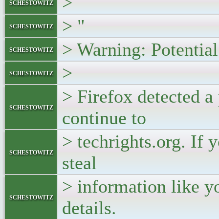
>
schestowitz
> "
schestowitz
> Warning: Potentia
schestowitz
>
schestowitz
> Firefox detected a 
schestowitz
continue to
> techrights.org. If y
schestowitz
steal
> information like y
schestowitz
details.