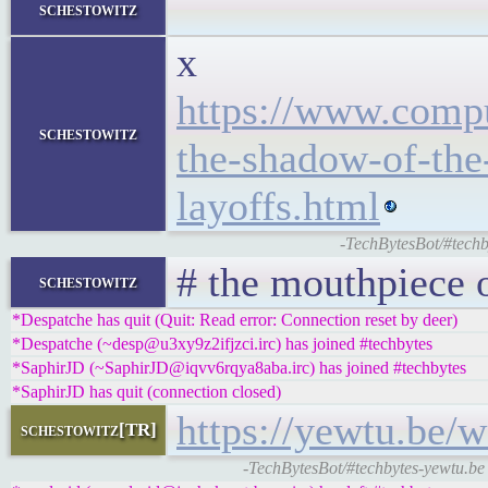
</l
schestowitz
x
https://www.compu
schestowitz
the-shadow-of-the-
layoffs.html
-TechBytesBot/#techby
# the mouthpiece 
schestowitz
*Despatche has quit (Quit: Read error: Connection reset by deer)
*Despatche (~desp@u3xy9z2ifjzci.irc) has joined #techbytes
*SaphirJD (~SaphirJD@iqvv6rqya8aba.irc) has joined #techbytes
*SaphirJD has quit (connection closed)
https://yewtu.be
schestowitz[TR]
-TechBytesBot/#techbytes-yewtu.be 