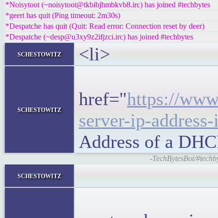
*Noisytoot (~noisytoot@tkbibjhmbkvb8.irc) has joined #techbytes
*geert has quit (Ping timeout: 2m30s)
*Despatche has quit (Quit: Read error: Connection reset by deer)
*Despatche (~desp@u3xy9z2ifjzci.irc) has joined #techbytes
<li>
schestowitz
<h5
href="
https://www
schestowitz
server-ip-address-
Address of a DHC
-TechBytesBot/#techb
<block
schestowitz
<p>Most 