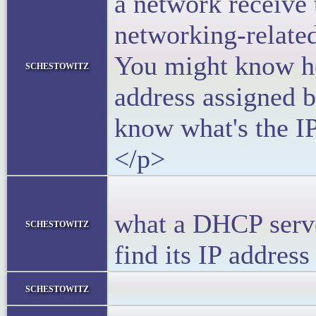
a network receive 
networking-relate
You might know ho
schestowitz
address assigned 
know what's the I
</p>
<p>Let’s
what a DHCP serve
schestowitz
find its IP addres
</bloc
schestowitz