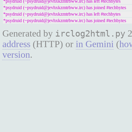
*psydruid (~psydruid@jevhxkzmtrbww.irc) has left #techbytes
*psydruid (~psydruid@jevhxkzmtrbww.irc) has joined #techbytes
*psydruid (~psydruid@jevhxkzmtrbww.irc) has left #techbytes
*psydruid (~psydruid@jevhxkzmtrbww.irc) has joined #techbytes
Generated by
2
irclog2html.py
address
(HTTP) or
in Gemini
(
how
version
.