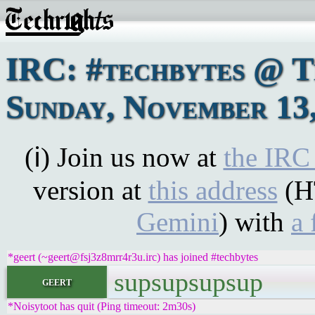
IRC: #techbytes @ 
Sunday, November 13
(ℹ) Join us now at
the IRC
version at
this address
(H
Gemini
) with
a 
*geert (~geert@fsj3z8mrr4r3u.irc) has joined #techbytes
supsupsupsup
geert
*Noisytoot has quit (Ping timeout: 2m30s)