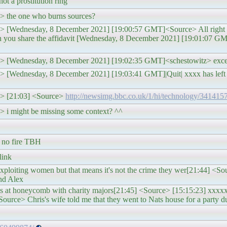
not a prostitution ring
z> the one who burns sources?
z> [Wednesday, 8 December 2021] [19:00:57 GMT]<Source> All right we
hen you share the affidavit [Wednesday, 8 December 2021] [19:01:07
tz> [Wednesday, 8 December 2021] [19:02:35 GMT]<schestowitz> exce
z> [Wednesday, 8 December 2021] [19:03:41 GMT]|Quit| xxxx has left t
tz> [21:03] <Source>
http://newsimg.bbc.co.uk/1/hi/technology/341415
> i might be missing some context? ^^
t no fire TBH
link
exploiting women but that means it's not the crime they wer[21:44] <So
and Alex
 at honeycomb with charity majors[21:45] <Source> [15:15:23] xxxxxx
urce> Chris's wife told me that they went to Nats house for a party d