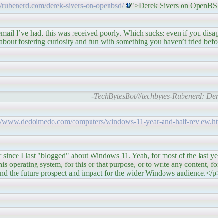
://rubenerd.com/derek-sivers-on-openbsd/
">Derek Sivers on OpenB
s was received poorly. Which sucks; even if you disagree 
out fostering curiosity and fun with something you haven’t tried befo
-TechBytesBot/#techbytes-Rubenerd: De
://www.dedoimedo.com/computers/windows-11-year-and-half-review.h
ogged" about Windows 11. Yeah, for most of the last year, I
s operating system, for this or that purpose, or to write any content, for t
, and the future prospect and impact for the wider Windows audience.</p