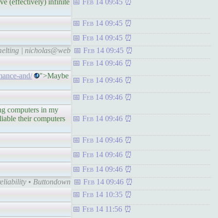
e (effectively) infinite
Feb 14 09:45
Feb 14 09:45
Feb 14 09:45
 melting | nicholas@web
Feb 14 09:45
Feb 14 09:46
mance-and/
">Maybe
Feb 14 09:46
Feb 14 09:46
g computers in my
eliable their computers
Feb 14 09:46
Feb 14 09:46
Feb 14 09:46
Feb 14 09:46
liability • Buttondown
Feb 14 09:46
Feb 14 10:35
Feb 14 11:56