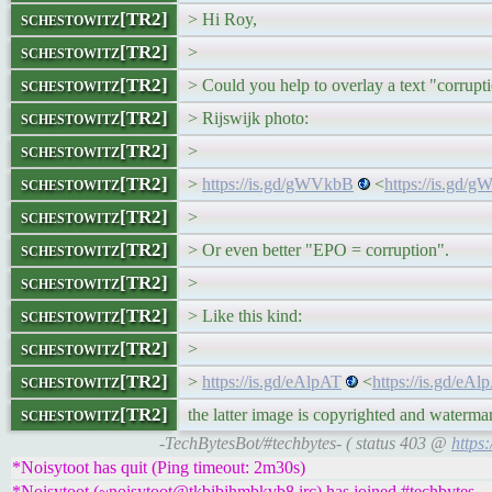
schestowitz[TR2]
> Hi Roy,
schestowitz[TR2]
>
schestowitz[TR2]
> Could you help to overlay a text "corrupt
schestowitz[TR2]
> Rijswijk photo:
schestowitz[TR2]
>
schestowitz[TR2]
>
https://is.gd/gWVkbB
<
https://is.gd/
schestowitz[TR2]
>
schestowitz[TR2]
> Or even better "EPO = corruption".
schestowitz[TR2]
>
schestowitz[TR2]
> Like this kind:
schestowitz[TR2]
>
schestowitz[TR2]
>
https://is.gd/eAlpAT
<
https://is.gd/eA
schestowitz[TR2]
the latter image is copyrighted and waterma
-TechBytesBot/#techbytes- ( status 403 @
https
*Noisytoot has quit (Ping timeout: 2m30s)
*Noisytoot (~noisytoot@tkbibjhmbkvb8.irc) has joined #techbytes