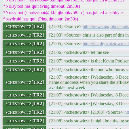
*Noisytoot has quit (Ping timeout: 2m30s)
*Noisytoot (~noisytoot@tkbibjhmbkvb8.irc) has joined #techbytes
*psydruid has quit (Ping timeout: 2m30s)
schestowitz[TR2]
[21:03] <Source>
http://newsimg.bbc.co.uk
schestowitz[TR2]
[21:03] <Source> chris is also part of this in
schestowitz[TR2]
[21:05] <Source>
http://faculty.kutztown.
schestowitz[TR2]
[21:06] <schestowitz> let me see
schestowitz[TR2]
[21:07] <schestowitz> is that Kevin Poulse
schestowitz[TR2]
[21:07] <schestowitz> the one who burns s
[21:07] <schestowitz> [Wednesday, 8 Decemb
schestowitz[TR2]
name or address when you share the affid
available next week
schestowitz[TR2]
[21:07] <schestowitz> [Wednesday, 8 Dece
schestowitz[TR2]
[21:07] <schestowitz> [Wednesday, 8 Dec
schestowitz[TR2]
[21:07] <schestowitz> [21:03] <Source>
ht
schestowitz[TR2]
[21:08] <schestowitz> i might be missing s