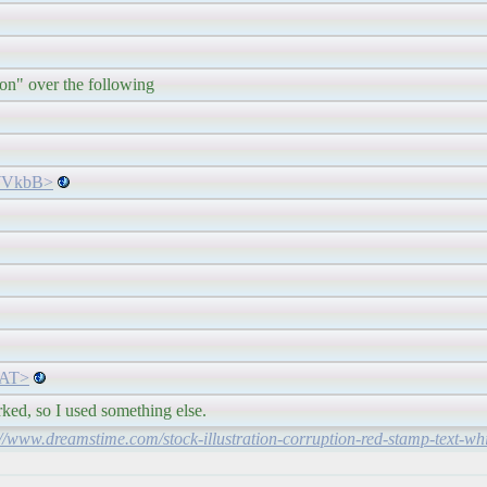
ion" over the following
gWVkbB>
lpAT>
rked, so I used something else.
://www.dreamstime.com/stock-illustration-corruption-red-stamp-text-