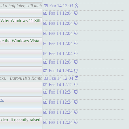
a half later, still meh
Feb 14 12:03
Feb 14 12:04
Why Windows 11 Still
Feb 14 12:04
Feb 14 12:04
the Windows Vista
Feb 14 12:04
Feb 14 12:04
Feb 14 12:04
Feb 14 12:04
cks. | BaronHK's Rants
Feb 14 12:04
Feb 14 12:15
Feb 14 12:24
es-
Feb 14 12:24
Feb 14 12:24
 It recently raised
Feb 14 12:24