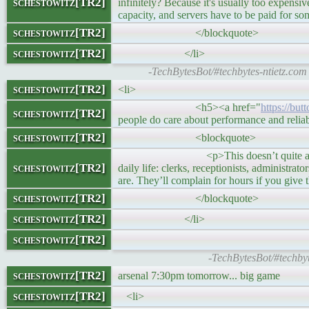
schestowitz[TR2]
infinitely? Because it's usually too expensiv
capacity, and servers have to be paid for 
schestowitz[TR2]
</blockquote>
schestowitz[TR2]
</li>
-TechBytesBot/#techbytes-ntietz.com
schestowitz[TR2]
<li>
<h5><a href="
https://bu
schestowitz[TR2]
people do care about performance and relia
schestowitz[TR2]
<blockquote>
<p>This doesn’t quite agree with my p
schestowitz[TR2]
daily life: clerks, receptionists, administra
are. They’ll complain for hours if you give
schestowitz[TR2]
</blockquote>
schestowitz[TR2]
</li>
schestowitz[TR2]
-TechBytesBot/#techby
schestowitz[TR2]
arsenal 7:30pm tomorrow... big game
schestowitz[TR2]
<li>