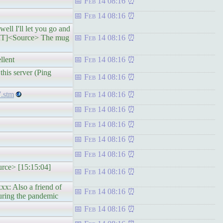
Feb 14 08:16
Feb 14 08:16
ll I'll let you go and
 GMT]<Source> The mug
Feb 14 08:16
llent
Feb 14 08:16
his server (Ping
Feb 14 08:16
7.stm
Feb 14 08:16
Feb 14 08:16
Feb 14 08:16
Feb 14 08:16
Feb 14 08:16
urce> [15:15:04]
Feb 14 08:16
x: Also a friend of
Feb 14 08:16
uring the pandemic
Feb 14 08:16