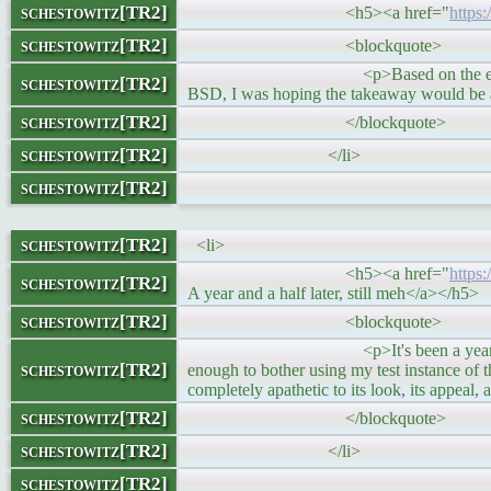
schestowitz[TR2]
<h5><a href="
https
schestowitz[TR2]
<blockquote>
<p>Based on the email I’ve had, thi
schestowitz[TR2]
BSD, I was hoping the takeaway would be ab
schestowitz[TR2]
</blockquote>
schestowitz[TR2]
</li>
schestowitz[TR2]
schestowitz[TR2]
<li>
<h5><a href="
https
schestowitz[TR2]
A year and a half later, still meh</a></h5>
schestowitz[TR2]
<blockquote>
<p>It's been a year since I last "bl
schestowitz[TR2]
enough to bother using my test instance of thi
completely apathetic to its look, its appeal
schestowitz[TR2]
</blockquote>
schestowitz[TR2]
</li>
schestowitz[TR2]