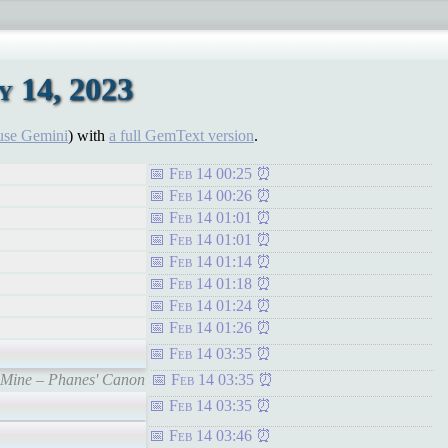
 14, 2023
use Gemini
) with
a full GemText version
.
Feb 14 00:25
Feb 14 00:26
Feb 14 01:01
Feb 14 01:01
Feb 14 01:14
Feb 14 01:18
Feb 14 01:24
Feb 14 01:26
Feb 14 03:35
f Mine – Phanes' Canon
Feb 14 03:35
Feb 14 03:35
Feb 14 03:46