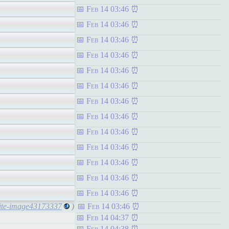
Feb 14 03:46
Feb 14 03:46
Feb 14 03:46
Feb 14 03:46
Feb 14 03:46
Feb 14 03:46
Feb 14 03:46
Feb 14 03:46
Feb 14 03:46
Feb 14 03:46
Feb 14 03:46
Feb 14 03:46
Feb 14 03:46
white-image43173337
)
Feb 14 03:46
Feb 14 04:37
Feb 14 04:38