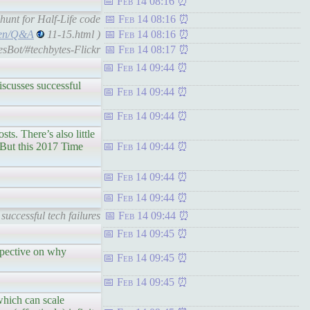
Feb 14 08:16
unt for Half-Life code
Feb 14 08:16
lsen/Q&A
11-15.html )
Feb 14 08:16
esBot/#techbytes-Flickr
Feb 14 08:17
Feb 14 09:44
scusses successful
Feb 14 09:44
Feb 14 09:44
There’s also little
. But this 2017 Time
Feb 14 09:44
Feb 14 09:44
Feb 14 09:44
uccessful tech failures
Feb 14 09:44
Feb 14 09:45
spective on why
Feb 14 09:45
Feb 14 09:45
ch can scale