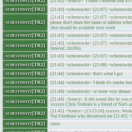
schestowitz[TR2]
[21:43] <Source> I think I misread that it's 
schestowitz[TR2]
[21:43] <schestowitz> [21:07] <schestowit
[21:43] <schestowitz> [21:07] <schestowit
schestowitz[TR2]
please don't share her name or address w
shot should be available next week
schestowitz[TR2]
[21:43] <schestowitz> [21:07] <schestowi
[21:43] <schestowitz> [21:07] <schestowit
schestowitz[TR2]
timeout: 2m30s).
schestowitz[TR2]
[21:43] <schestowitz> [21:07] <schestowi
schestowitz[TR2]
[21:43] <schestowitz> [21:08] <schestowitz
schestowitz[TR2]
[21:44] <schestowitz> that's what I got
schestowitz[TR2]
[21:44] <schestowitz> I think it's smoke bu
schestowitz[TR2]
[21:44] <schestowitz> or some very distant 
[21:44] <Source> It did sound like he was 
schestowitz[TR2]
xxxxxx Chris Toshoks is a friend of Nat's 
[21:45] <Source> [15:15:10] xxxxxx: Works
schestowitz[TR2]
Nat Friedman who threatened me [21:45] <So
schestowitz[TR2]
chris: