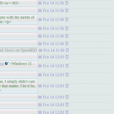
SD</a></h5>
Feb 14 11:56
Feb 14 11:56
with the merits of
Feb 14 11:56
re.</p>
Feb 14 11:56
Feb 14 11:56
Feb 14 11:56
rek Sivers on OpenBSD
Feb 14 11:56
Feb 14 12:03
tml
">Windows 11 -
Feb 14 12:03
Feb 14 12:03
 simply didn't care
hat matter. I let it be,
Feb 14 12:03
>
Feb 14 12:03
Feb 14 12:03
Feb 14 12:03