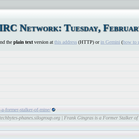
IRC Network: Tuesday, February
ind the
plain text
version at
this address
(HTTP) or
in Gemini
(
how to 
s-a-former-stalker-of-mine/
techbytes-phanes.silogroup.org | Frank Gingras is a Former Stalker o