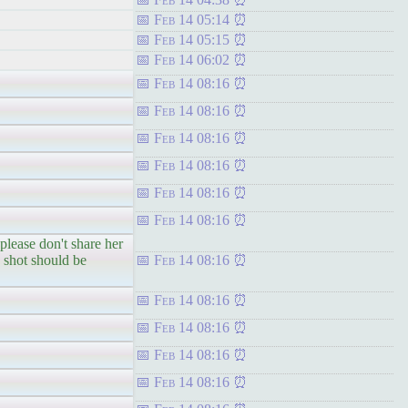
Feb 14 05:14
Feb 14 05:15
Feb 14 06:02
Feb 14 08:16
Feb 14 08:16
Feb 14 08:16
Feb 14 08:16
Feb 14 08:16
Feb 14 08:16
lease don't share her
shot should be
Feb 14 08:16
Feb 14 08:16
Feb 14 08:16
Feb 14 08:16
Feb 14 08:16