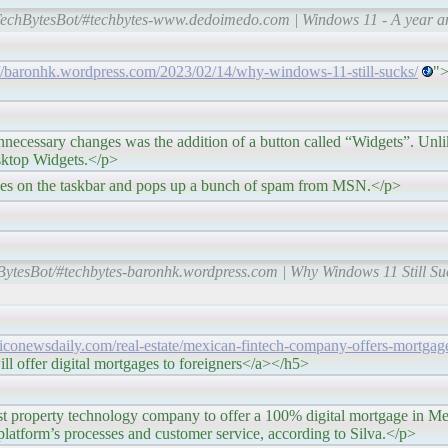
TechBytesBot/#techbytes-www.dedoimedo.com | Windows 11 - A year and 
://baronhk.wordpress.com/2023/02/14/why-windows-11-still-sucks/
">
s was the addition of a button called “Widgets”. Unlike 
esktop Widgets.</p>
skbar and pops up a bunch of spam from MSN.</p>
BytesBot/#techbytes-baronhk.wordpress.com | Why Windows 11 Still Su
xiconewsdaily.com/real-estate/mexican-fintech-company-offers-mortgag
l offer digital mortgages to foreigners</a></h5>
chnology company to offer a 100% digital mortgage in Mexico.
e platform’s processes and customer service, according to Silva.</p>