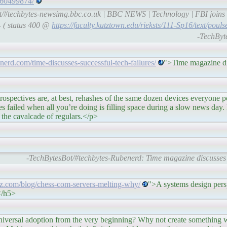
a/60499874/
/#techbytes-newsimg.bbc.co.uk | BBC NEWS | Technology | FBI joins h
- ( status 400 @
https://faculty.kutztown.edu/rieksts/111-Sp16/text/pou
-TechByt
enerd.com/time-discusses-successful-tech-failures/
">Time magazine di
, at best, rehashes of the same dozen devices everyone posts. 
es failed when all you’re doing is filling space during a slow news day
 the cavalcade of regulars.</p>
-TechBytesBot/#techbytes-Rubenerd: Time magazine discusses s
ietz.com/blog/chess-com-servers-melting-why/
">A systems design per
</h5>
ion from the very beginning? Why not create something whi