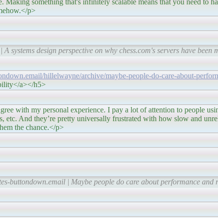
e. Making something that's infinitely scalable means that you need to hav
somehow.</p>
 | A systems design perspective on why chess.com's servers have been
ttondown.email/hillelwayne/archive/maybe-people-do-care-about-perfor
bility</a></h5>
ersonal experience. I pay a lot of attention to people usin
tors, etc. And they’re pretty universally frustrated with how slow and unr
 them the chance.</p>
tes-buttondown.email | Maybe people do care about performance and re