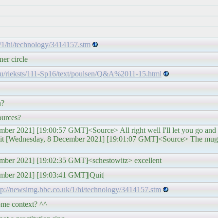
/1/hi/technology/3414157.stm
ner circle
edu/rieksts/111-Sp16/text/poulsen/Q&A%2011-15.html
n?
ources?
er 2021] [19:00:57 GMT]<Source> All right well I'll let you go and p
avit [Wednesday, 8 December 2021] [19:01:07 GMT]<Source> The mug 
mber 2021] [19:02:35 GMT]<schestowitz> excellent
ember 2021] [19:03:41 GMT]|Quit|
tp://newsimg.bbc.co.uk/1/hi/technology/3414157.stm
ome context? ^^