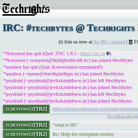
IRC: #techbytes @ Techrights 
(ℹ) Join us now at
the IRC channel
| ䷉ F
*Noisytoot has quit (Quit: ZNC 1.8.2 -
https://znc.in
)
*Noisytoot (~noisytoot@tkbibjhmbkvb8.irc) has joined #techbytes
*asusbox has quit (Quit: Konversation terminated!)
*asusbox (~rianne@rbnv8qskr8rgw.irc) has joined #techbytes
*psydruid (~psydruid@jevhxkzmtrbww.irc) has left #techbytes
*psydruid (~psydruid@jevhxkzmtrbww.irc) has joined #techbytes
*psydruid (~psydruid@jevhxkzmtrbww.irc) has left #techbytes
*psydruid (~psydruid@jevhxkzmtrbww.irc) has joined #techbytes
schestowitz[TR2]
https://phanes.silogroup.org/frank-gingras-i
-TechBytesBot/#
schestowitz[TR2]
"what is ffii"
schestowitz[TR2]
Re: Help for corruption overlay