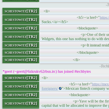
-
schestowitz[TR2]
<li>
<h5><a href="
https
schestowitz[TR2]
Sucks.</a></h5>
schestowitz[TR2]
<blockquote>
<p>One of their unnecessary change
schestowitz[TR2]
Widgets, this one has nothing to do with d
schestowitz[TR2]
<p>It instead resides on the ta
schestowitz[TR2]
</blockquote>
schestowitz[TR2]
</li>
-Tech
*geert (~geert@6zkrukv62rbsn.irc) has joined #techbytes
schestowitz[TR2]
<li>
<h5><a href="
https://me
schestowitz[TR2]
foreigners/
">Mexican fintech company wil
schestowitz[TR2]
<blockquote>
<p>Yave will be the first property te
schestowitz[TR2]
capital that will be allocated to improve th