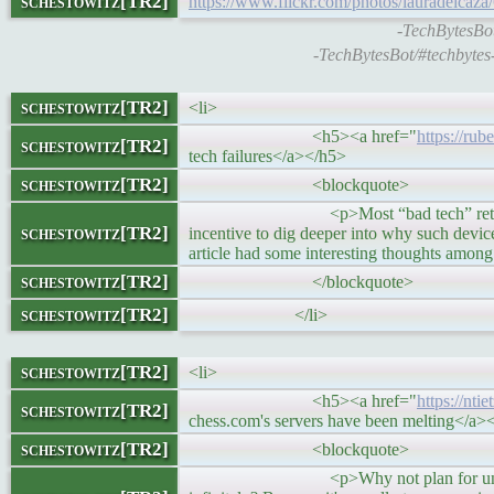
schestowitz[TR2]
https://www.flickr.com/photos/lauradeicaz
-TechBytesBot
-TechBytesBot/#techbytes
schestowitz[TR2]
<li>
<h5><a href="
https://rub
schestowitz[TR2]
tech failures</a></h5>
schestowitz[TR2]
<blockquote>
<p>Most “bad tech” retrospectives are
schestowitz[TR2]
incentive to dig deeper into why such devic
article had some interesting thoughts among
schestowitz[TR2]
</blockquote>
schestowitz[TR2]
</li>
schestowitz[TR2]
<li>
<h5><a href="
https://nt
schestowitz[TR2]
chess.com's servers have been melting</a>
schestowitz[TR2]
<blockquote>
<p>Why not plan for universal adopt