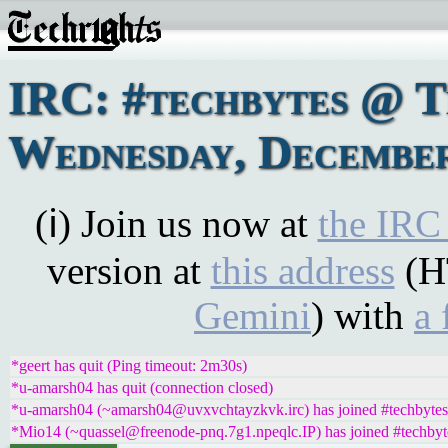
IRC: #techbytes @ 
Wednesday, December
(ℹ) Join us now at
the IRC
version at
this address
(H
Gemini
) with
a 
*geert has quit (Ping timeout: 2m30s)
*u-amarsh04 has quit (connection closed)
*u-amarsh04 (~amarsh04@uvxvchtayzkvk.irc) has joined #techbytes
*Mio14 (~quassel@freenode-pnq.7g1.npeqlc.IP) has joined #techbyt