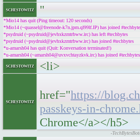
"
schestowitz
*Mio14 has quit (Ping timeout: 120 seconds)
*Mio14 (~quassel@freenode-k7n.jpm.ql99lf.IP) has joined #techbyt
*psydruid (~psydruid@jevhxkzmtrbww.irc) has left #techbytes
*psydruid (~psydruid@jevhxkzmtrbww.irc) has joined #techbytes
*u-amarsh04 has quit (Quit: Konversation terminated!)
*u-amarsh04 (~amarsh04@uvxvchtayzkvk.irc) has joined #techbytes
<li>
schestowitz
<h5
href="
https://blog.
schestowitz
passkeys-in-chrome.
Chrome</a></h5>
-TechBytesBot