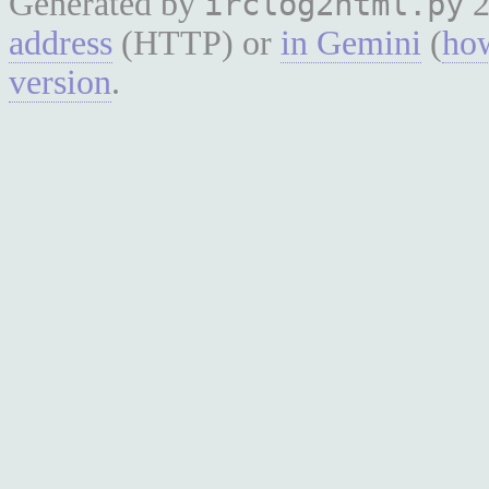
Generated by
2
irclog2html.py
address
(HTTP) or
in Gemini
(
how
version
.