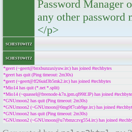
Password Manager or,
any other password 
</p>
</bloc
schestowitz
</l
schestowitz
*geert (~geert@bnxbunzaxiyuw.irc) has joined #techbytes
*geert has quit (Ping timeout: 2m30s)
*geert (~geert@ff26uid3b5mk2.irc) has joined #techbytes
*Mio14 has quit (*.net *.split)
*Mio14 (~quassel@freenode-k7n.jpm.ql99lf.IP) has joined #techbyt
*GNUmoon2 has quit (Ping timeout: 2m30s)
*GNUmoon2 (~GNUmoon@6tng9f7cab9ge.irc) has joined #techbyt
*GNUmoon2 has quit (Ping timeout: 2m30s)
*GNUmoon2 (~GNUmoon@u7rbmzczvg554.irc) has joined #techby