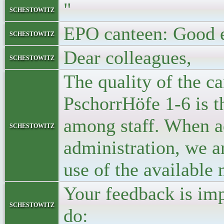
"
schestowitz
EPO canteen: Good 
schestowitz
Dear colleagues,
schestowitz
The quality of the ca
PschorrHöfe 1-6 is t
among staff. When ad
schestowitz
administration, we ar
use of the available
Your feedback is imp
schestowitz
do: