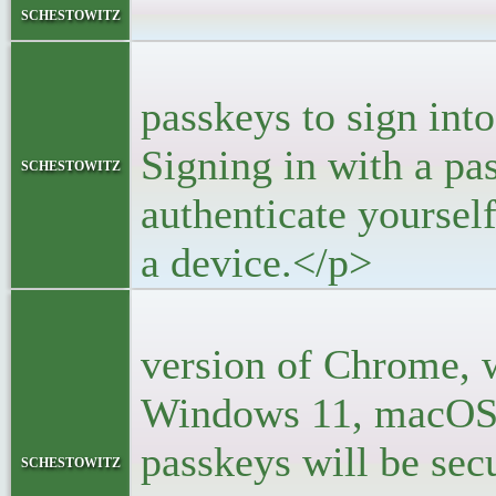
<bloc
schestowitz
<p>You
passkeys to sign into
Signing in with a pa
schestowitz
authenticate yoursel
a device.</p>
<p>With
version of Chrome, 
Windows 11, macOS,
passkeys will be se
schestowitz