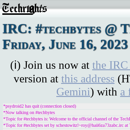
IRC: #techbytes @ 
Friday, June 16, 2023
(ℹ) Join us now at
the IRC
version at
this address
(H
Gemini
) with
a 
*psydroid2 has quit (connection closed)
*Now talking on #techbytes
*Topic for #techbytes is: Welcome to the official channel of the Tec
*Topic for #techbytes set by schestowitz!~roy@haii6za73zabc.irc at