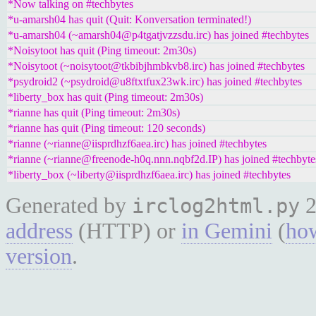
*Now talking on #techbytes
*u-amarsh04 has quit (Quit: Konversation terminated!)
*u-amarsh04 (~amarsh04@p4tgatjvzzsdu.irc) has joined #techbytes
*Noisytoot has quit (Ping timeout: 2m30s)
*Noisytoot (~noisytoot@tkbibjhmbkvb8.irc) has joined #techbytes
*psydroid2 (~psydroid@u8ftxtfux23wk.irc) has joined #techbytes
*liberty_box has quit (Ping timeout: 2m30s)
*rianne has quit (Ping timeout: 2m30s)
*rianne has quit (Ping timeout: 120 seconds)
*rianne (~rianne@iisprdhzf6aea.irc) has joined #techbytes
*rianne (~rianne@freenode-h0q.nnn.nqbf2d.IP) has joined #techbyte
*liberty_box (~liberty@iisprdhzf6aea.irc) has joined #techbytes
Generated by
2
irclog2html.py
address
(HTTP) or
in Gemini
(
how
version
.