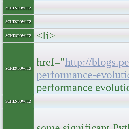
</block
schestowitz
</li
schestowitz
<li>
schestowitz
<h5
href="
http://blogs.p
schestowitz
performance-evoluti
performance evoluti
<bloc
schestowitz
<p>I was r
some significant Py