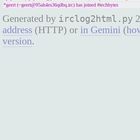
*geert (~geert@95ah4es36qdbq.irc) has joined #techbytes
Generated by
2
irclog2html.py
address
(HTTP) or
in Gemini
(
how
version
.