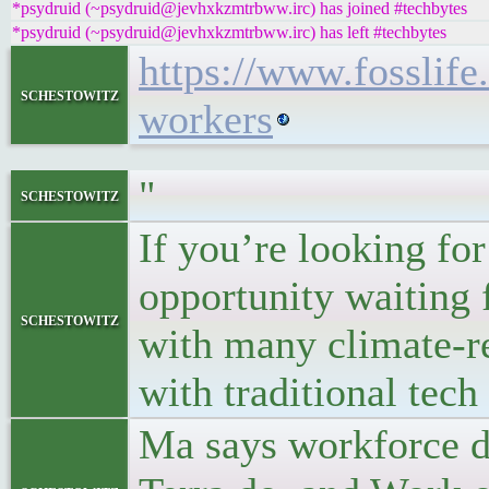
*psydruid (~psydruid@jevhxkzmtrbww.irc) has joined #techbytes
*psydruid (~psydruid@jevhxkzmtrbww.irc) has left #techbytes
https://www.fosslife.
schestowitz
workers
"
schestowitz
If you’re looking for 
opportunity waiting 
schestowitz
with many climate-re
with traditional tech 
Ma says workforce d