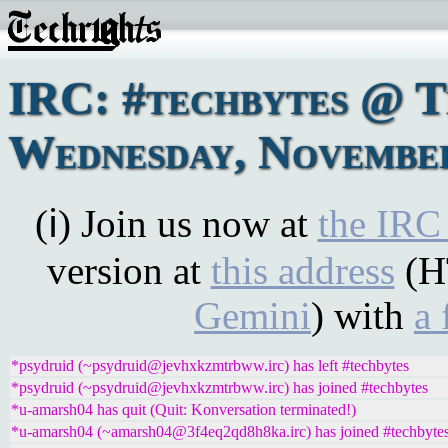
IRC: #techbytes @ 
Wednesday, November
(ℹ) Join us now at
the IRC
version at
this address
(H
Gemini
) with
a 
*psydruid (~psydruid@jevhxkzmtrbww.irc) has left #techbytes
*psydruid (~psydruid@jevhxkzmtrbww.irc) has joined #techbytes
*u-amarsh04 has quit (Quit: Konversation terminated!)
*u-amarsh04 (~amarsh04@3f4eq2qd8h8ka.irc) has joined #techbyte