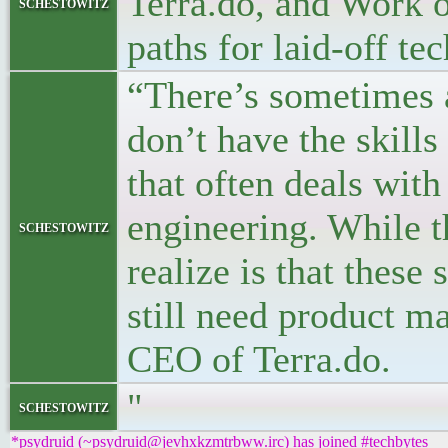
Terra.do, and Work o
schestowitz
paths for laid-off te
“There’s sometimes 
don’t have the skills
that often deals with
engineering. While t
schestowitz
realize is that these
still need product 
CEO of Terra.do.
"
schestowitz
*psydruid (~psydruid@jevhxkzmtrbww.irc) has joined #techbytes