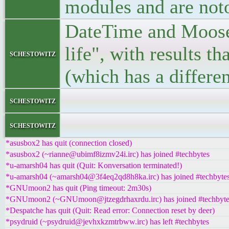
modules and are not
DateTime and Moose).
life", with results th
schestowitz
(which has a differe
</bloc
schestowitz
</l
schestowitz
*asusbox2 has quit (connection closed)
*asusbox2 (~rianne@ubimf8izmv24i.irc) has joined #techbytes
*u-amarsh04 has quit (Quit: Konversation terminated!)
*u-amarsh04 (~amarsh04@3f4eq2qd8h8ka.irc) has joined #techbyte
*GNUmoon2 has quit (Ping timeout: 2m30s)
*GNUmoon2 (~GNUmoon@jtzegdrhaxrdu.irc) has joined #techbyte
*Despatche has quit (Quit: Read error: Connection reset by deer)
*psydruid (~psydruid@jevhxkzmtrbww.irc) has left #techbytes