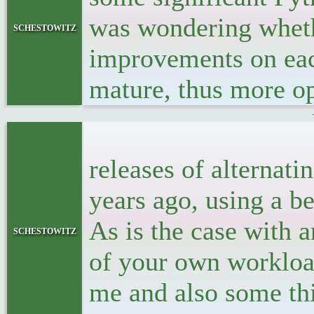
was wondering whethe
schestowitz
improvements on eac
mature, thus more op
<p>I thoug
releases of alternati
years ago, using a 
As is the case with 
schestowitz
of your own workload
me and also some thi