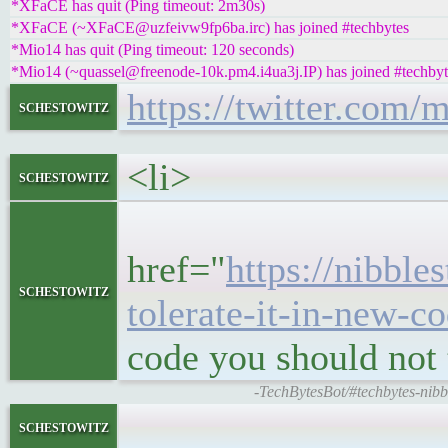
*XFaCE has quit (Ping timeout: 2m30s)
*XFaCE (~XFaCE@uzfeivw9fp6ba.irc) has joined #techbytes
*Mio14 has quit (Ping timeout: 120 seconds)
*Mio14 (~quassel@freenode-10k.pm4.i4ua3j.IP) has joined #techbyt
https://twitter.com
schestowitz
<li>
schestowitz
<h5>
href="
https://nibble
schestowitz
tolerate-it-in-new-c
code you should not 
-TechBytesBot/#techbytes-nibble
<block
schestowitz