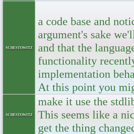
<p>Let's ass
a code base and noti
argument's sake we'll
and that the language
schestowitz
functionality recentl
implementation behav
At this point you mi
make it use the stdl
This seems like a ni
schestowitz
get the thing change