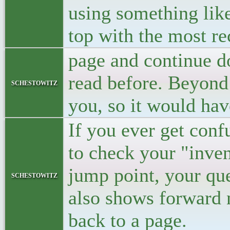
using something like
top with the most re
page and continue do
read before. Beyond
schestowitz
you, so it would hav
If you ever get conf
to check your "inven
jump point, your que
schestowitz
also shows forward n
back to a page.