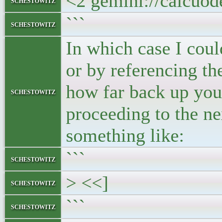
<2 gemini://calcuo
schestowitz
```
schestowitz
In which case I coul
or by referencing t
how far back up you
schestowitz
proceeding to the ne
something like:
```
schestowitz
> <<]
schestowitz
```
schestowitz