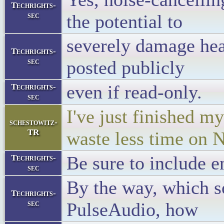
Techrights-
sec
the potential to
severely damage hear
Techrights-
sec
posted publicly
even if read-only.
Techrights-
sec
I've just finished my
schestowitz-
TR
waste less time on
Be sure to include e
Techrights-
sec
By the way, which s
Techrights-
sec
PulseAudio, how