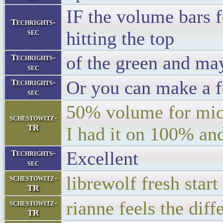
IF the volume bars f
Techrights-
sec
hitting the top
of the green and may
Techrights-
sec
Or you can make a fe
Techrights-
sec
50% volume for mic
schestowitz-
TR
I had it on 100% and
Excellent
Techrights-
sec
librewolf fresh st
schestowitz-
TR
rianne feels the diff
schestowitz-
TR