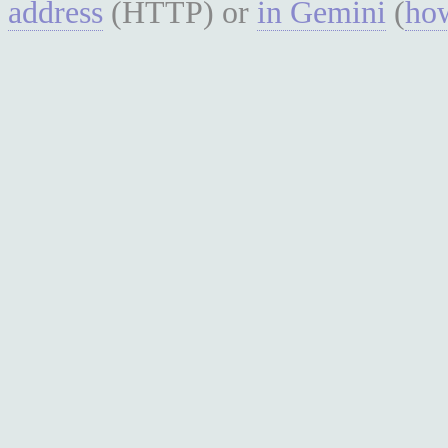
address
(HTTP) or
in Gemini
(
how