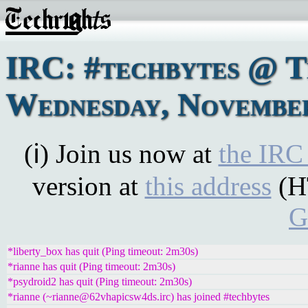
IRC: #techbytes @ 
Wednesday, November
(ℹ) Join us now at
the IRC
version at
this address
(H
G
*liberty_box has quit (Ping timeout: 2m30s)
*rianne has quit (Ping timeout: 2m30s)
*psydroid2 has quit (Ping timeout: 2m30s)
*rianne (~rianne@62vhapicsw4ds.irc) has joined #techbytes