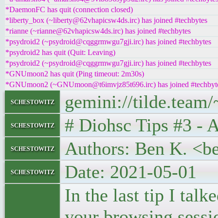
*DaemonFC has quit (connection closed)
*liberty_box (~liberty@62vhapicsw4ds.irc) has joined #techbytes
*rianne (~rianne@62vhapicsw4ds.irc) has joined #techbytes
*psydroid2 (~psydroid@cqggrmwgu7gji.irc) has joined #techbytes
*psydroid2 has quit (Quit: Leaving)
*psydroid2 (~psydroid@cqggrmwgu7gji.irc) has joined #techbytes
*GNUmoon2 has quit (Ping timeout: 2m30s)
*GNUmoon2 (~GNUmoon@t6imvjz85t696.irc) has joined #techbyt
gemini://tilde.team
schestowitz
# Diohsc Tips #3 - 
schestowitz
Authors: Ben K. <b
schestowitz
Date: 2021-05-01
schestowitz
In the last tip I ta
your browsing sessi