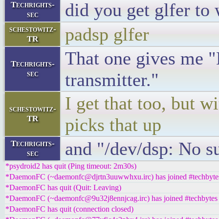
did you get glfer to
Techrights-
sec
padsp glfer
schestowitz-
TR
That one gives me "N
Techrights-
sec
transmitter."
I get that too, but w
schestowitz-
TR
picks that up
and "/dev/dsp: No su
Techrights-
sec
*psydroid2 has quit (Ping timeout: 2m30s)
*DaemonFC (~daemonfc@djrtn3uuwwhxu.irc) has joined #techbyte
*DaemonFC has quit (Quit: Leaving)
*DaemonFC (~daemonfc@9u32j8ennjcag.irc) has joined #techbytes
*DaemonFC has quit (connection closed)