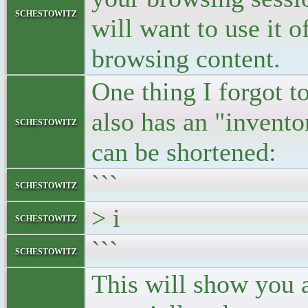
schestowitz
will want to use it o
browsing content.
One thing I forgot to
also has an "invent
schestowitz
can be shortened:
```
schestowitz
> i
schestowitz
```
schestowitz
This will show you a 