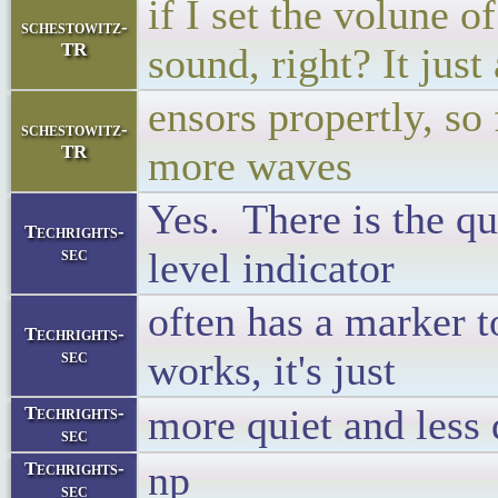
if I set the volune o
schestowitz-
TR
sound, right? It just
ensors propertly, s
schestowitz-
TR
more waves
Yes. There is the qu
Techrights-
sec
level indicator
often has a marker 
Techrights-
sec
works, it's just
more quiet and less 
Techrights-
sec
np
Techrights-
sec