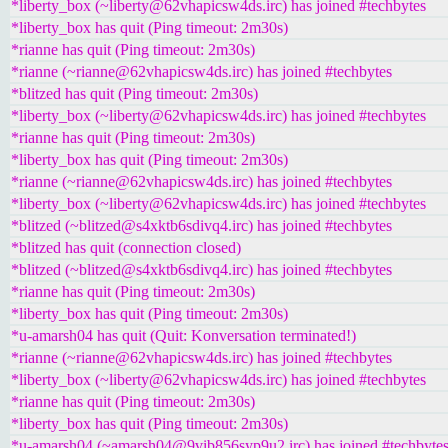
*liberty_box (~liberty@62vhapicsw4ds.irc) has joined #techbytes
*liberty_box has quit (Ping timeout: 2m30s)
*rianne has quit (Ping timeout: 2m30s)
*rianne (~rianne@62vhapicsw4ds.irc) has joined #techbytes
*blitzed has quit (Ping timeout: 2m30s)
*liberty_box (~liberty@62vhapicsw4ds.irc) has joined #techbytes
*rianne has quit (Ping timeout: 2m30s)
*liberty_box has quit (Ping timeout: 2m30s)
*rianne (~rianne@62vhapicsw4ds.irc) has joined #techbytes
*liberty_box (~liberty@62vhapicsw4ds.irc) has joined #techbytes
*blitzed (~blitzed@s4xktb6sdivq4.irc) has joined #techbytes
*blitzed has quit (connection closed)
*blitzed (~blitzed@s4xktb6sdivq4.irc) has joined #techbytes
*rianne has quit (Ping timeout: 2m30s)
*liberty_box has quit (Ping timeout: 2m30s)
*u-amarsh04 has quit (Quit: Konversation terminated!)
*rianne (~rianne@62vhapicsw4ds.irc) has joined #techbytes
*liberty_box (~liberty@62vhapicsw4ds.irc) has joined #techbytes
*rianne has quit (Ping timeout: 2m30s)
*liberty_box has quit (Ping timeout: 2m30s)
*u-amarsh04 (~amarsh04@9vib856syp9u2.irc) has joined #techbyte