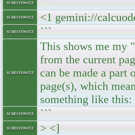
```
schestowitz
<1 gemini://calcuo
schestowitz
```
schestowitz
This shows me my "ba
from the current pag
can be made a part o
schestowitz
page(s), which means
something like this:
```
schestowitz
> <]
schestowitz