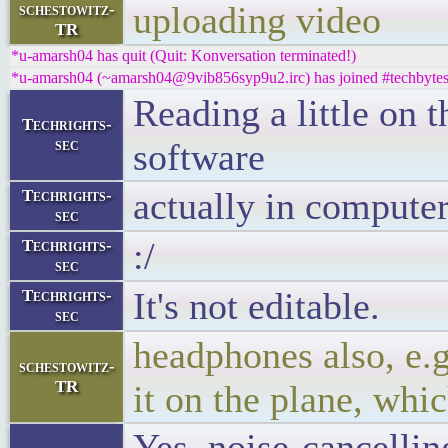
uploading video
schestowitz-
TR
*u-amarsh04 has quit (Quit: Konversation terminated!)
*u-amarsh04 (~amarsh04@9vib856syp9u2.irc) has joined #techbyte
Reading a little on 
Techrights-
sec
software
actually in computer
Techrights-
sec
:/
Techrights-
sec
It's not editable.
Techrights-
sec
headphones also, e.
schestowitz-
TR
it on the plane, whi
Yes, noise-cancelli