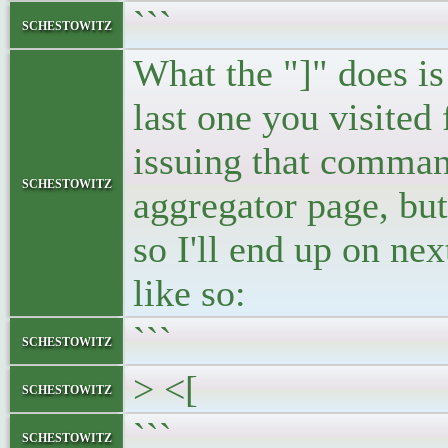
```
schestowitz
What the "]" does is
last one you visited
issuing that command
schestowitz
aggregator page, but
so I'll end up on ne
like so:
```
schestowitz
> <[
schestowitz
```
schestowitz