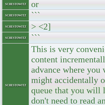
or
schestowitz
```
schestowitz
> <2]
schestowitz
```
schestowitz
This is very conven
content incrementall
advance where you wa
might accidentally o
schestowitz
queue that you will 
don't need to read a