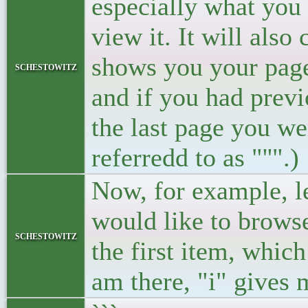
especially what you
view it. It will also
shows you your page 
schestowitz
and if you had previ
the last page you we
referredd to as "''".)
Now, for example, let
would like to browse
schestowitz
the first item, whic
am there, "i" gives 