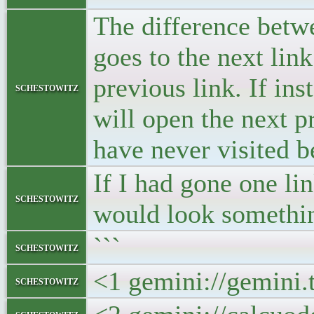
The difference betwe
goes to the next link
previous link. If ins
schestowitz
will open the next 
have never visited b
If I had gone one li
schestowitz
would look something
```
schestowitz
<1 gemini://gemini.
schestowitz