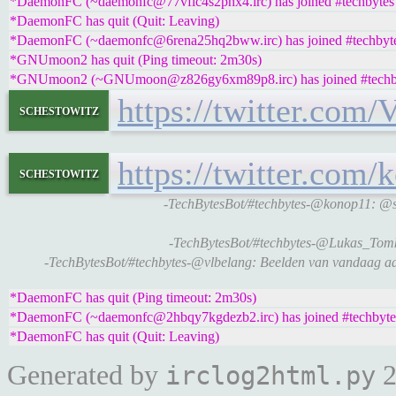
*DaemonFC (~daemonfc@77vfic4s2phx4.irc) has joined #techbytes
*DaemonFC has quit (Quit: Leaving)
*DaemonFC (~daemonfc@6rena25hq2bww.irc) has joined #techbyt
*GNUmoon2 has quit (Ping timeout: 2m30s)
*GNUmoon2 (~GNUmoon@z826gy6xm89p8.irc) has joined #techb
https://twitter.com
schestowitz
https://twitter.co
schestowitz
-TechBytesBot/#techbytes-@konop11: @s
-TechBytesBot/#techbytes-@Lukas_Tomks
-TechBytesBot/#techbytes-@vlbelang: Beelden van vandaag aa
*DaemonFC has quit (Ping timeout: 2m30s)
*DaemonFC (~daemonfc@2hbqy7kgdezb2.irc) has joined #techbyte
*DaemonFC has quit (Quit: Leaving)
Generated by
2
irclog2html.py