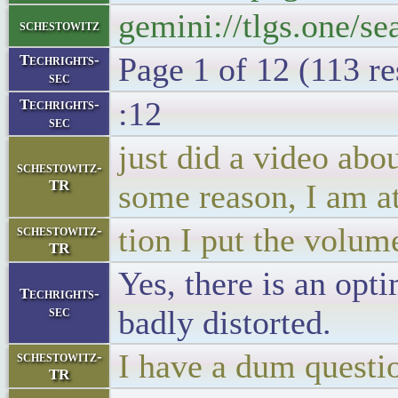
gemini://tlgs.one/se
schestowitz
Page 1 of 12 (113 re
Techrights-
sec
:12
Techrights-
sec
just did a video abou
schestowitz-
TR
some reason, I am a
tion I put the volume
schestowitz-
TR
Yes, there is an opt
Techrights-
sec
badly distorted.
I have a dum questi
schestowitz-
TR