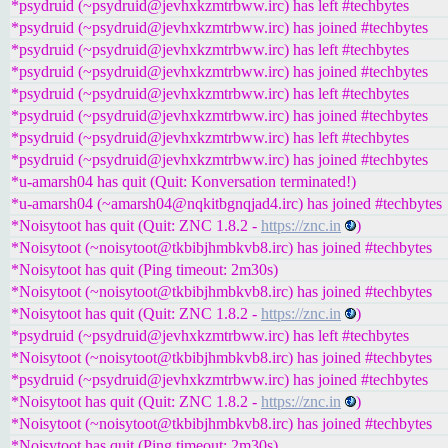
*psydruid (~psydruid@jevhxkzmtrbww.irc) has left #techbytes
*psydruid (~psydruid@jevhxkzmtrbww.irc) has joined #techbytes
*psydruid (~psydruid@jevhxkzmtrbww.irc) has left #techbytes
*psydruid (~psydruid@jevhxkzmtrbww.irc) has joined #techbytes
*psydruid (~psydruid@jevhxkzmtrbww.irc) has left #techbytes
*psydruid (~psydruid@jevhxkzmtrbww.irc) has joined #techbytes
*psydruid (~psydruid@jevhxkzmtrbww.irc) has left #techbytes
*psydruid (~psydruid@jevhxkzmtrbww.irc) has joined #techbytes
*u-amarsh04 has quit (Quit: Konversation terminated!)
*u-amarsh04 (~amarsh04@nqkitbgnqjad4.irc) has joined #techbytes
*Noisytoot has quit (Quit: ZNC 1.8.2 -
https://znc.in
)
*Noisytoot (~noisytoot@tkbibjhmbkvb8.irc) has joined #techbytes
*Noisytoot has quit (Ping timeout: 2m30s)
*Noisytoot (~noisytoot@tkbibjhmbkvb8.irc) has joined #techbytes
*Noisytoot has quit (Quit: ZNC 1.8.2 -
https://znc.in
)
*psydruid (~psydruid@jevhxkzmtrbww.irc) has left #techbytes
*Noisytoot (~noisytoot@tkbibjhmbkvb8.irc) has joined #techbytes
*psydruid (~psydruid@jevhxkzmtrbww.irc) has joined #techbytes
*Noisytoot has quit (Quit: ZNC 1.8.2 -
https://znc.in
)
*Noisytoot (~noisytoot@tkbibjhmbkvb8.irc) has joined #techbytes
*Noisytoot has quit (Ping timeout: 2m30s)