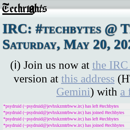
IRC: #techbytes @ 
Saturday, May 20, 20
(ℹ) Join us now at
the IRC
version at
this address
(H
Gemini
) with
a 
*psydruid (~psydruid@jevhxkzmtrbww.irc) has left #techbytes
*psydruid (~psydruid@jevhxkzmtrbww.irc) has joined #techbytes
*psydruid (~psydruid@jevhxkzmtrbww.irc) has left #techbytes
*psydruid (~psydruid@jevhxkzmtrbww.irc) has joined #techbytes