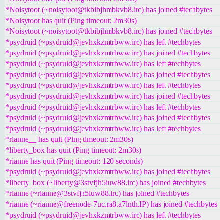
*Noisytoot (~noisytoot@tkbibjhmbkvb8.irc) has joined #techbytes
*Noisytoot has quit (Ping timeout: 2m30s)
*Noisytoot (~noisytoot@tkbibjhmbkvb8.irc) has joined #techbytes
*psydruid (~psydruid@jevhxkzmtrbww.irc) has left #techbytes
*psydruid (~psydruid@jevhxkzmtrbww.irc) has joined #techbytes
*psydruid (~psydruid@jevhxkzmtrbww.irc) has left #techbytes
*psydruid (~psydruid@jevhxkzmtrbww.irc) has joined #techbytes
*psydruid (~psydruid@jevhxkzmtrbww.irc) has left #techbytes
*psydruid (~psydruid@jevhxkzmtrbww.irc) has joined #techbytes
*psydruid (~psydruid@jevhxkzmtrbww.irc) has left #techbytes
*psydruid (~psydruid@jevhxkzmtrbww.irc) has joined #techbytes
*psydruid (~psydruid@jevhxkzmtrbww.irc) has left #techbytes
*rianne__ has quit (Ping timeout: 2m30s)
*liberty_box has quit (Ping timeout: 2m30s)
*rianne has quit (Ping timeout: 120 seconds)
*psydruid (~psydruid@jevhxkzmtrbww.irc) has joined #techbytes
*liberty_box (~liberty@3stvfjh5iuw88.irc) has joined #techbytes
*rianne (~rianne@3stvfjh5iuw88.irc) has joined #techbytes
*rianne (~rianne@freenode-7uc.ra8.a7lnth.IP) has joined #techbytes
*psydruid (~psydruid@jevhxkzmtrbww.irc) has left #techbytes