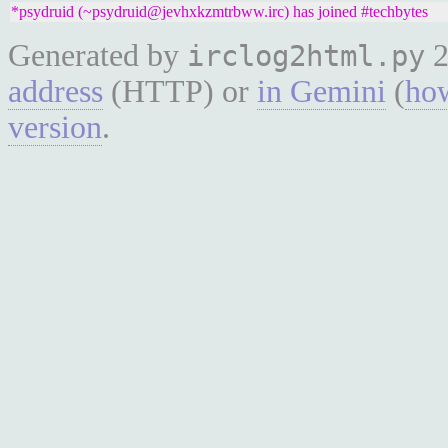
*psydruid (~psydruid@jevhxkzmtrbww.irc) has joined #techbytes
Generated by
2
irclog2html.py
address
(HTTP) or
in Gemini
(
how
version
.