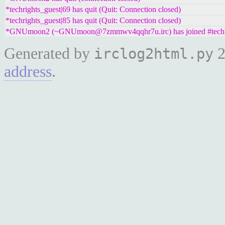
*techrights_guest|69 has quit (Quit: Connection closed)
*techrights_guest|85 has quit (Quit: Connection closed)
*GNUmoon2 (~GNUmoon@7zmmwv4qqhr7u.irc) has joined #tech
Generated by
2
irclog2html.py
address
.