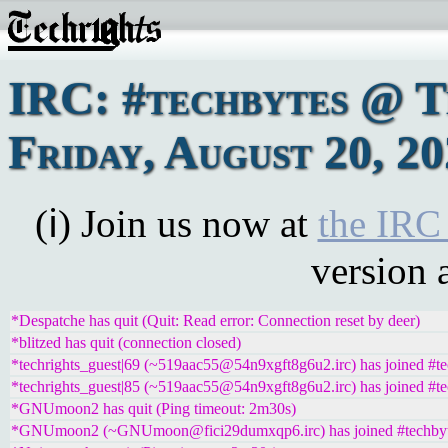
IRC: #techbytes @ 
Friday, August 20, 2
(ℹ) Join us now at
the IRC
version 
*Despatche has quit (Quit: Read error: Connection reset by deer)
*blitzed has quit (connection closed)
*techrights_guest|69 (~519aac55@54n9xgft8g6u2.irc) has joined #te
*techrights_guest|85 (~519aac55@54n9xgft8g6u2.irc) has joined #te
*GNUmoon2 has quit (Ping timeout: 2m30s)
*GNUmoon2 (~GNUmoon@fici29dumxqp6.irc) has joined #techby