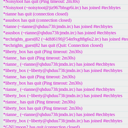
*Noisytoot has quit (Ping timeout: 2m30s)
*Noisytoot (~noisytoot@jiz967bhsgr6i.irc) has joined #techbytes
*rianne has quit (connection closed)
*asusbox has quit (connection closed)
*rianne (~rianne@qhduu73fcjmdn.irc) has joined #techbytes
*asusbox (~rianne@qhduu73fcjmdn.irc) has joined #techbytes
*techrights_guest|82 (~4dfd619f@54n9xgft8g6u2.irc) has joined #te
*techrights_guest|82 has quit (Quit: Connection closed)
*liberty_box has quit (Ping timeout: 2m30s)
*rianne_ has quit (Ping timeout: 2m30s)
*rianne_ (~rianne@qhduu73fcjmdn.irc) has joined #techbytes
*liberty_box (~liberty@qhduu73fcjmdn.irc) has joined #techbytes
*rianne_ has quit (Ping timeout: 2m30s)
*liberty_box has quit (Ping timeout: 2m30s)
*rianne_ (~rianne@qhduu73fcjmdn.irc) has joined #techbytes
*liberty_box (~liberty@qhduu73fcjmdn.irc) has joined #techbytes
*rianne_ has quit (Ping timeout: 2m30s)
*liberty_box has quit (Ping timeout: 2m30s)
*rianne_ (~rianne@qhduu73fcjmdn.irc) has joined #techbytes
*liberty_box (~liberty@qhduu73fcjmdn.irc) has joined #techbytes
*GNUmoon2 has quit (connection closed)