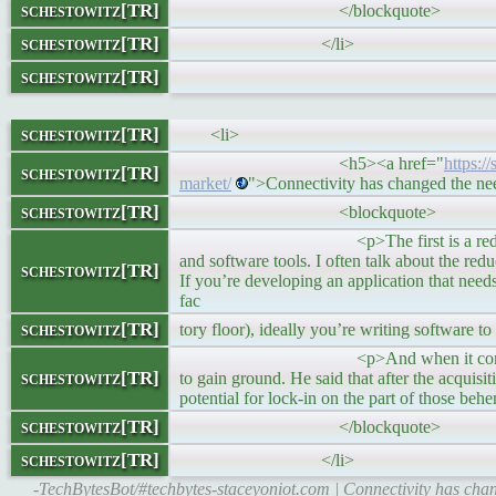
schestowitz[TR]
</blockquote>
schestowitz[TR]
</li>
schestowitz[TR]
schestowitz[TR]
<li>
<h5><a href="
https:/
schestowitz[TR]
market/
">Connectivity has changed the n
schestowitz[TR]
<blockquote>
<p>The first is a reduction in the n
and software tools. I often talk about the r
schestowitz[TR]
If you’re developing an application that need
fac
schestowitz[TR]
tory floor), ideally you’re writing software t
<p>And when it comes to the winnin
schestowitz[TR]
to gain ground. He said that after the acqu
potential for lock-in on the part of those be
schestowitz[TR]
</blockquote>
schestowitz[TR]
</li>
-TechBytesBot/#techbytes-staceyoniot.com | Connectivity has chan