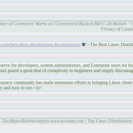
mber of Commerce Warns on Government-Backed Bill C-18 Motion: “A 
Privacy of Canad
com/best-linux-distributions-for-beginners/
">The Best Linux Distrib
 developers, system administrators, and Enterprise users for hos
nux posed a great deal of complexity to beginners and simply discour
community has made enormous efforts in bringing Linux closer 
y and easy to use.</p>
-TechBytesBot/#techbytes-www.tecmint.com | Top Linux Distributions 