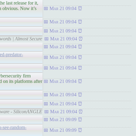
 release for it,
n obvious. Now it’s
Mar 21 09:04
Mar 21 09:04
Mar 21 09:04
swords | Almost Secure
Mar 21 09:04
Mar 21 09:04
ed-predator-
Mar 21 09:04
Mar 21 09:04
ecurity firm
on its platforms after
Mar 21 09:04
Mar 21 09:04
Mar 21 09:04
pyware - SiliconANGLE
Mar 21 09:04
Mar 21 09:09
to-see-random-
Mar 21 09:09