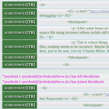
schestowitz[TR]
<li>
<h5><a href="
https://nibb
schestowitz[TR]
debugging</a></h5>
schestowitz[TR]
<blockquote>
<p>After some hours of debugging it be
schestowitz[TR]
source file using incorrect offsets (while sti
fix...</p>
<p>This is where things get extremely
schestowitz[TR]
files, nothing seems to be incorrect. Maybe t
then, just to be sure, you try Ubuntu Mono. 
schestowitz[TR]
</blockquote>
schestowitz[TR]
</li>
*psydruid (~psydruid@jevhxkzmtrbww.irc) has left #techbytes
*psydruid (~psydruid@jevhxkzmtrbww.irc) has joined #techbytes
schestowitz[TR]
<li>
<h5><a href="
ht
schestowitz[TR]
free Passwords</a></h5>
schestowitz[TR]
<blockquote>