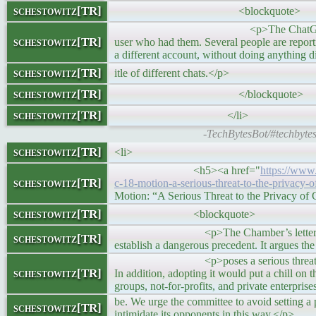
schestowitz[TR]
<blockquote>
<p>The ChatGPT interface typically 
schestowitz[TR]
user who had them. Several people are report
a different account, without doing anything dif
schestowitz[TR]
itle of different chats.</p>
schestowitz[TR]
</blockquote>
schestowitz[TR]
</li>
-TechBytesBot/#techbyte
schestowitz[TR]
<li>
<h5><a href="
https://www
schestowitz[TR]
c-18-motion-a-serious-threat-to-the-privacy-o
Motion: “A Serious Threat to the Privacy o
schestowitz[TR]
<blockquote>
<p>The Chamber’s letter rightly descri
schestowitz[TR]
establish a dangerous precedent. It argues th
<p>poses a serious threat to the privac
schestowitz[TR]
In addition, adopting it would put a chill on
groups, not-for-profits, and private enterprise
be. We urge the committee to avoid setting a p
schestowitz[TR]
intimidate its opponents in this way.</p>