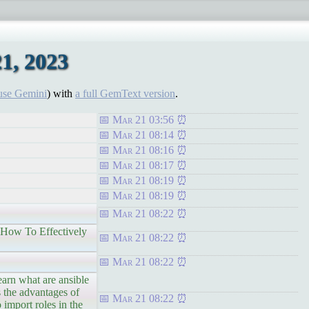
1, 2023
use Gemini
) with
a full GemText version
.
Mar 21 03:56
Mar 21 08:14
Mar 21 08:16
Mar 21 08:17
Mar 21 08:19
Mar 21 08:19
Mar 21 08:22
 How To Effectively
Mar 21 08:22
Mar 21 08:22
n what are ansible
s the advantages of
Mar 21 08:22
 import roles in the