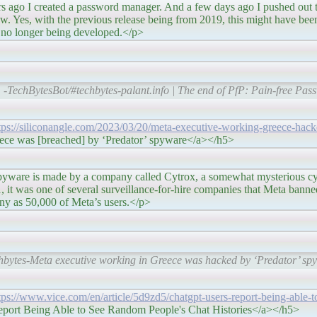
sword manager. And a few days ago I pushed out the last
ow. Yes, with the previous release being from 2019, this might have bee
s no longer being developed.</p>
-TechBytesBot/#techbytes-palant.info | The end of PfP: Pain-free Pas
tps://siliconangle.com/2023/03/20/meta-executive-working-greece-hack
ece was [breached] by ‘Predator’ spyware</a></h5>
 company called Cytrox, a somewhat mysterious cybers
it was one of several surveillance-for-hire companies that Meta banned 
any as 50,000 of Meta’s users.</p>
hbytes-Meta executive working in Greece was hacked by ‘Predator’ s
tps://www.vice.com/en/article/5d9zd5/chatgpt-users-report-being-able-
ort Being Able to See Random People's Chat Histories</a></h5>