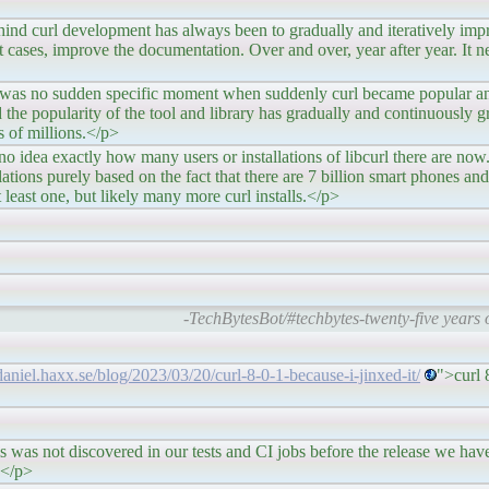
nt has always been to gradually and iteratively improve a
 cases, improve the documentation. Over and over, year after year. It n
pecific moment when suddenly curl became popular and t
 the popularity of the tool and library has gradually and continuously 
 of millions.</p>
 many users or installations of libcurl there are now. It i
lations purely based on the fact that there are 7 billion smart phones and 
least one, but likely many more curl installs.</p>
-TechBytesBot/#techbytes-twenty-five years o
/daniel.haxx.se/blog/2023/03/20/curl-8-0-1-because-i-jinxed-it/
">curl 
d in our tests and CI jobs before the release we have yet 
g.</p>