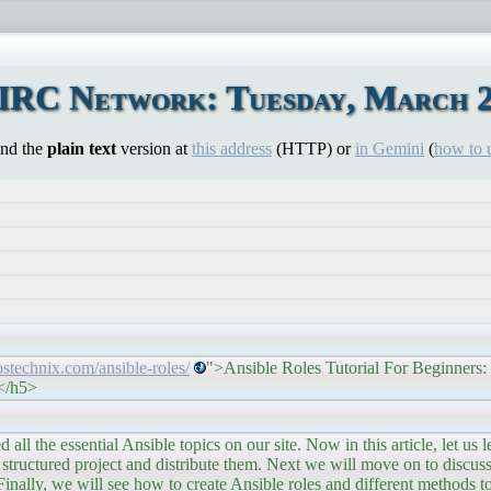
 IRC Network: Tuesday, March 2
ind the
plain text
version at
this address
(HTTP) or
in Gemini
(
how to 
/ostechnix.com/ansible-roles/
">Ansible Roles Tutorial For Beginners:
></h5>
nsible topics on our site. Now in this article, let us lear
a structured project and distribute them. Next we will move on to discus
inally, we will see how to create Ansible roles and different methods to