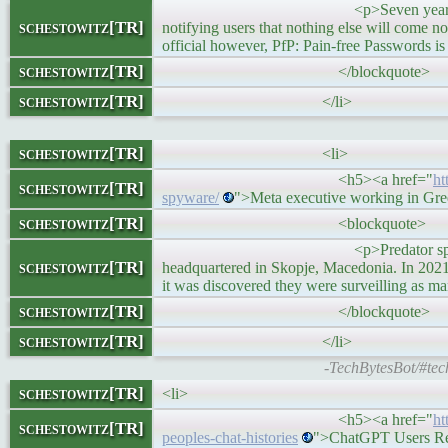
<p>Seven years ago I created a pas
schestowitz[TR]
notifying users that nothing else will come n
official however, PfP: Pain-free Passwords i
schestowitz[TR]
</blockquote>
schestowitz[TR]
</li>
schestowitz[TR]
<li>
<h5><a href="
ht
schestowitz[TR]
spyware/
">Meta executive working in Gre
schestowitz[TR]
<blockquote>
<p>Predator spyware is made by a
schestowitz[TR]
headquartered in Skopje, Macedonia. In 2021, 
it was discovered they were surveilling as m
schestowitz[TR]
</blockquote>
schestowitz[TR]
</li>
-TechBytesBot/#tec
schestowitz[TR]
<li>
<h5><a href="
ht
schestowitz[TR]
peoples-chat-histories
">ChatGPT Users Rep