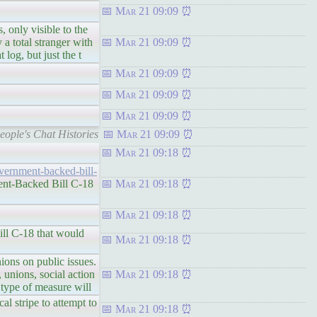
Mar 21 09:09
y visible to the
a total stranger with
Mar 21 09:09
 log, but just the t
Mar 21 09:09
Mar 21 09:09
Mar 21 09:09
ople's Chat Histories
Mar 21 09:09
Mar 21 09:18
vernment-backed-bill-
nt-Backed Bill C-18
Mar 21 09:18
Mar 21 09:18
 C-18 that would
Mar 21 09:18
s on public issues.
 unions, social action
Mar 21 09:18
s type of measure will
al stripe to attempt to
Mar 21 09:18