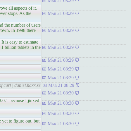
Mar 21 08:29
ll aspects of it.
ever stops. As the
Mar 21 08:29
he number of users
grown. In 1998 there
Mar 21 08:29
s easy to estimate
1 billion tablets in the
Mar 21 08:29
Mar 21 08:29
Mar 21 08:29
Mar 21 08:29
f curl | daniel.haxx.se
Mar 21 08:29
Mar 21 08:30
8.0.1 because I jinxed
Mar 21 08:30
Mar 21 08:30
to figure out, but
Mar 21 08:30