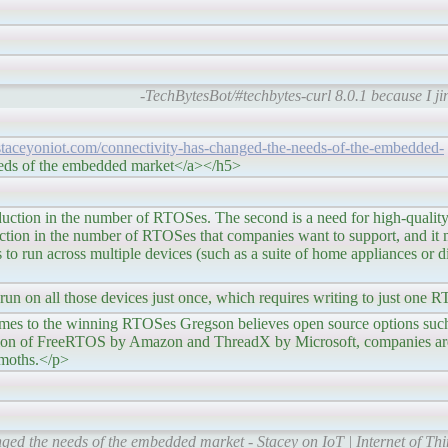
-TechBytesBot/#techbytes-curl 8.0.1 because I jin
/staceyoniot.com/connectivity-has-changed-the-needs-of-the-embedded-
eeds of the embedded market</a></h5>
umber of RTOSes. The second is a need for high-quality op
eduction in the number of RTOSes that companies want to support, and it
s to run across multiple devices (such as a suite of home appliances or 
o run on all those devices just once, which requires writing to just one
g RTOSes Gregson believes open source options such as
isition of FreeRTOS by Amazon and ThreadX by Microsoft, companies ar
hemoths.</p>
ged the needs of the embedded market - Stacey on IoT | Internet of Th