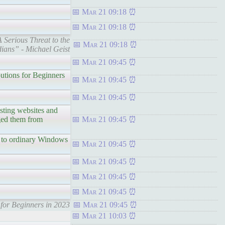
Mar 21 09:18
Mar 21 09:18
Serious Threat to the
Mar 21 09:18
ians” - Michael Geist
Mar 21 09:45
utions for Beginners
Mar 21 09:45
Mar 21 09:45
ting websites and
aged them from
Mar 21 09:45
to ordinary Windows
Mar 21 09:45
Mar 21 09:45
Mar 21 09:45
Mar 21 09:45
for Beginners in 2023
Mar 21 09:45
Mar 21 10:03