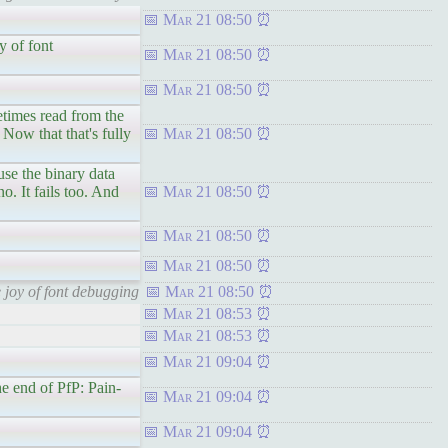
Mar 21 08:50
y of font
Mar 21 08:50
Mar 21 08:50
mes read from the
 Now that that's fully
Mar 21 08:50
the binary data
. It fails too. And
Mar 21 08:50
Mar 21 08:50
Mar 21 08:50
 joy of font debugging
Mar 21 08:50
Mar 21 08:53
Mar 21 08:53
Mar 21 09:04
e end of PfP: Pain-
Mar 21 09:04
Mar 21 09:04