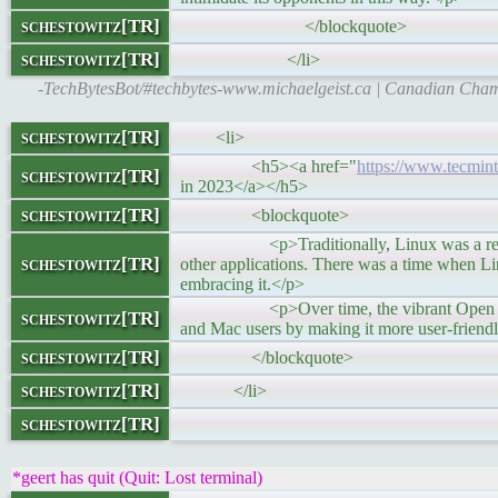
schestowitz[TR]
</blockquote>
schestowitz[TR]
</li>
-TechBytesBot/#techbytes-www.michaelgeist.ca | Canadian Cha
schestowitz[TR]
<li>
<h5><a href="
https://www.tecmint.
schestowitz[TR]
in 2023</a></h5>
schestowitz[TR]
<blockquote>
<p>Traditionally, Linux was a reserve for
schestowitz[TR]
other applications. There was a time when Li
embracing it.</p>
<p>Over time, the vibrant Open source 
schestowitz[TR]
and Mac users by making it more user-friendl
schestowitz[TR]
</blockquote>
schestowitz[TR]
</li>
schestowitz[TR]
*geert has quit (Quit: Lost terminal)