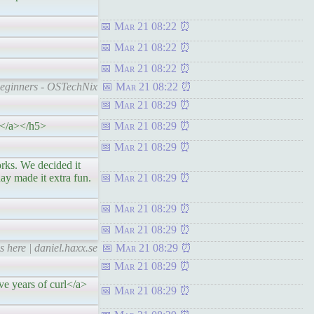
Mar 21 08:22
Mar 21 08:22
Mar 21 08:22
Beginners - OSTechNix
Mar 21 08:22
Mar 21 08:29
re</a></h5>
Mar 21 08:29
Mar 21 08:29
 We decided it
ay made it extra fun.
Mar 21 08:29
Mar 21 08:29
Mar 21 08:29
s here | daniel.haxx.se
Mar 21 08:29
Mar 21 08:29
ve years of curl</a>
Mar 21 08:29