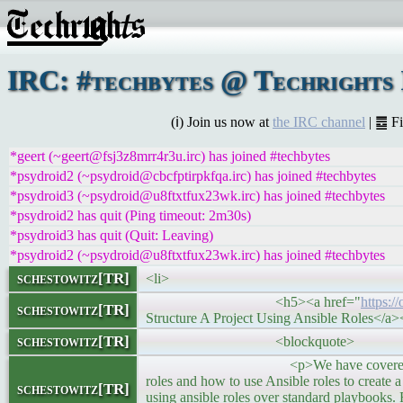
IRC: #techbytes @ Techrights
(ℹ) Join us now at
the IRC channel
| ䷉ F
*geert (~geert@fsj3z8mrr4r3u.irc) has joined #techbytes
*psydroid2 (~psydroid@cbcfptirpkfqa.irc) has joined #techbytes
*psydroid3 (~psydroid@u8ftxtfux23wk.irc) has joined #techbytes
*psydroid2 has quit (Ping timeout: 2m30s)
*psydroid3 has quit (Quit: Leaving)
*psydroid2 (~psydroid@u8ftxtfux23wk.irc) has joined #techbytes
schestowitz[TR]
<li>
<h5><a href="
https:/
schestowitz[TR]
Structure A Project Using Ansible Roles</a
schestowitz[TR]
<blockquote>
<p>We have covered all the essential A
roles and how to use Ansible roles to create 
schestowitz[TR]
using ansible roles over standard playbooks. F