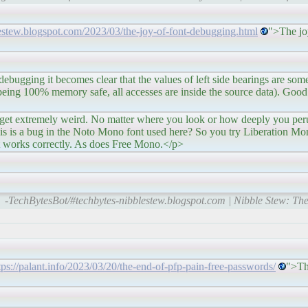
lestew.blogspot.com/2023/03/the-joy-of-font-debugging.html
">The jo
comes clear that the values of left side bearings are someti
ll being 100% memory safe, all accesses are inside the source data). Good
 weird. No matter where you look or how deeply you peruse 
his is a bug in the Noto Mono font used here? So you try Liberation Mono
It works correctly. As does Free Mono.</p>
-TechBytesBot/#techbytes-nibblestew.blogspot.com | Nibble Stew: The
tps://palant.info/2023/03/20/the-end-of-pfp-pain-free-passwords/
">Th