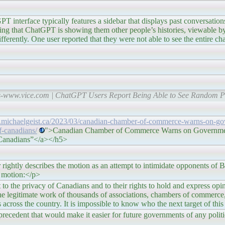
features a sidebar that displays past conversations, onl
ing that ChatGPT is showing them other people’s histories, viewable by 
ferently. One user reported that they were not able to see the entire chat
s-www.vice.com | ChatGPT Users Report Being Able to See Random Pe
.michaelgeist.ca/2023/03/canadian-chamber-of-commerce-warns-on-go
f-canadians/
">Canadian Chamber of Commerce Warns on Governme
f Canadians”</a></h5>
bes the motion as an attempt to intimidate opponents of Bill
e motion:</p>
y of Canadians and to their rights to hold and express opinion
 the legitimate work of thousands of associations, chambers of commerce,
s across the country. It is impossible to know who the next target of thi
recedent that would make it easier for future governments of any politic