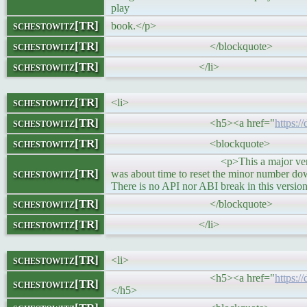
play
schestowitz[TR]
book.</p>
schestowitz[TR]
</blockquote>
schestowitz[TR]
</li>
schestowitz[TR]
<li>
schestowitz[TR]
<h5><a href="
https:/
schestowitz[TR]
<blockquote>
<p>This a major version number bum
schestowitz[TR]
was about time to reset the minor number down
There is no API nor ABI break in this versio
schestowitz[TR]
</blockquote>
schestowitz[TR]
</li>
schestowitz[TR]
<li>
<h5><a href="
https:/
schestowitz[TR]
</h5>