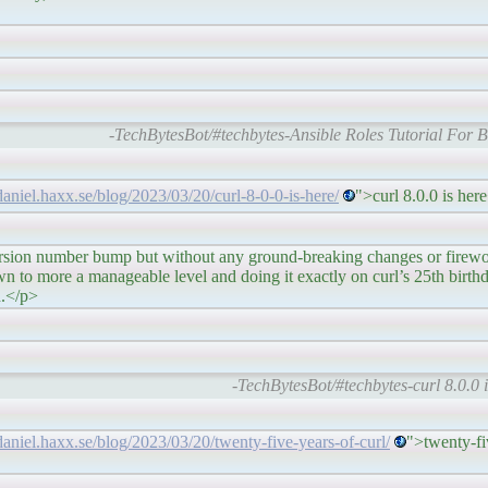
-TechBytesBot/#techbytes-Ansible Roles Tutorial For 
/daniel.haxx.se/blog/2023/03/20/curl-8-0-0-is-here/
">curl 8.0.0 is he
p but without any ground-breaking changes or fireworks.
 to more a manageable level and doing it exactly on curl’s 25th birthd
n.</p>
-TechBytesBot/#techbytes-curl 8.0.0 i
/daniel.haxx.se/blog/2023/03/20/twenty-five-years-of-curl/
">twenty-fi