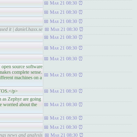
Mar 21 08:30
Mar 21 08:30
Mar 21 08:30
xed it | daniel.haxx.se
Mar 21 08:30
Mar 21 08:30
Mar 21 08:30
Mar 21 08:30
en source software
 makes complete sense.
Mar 21 08:30
different machines on a
 RTOS.</p>
Mar 21 08:30
 Zephyr are going
e worried about the
Mar 21 08:30
Mar 21 08:30
Mar 21 08:30
ings news and analysis
Mar 21 08:30