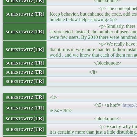
schestowitz[TR]
<blockquote>
<p>The concept behind curl developme
schestowitz[TR]
Keep behavior, but enhance the code, add test
timeline below helps showing.</p>
<p>Similarly, there was no sudden s
schestowitz[TR]
skyrocketed. Instead, the number of users and
were few users. By 2010 there were hundreds
<p>We really have no idea exactly how
schestowitz[TR]
that it runs in way more than ten billion instal
world , and we know that each of them run at 
schestowitz[TR]
</blockquote>
schestowitz[TR]
</li>
schestowitz[TR]
schestowitz[TR]
<li>
<h5><a href="
https:/
schestowitz[TR]
it</a></h5>
schestowitz[TR]
<blockquote>
<p>Exactly why this was not discovere
schestowitz[TR]
it is certainly more than just a little disturbin