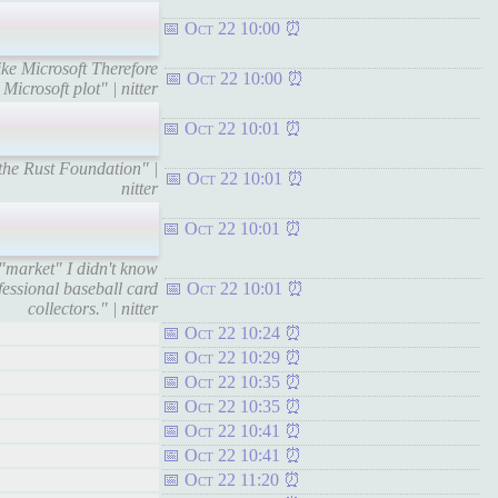
Oct 22 10:00
like Microsoft Therefore
Oct 22 10:00
 Microsoft plot" | nitter
Oct 22 10:01
the Rust Foundation" |
Oct 22 10:01
nitter
Oct 22 10:01
 "market" I didn't know
fessional baseball card
Oct 22 10:01
collectors." | nitter
Oct 22 10:24
Oct 22 10:29
Oct 22 10:35
Oct 22 10:35
Oct 22 10:41
Oct 22 10:41
Oct 22 11:20