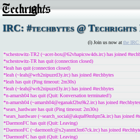
IRC: #techbytes @ Techrights 
(ℹ) Join us now at
the IRC
*schestowitz-TR2 (~acer-box@62vhapicsw4ds.irc) has joined #tech
*schestowitz-TR has quit (connection closed)
*leah has quit (connection closed)
*leah (~leah@wrh2nipuzrd3y.irc) has joined #techbytes
*leah has quit (Ping timeout: 2m30s)
*leah (~leah@wrh2nipuzrd3y.irc) has joined #techbytes
*n-amarsh04 has quit (Quit: Konversation terminated!)
*n-amarsh04 (~amarsh04@eganakf2bu9k2.irc) has joined #techbyte
*sears_hardware has quit (Ping timeout: 2m30s)
*sears_hardware (~search_social@akqta89mfqm5k.irc) has joined #t
*DaemonFC has quit (Quit: Leaving)
*DaemonFC (~daemonfc@x2yanmt3m67ck.irc) has joined #techbyt
*DaemonFC has quit (Quit: Leaving)