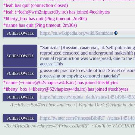
*leah has quit (connection closed)
*leah (~leah@wrh2nipuzrd3y.irc) has joined #techbytes
*liberty_box has quit (Ping timeout: 2m30s)
*rianne has quit (Ping timeout: 2m30s)
schestowitz
https://en.wikipedia.org/wiki/Samizdat
"Samizdat (Russian: самиздат, lit. 'self-publishing
reproduced censored and underground makeshift pu
schestowitz
manual reproduction was widespread, due to the fac
access. This
grassroots practice to evade official Soviet cens
schestowitz
possessing or copying censored materials"
*rianne (~rianne@62vhapicsw4ds.irc) has joined #techbytes
*liberty_box (~liberty@62vhapicsw4ds.irc) has joined #techbytes
schestowitz
https://nitter.eu/virginia_dark/status/145149644
-TechBytesBot/#techbytes-nitter.eu | Virginia Dark (@virginia_da
schestowitz
https://twitter.com/PrincessBibiRF_/status/145
-TechBytesBot/#techbytes-@PrincessBibiRF_: You’ll be VACCIN