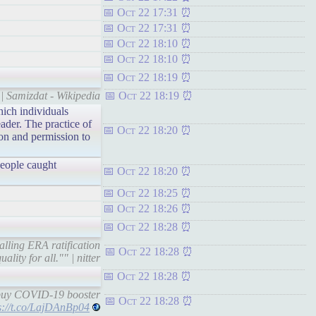
Oct 22 17:31
Oct 22 17:31
Oct 22 18:10
Oct 22 18:10
Oct 22 18:19
| Samizdat - Wikipedia
Oct 22 18:19
hich individuals
ader. The practice of
Oct 22 18:20
ion and permission to
people caught
Oct 22 18:20
Oct 22 18:25
Oct 22 18:26
Oct 22 18:28
alling ERA ratification
Oct 22 18:28
lity for all."" | nitter
Oct 22 18:28
buy COVID-19 booster
Oct 22 18:28
s://t.co/LajDAnBp04