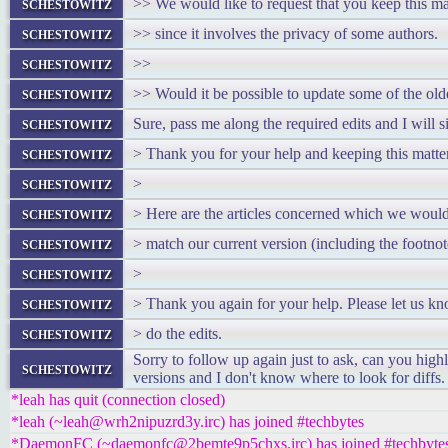
schestowitz
>> We would like to request that you keep this mat
schestowitz
>> since it involves the privacy of some authors.
schestowitz
>>
schestowitz
>> Would it be possible to update some of the olde
schestowitz
Sure, pass me along the required edits and I will s
schestowitz
> Thank you for your help and keeping this matter
schestowitz
>
schestowitz
> Here are the articles concerned which we would 
schestowitz
> match our current version (including the footnot
schestowitz
>
schestowitz
> Thank you again for your help. Please let us k
schestowitz
> do the edits.
Sorry to follow up again just to ask, can you high
schestowitz
versions and I don't know where to look for diffs.
*leah has quit (connection closed)
*leah (~leah@wrh2nipuzrd3y.irc) has joined #techbytes
*DaemonFC (~daemonfc@2bemte9p5chxs.irc) has joined #techbyte