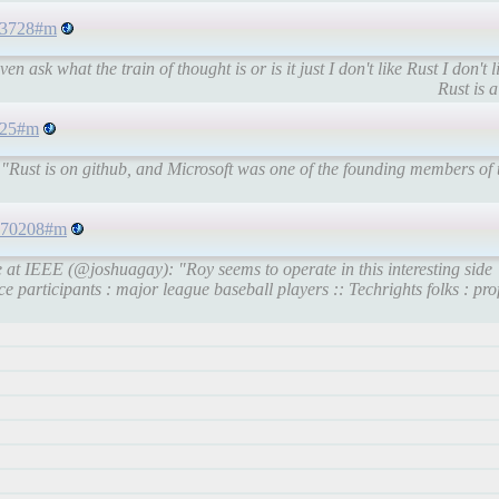
393728#m
 ask what the train of thought is or is it just I don't like Rust I don't 
Rust is a
7825#m
"Rust is on github, and Microsoft was one of the founding members of 
0670208#m
 at IEEE (@joshuagay): "Roy seems to operate in this interesting side
e participants : major league baseball players :: Techrights folks : pro