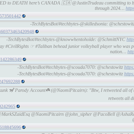
ATED to DEATH here’s CANADA 🇨🇦 @JustinTrudeau committing to 
through 2024…
http
96573501442
-TechBytesBot/#techbytes-@skilledsonia: @schestowit
51460373463420948
-TechBytesBot/#techbytes-@knowwhentoholde: @SchmittNYC
htt
 #CivilRights ☞ #Taliban behead junior volleyball player who was p
nation…
htt
49142286349
-TechBytesBot/#techbytes-@scouda7070: @schestowitz
http
-TechBytesBot/#techbytes-@scouda7070: @schestowitz
http
74247692288
Skunk 🦨 Parody Account☘️ (@NaomiPitcairn): "Btw, I retweeted all of
retweets all di
60242965
aks @MarkSZaidEsq @NaomiPitcairn @john_sipher @PacoBell @Ash
69618845696