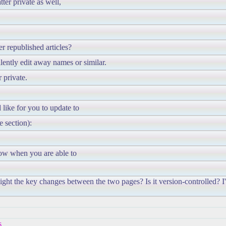
ter private as well,
r republished articles?
ilently edit away names or similar.
 private.
like for you to update to
e section):
now when you are able to
light the key changes between the two pages? Is it version-controlled? I
s