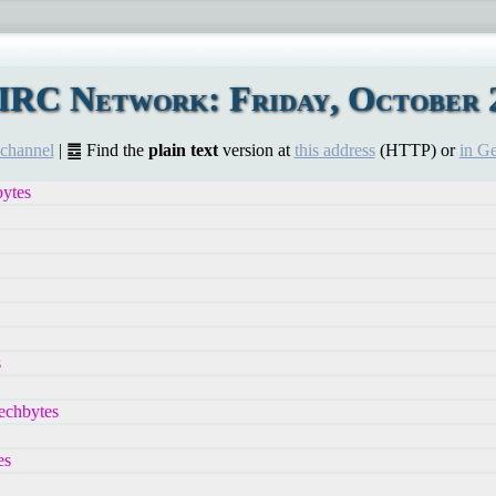
IRC Network: Friday, October 2
 channel
| ䷉ Find the
plain text
version at
this address
(HTTP) or
in G
bytes
s
echbytes
es