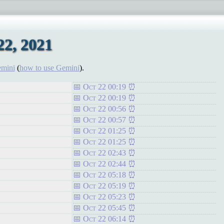
2, 2021
emini
(
how to use Gemini
).
Oct 22 00:19
Oct 22 00:19
Oct 22 00:56
Oct 22 00:57
Oct 22 01:25
Oct 22 01:25
Oct 22 02:43
Oct 22 02:44
Oct 22 05:18
Oct 22 05:19
Oct 22 05:23
Oct 22 05:45
Oct 22 06:14