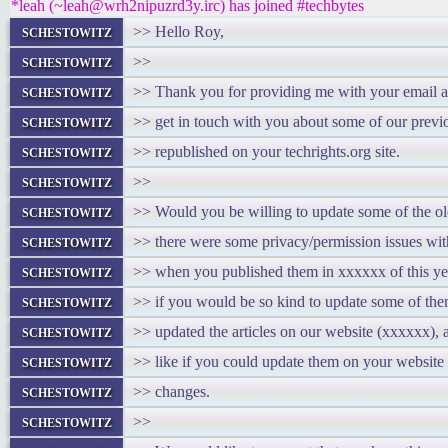
*leah (~leah@wrh2nipuzrd3y.irc) has joined #techbytes
schestowitz
>> Hello Roy,
schestowitz
>>
schestowitz
>> Thank you for providing me with your email ad
schestowitz
>> get in touch with you about some of our previo
schestowitz
>> republished on your techrights.org site.
schestowitz
>>
schestowitz
>> Would you be willing to update some of the old
schestowitz
>> there were some privacy/permission issues wit
schestowitz
>> when you published them in xxxxxx of this ye
schestowitz
>> if you would be so kind to update some of th
schestowitz
>> updated the articles on our website (xxxxxx),
schestowitz
>> like if you could update them on your website a
schestowitz
>> changes.
schestowitz
>>