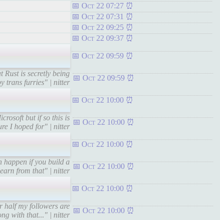
Oct 22 07:27
Oct 22 07:31
Oct 22 09:25
Oct 22 09:37
Oct 22 09:59
 Rust is secretly being
Oct 22 09:59
 trans furries" | nitter
Oct 22 10:00
osoft but if so this is
Oct 22 10:00
re I hoped for" | nitter
Oct 22 10:00
 happen if you build a
Oct 22 10:00
arn from that" | nitter
Oct 22 10:00
 half my followers are
Oct 22 10:00
ng with that..." | nitter