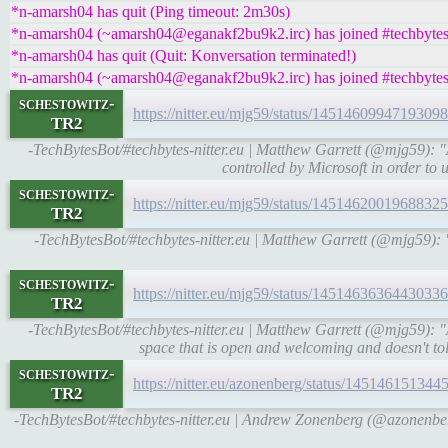
*n-amarsh04 has quit (Ping timeout: 2m30s)
*n-amarsh04 (~amarsh04@eganakf2bu9k2.irc) has joined #techbyte
*n-amarsh04 has quit (Quit: Konversation terminated!)
*n-amarsh04 (~amarsh04@eganakf2bu9k2.irc) has joined #techbyte
schestowitz-
https://nitter.eu/mjg59/status/145146099471930
TR2
-TechBytesBot/#techbytes-nitter.eu | Matthew Garrett (@mjg59): "A t
controlled by Microsoft in order to u
schestowitz-
https://nitter.eu/mjg59/status/145146200196883
TR2
-TechBytesBot/#techbytes-nitter.eu | Matthew Garrett (@mjg59): "A
schestowitz-
https://nitter.eu/mjg59/status/145146363644303
TR2
-TechBytesBot/#techbytes-nitter.eu | Matthew Garrett (@mjg59):
space that is open and welcoming and doesn't tol
schestowitz-
https://nitter.eu/azonenberg/status/1451461513
TR2
-TechBytesBot/#techbytes-nitter.eu | Andrew Zonenberg (@azonenberg