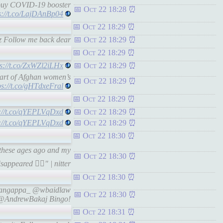
buy COVID-19 booster
Oct 22 18:28
s://t.co/LajDAnBp04
Oct 22 18:29
z Follow me back dear
Oct 22 18:29
Oct 22 18:29
ps://t.co/ZxWZl2iLHx
Oct 22 18:29
art of Afghan women’s
Oct 22 18:29
ps://t.co/gHTdxeFral
Oct 22 18:29
s://t.co/qYEPLVqDxd
Oct 22 18:29
s://t.co/qYEPLVqDxd
Oct 22 18:29
Oct 22 18:30
 these ages ago and my
Oct 22 18:30
sappeared 🤷‍♀️" | nitter
Oct 22 18:30
aRangappa_ @wbaidlaw
Oct 22 18:30
@AndrewBakaj Bingo!
Oct 22 18:31