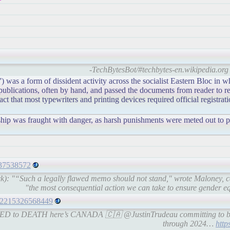
-TechBytesBot/#techbytes-en.wikipedia.org 
') was a form of dissident activity across the socialist Eastern Bloc in w
blications, often by hand, and passed the documents from reader to re
t that most typewriters and printing devices required official registrat
orship was fraught with danger, as harsh punishments were meted out to 
5337538572
rk): "“Such a legally flawed memo should not stand," wrote Maloney, c
"the most consequential action we can take to ensure gender equa
1482215326568449
ATED to DEATH here’s CANADA 🇨🇦 @JustinTrudeau committing to 
through 2024…
http