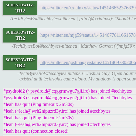
schestowitz-
https://nitter.eu/xxiainxx/status/1451466523768
TR2
-TechBytesBot/#techbytes-nitter.eu | ¡a!n (@xxiainxx): "Should I even
schestowitz-
https://nitter.eu/mjg59/status/145146778116615
TR2
-TechBytesBot/#techbytes-nitter.eu | Matthew Garrett (@mjg59): 
schestowitz-
https://nitter.eu/joshuagay/status/145146973020
TR2
-TechBytesBot/#techbytes-nitter.eu | Joshua Gay, Open Source
existed until techrights came along. My analogy is open sourc
*psydroid2 (~psydroid@cqggrmwgu7gji.irc) has joined #techbytes
*psydroid3 (~psydroid@cqggrmwgu7gji.irc) has joined #techbytes
*leah has quit (Ping timeout: 2m30s)
*leah (~leah@wrh2nipuzrd3y.irc) has joined #techbytes
*leah has quit (Ping timeout: 2m30s)
*leah (~leah@wrh2nipuzrd3y.irc) has joined #techbytes
*leah has quit (connection closed)