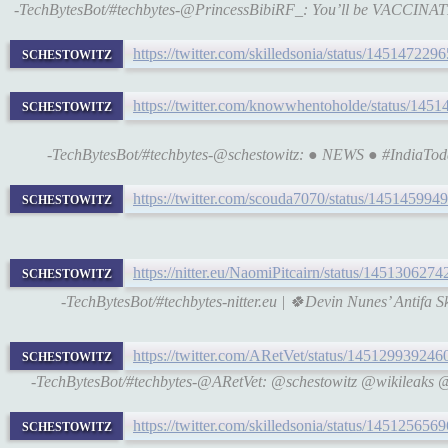
-TechBytesBot/#techbytes-@PrincessBibiRF_: You’ll be VACCIN
schestowitz
https://twitter.com/skilledsonia/status/14514722
schestowitz
https://twitter.com/knowwhentoholde/status/14
-TechBytesBot/#techbytes-@schestowitz: ● NEWS ● #IndiaToday
schestowitz
https://twitter.com/scouda7070/status/14514599
schestowitz
https://nitter.eu/NaomiPitcairn/status/14513062
-TechBytesBot/#techbytes-nitter.eu | 🍀Devin Nunes’ Antifa 
schestowitz
https://twitter.com/ARetVet/status/14512993924
-TechBytesBot/#techbytes-@ARetVet: @schestowitz @wikile
schestowitz
https://twitter.com/skilledsonia/status/14512565