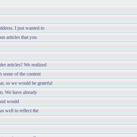
dress. I just wanted to
us articles that you
er articles? We realized
h some of the content
ar, so we would be grateful
em. We have already
 and would
s well to reflect the