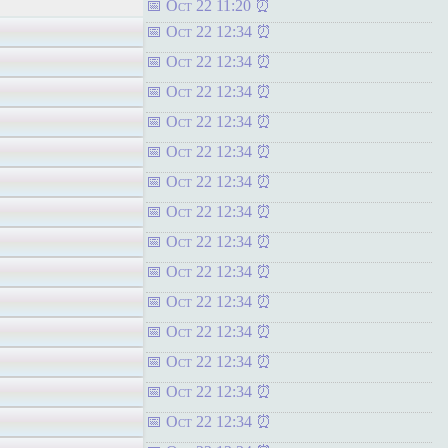
Oct 22 11:20
Oct 22 12:34
Oct 22 12:34
Oct 22 12:34
Oct 22 12:34
Oct 22 12:34
Oct 22 12:34
Oct 22 12:34
Oct 22 12:34
Oct 22 12:34
Oct 22 12:34
Oct 22 12:34
Oct 22 12:34
Oct 22 12:34
Oct 22 12:34