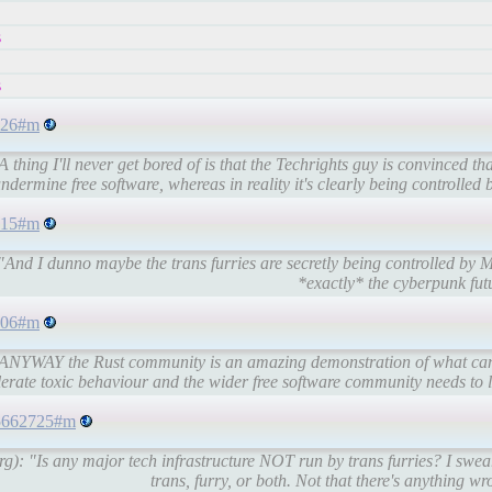
s
s
9826#m
hing I'll never get bored of is that the Techrights guy is convinced that
ndermine free software, whereas in reality it's clearly being controlled by
2515#m
nd I dunno maybe the trans furries are secretly being controlled by Micr
*exactly* the cyberpunk futu
3606#m
 "ANYWAY the Rust community is an amazing demonstration of what can
erate toxic behaviour and the wider free software community needs to le
445662725#m
): "Is any major tech infrastructure NOT run by trans furries? I swear
trans, furry, or both. Not that there's anything wro