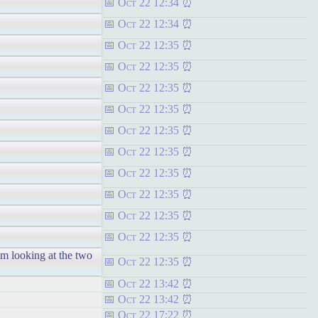
Oct 22 12:34
Oct 22 12:34
Oct 22 12:35
Oct 22 12:35
Oct 22 12:35
Oct 22 12:35
Oct 22 12:35
Oct 22 12:35
Oct 22 12:35
Oct 22 12:35
Oct 22 12:35
Oct 22 12:35
'm looking at the two
Oct 22 12:35
Oct 22 13:42
Oct 22 13:42
Oct 22 17:22