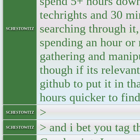
spend 5+ hours dow
techrights and 30 mi
searching through it,
schestowitz
spending an hour or 
gathering and manipu
though if its relevan
github to put it in th
hours quicker to find 
>
schestowitz
> and i bet you tag t
schestowitz