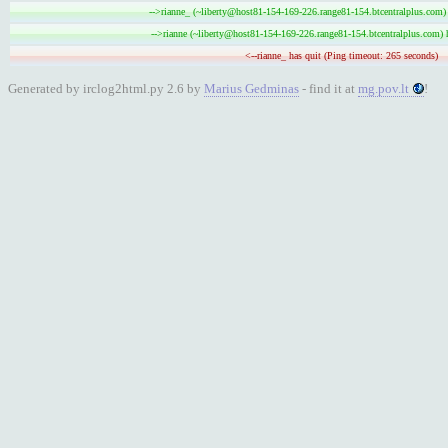
-->rianne_ (~liberty@host81-154-169-226.range81-154.btcentralplus.com) 
-->rianne (~liberty@host81-154-169-226.range81-154.btcentralplus.com) 
<--rianne_ has quit (Ping timeout: 265 seconds)
Generated by irclog2html.py 2.6 by
Marius Gedminas
- find it at
mg.pov.lt
!