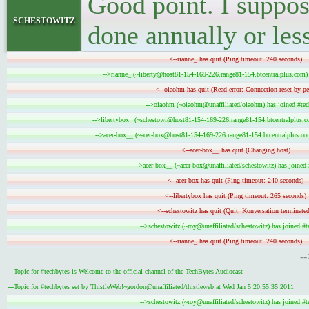
Good point. I suppos
schestowitz
done annually or les
<--rianne_ has quit (Ping timeout: 240 seconds)
-->rianne_ (~liberty@host81-154-169-226.range81-154.btcentralplus.com) 
<--oiaohm has quit (Read error: Connection reset by pe
-->oiaohm (~oiaohm@unaffiliated/oiaohm) has joined #tec
-->libertybox_ (~schestowi@host81-154-169-226.range81-154.btcentralplus.co
-->acer-box__ (~acer-box@host81-154-169-226.range81-154.btcentralplus.com
<--acer-box__ has quit (Changing host)
-->acer-box__ (~acer-box@unaffiliated/schestowitz) has joined 
<--acer-box has quit (Ping timeout: 240 seconds)
<--libertybox has quit (Ping timeout: 265 seconds)
<--schestowitz has quit (Quit: Konversation terminated
-->schestowitz (~roy@unaffiliated/schestowitz) has joined #t
<--rianne_ has quit (Ping timeout: 240 seconds)
-
---Topic for #techbytes is Welcome to the official channel of the TechBytes Audiocast
---Topic for #techbytes set by ThistleWeb!~gordon@unaffiliated/thistleweb at Wed Jan 5 20:55:35 2011
-->schestowitz (~roy@unaffiliated/schestowitz) has joined #t