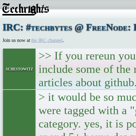
IRC: #techbytes @ FreeNode: F
Join us now at
the IRC channel
.
>> If you rereun your
include some of the 
schestowitz
articles about github
> it would be so muc
were tagged with a "
category. yes, it is p