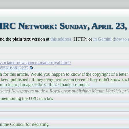
IRC Network: Sunday, April 23,
ind the
plain text
version at
this address
(HTTP) or
in Gemini
(
how to 
associated-newspapers-made-royal.html?
8553168612232
 for this article. Would you happen to know if the copyright of a letter 
 been published? If they deny permission (even if they didn't know such a
ion in incur damages?<br /><br />Thanks so much.
ciated Newspapers made a Royal error publishing Megan Markle’s priva
 mentioning the UPC in a law
n the Council for declaring