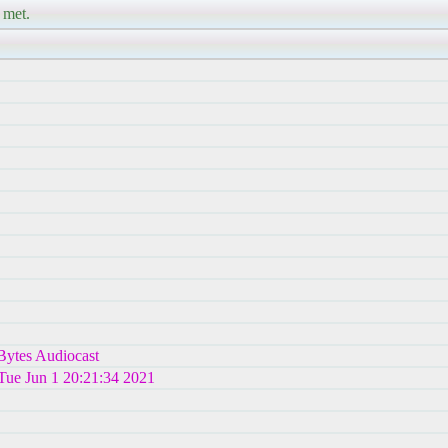
 met.
hBytes Audiocast
 Tue Jun 1 20:21:34 2021