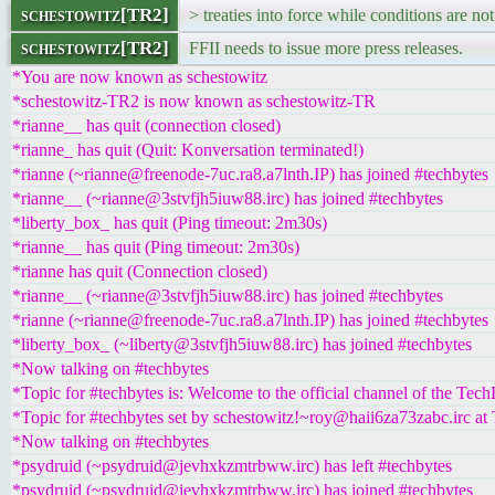
schestowitz[TR2]
> treaties into force while conditions are not
schestowitz[TR2]
FFII needs to issue more press releases.
*You are now known as schestowitz
*schestowitz-TR2 is now known as schestowitz-TR
*rianne__ has quit (connection closed)
*rianne_ has quit (Quit: Konversation terminated!)
*rianne (~rianne@freenode-7uc.ra8.a7lnth.IP) has joined #techbytes
*rianne__ (~rianne@3stvfjh5iuw88.irc) has joined #techbytes
*liberty_box_ has quit (Ping timeout: 2m30s)
*rianne__ has quit (Ping timeout: 2m30s)
*rianne has quit (Connection closed)
*rianne__ (~rianne@3stvfjh5iuw88.irc) has joined #techbytes
*rianne (~rianne@freenode-7uc.ra8.a7lnth.IP) has joined #techbytes
*liberty_box_ (~liberty@3stvfjh5iuw88.irc) has joined #techbytes
*Now talking on #techbytes
*Topic for #techbytes is: Welcome to the official channel of the Tec
*Topic for #techbytes set by schestowitz!~roy@haii6za73zabc.irc at
*Now talking on #techbytes
*psydruid (~psydruid@jevhxkzmtrbww.irc) has left #techbytes
*psydruid (~psydruid@jevhxkzmtrbww.irc) has joined #techbytes