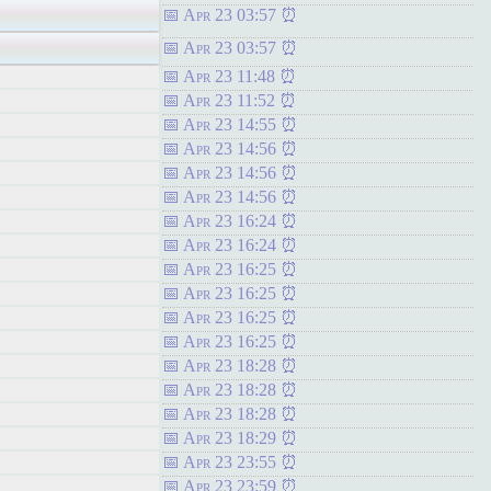
Apr 23 03:57
Apr 23 03:57
Apr 23 11:48
Apr 23 11:52
Apr 23 14:55
Apr 23 14:56
Apr 23 14:56
Apr 23 14:56
Apr 23 16:24
Apr 23 16:24
Apr 23 16:25
Apr 23 16:25
Apr 23 16:25
Apr 23 16:25
Apr 23 18:28
Apr 23 18:28
Apr 23 18:28
Apr 23 18:29
Apr 23 23:55
Apr 23 23:59