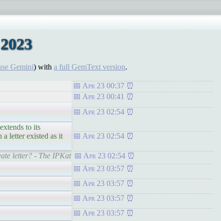
 2023
use Gemini
) with
a full GemText version
.
Apr 23 00:37
Apr 23 00:41
Apr 23 02:54
extends to its
 letter existed as it
Apr 23 02:54
te letter? - The IPKat
Apr 23 02:54
Apr 23 03:57
Apr 23 03:57
Apr 23 03:57
Apr 23 03:57