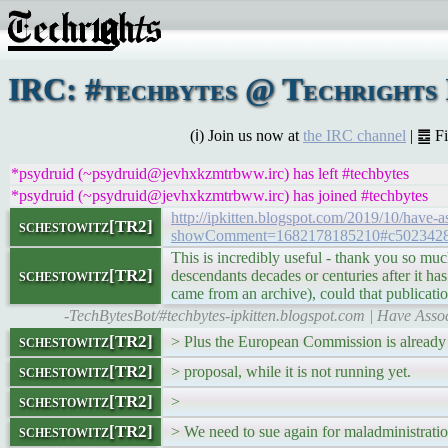
IRC: #techbytes @ Techrights 
(ℹ) Join us now at
the IRC channel
| ䷉ F
*psydruid (~psydruid@jevhxkzmtrbww.irc) has left #techbytes
*psydruid (~psydruid@jevhxkzmtrbww.irc) has joined #techbytes
http://ipkitten.blogspot.com/2019/10/have-
schestowitz[TR2]
showComment=1682178185210#c502342
This is incredibly useful - thank you so much
schestowitz[TR2]
descendants decades or centuries after it has
came from an archive), could that publicat
-TechBytesBot/#techbytes-ipkitten.blogspot.com | Have Asso
schestowitz[TR2]
> Plus the European Commission is already
schestowitz[TR2]
> proposal, while it is not running yet.
schestowitz[TR2]
>
schestowitz[TR2]
> We need to sue again for maladministratio