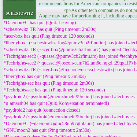
recommendations for American companies to resist
<p>As other tech companies do not perform sim
schestowitz
Apple may have for performing it, including appe
*DaemonFC has quit (Quit: Leaving)
*schestowitz-TR has quit (Ping timeout: 2m30s)
*acer-box has quit (Ping timeout: 120 seconds)
*libertybox_ (~schestowitz_log@pumv3cb2rfinu.irc) has joined #tec
*schestowitz-TR (~acer-box@pumv3cb2rfinu.irc) has joined #techby
*Techrights-sec2 (~quassel@pumv3cb2rfinu.irc) has joined #techbyt
*Techrights-sec2 (~quassel@joseon-eam7h2.am6e.nqgd.t29qgt.IP) ha
*schestowitz-TR (~acer-box@freenode/user/schestowitz) has joined 
*libertybox has quit (Ping timeout: 2m30s)
*Techrights-sec has quit (Ping timeout: 2m30s)
*Techrights-sec has quit (Ping timeout: 120 seconds)
*psydroid2 (~psydroid@memzbmehf99re.irc) has joined #techbytes
*u-amarsh04 has quit (Quit: Konversation terminated!)
*psydroid2 has quit (connection closed)
*psydroid2 (~psydroid@memzbmehf99re.irc) has joined #techbytes
*DaemonFC (~daemonfc@uc58nh97gtnfa.irc) has joined #techbytes
*GNUmoon2 has quit (Ping timeout: 2m30s)
*Despatche (~desp@u3xy9z2ifjzci.irc) has joined #techbytes