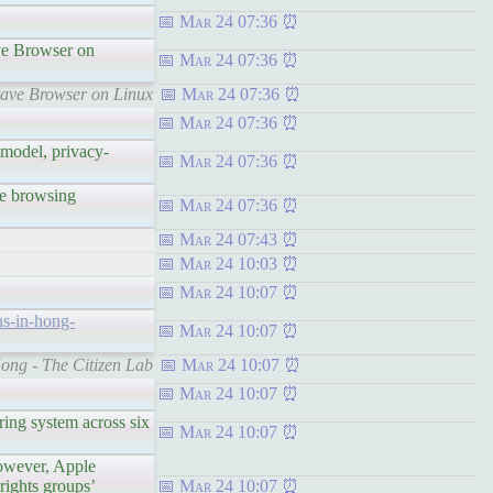
Mar 24 07:36
ve Browser on
Mar 24 07:36
rave Browser on Linux
Mar 24 07:36
Mar 24 07:36
odel, privacy-
Mar 24 07:36
e browsing
Mar 24 07:36
Mar 24 07:43
Mar 24 10:03
Mar 24 10:07
ns-in-hong-
Mar 24 10:07
Kong - The Citizen Lab
Mar 24 10:07
Mar 24 10:07
ng system across six
Mar 24 10:07
owever, Apple
rights groups’
Mar 24 10:07