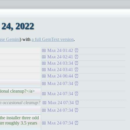
24, 2022
use Gemini
) with
a full GemText version
.
Mar 24 01:42
Mar 24 02:41
Mar 24 03:34
Mar 24 03:41
Mar 24 06:44
Mar 24 07:34
ional cleanup?</a>
Mar 24 07:34
n occasional cleanup?
Mar 24 07:34
Mar 24 07:34
 installer three odd
ter roughly 3.5 years
Mar 24 07:34