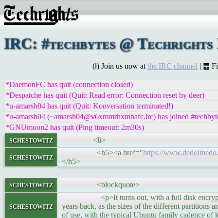
IRC: #techbytes @ Techrights
(ℹ) Join us now at
the IRC channel
| ䷉ F
*DaemonFC has quit (connection closed)
*Despatche has quit (Quit: Read error: Connection reset by deer)
*u-amarsh04 has quit (Quit: Konversation terminated!)
*u-amarsh04 (~amarsh04@v6xmmrhxmbafc.irc) has joined #techbyt
*GNUmoon2 has quit (Ping timeout: 2m30s)
schestowitz
<li>
<h5><a href="
https://www.dedoimedo.
schestowitz
</h5>
schestowitz
<blockquote>
<p>It turns out, with a full disk encryption s
schestowitz
years back, as the sizes of the different partitions
of use, with the typical Ubuntu family cadence of