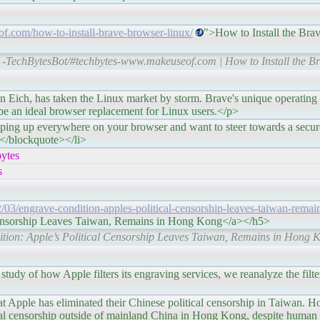
f.com/how-to-install-brave-browser-linux/
">How to Install the Bra
-TechBytesBot/#techbytes-www.makeuseof.com | How to Install the B
s taken the Linux market by storm. Brave's unique operating m
 be an ideal browser replacement for Linux users.</p>
 everywhere on your browser and want to steer towards a secur
></blockquote></li>
ytes
s
22/03/engrave-condition-apples-political-censorship-leaves-taiwan-remai
Censorship Leaves Taiwan, Remains in Hong Kong</a></h5>
ition: Apple’s Political Censorship Leaves Taiwan, Remains in Hong 
ow Apple filters its engraving services, we reanalyze the filteri
e has eliminated their Chinese political censorship in Taiwan. H
al censorship outside of mainland China in Hong Kong, despite human 