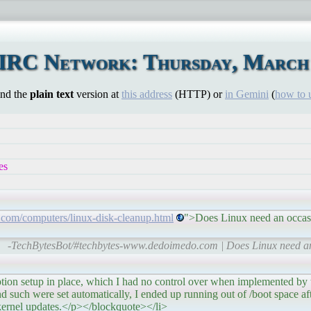
 IRC Network: Thursday, March 
ind the
plain text
version at
this address
(HTTP) or
in Gemini
(
how to 
es
com/computers/linux-disk-cleanup.html
">Does Linux need an occas
-TechBytesBot/#techbytes-www.dedoimedo.com | Does Linux need a
etup in place, which I had no control over when implemented by the
 and such were set automatically, I ended up running out of /boot space af
 kernel updates.</p></blockquote></li>