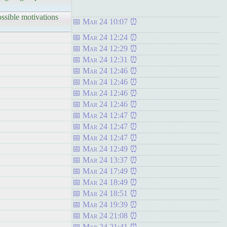
sible motivations
Mar 24 10:07
Mar 24 12:24
Mar 24 12:29
Mar 24 12:31
Mar 24 12:46
Mar 24 12:46
Mar 24 12:46
Mar 24 12:46
Mar 24 12:47
Mar 24 12:47
Mar 24 12:47
Mar 24 12:49
Mar 24 13:37
Mar 24 17:49
Mar 24 18:49
Mar 24 18:51
Mar 24 19:39
Mar 24 21:08
Mar 24 21:41