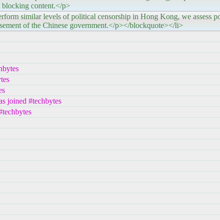
 blocking content.</p>
ilar levels of political censorship in Hong Kong, we assess pos
asement of the Chinese government.</p></blockquote></li>
hbytes
tes
es
s joined #techbytes
#techbytes