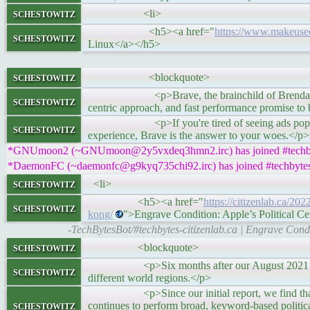
schestowitz
<li>
<h5><a href="
https://www.makeuseo
schestowitz
Linux</a></h5>
schestowitz
<blockquote>
<p>Brave, the brainchild of Brendan Eich, ha
schestowitz
centric approach, and fast performance promise to
<p>If you're tired of seeing ads popping up
schestowitz
experience, Brave is the answer to your woes.</p
*GNUmoon2 (~GNUmoon@2y5vxdeq3hmn2.irc) has joined #techb
*DaemonFC (~daemonfc@g9kyq735chi92.irc) has joined #techbyte
schestowitz
<li>
<h5><a href="
https://citizenlab.ca/20
schestowitz
kong/
">Engrave Condition: Apple’s Political 
-TechBytesBot/#techbytes-citizenlab.ca | Engrave Cond
schestowitz
<blockquote>
<p>Six months after our August 2021 study of h
schestowitz
different world regions.</p>
<p>Since our initial report, we find that Appl
schestowitz
continues to perform broad, keyword-based politic