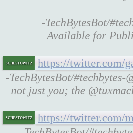
-TechBytesBot/#tec
Available for Publ
https://twitter.com/
schestowitz
-TechBytesBot/#techbytes-
not just you; the @tuxmach
https://twitter.com
schestowitz
-TechBytesBot/#techby