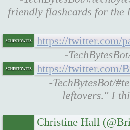
friendly flashcards for th
https://twitter.com
schestowitz
-TechBytesBot
https://twitter.com
schestowitz
-TechBytesBot/#t
leftovers." I t
Christine Hall (@B