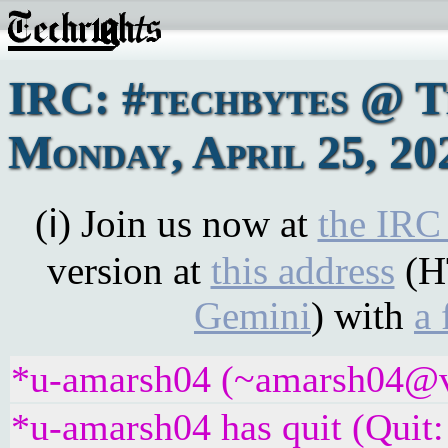
IRC: #techbytes @ 
Monday, April 25, 20
(ℹ) Join us now at
the IRC
version at
this address
(H
Gemini
) with
a 
*u-amarsh04 (~amarsh04@v6
*u-amarsh04 has quit (Quit: