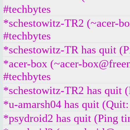
#techbytes
*schestowitz-TR2 (~acer-bo
#techbytes
*schestowitz-TR has quit (P
*acer-box (~acer-box@freen
#techbytes
*schestowitz-TR2 has quit (
*u-amarsh04 has quit (Quit:
*psydroid2 has quit (Ping t