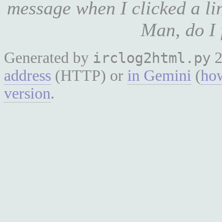
message when I clicked a li
Man, do I f
Generated by
2
irclog2html.py
address
(HTTP) or
in Gemini
(
how
version
.