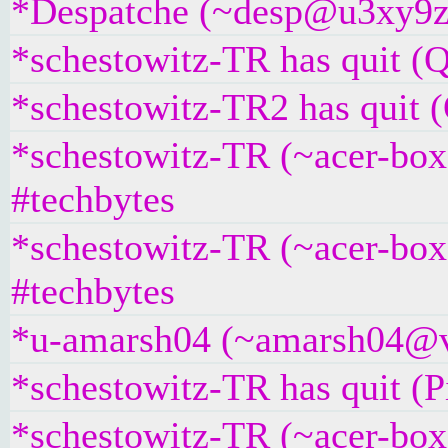
*Despatche (~desp@u3xy9z2i
*schestowitz-TR has quit (Q
*schestowitz-TR2 has quit (
*schestowitz-TR (~acer-bo
#techbytes
*schestowitz-TR (~acer-box
#techbytes
*u-amarsh04 (~amarsh04@v6
*schestowitz-TR has quit (P
*schestowitz-TR (~acer-box