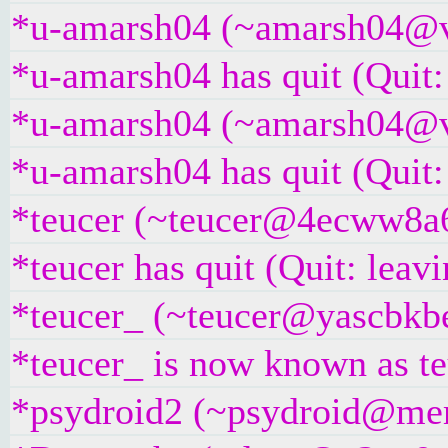
*u-amarsh04 (~amarsh04@v6
*u-amarsh04 has quit (Quit:
*u-amarsh04 (~amarsh04@v6
*u-amarsh04 has quit (Quit:
*teucer (~teucer@4ecww8a6d
*teucer has quit (Quit: leavi
*teucer_ (~teucer@yascbkbe
*teucer_ is now known as t
*psydroid2 (~psydroid@mem