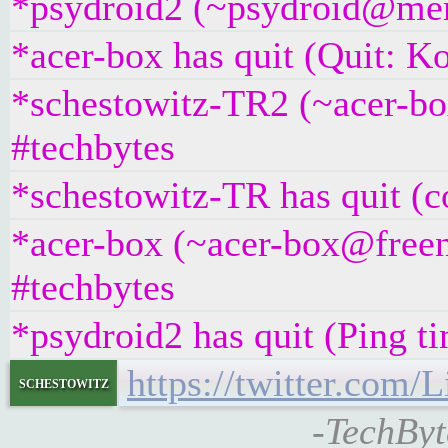
*psydroid2 (~psydroid@mem
*acer-box has quit (Quit: K
*schestowitz-TR2 (~acer-b
#techbytes
*schestowitz-TR has quit (c
*acer-box (~acer-box@freen
#techbytes
*psydroid2 has quit (Ping t
https://twitter.com
schestowitz
-TechByt