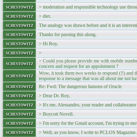
schestowitz
> moderation and responsible technology use thro
schestowitz
> diet.
schestowitz
The analogy was drawn before and it is an interest
schestowitz
Thanks for passing this along.
schestowitz
> Hi Roy,
schestowitz
>
> Could you please provide me with mobile number 
schestowitz
concern and request for an appointment ?
Wow, it took them two weeks to respond (!!) and th
schestowitz
response to a message that was all about me not h
schestowitz
Re: Fwd: The dangerous liaisons of Oracle
schestowitz
> Dear Dr. Roy,
schestowitz
> It's me, Alessandro, your reader and collaborator 
schestowitz
> Boycott Novell.
schestowitz
> I'm sorry for the Gmail account, I'm trying to mo
schestowitz
> Well, as you know, I write to PCLOS Magazine. I