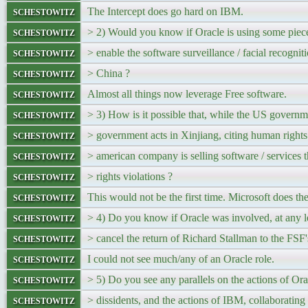
schestowitz
The Intercept does go hard on IBM.
schestowitz
> 2) Would you know if Oracle is using some piece
schestowitz
> enable the software surveillance / facial recognitio
schestowitz
> China ?
schestowitz
Almost all things now leverage Free software.
schestowitz
> 3) How is it possible that, while the US gover
schestowitz
> government acts in Xinjiang, citing human rights 
schestowitz
> american company is selling software / services 
schestowitz
> rights violations ?
schestowitz
This would not be the first time. Microsoft does th
schestowitz
> 4) Do you know if Oracle was involved, at any le
schestowitz
> cancel the return of Richard Stallman to the FSF'
schestowitz
I could not see much/any of an Oracle role.
schestowitz
> 5) Do you see any parallels on the actions of Ora
schestowitz
> dissidents, and the actions of IBM, collaboratin