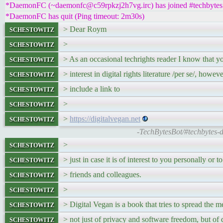
*DaemonFC (~daemonfc@c59rpkzj2h7vg.irc) has joined #techbytes
*DaemonFC has quit (Ping timeout: 2m30s)
schestowitz
> Dear Roym
schestowitz
>
schestowitz
> As an occasional techrights reader I know that yo
schestowitz
> interest in digital rights literature /per se/, howev
schestowitz
> include a link to
schestowitz
>
schestowitz
>
https://digitalvegan.net
-TechBytesBot/#techbytes-d
schestowitz
>
schestowitz
> just in case it is of interest to you personally or to
schestowitz
> friends and colleagues.
schestowitz
>
schestowitz
> Digital Vegan is a book that tries to spread the 
schestowitz
> not just of privacy and software freedom, but of d