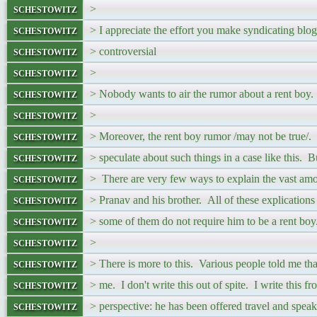
schestowitz
>
schestowitz
> I appreciate the effort you make syndicating bl
schestowitz
> controversial
schestowitz
>
schestowitz
> Nobody wants to air the rumor about a rent boy. L
schestowitz
>
schestowitz
> Moreover, the rent boy rumor /may not be true/. I
schestowitz
> speculate about such things in a case like this.
schestowitz
> There are very few ways to explain the vast am
schestowitz
> Pranav and his brother. All of these explications
schestowitz
> some of them do not require him to be a rent boy
schestowitz
>
schestowitz
> There is more to this. Various people told me t
schestowitz
> me. I don't write this out of spite. I write this fr
schestowitz
> perspective: he has been offered travel and speak