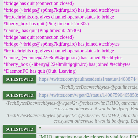
*bridge has quit (connection closed)
*bridge (~bridge@sp6mg7ktjfurg.irc) has joined #techbytes
*irc.techrights.org gives channel operator status to bridge
*liberty_box has quit (Ping timeout: 2m30s)
*rianne_ has quit (Ping timeout: 2m30s)
*bridge has quit (connection closed)
*bridge (~bridge@sp6mg7ktjfurg.irc) has joined #techbytes
*irc.techrights.org gives channel operator status to bridge
*rianne_ (~rianne@22e8m8t4gqjin.irc) has joined #techbytes
*liberty_box (~liberty@22e8m8t4gqjin.irc) has joined #techbytes
*DaemonFC has quit (Quit: Leaving)
schestowitz
https://twitter.com/paulinestdenis1/status/14088
-TechBytesBot/#techbytes-@paulinestden
schestowitz
https://twitter.com/wget42/status/1408759046585
-TechBytesBot/#techbytes-@wget42: @schestowitz IMHO, attracting
ecosystem otherwise it would be dying. B
-TechBytesBot/#techbytes-@wget42: @schestowitz IMHO, attracting
ecosystem otherwise it would be dying. B
schestowitz
"
IMHO, attracting new developers is vital for a FO