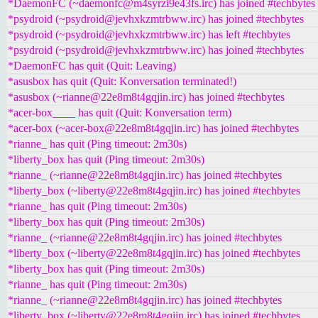
*DaemonFC (~daemonfc@m4syrzi9e43fs.irc) has joined #techbytes
*psydroid (~psydroid@jevhxkzmtrbww.irc) has joined #techbytes
*psydroid (~psydroid@jevhxkzmtrbww.irc) has left #techbytes
*psydroid (~psydroid@jevhxkzmtrbww.irc) has joined #techbytes
*DaemonFC has quit (Quit: Leaving)
*asusbox has quit (Quit: Konversation terminated!)
*asusbox (~rianne@22e8m8t4gqjin.irc) has joined #techbytes
*acer-box____ has quit (Quit: Konversation term)
*acer-box (~acer-box@22e8m8t4gqjin.irc) has joined #techbytes
*rianne_ has quit (Ping timeout: 2m30s)
*liberty_box has quit (Ping timeout: 2m30s)
*rianne_ (~rianne@22e8m8t4gqjin.irc) has joined #techbytes
*liberty_box (~liberty@22e8m8t4gqjin.irc) has joined #techbytes
*rianne_ has quit (Ping timeout: 2m30s)
*liberty_box has quit (Ping timeout: 2m30s)
*rianne_ (~rianne@22e8m8t4gqjin.irc) has joined #techbytes
*liberty_box (~liberty@22e8m8t4gqjin.irc) has joined #techbytes
*liberty_box has quit (Ping timeout: 2m30s)
*rianne_ has quit (Ping timeout: 2m30s)
*rianne_ (~rianne@22e8m8t4gqjin.irc) has joined #techbytes
*liberty_box (~liberty@22e8m8t4gqjin.irc) has joined #techbytes