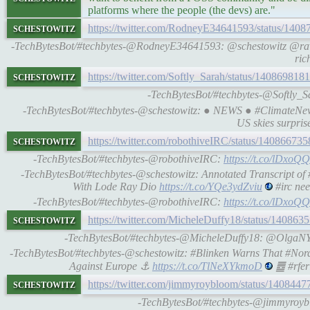
platforms where the people (the devs) are."
schestowitz
https://twitter.com/RodneyE34641593/status/14
-TechBytesBot/#techbytes-@RodneyE34641593: @schestowitz @r
ric
schestowitz
https://twitter.com/Softly_Sarah/status/14086981
-TechBytesBot/#techbytes-@Softly_
-TechBytesBot/#techbytes-@schestowitz: ● NEWS ● #ClimateNew
US skies surpris
schestowitz
https://twitter.com/robothiveIRC/status/1408667
-TechBytesBot/#techbytes-@robothiveIRC:
https://t.co/lDxo
-TechBytesBot/#techbytes-@schestowitz: Annotated Transcript of
With Lode Ray Dio
https://t.co/YQe3ydZviu
#irc ne
-TechBytesBot/#techbytes-@robothiveIRC:
https://t.co/lDxo
schestowitz
https://twitter.com/MicheleDuffy18/status/14086
-TechBytesBot/#techbytes-@MicheleDuffy18: @OlgaN
-TechBytesBot/#techbytes-@schestowitz: #Blinken Warns That #Nord
Against Europe ⚓
https://t.co/TlNeXYkmoD
䷉ #rfer
schestowitz
https://twitter.com/jimmyroybloom/status/14084
-TechBytesBot/#techbytes-@jimmyroybl