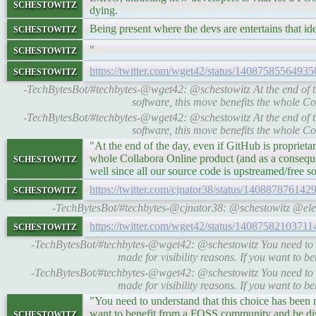
schestowitz
dying.
schestowitz
Being present where the devs are entertains that idea
schestowitz
"
schestowitz
https://twitter.com/wget42/status/1408758556493
-TechBytesBot/#techbytes-@wget42: @schestowitz At the end of th
software, this move benefits the whole 
-TechBytesBot/#techbytes-@wget42: @schestowitz At the end of th
software, this move benefits the whole 
"At the end of the day, even if GitHub is proprieta
schestowitz
whole Collabora Online product (and as a consequ
well since all our source code is upstreamed/free s
schestowitz
https://twitter.com/cjnator38/status/14088787614
-TechBytesBot/#techbytes-@cjnator38: @schestowitz @el
schestowitz
https://twitter.com/wget42/status/1408758210371
-TechBytesBot/#techbytes-@wget42: @schestowitz You need to u
made for visibility reasons. If you want to b
-TechBytesBot/#techbytes-@wget42: @schestowitz You need to u
made for visibility reasons. If you want to b
"You need to understand that this choice has been m
schestowitz
want to benefit from a FOSS community and be dis