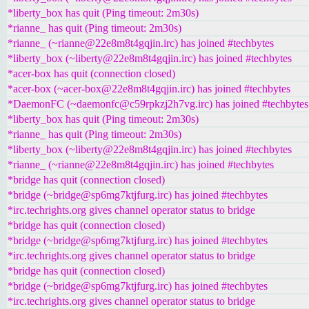
*liberty_box has quit (Ping timeout: 2m30s)
*rianne_ has quit (Ping timeout: 2m30s)
*rianne_ (~rianne@22e8m8t4gqjin.irc) has joined #techbytes
*liberty_box (~liberty@22e8m8t4gqjin.irc) has joined #techbytes
*acer-box has quit (connection closed)
*acer-box (~acer-box@22e8m8t4gqjin.irc) has joined #techbytes
*DaemonFC (~daemonfc@c59rpkzj2h7vg.irc) has joined #techbytes
*liberty_box has quit (Ping timeout: 2m30s)
*rianne_ has quit (Ping timeout: 2m30s)
*liberty_box (~liberty@22e8m8t4gqjin.irc) has joined #techbytes
*rianne_ (~rianne@22e8m8t4gqjin.irc) has joined #techbytes
*bridge has quit (connection closed)
*bridge (~bridge@sp6mg7ktjfurg.irc) has joined #techbytes
*irc.techrights.org gives channel operator status to bridge
*bridge has quit (connection closed)
*bridge (~bridge@sp6mg7ktjfurg.irc) has joined #techbytes
*irc.techrights.org gives channel operator status to bridge
*bridge has quit (connection closed)
*bridge (~bridge@sp6mg7ktjfurg.irc) has joined #techbytes
*irc.techrights.org gives channel operator status to bridge