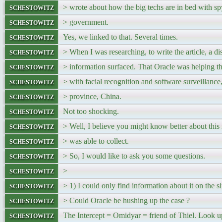
schestowitz
> wrote about how the big techs are in bed with s
schestowitz
> government.
schestowitz
Yes, we linked to that. Several times.
schestowitz
> When I was researching, to write the article, a di
schestowitz
> information surfaced. That Oracle was helping 
schestowitz
> with facial recognition and software surveillance
schestowitz
> province, China.
schestowitz
Not too shocking.
schestowitz
> Well, I believe you might know better about this 
schestowitz
> was able to collect.
schestowitz
> So, I would like to ask you some questions.
schestowitz
>
schestowitz
> 1) I could only find information about it on the si
schestowitz
> Could Oracle be hushing up the case ?
schestowitz
The Intercept = Omidyar = friend of Thiel. Look u