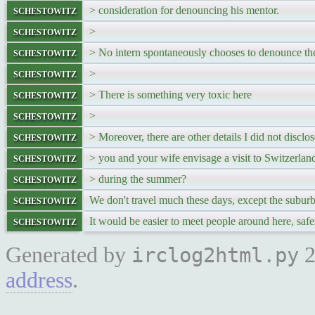
schestowitz
> consideration for denouncing his mentor.
schestowitz
>
schestowitz
> No intern spontaneously chooses to denounce the
schestowitz
>
schestowitz
> There is something very toxic here
schestowitz
>
schestowitz
> Moreover, there are other details I did not disclo
schestowitz
> you and your wife envisage a visit to Switzerlan
schestowitz
> during the summer?
schestowitz
We don't travel much these days, except the subur
schestowitz
It would be easier to meet people around here, safe
Generated by
2
irclog2html.py
address
.