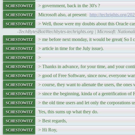
schestowitz
> government, back in the 30's ?
schestowitz
Microsoft also, at present:
http://techrights.org/20
schestowitz
> Well, those were my doubts about this Oracle ca
-TechBytesBot/#techbytes-techrights.org | Microsoft: National
schestowitz
> me before next monday, it would be great( So I c
schestowitz
> article in time for the July issue).
schestowitz
>
schestowitz
> Thanks in advance, for your time, and your conti
schestowitz
> good of Free Software, since now, everyone wants
schestowitz
> course, they want to alienate the users, the ones
schestowitz
> since the beginning, kinda of a gentrification of
schestowitz
> the old time users and let only the corporations us
schestowitz
Yes, this sums up what they do.
schestowitz
> Best regards,
schestowitz
> Hi Roy,