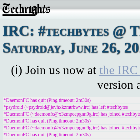
IRC: #techbytes @ 
Saturday, June 26, 2
(ℹ) Join us now at
the IRC
version 
*DaemonFC has quit (Ping timeout: 2m30s)
*psydroid (~psydroid@jevhxkzmtrbww.irc) has left #techbytes
*DaemonFC (~daemonfc@x3zmpeepgnn9g.irc) has joined #techbyt
*DaemonFC has quit (Ping timeout: 2m30s)
*DaemonFC (~daemonfc@x3zmpeepgnn9g.irc) has joined #techbyt
*DaemonFC has quit (Ping timeout: 2m30s)