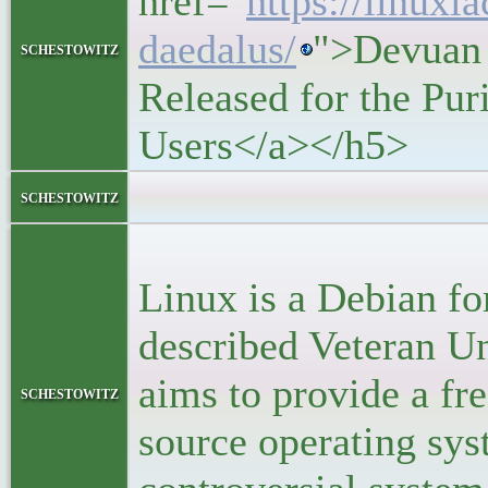
href="
https://linuxi
daedalus/
">Devuan 
schestowitz
Released for the Pu
Users</a></h5>
<block
schestowitz
<p>D
Linux is a Debian for
described Veteran U
aims to provide a fr
schestowitz
source operating sys