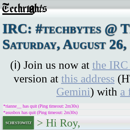
IRC: #techbytes @ 
Saturday, August 26,
(ℹ) Join us now at
the IRC
version at
this address
(H
Gemini
) with
a 
*rianne__ has quit (Ping timeout: 2m30s)
*asusbox has quit (Ping timeout: 2m30s)
> Hi Roy,
schestowitz