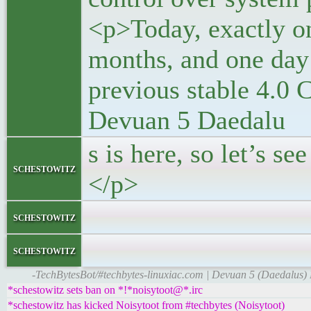
<p>Today, exactly on
months, and one day 
previous stable 4.0 
Devuan 5 Daedalu
s is here, so let’s s
schestowitz
</p>
</block
schestowitz
</li
schestowitz
-TechBytesBot/#techbytes-linuxiac.com | Devuan 5 (Daedalus)
*schestowitz sets ban on *!*noisytoot@*.irc
*schestowitz has kicked Noisytoot from #techbytes (Noisytoot)