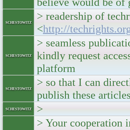
believe would be of 
> readership of techr
schestowitz
<
http://techrights.or
> seamless publicati
kindly request acces
schestowitz
platform
> so that I can direc
schestowitz
publish these articles
>
schestowitz
> Your cooperation i