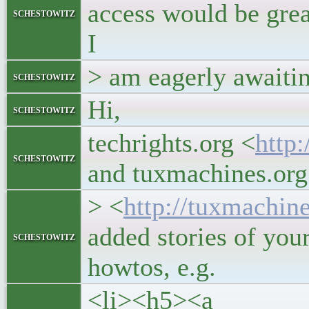
access would be grea
schestowitz
I
> am eagerly awaitin
schestowitz
Hi,
schestowitz
techrights.org <
http:
schestowitz
and tuxmachines.org
> <
http://tuxmachin
added stories of your
schestowitz
howtos, e.g.
<li><h5><a