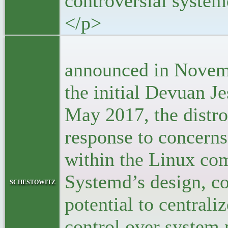
controversial system
</p>
<p>F
announced in Novem
the initial Devuan Je
May 2017, the distr
response to concerns
within the Linux co
Systemd’s design, co
schestowitz
potential to centrali
control over system 