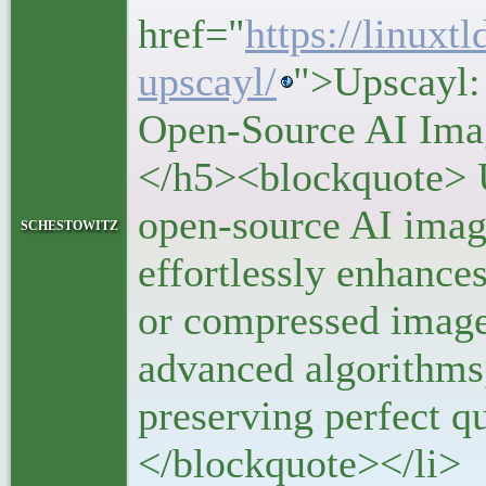
href="
https://linuxtl
upscayl/
">Upscayl:
Open-Source AI Ima
</h5><blockquote> U
open-source AI image
schestowitz
effortlessly enhance
or compressed image
advanced algorithms,
preserving perfect qu
</blockquote></li>