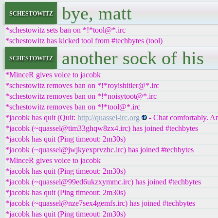
bye, matt
schestowitz
*schestowitz sets ban on *!*tool@*.irc
*schestowitz has kicked tool from #techbytes (tool)
another sock of his
schestowitz
*MinceR gives voice to jacobk
*schestowitz removes ban on *!*royishitler@*.irc
*schestowitz removes ban on *!*noisytoot@*.irc
*schestowitz removes ban on *!*tool@*.irc
*jacobk has quit (Quit:
http://quassel-irc.org
- Chat comfortably. A
*jacobk (~quassel@tim33ghqw8zx4.irc) has joined #techbytes
*jacobk has quit (Ping timeout: 2m30s)
*jacobk (~quassel@jwjkyexprvzhc.irc) has joined #techbytes
*MinceR gives voice to jacobk
*jacobk has quit (Ping timeout: 2m30s)
*jacobk (~quassel@99ed6ukzxymmc.irc) has joined #techbytes
*jacobk has quit (Ping timeout: 2m30s)
*jacobk (~quassel@nze7sex4gemfs.irc) has joined #techbytes
*jacobk has quit (Ping timeout: 2m30s)