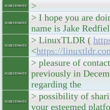
>
schestowitz
> I hope you are do
schestowitz
name is Jake Redfiel
> LinuxTLDR (
http
schestowitz
<
https://linuxtldr.c
> pleasure of contac
previously in Decem
schestowitz
regarding the
> possibility of shar
schestowitz
your esteemed platf