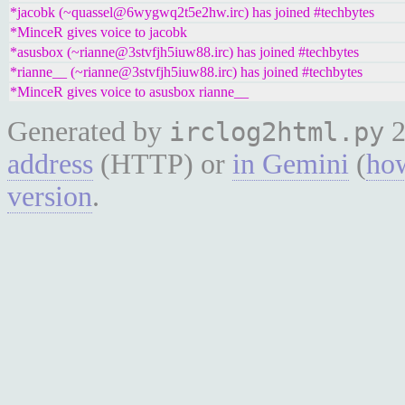
*jacobk (~quassel@6wygwq2t5e2hw.irc) has joined #techbytes
*MinceR gives voice to jacobk
*asusbox (~rianne@3stvfjh5iuw88.irc) has joined #techbytes
*rianne__ (~rianne@3stvfjh5iuw88.irc) has joined #techbytes
*MinceR gives voice to asusbox rianne__
Generated by
2
irclog2html.py
address
(HTTP) or
in Gemini
(
how
version
.