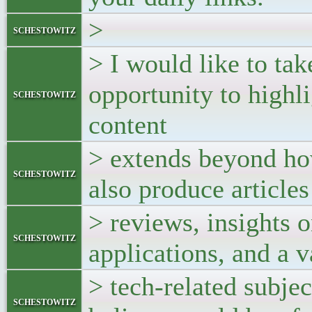
>
schestowitz
> I would like to tak
opportunity to highli
schestowitz
content
> extends beyond ho
schestowitz
also produce article
> reviews, insights 
schestowitz
applications, and a v
> tech-related subjec
schestowitz