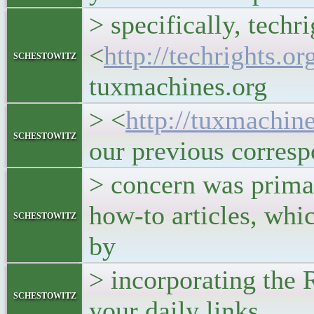
> specifically, techr
<
http://techrights.or
schestowitz
tuxmachines.org
> <
http://tuxmachine
schestowitz
our previous corres
> concern was primar
how-to articles, whi
schestowitz
by
> incorporating the 
schestowitz
your daily links.