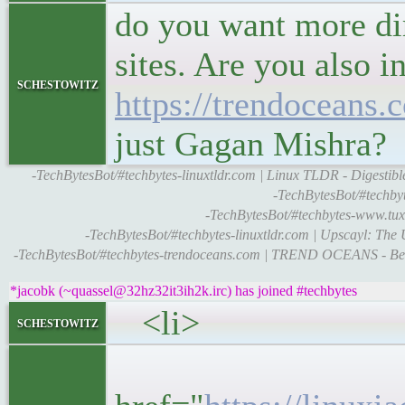
do you want more dir
sites. Are you also i
schestowitz
https://trendoceans.
just Gagan Mishra?
-TechBytesBot/#techbytes-linuxtldr.com | Linux TLDR - Digestibl
-TechBytesBot/#techbyt
-TechBytesBot/#techbytes-www.tux
-TechBytesBot/#techbytes-linuxtldr.com | Upscayl: Th
-TechBytesBot/#techbytes-trendoceans.com | TREND OCEANS - Bes
*jacobk (~quassel@32hz32it3ih2k.irc) has joined #techbytes
<li>
schestowitz
<h5>