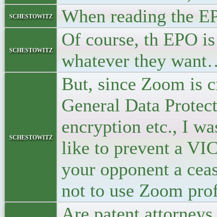
When reading the EP
schestowitz
Of course, th EPO i
schestowitz
whatever they want
But, since Zoom is cr
General Data Protect
encryption etc., I 
schestowitz
like to prevent a VI
your opponent a cea
not to use Zoom prof
Are patent attorneys