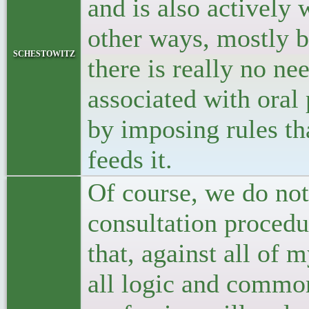
and is also actively 
other ways, mostly b
schestowitz
there is really no ne
associated with oral
by imposing rules tha
feeds it.
Of course, we do no
consultation procedur
that, against all of 
all logic and common