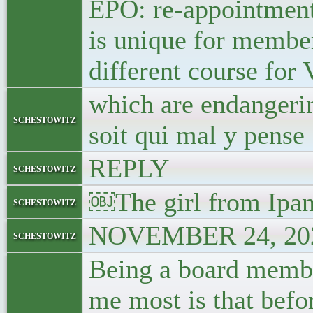
EPO: re-appointment 
is unique for member
different course for
which are endangerin
schestowitz
soit qui mal y pense
REPLY
schestowitz
￼The girl from Ipa
schestowitz
NOVEMBER 24, 202
schestowitz
Being a board member
me most is that befo