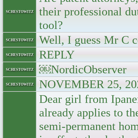
their professional du
schestowitz
tool?
Well, I guess Mr C c
schestowitz
REPLY
schestowitz
￼NordicObserver
schestowitz
NOVEMBER 25, 202
schestowitz
Dear girl from Ipane
already applies to t
semi-permanent home