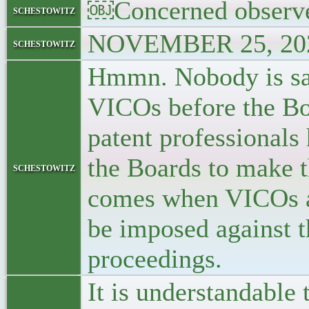
￼Concerned observ
schestowitz
NOVEMBER 25, 202
schestowitz
Hmmn. Nobody is sa
VICOs before the Bo
patent professionals 
the Boards to make t
schestowitz
comes when VICOs a
be imposed against t
proceedings.
It is understandable