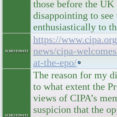
those before the UK c
disappointing to see 
enthusiastically to 
https://www.cipa.org
news/cipa-welcomes-
schestowitz
at-the-epo/
The reason for my dis
to what extent the Pr
views of CIPA’s mem
suspicion that the o
schestowitz