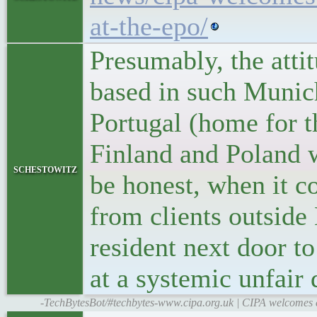
at-the-epo/
Presumably, the atti
based in such Munic
Portugal (home for t
Finland and Poland wi
schestowitz
be honest, when it c
from clients outside
resident next door t
at a systemic unfair
-TechBytesBot/#techbytes-www.cipa.org.uk | CIPA welcomes ex