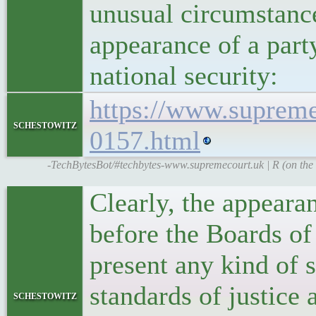
unusual circumstanc
appearance of a party
national security:
https://www.supreme
schestowitz
0157.html
-TechBytesBot/#techbytes-www.supremecourt.uk | R (on the 
Clearly, the appearan
before the Boards of
present any kind of 
standards of justice
schestowitz