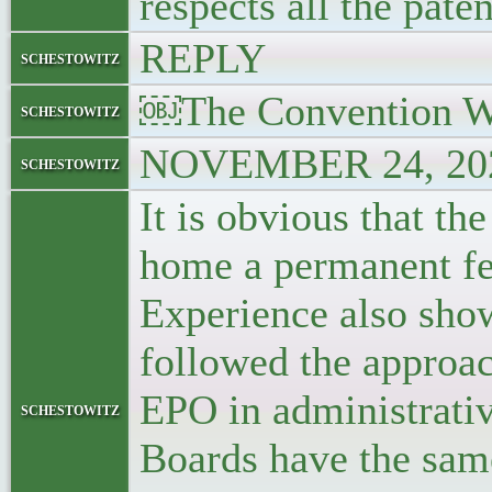
respects all the pate
REPLY
schestowitz
￼The Convention W
schestowitz
NOVEMBER 24, 202
schestowitz
It is obvious that t
home a permanent fea
Experience also show
followed the approac
EPO in administrativ
schestowitz
Boards have the same