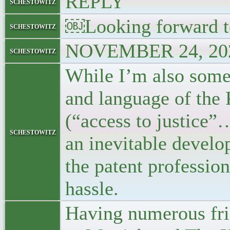
REPLY
schestowitz
￼Looking forward to
schestowitz
NOVEMBER 24, 202
schestowitz
While I’m also some
and language of the
(“access to justice”…
schestowitz
an inevitable develo
the patent profession
hassle.
Having numerous frie