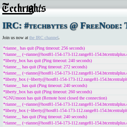
IRC: #techbytes @ FreeNode: T
Join us now at
the IRC channel
.
*rianne_ has quit (Ping timeout: 256 seconds)
*rianne__ (~rianne@host81-154-173-112.range81-154.btcentralplus.
*liberty_box has quit (Ping timeout: 240 seconds)
*rianne__ has quit (Ping timeout: 272 seconds)
*rianne__ (~rianne@host81-154-173-112.range81-154.btcentralplus.
*liberty_box (~liberty@host81-154-173-112.range81-154.btcentralpl
*rianne__ has quit (Ping timeout: 240 seconds)
*liberty_box has quit (Ping timeout: 260 seconds)
*GNUmoon has quit (Remote host closed the connection)
*rianne__ (~rianne@host81-154-173-112.range81-154.btcentralplus.
*liberty_box (~liberty@host81-154-173-112.range81-154.btcentralpl
*rianne__ has quit (Ping timeout: 240 seconds)
*rianne__ (~rianne@host81-154-173-112.range81-154.btcentralplus.