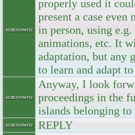
properly used it cou
present a case even 
in person, using e.g.
schestowitz
animations, etc. It w
adaptation, but any 
to learn and adapt t
Anyway, I look forwa
proceedings in the f
schestowitz
islands belonging 
REPLY
schestowitz