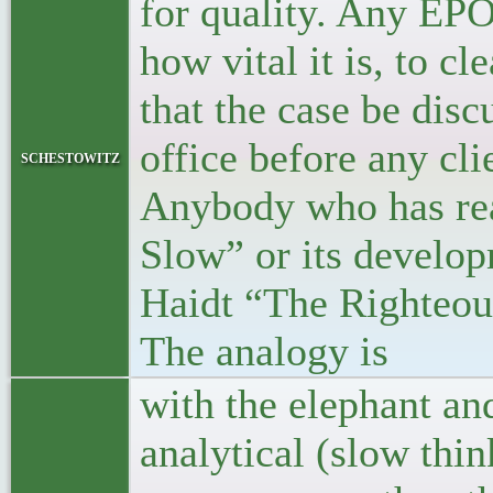
for quality. Any EPO
how vital it is, to c
that the case be disc
office before any cli
schestowitz
Anybody who has rea
Slow” or its develop
Haidt “The Righteous
The analogy is
with the elephant and 
analytical (slow thi