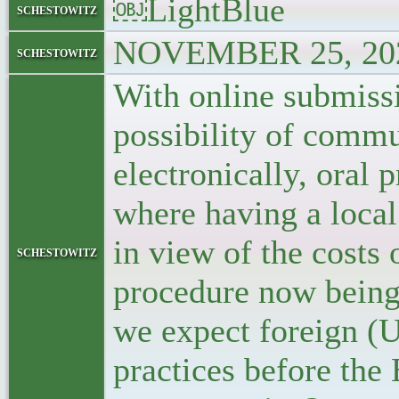
￼LightBlue
schestowitz
NOVEMBER 25, 202
schestowitz
With online submiss
possibility of commu
electronically, oral
where having a local
in view of the costs 
schestowitz
procedure now being 
we expect foreign (U
practices before the