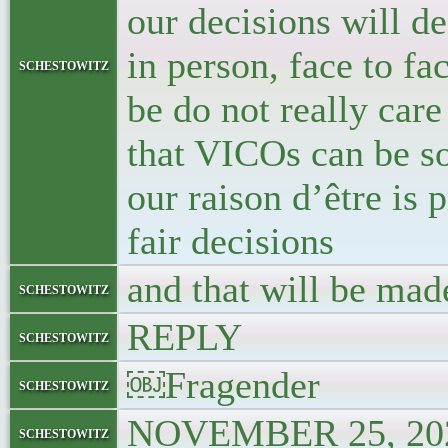
our decisions will d
in person, face to fa
schestowitz
be do not really care
that VICOs can be so
our raison d’être is
fair decisions
and that will be made
schestowitz
REPLY
schestowitz
￼Fragender
schestowitz
NOVEMBER 25, 202
schestowitz