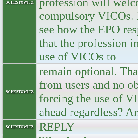
profession will wel
schestowitz
compulsory VICOs. Ho
see how the EPO resp
that the profession i
use of VICOs to
remain optional. Tha
from users and no ob
schestowitz
forcing the use of VI
ahead regardless? An
REPLY
schestowitz