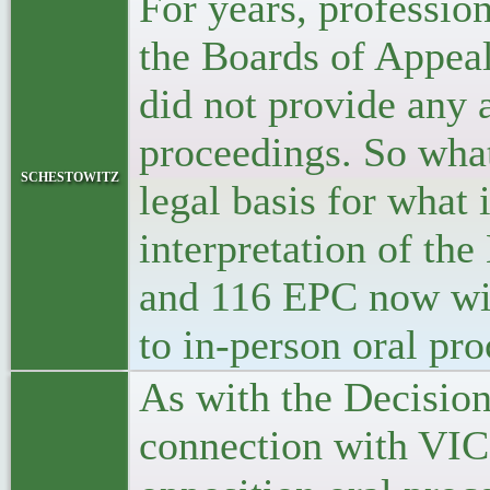
For years, professio
the Boards of Appeal
did not provide any 
proceedings. So wha
schestowitz
legal basis for what
interpretation of th
and 116 EPC now will
to in-person oral pr
As with the Decision
connection with VIC