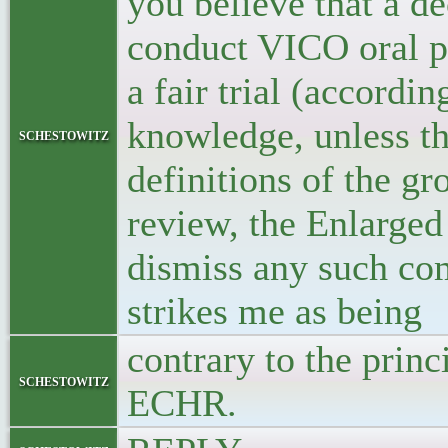
you believe that a d
conduct VICO oral pr
a fair trial (accord
knowledge, unless the
schestowitz
definitions of the gr
review, the Enlarged
dismiss any such co
strikes me as being
contrary to the princ
schestowitz
ECHR.