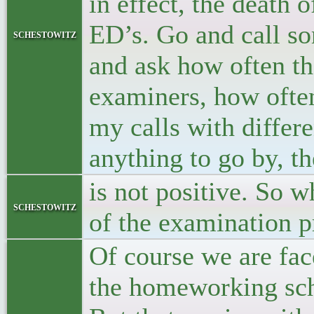
in effect, the death 
ED’s. Go and call s
schestowitz
and ask how often th
examiners, how often
my calls with differ
anything to go by, t
is not positive. So w
schestowitz
of the examination p
Of course we are fa
the homeworking sch