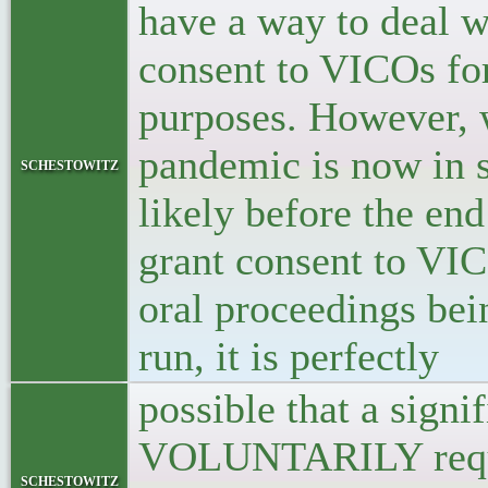
have a way to deal wi
consent to VICOs for
purposes. However, w
pandemic is now in s
schestowitz
likely before the end
grant consent to VICO
oral proceedings bei
run, it is perfectly
possible that a signi
VOLUNTARILY reques
schestowitz