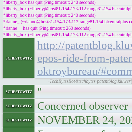
*liberty_box has quit (Ping timeout: 240 seconds)
*liberty_box (~liberty@host81-154-173-112.range81-154.btcentralpl
*liberty_box has quit (Ping timeout: 240 seconds)
*rianne_ (~rianne@host81-154-173-112.range81-154.btcentralplus.co
*rianne__ has quit (Ping timeout: 260 seconds)
*liberty_box (~liberty@host81-154-173-112.range81-154.btcentralpl
http://patentblog.kl
epos-ride-from-pate
schestowitz
oktroybureau/#comm
-TechBytesBot/#techbytes-patentblog.kluwer
"
schestowitz
Concerned observer
schestowitz
NOVEMBER 24, 202
schestowitz