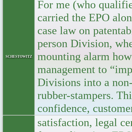
For me (who qualifie
carried the EPO alon
case law on patentabi
person Division, wh
mounting alarm how 
schestowitz
management to “impr
Divisions into a non
rubber-stampers. This
confidence, custome
satisfaction, legal c