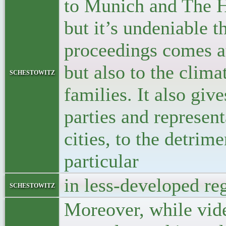
to Munich and The H
but it’s undeniable th
proceedings comes at a
but also to the clima
schestowitz
families. It also giv
parties and represent
cities, to the detrim
particular
in less-developed re
schestowitz
Moreover, while vide