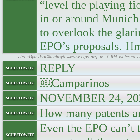
“level the playing fi
in or around Munich
to overlook the glari
EPO’s proposals. H
-TechBytesBot/#techbytes-www.cipa.org.uk | CIPA welcomes ex
REPLY
schestowitz
￼Camparinos
schestowitz
NOVEMBER 24, 202
schestowitz
How many patents ar
schestowitz
Even the EPO can’t tel
schestowitz