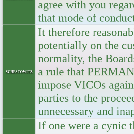
agree with you regar
that mode of conduct
It therefore reasona
potentially on the cu
normality, the Boar
a rule that PERMANE
schestowitz
impose VICOs agains
parties to the proce
unnecessary and inap
If one were a cynic 