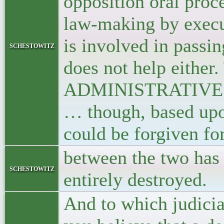
opposition oral proce
law-making by execut
is involved in passi
schestowitz
does not help either.
ADMINISTRATIVE Cou
… though, based upo
could be forgiven for
between the two has 
schestowitz
entirely destroyed.
And to which judicia