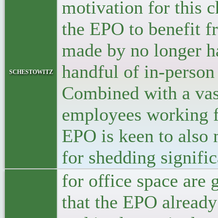
motivation for this c
the EPO to benefit f
made by no longer h
handful of in-person
schestowitz
Combined with a vas
employees working f
EPO is keen to also 
for shedding signific
for office space are
that the EPO already