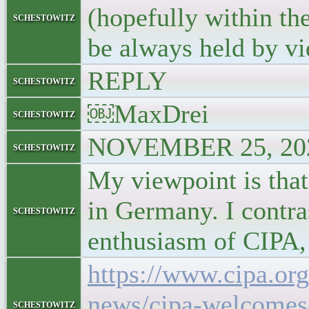
(hopefully within th
schestowitz
be always held by v
REPLY
schestowitz
￼MaxDrei
schestowitz
NOVEMBER 25, 202
schestowitz
My viewpoint is that
in Germany. I contra
schestowitz
enthusiasm of CIPA, 
https://www.cipa.org
news/cipa-welcomes-
schestowitz