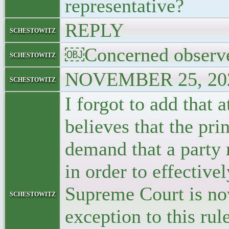
representative?
REPLY
schestowitz
￼Concerned observ
schestowitz
NOVEMBER 25, 202
schestowitz
I forgot to add that 
believes that the prin
demand that a party 
in order to effective
Supreme Court is no
schestowitz
exception to this rul