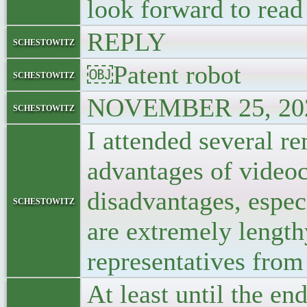
look forward to read
REPLY
schestowitz
￼Patent robot
schestowitz
NOVEMBER 25, 202
schestowitz
I attended several re
advantages of video
disadvantages, espec
schestowitz
are extremely length
representatives from 
At least until the e