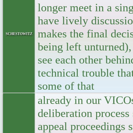
longer meet in a sin
have lively discussi
makes the final deci
schestowitz
being left unturned),
see each other behind
technical trouble th
some of that
already in our VICOs
deliberation process 
appeal proceedings su