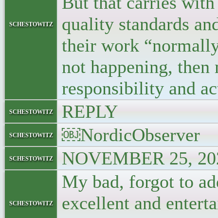
But that carries with
quality standards an
schestowitz
their work “normally”
not happening, then
responsibility and ac
REPLY
schestowitz
￼NordicObserver
schestowitz
NOVEMBER 25, 202
schestowitz
My bad, forgot to ad
excellent and enterta
schestowitz