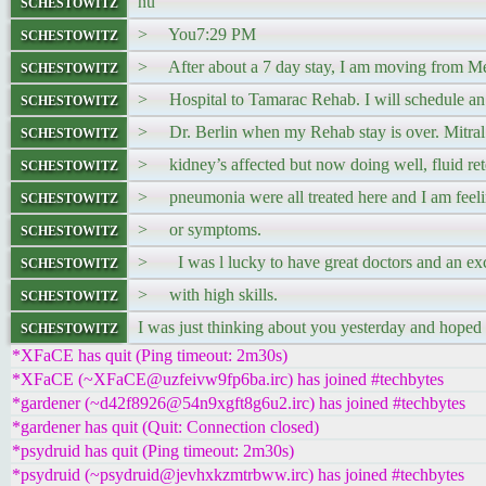
schestowitz
nu
schestowitz
> You7:29 PM
schestowitz
> After about a 7 day stay, I am moving from M
schestowitz
> Hospital to Tamarac Rehab. I will schedule an of
schestowitz
> Dr. Berlin when my Rehab stay is over. Mitral 
schestowitz
> kidney’s affected but now doing well, fluid ret
schestowitz
> pneumonia were all treated here and I am feeli
schestowitz
> or symptoms.
schestowitz
> I was l lucky to have great doctors and an exce
schestowitz
> with high skills.
schestowitz
I was just thinking about you yesterday and hoped
*XFaCE has quit (Ping timeout: 2m30s)
*XFaCE (~XFaCE@uzfeivw9fp6ba.irc) has joined #techbytes
*gardener (~d42f8926@54n9xgft8g6u2.irc) has joined #techbytes
*gardener has quit (Quit: Connection closed)
*psydruid has quit (Ping timeout: 2m30s)
*psydruid (~psydruid@jevhxkzmtrbww.irc) has joined #techbytes