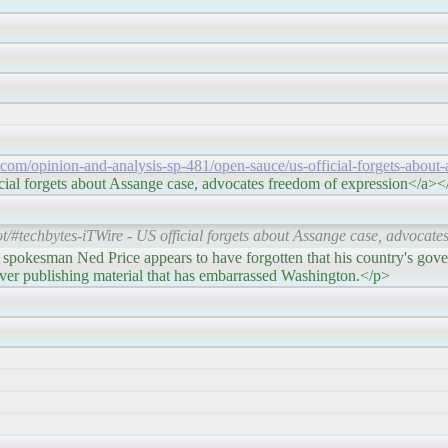
e.com/opinion-and-analysis-sp-481/open-sauce/us-official-forgets-about-
cial forgets about Assange case, advocates freedom of expression</a>
/#techbytes-iTWire - US official forgets about Assange case, advocate
ice appears to have forgotten that his country's governm
ver publishing material that has embarrassed Washington.</p>