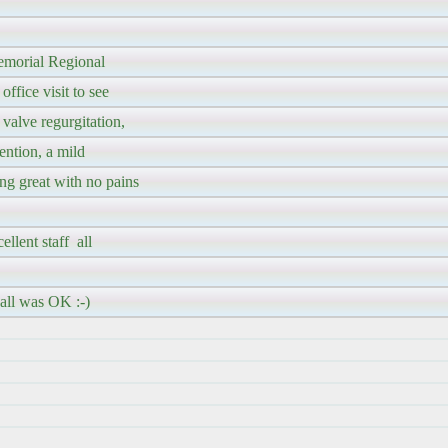
emorial Regional
fice visit to see
valve regurgitation,
ention, a mild
ng great with no pains
llent staff all
 all was OK :-)