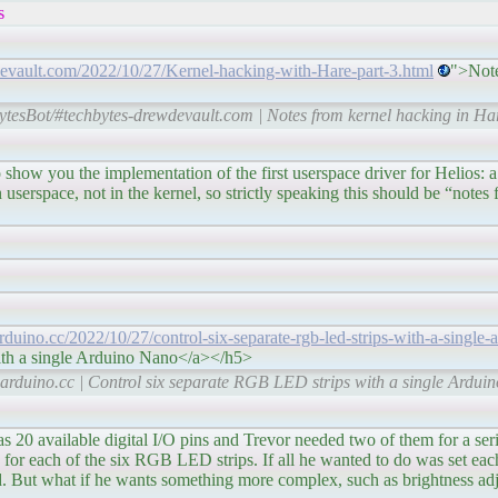
s
devault.com/2022/10/27/Kernel-hacking-with-Hare-part-3.html
">Note
tesBot/#techbytes-drewdevault.com | Notes from kernel hacking in Hare
ementation of the first userspace driver for Helios: a simp
n userspace, not in the kernel, so strictly speaking this should be “note
arduino.cc/2022/10/27/control-six-separate-rgb-led-strips-with-a-single-
ith a single Arduino Nano</a></h5>
arduino.cc | Control six separate RGB LED strips with a single Ardui
ital I/O pins and Trevor needed two of them for a serial 
 for each of the six RGB LED strips. If all he wanted to do was set each s
rd. But what if he wants something more complex, such as brightness ad