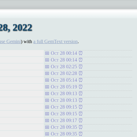
8, 2022
use Gemini
) with
a full GemText version
.
Oct 28 00:14
Oct 28 00:14
Oct 28 02:25
Oct 28 02:28
Oct 28 05:14
Oct 28 05:19
Oct 28 09:13
Oct 28 09:13
Oct 28 09:15
Oct 28 09:15
Oct 28 09:17
Oct 28 09:35
Oct 28 09:35