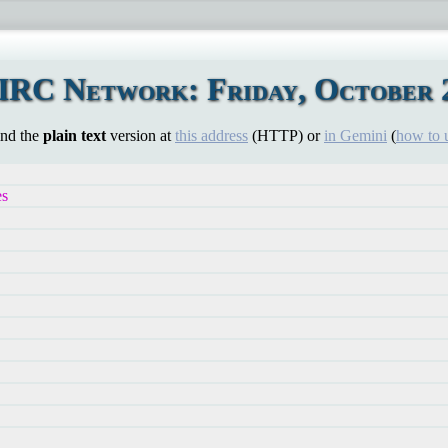
IRC Network: Friday, October 2
ind the
plain text
version at
this address
(HTTP) or
in Gemini
(
how to 
es