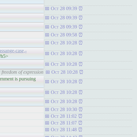
Oct 28 09:39
Oct 28 09:39
Oct 28 09:39
Oct 28 09:58
Oct 28 10:28
assange-case,-
Oct 28 10:28
</h5>
Oct 28 10:28
s freedom of expression
Oct 28 10:28
ent is pursuing
Oct 28 10:28
Oct 28 10:28
Oct 28 10:28
Oct 28 10:30
Oct 28 11:02
Oct 28 11:07
Oct 28 11:48