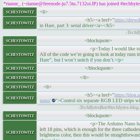
*rianne_ (~rianne@freenode-ju7.5tu.7132oi.IP) has joined #techbyte
schestowitz
<li>
<h5><a href="
https://drew
schestowitz
in Hare, part 3: serial driver</a></h5>
-TechBy
schestowitz
<blockquote>
<p>Today I would like to show you the impl
schestowitz
All of the code we’re going to look at today runs i
Hare”, but I won’t snitch if you don’t.</p>
schestowitz
</blockquote>
schestowitz
</li>
schestowitz
<li>
<h5><a href="
https://blog.
schestowitz
nano/
">Control six separate RGB LED strips w
-TechBytesBot/#techbytes-blog.
schestowitz
<blockquote>
<p>The Arduino Nano has 20 available dig
left 18 pins, which is enough for the three cathodes
schestowitz
brightness color, then this would be straightforwa