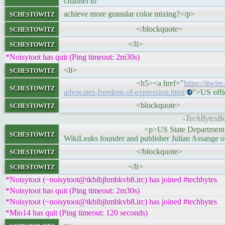
channel to
schestowitz
achieve more granular color mixing?</p>
schestowitz
</blockquote>
schestowitz
</li>
*Noisytoot has quit (Ping timeout: 2m30s)
schestowitz
<li>
<h5><a href="
https://itwir
schestowitz
advocates-freedom-of-expression.html
">US offi
schestowitz
<blockquote>
-TechBytesBot
<p>US State Department spokesman Ned Pr
schestowitz
WikiLeaks founder and publisher Julian Assange o
schestowitz
</blockquote>
schestowitz
</li>
*Noisytoot (~noisytoot@tkbibjhmbkvb8.irc) has joined #techbytes
*Noisytoot has quit (Ping timeout: 2m30s)
*Noisytoot (~noisytoot@tkbibjhmbkvb8.irc) has joined #techbytes
*Mio14 has quit (Ping timeout: 120 seconds)