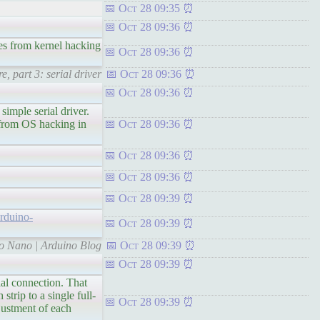
Oct 28 09:35
Oct 28 09:36
s from kernel hacking
Oct 28 09:36
, part 3: serial driver
Oct 28 09:36
Oct 28 09:36
le serial driver.
s from OS hacking in
Oct 28 09:36
Oct 28 09:36
Oct 28 09:36
Oct 28 09:39
arduino-
Oct 28 09:39
no Nano | Arduino Blog
Oct 28 09:39
Oct 28 09:39
connection. That
trip to a single full-
Oct 28 09:39
justment of each