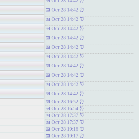
Oct 28 14:42
Oct 28 14:42
Oct 28 14:42
Oct 28 14:42
Oct 28 14:42
Oct 28 14:42
Oct 28 14:42
Oct 28 14:42
Oct 28 14:42
Oct 28 14:42
Oct 28 14:42
Oct 28 16:52
Oct 28 16:54
Oct 28 17:37
Oct 28 17:37
Oct 28 19:16
Oct 28 19:17