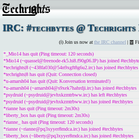
IRC: #techbytes @ Techrights 
(ℹ) Join us now at
the IRC channel
| ䷉ F
*_Mio14 has quit (Ping timeout: 120 seconds)
*Mio14 (~quassel@freenode-rk5.hi8.f90g06.IP) has joined #techbyt
*techrights|8 (~438fa030@54n9xgft8g6u2.irc) has joined #techbytes
*techrights|8 has quit (Quit: Connection closed)
*u-amarsh04 has quit (Quit: Konversation terminated!)
*u-amarsh04 (~amarsh04@s9xek7hahrdji.irc) has joined #techbytes
*psydruid (~psydruid@jevhxkzmtrbww.irc) has left #techbytes
*psydruid (~psydruid@jevhxkzmtrbww.irc) has joined #techbytes
*rianne has quit (Ping timeout: 2m30s)
*liberty_box has quit (Ping timeout: 2m30s)
*rianne_ has quit (Ping timeout: 120 seconds)
*rianne (~rianne@pq3xyyer8mdca.irc) has joined #techbytes
*liberty_box (~liberty@pq3xyyer8mdca.irc) has joined #techbytes