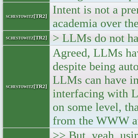
Intent is not a pr
schestowitz[TR2]
academia over the
> LLMs do not hav
schestowitz[TR2]
Agreed, LLMs hav
despite being aut
LLMs can have int
schestowitz[TR2]
interfacing with 
on some level, tha
from the WWW at l
>> But, yeah, usi