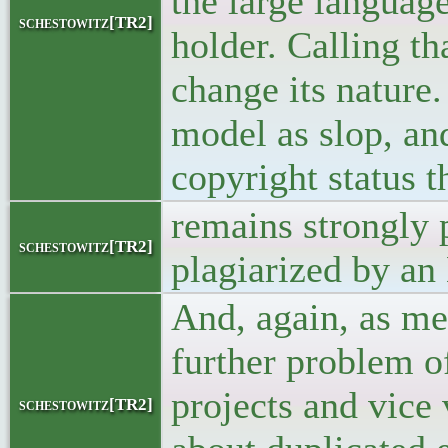
the large languag
schestowitz[TR2]
holder. Calling th
change its nature
model as slop, and
copyright status t
remains strongly 
schestowitz[TR2]
plagiarized by an
And, again, as men
further problem o
projects and vice 
schestowitz[TR2]