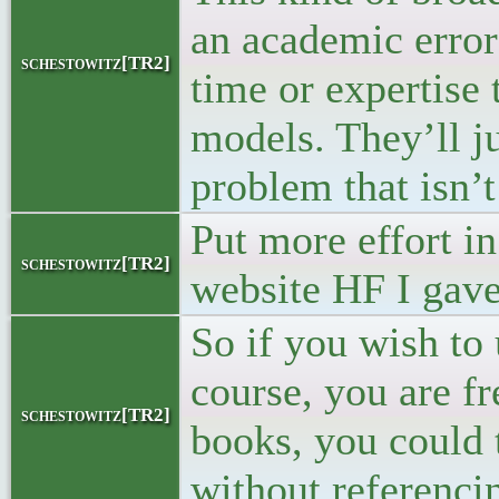
an academic error
schestowitz[TR2]
time or expertise 
models. They’ll j
problem that isn’t
Put more effort in
schestowitz[TR2]
website HF I gave
So if you wish to 
course, you are fr
schestowitz[TR2]
books, you could 
without referenci