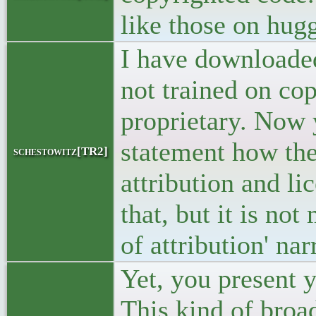
like those on hug
I have downloade
not trained on co
proprietary. Now
statement how the
schestowitz[TR2]
attribution and l
that, but it is no
of attribution' nar
Yet, you present y
This kind of broad