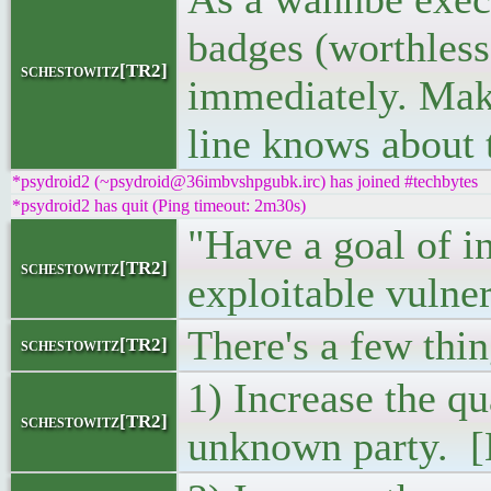
badges (worthless 
schestowitz[TR2]
immediately. Make
line knows about t
*psydroid2 (~psydroid@36imbvshpgubk.irc) has joined #techbytes
*psydroid2 has quit (Ping timeout: 2m30s)
"Have a goal of i
schestowitz[TR2]
exploitable vulner
There's a few thin
schestowitz[TR2]
1) Increase the qu
schestowitz[TR2]
unknown party. [