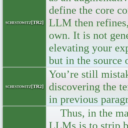
define the core co
LLM then refines,
schestowitz[TR2]
own. It is not gen
elevating your exp
but in the source o
You’re still mista
discovering the ter
schestowitz[TR2]
in previous parag
Thus, in the matt
LLMs is to strip b