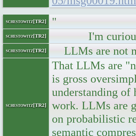
05/msg00019.htm
"
schestowitz[TR2]
I'm curious if 
schestowitz[TR2]
LLMs are not mu
schestowitz[TR2]
That LLMs are "n
is gross oversimpl
understanding of 
work. LLMs are ge
schestowitz[TR2]
on probabilistic 
semantic compress