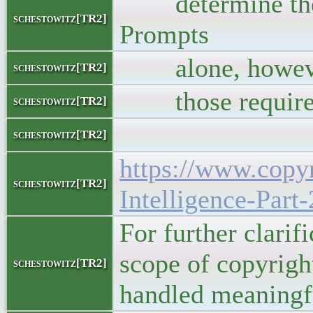
determine the e
schestowitz[TR2]
Prompts
alone, however, a
schestowitz[TR2]
those require
schestowitz[TR2]
schestowitz[TR2]
https://www.copyr
schestowitz[TR2]
Intelligence-Part
For further clarif
scope of copyrigh
schestowitz[TR2]
handled meaningf