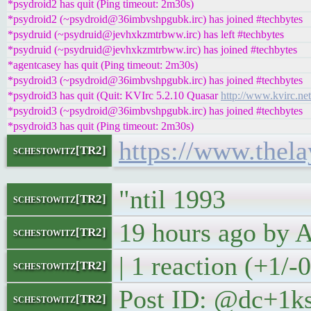
*psydroid2 has quit (Ping timeout: 2m30s)
*psydroid2 (~psydroid@36imbvshpgubk.irc) has joined #techbytes
*psydruid (~psydruid@jevhxkzmtrbww.irc) has left #techbytes
*psydruid (~psydruid@jevhxkzmtrbww.irc) has joined #techbytes
*agentcasey has quit (Ping timeout: 2m30s)
*psydroid3 (~psydroid@36imbvshpgubk.irc) has joined #techbytes
*psydroid3 has quit (Quit: KVIrc 5.2.10 Quasar
http://www.kvirc.net
*psydroid3 (~psydroid@36imbvshpgubk.irc) has joined #techbytes
*psydroid3 has quit (Ping timeout: 2m30s)
https://www.thela
schestowitz[TR2]
"ntil 1993
schestowitz[TR2]
19 hours ago by
schestowitz[TR2]
| 1 reaction (+1/-
schestowitz[TR2]
Post ID: @dc+1k
schestowitz[TR2]