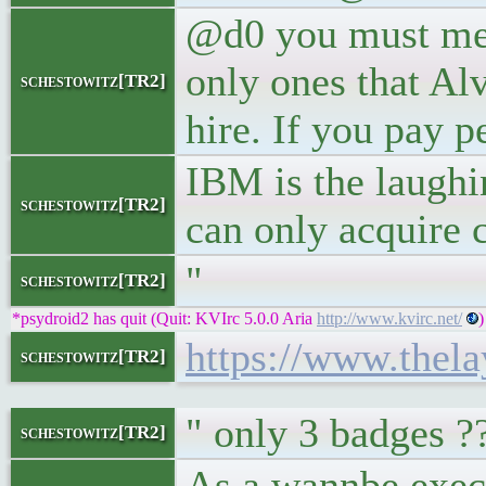
@d0 you must mea
only ones that Al
schestowitz[TR2]
hire. If you pay 
IBM is the laughin
schestowitz[TR2]
can only acquire c
"
schestowitz[TR2]
*psydroid2 has quit (Quit: KVIrc 5.0.0 Aria
http://www.kvirc.net/
)
https://www.thela
schestowitz[TR2]
" only 3 badges ?
schestowitz[TR2]
As a wannbe execu