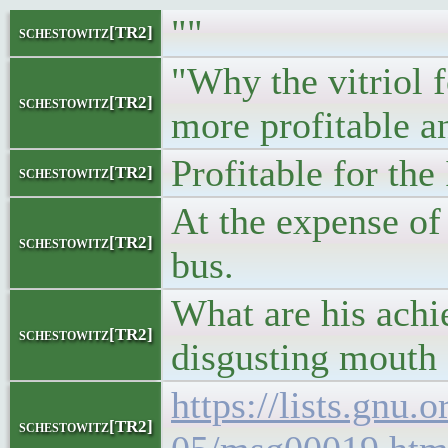
""
schestowitz[TR2]
"Why the vitriol 
schestowitz[TR2]
more profitable a
Profitable for the 
schestowitz[TR2]
At the expense o
schestowitz[TR2]
bus.
What are his achi
schestowitz[TR2]
disgusting mouth 
https://lists.gnu.
schestowitz[TR2]