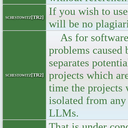
If you wish to use
schestowitz[TR2]
will be no plagia
As for software f
problems caused b
separates potentia
projects which are
schestowitz[TR2]
time the projects 
isolated from any
LLMs.
That is under cond