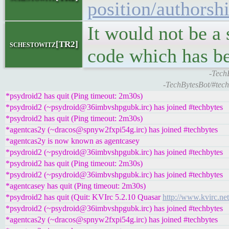
position/authorsh
It would not be a 
schestowitz[TR2]
code which has b
-TechB
-TechBytesBot/#tech
*psydroid2 has quit (Ping timeout: 2m30s)
*psydroid2 (~psydroid@36imbvshpgubk.irc) has joined #techbytes
*psydroid2 has quit (Ping timeout: 2m30s)
*agentcas2y (~dracos@spnyw2fxpi54g.irc) has joined #techbytes
*agentcas2y is now known as agentcasey
*psydroid2 (~psydroid@36imbvshpgubk.irc) has joined #techbytes
*psydroid2 has quit (Ping timeout: 2m30s)
*psydroid2 (~psydroid@36imbvshpgubk.irc) has joined #techbytes
*agentcasey has quit (Ping timeout: 2m30s)
*psydroid2 has quit (Quit: KVIrc 5.2.10 Quasar
http://www.kvirc.net
*psydroid2 (~psydroid@36imbvshpgubk.irc) has joined #techbytes
*agentcas2y (~dracos@spnyw2fxpi54g.irc) has joined #techbytes