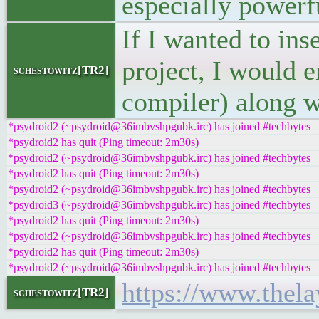
especially powerf
If I wanted to ins
project, I would 
schestowitz[TR2]
compiler) along w
*psydroid2 (~psydroid@36imbvshpgubk.irc) has joined #techbytes
*psydroid2 has quit (Ping timeout: 2m30s)
*psydroid2 (~psydroid@36imbvshpgubk.irc) has joined #techbytes
*psydroid2 has quit (Ping timeout: 2m30s)
*psydroid2 (~psydroid@36imbvshpgubk.irc) has joined #techbytes
*psydroid3 (~psydroid@36imbvshpgubk.irc) has joined #techbytes
*psydroid2 has quit (Ping timeout: 2m30s)
*psydroid2 (~psydroid@36imbvshpgubk.irc) has joined #techbytes
*psydroid2 has quit (Ping timeout: 2m30s)
*psydroid2 (~psydroid@36imbvshpgubk.irc) has joined #techbytes
https://www.thela
schestowitz[TR2]