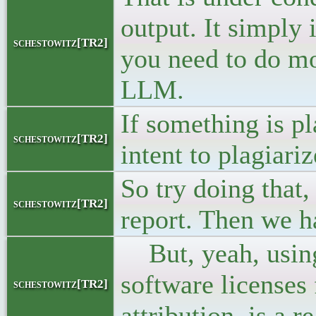
output. It simply 
schestowitz[TR2]
you need to do mor
LLM.
If something is pl
schestowitz[TR2]
intent to plagiari
So try doing that,
schestowitz[TR2]
report. Then we ha
But, yeah, using
software licenses 
schestowitz[TR2]
attribution, is a 