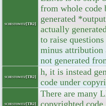
from whole code b
generated *output
schestowitz[TR2]
actually generate
to raise questions
minus attribution
not generated fro
h, it is instead g
schestowitz[TR2]
code under copyri
There are many LL
copyrighted code.
schestowitz[TR2]