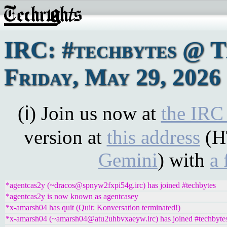
IRC: #techbytes @ 
Friday, May 29, 2026
(ℹ) Join us now at
the IRC
version at
this address
(H
Gemini
) with
a 
*agentcas2y (~dracos@spnyw2fxpi54g.irc) has joined #techbytes
*agentcas2y is now known as agentcasey
*x-amarsh04 has quit (Quit: Konversation terminated!)
*x-amarsh04 (~amarsh04@atu2uhbvxaeyw.irc) has joined #techbyte