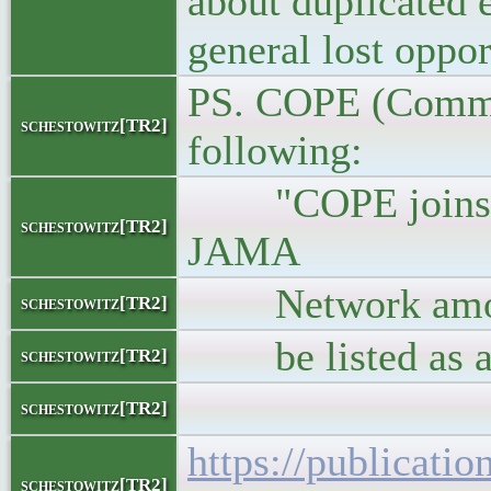
about duplicated 
general lost oppor
PS. COPE (Commit
schestowitz[TR2]
following:
"COPE joins or
schestowitz[TR2]
JAMA
Network among ot
schestowitz[TR2]
be listed as an 
schestowitz[TR2]
schestowitz[TR2]
https://publicatio
schestowitz[TR2]