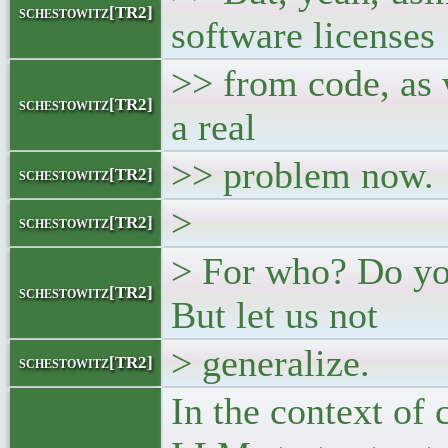
schestowitz[TR2]
software licenses
>> from code, as w
schestowitz[TR2]
a real
>> problem now.
schestowitz[TR2]
>
schestowitz[TR2]
> For who? Do yo
schestowitz[TR2]
But let us not
> generalize.
schestowitz[TR2]
In the context of 