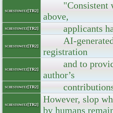
"Consistent with
schestowitz[TR2]
above,
applicants have 
schestowitz[TR2]
AI-generated co
schestowitz[TR2]
registration
and to provide 
schestowitz[TR2]
author’s
contributions 
schestowitz[TR2]
However, slop wh
schestowitz[TR2]
by humans remains