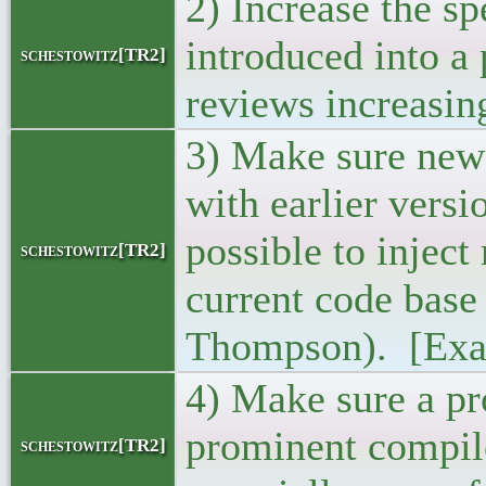
2) Increase the s
introduced into a 
schestowitz[TR2]
reviews increasing
3) Make sure new 
with earlier vers
possible to inject
schestowitz[TR2]
current code base
Thompson). [Exa
4) Make sure a p
prominent compile
schestowitz[TR2]