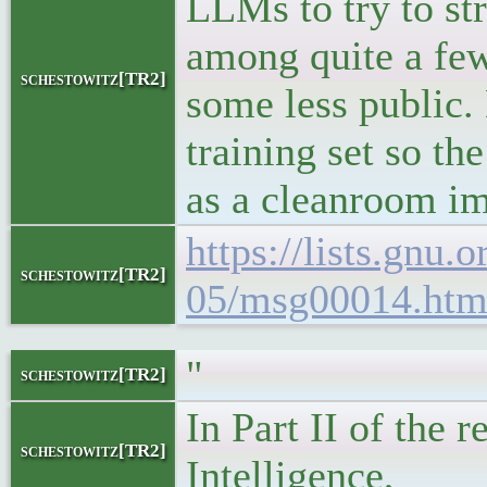
LLMs to try to str
among quite a few
schestowitz[TR2]
some less public. 
training set so th
as a cleanroom im
https://lists.gnu.
schestowitz[TR2]
05/msg00014.htm
"
schestowitz[TR2]
In Part II of the 
schestowitz[TR2]
Intelligence,