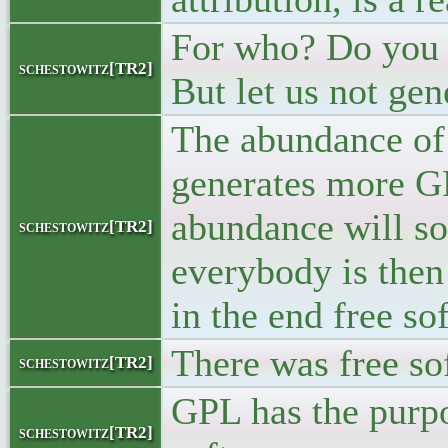
For who? Do you 
schestowitz[TR2]
But let us not gen
The abundance of
generates more G
abundance will s
schestowitz[TR2]
everybody is then 
in the end free sof
There was free so
schestowitz[TR2]
GPL has the purpo
schestowitz[TR2]