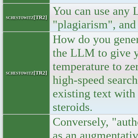
You can use any L
schestowitz[TR2]
"plagiarism", and 
How do you genera
the LLM to give y
temperature to ze
schestowitz[TR2]
high-speed search
existing text with
steroids.
Conversely, "aut
as an augmentativ