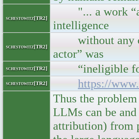
"... a work “aut
schestowitz[TR2]
intelligence
without any cre
schestowitz[TR2]
actor” was
“ineligible for 
schestowitz[TR2]
https://www.
schestowitz[TR2]
Thus the problem 
LLMs can be and a
attribution) from 