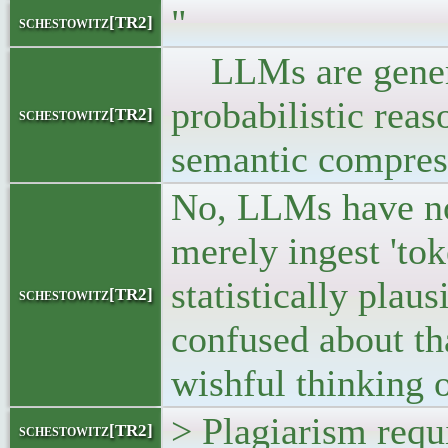
"
schestowitz[TR2]
LLMs are generat
probabilistic rea
schestowitz[TR2]
semantic compres
No, LLMs have no
merely ingest 'to
statistically plau
schestowitz[TR2]
confused about th
wishful thinking o
> Plagiarism requi
schestowitz[TR2]