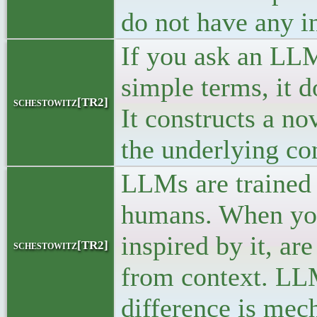
do not have any in
If you ask an LL
simple terms, it d
schestowitz[TR2]
It constructs a no
the underlying con
LLMs are trained 
humans. When you
inspired by it, ar
schestowitz[TR2]
from context. LLM
difference is mec