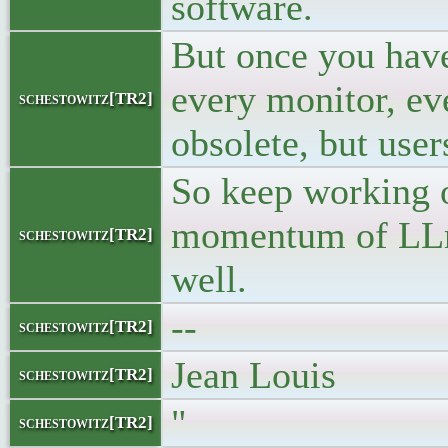
software.
But once you have
every monitor, e
schestowitz[TR2]
obsolete, but user
So keep working o
momentum of LLm-a
schestowitz[TR2]
well.
--
schestowitz[TR2]
Jean Louis
schestowitz[TR2]
"
schestowitz[TR2]