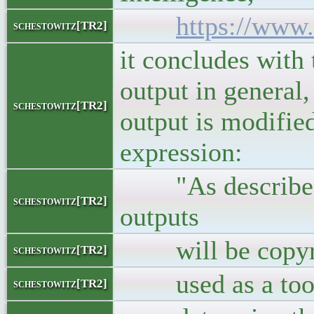
https://www.
schestowitz[TR2]
it concludes with
output in general,
schestowitz[TR2]
output is modifie
expression:
"As described a
schestowitz[TR2]
outputs
will be copyrigh
schestowitz[TR2]
used as a tool, 
schestowitz[TR2]