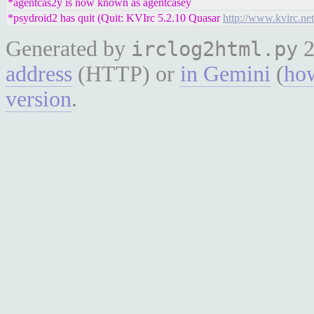
*agentcas2y is now known as agentcasey
*psydroid2 has quit (Quit: KVIrc 5.2.10 Quasar
http://www.kvirc.net
Generated by
2
irclog2html.py
address
(HTTP) or
in Gemini
(
how
version
.