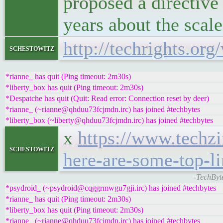
proposed a directive 
years about the scale
http://techrights.org
schestowitz
*rianne_ has quit (Ping timeout: 2m30s)
*liberty_box has quit (Ping timeout: 2m30s)
*Despatche has quit (Quit: Read error: Connection reset by deer)
*rianne_ (~rianne@qhduu73fcjmdn.irc) has joined #techbytes
*liberty_box (~liberty@qhduu73fcjmdn.irc) has joined #techbytes
x
https://www.techzi
schestowitz
here-are-some-top-l
-TechByt
*psydroid_ (~psydroid@cqggrmwgu7gji.irc) has joined #techbytes
*rianne_ has quit (Ping timeout: 2m30s)
*liberty_box has quit (Ping timeout: 2m30s)
*rianne_ (~rianne@qhduu73fcjmdn.irc) has joined #techbytes