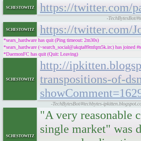
https://twitter.com
schestowitz
-TechBytesBot/#t
https://twitter.com
schestowitz
*sears_hardware has quit (Ping timeout: 2m30s)
*sears_hardware (~search_social@akqta89mfqm5k.irc) has joined #t
*DaemonFC has quit (Quit: Leaving)
http://ipkitten.blog
transpositions-of-d
schestowitz
showComment=1629
-TechBytesBot/#techbytes-ipkitten.blogspot.co
"A very reasonable c
single market" was 
schestowitz