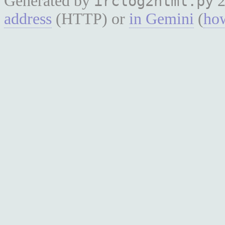
Generated by
2
irclog2html.py
address
(HTTP) or
in Gemini
(
how