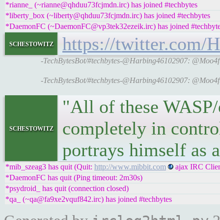
*rianne_ (~rianne@qhduu73fcjmdn.irc) has joined #techbytes
*liberty_box (~liberty@qhduu73fcjmdn.irc) has joined #techbytes
*DaemonFC (~DaemonFC@vp3tek32ezeik.irc) has joined #techbyt
https://twitter.com
schestowitz
-TechBytesBot/#techbytes-@Harbing46102907: @Moo4free
-TechBytesBot/#techbytes-@Harbing46102907: @Moo4free
"All of these WASP/o
completely in contro
schestowitz
portrays himself as a
*mib_szeag3 has quit (Quit:
http://www.mibbit.com
ajax IRC Clien
*DaemonFC has quit (Ping timeout: 2m30s)
*psydroid_ has quit (connection closed)
*qa_ (~qa@fa9xe2vquf842.irc) has joined #techbytes