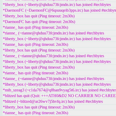
*liberty_box (~liberty@qhduu73fcjmdn.irc) has joined #techbytes
*DaemonFC (~DaemonFC@6qsuuqeib3pps.irc) has joined #techbyt
*liberty_box has quit (Ping timeout: 2m30s)
*DaemonFC has quit (Ping timeout: 2m30s)
*rianne_ has quit (Ping timeout: 2m30s)
*rianne_ (~rianne@qhduu73fcjmdn.irc) has joined #techbytes
*liberty_box (~liberty@qhduu73fcjmdn.irc) has joined #techbytes
*rianne_ has quit (Ping timeout: 2m30s)
*liberty_box has quit (Ping timeout: 2m30s)
*rianne_ (~rianne@qhduu73fcjmdn.irc) has joined #techbytes
*liberty_box (~liberty@qhduu73fcjmdn.irc) has joined #techbytes
*liberty_box has quit (Ping timeout: 2m30s)
*rianne_ has quit (Ping timeout: 2m30s)
*rianne_ (~rianne@qhduu73fcjmdn.irc) has joined #techbytes
*liberty_box (~liberty@qhduu73fcjmdn.irc) has joined #techbytes
*mib_szeag3 (~c1da7674@q8ban9vyag5t6.irc) has joined #techbyte
*blitzed has quit (Quit: +++ATH0&D2 NO CARRIER NO CAREE
*blitzed (~blitzed@ar26wv7j5hvfq.irc) has joined #techbytes
*liberty_box has quit (Ping timeout: 2m30s)
*rianne_ has quit (Ping timeout: 2m30s)