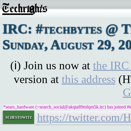
IRC: #techbytes @ 
Sunday, August 29, 2
(ℹ) Join us now at
the IRC
version at
this address
(H
G
*sears_hardware (~search_social@akqta89mfqm5k.irc) has joined #t
https://twitter.com
schestowitz