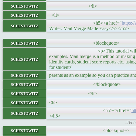
schestowitz
</li>
schestowitz
<li>
<h5><a href="
https:
schestowitz
Writer: Mail Merge Made Easy</a></h5>
schestowitz
<blockquote>
<p>This tutorial will help you to cr
examples. Mail merge is a method of making stu
schestowitz
identity cards, student score reports etc. usi
for students'
schestowitz
parents as an example so you can practice an
schestowitz
</blockquote>
schestowitz
</li>
schestowitz
<li>
<h5><a href="
ht
schestowitz
</h5>
-Tech
schestowitz
<blockquote>