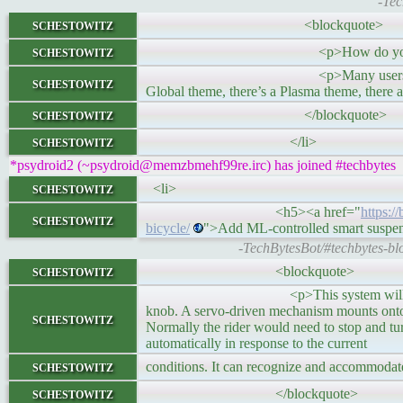
-Tec
schestowitz
<blockquote>
schestowitz
<p>How do you approach tweakin
<p>Many users fail to understand h
schestowitz
Global theme, there’s a Plasma theme, there
schestowitz
</blockquote>
schestowitz
</li>
*psydroid2 (~psydroid@memzbmehf99re.irc) has joined #techbytes
schestowitz
<li>
<h5><a href="
https:/
schestowitz
bicycle/
">Add ML-controlled smart suspen
-TechBytesBot/#techbytes-blo
schestowitz
<blockquote>
<p>This system will only work on spe
knob. A servo-driven mechanism mounts onto t
schestowitz
Normally the rider would need to stop and tu
automatically in response to the current
schestowitz
conditions. It can recognize and accommodate
schestowitz
</blockquote>