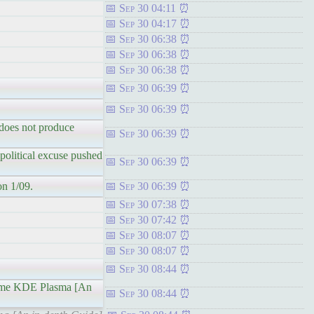
Sep 30 04:11
Sep 30 04:17
Sep 30 06:38
Sep 30 06:38
Sep 30 06:38
Sep 30 06:39
Sep 30 06:39
d does not produce
Sep 30 06:39
 political excuse pushed
Sep 30 06:39
on 1/09.
Sep 30 06:39
Sep 30 07:38
Sep 30 07:42
Sep 30 08:07
Sep 30 08:07
Sep 30 08:44
eme KDE Plasma [An
Sep 30 08:44