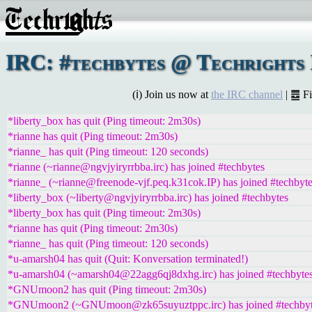
IRC: #techbytes @ Techrights 
(ℹ) Join us now at
the IRC channel
| ䷉ F
*liberty_box has quit (Ping timeout: 2m30s)
*rianne has quit (Ping timeout: 2m30s)
*rianne_ has quit (Ping timeout: 120 seconds)
*rianne (~rianne@ngvjyiryrrbba.irc) has joined #techbytes
*rianne_ (~rianne@freenode-vjf.peq.k31cok.IP) has joined #techbyt
*liberty_box (~liberty@ngvjyiryrrbba.irc) has joined #techbytes
*liberty_box has quit (Ping timeout: 2m30s)
*rianne has quit (Ping timeout: 2m30s)
*rianne_ has quit (Ping timeout: 120 seconds)
*u-amarsh04 has quit (Quit: Konversation terminated!)
*u-amarsh04 (~amarsh04@22agg6qj8dxhg.irc) has joined #techbyte
*GNUmoon2 has quit (Ping timeout: 2m30s)
*GNUmoon2 (~GNUmoon@zk65suyuztppc.irc) has joined #techbyt