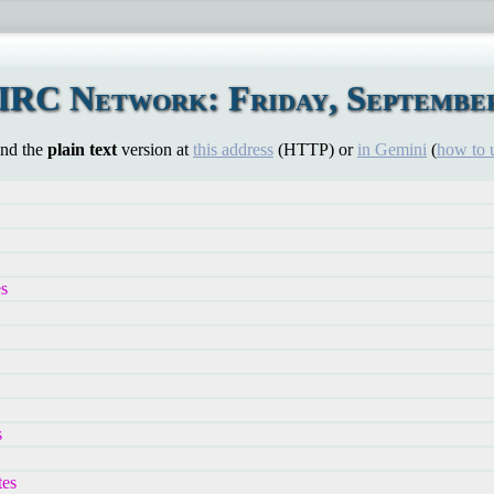
IRC Network: Friday, September
ind the
plain text
version at
this address
(HTTP) or
in Gemini
(
how to 
es
s
es