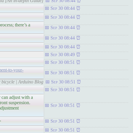
ma [An in-depth Guide]
Sep 30 08:44
Sep 30 08:44
Sep 30 08:44
ss; there’s a
Sep 30 08:44
Sep 30 08:44
Sep 30 08:44
Sep 30 08:49
Sep 30 08:51
ment-to-your-
Sep 30 08:51
 bicycle | Arduino Blog
Sep 30 08:51
Sep 30 08:51
n adjust with a
ront suspension.
Sep 30 08:51
adjustment
>
Sep 30 08:51
Sep 30 08:51