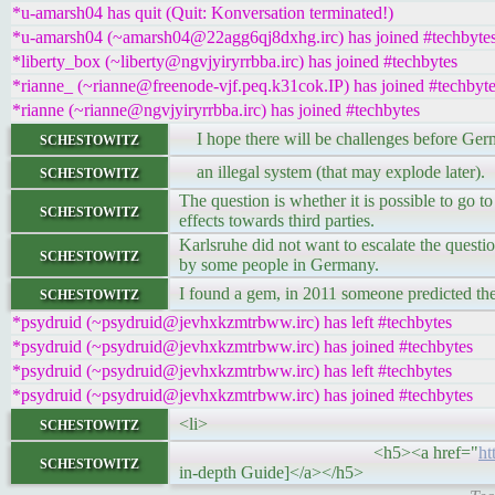
*u-amarsh04 has quit (Quit: Konversation terminated!)
*u-amarsh04 (~amarsh04@22agg6qj8dxhg.irc) has joined #techbyte
*liberty_box (~liberty@ngvjyiryrrbba.irc) has joined #techbytes
*rianne_ (~rianne@freenode-vjf.peq.k31cok.IP) has joined #techbyt
*rianne (~rianne@ngvjyiryrrbba.irc) has joined #techbytes
schestowitz
I hope there will be challenges before Germ
schestowitz
an illegal system (that may explode later).
The question is whether it is possible to go to
schestowitz
effects towards third parties.
Karlsruhe did not want to escalate the questio
schestowitz
by some people in Germany.
schestowitz
I found a gem, in 2011 someone predicted th
*psydruid (~psydruid@jevhxkzmtrbww.irc) has left #techbytes
*psydruid (~psydruid@jevhxkzmtrbww.irc) has joined #techbytes
*psydruid (~psydruid@jevhxkzmtrbww.irc) has left #techbytes
*psydruid (~psydruid@jevhxkzmtrbww.irc) has joined #techbytes
schestowitz
<li>
<h5><a href="
ht
schestowitz
in-depth Guide]</a></h5>