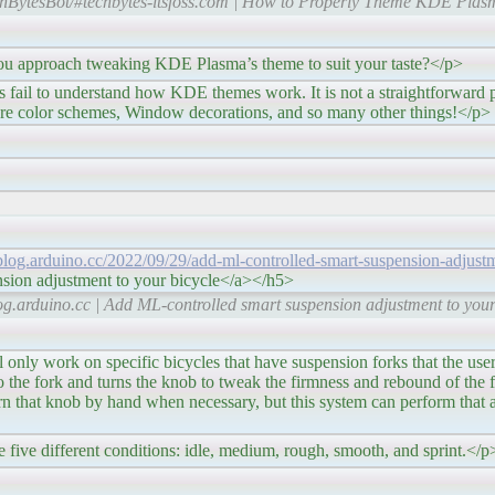
hBytesBot/#techbytes-itsfoss.com | How to Properly Theme KDE Plas
g KDE Plasma’s theme to suit your taste?</p>
ow KDE themes work. It is not a straightforward proce
 are color schemes, Window decorations, and so many other things!</p>
/blog.arduino.cc/2022/09/29/add-ml-controlled-smart-suspension-adjust
sion adjustment to your bicycle</a></h5>
g.arduino.cc | Add ML-controlled smart suspension adjustment to your
cific bicycles that have suspension forks that the user ca
he fork and turns the knob to tweak the firmness and rebound of the f
rn that knob by hand when necessary, but this system can perform that 
 five different conditions: idle, medium, rough, smooth, and sprint.</p