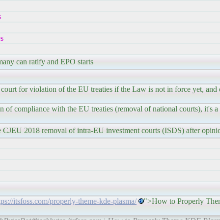
s
es
any can ratify and EPO starts
 court for violation of the EU treaties if the Law is not in force yet, an
n of compliance with the EU treaties (removal of national courts), it's a
e CJEU 2018 removal of intra-EU investment courts (ISDS) after opini
tps://itsfoss.com/properly-theme-kde-plasma/
">How to Properly Th