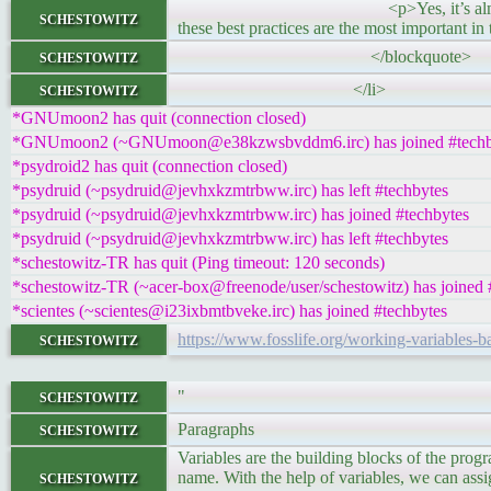
<p>Yes, it’s almost October, which 
schestowitz
these best practices are the most important in 
schestowitz
</blockquote>
schestowitz
</li>
*GNUmoon2 has quit (connection closed)
*GNUmoon2 (~GNUmoon@e38kzwsbvddm6.irc) has joined #techb
*psydroid2 has quit (connection closed)
*psydruid (~psydruid@jevhxkzmtrbww.irc) has left #techbytes
*psydruid (~psydruid@jevhxkzmtrbww.irc) has joined #techbytes
*psydruid (~psydruid@jevhxkzmtrbww.irc) has left #techbytes
*schestowitz-TR has quit (Ping timeout: 120 seconds)
*schestowitz-TR (~acer-box@freenode/user/schestowitz) has joined 
*scientes (~scientes@i23ixbmtbveke.irc) has joined #techbytes
schestowitz
https://www.fosslife.org/working-variables-ba
schestowitz
"
schestowitz
Paragraphs
Variables are the building blocks of the pro
schestowitz
name. With the help of variables, we can assig