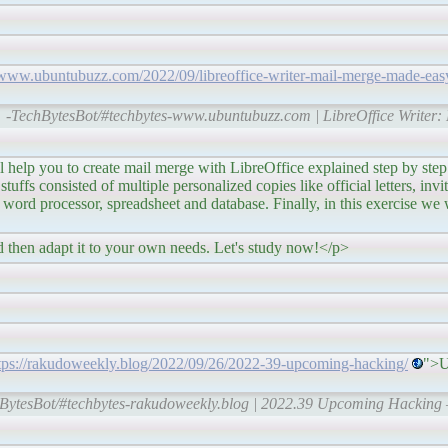
//www.ubuntubuzz.com/2022/09/libreoffice-writer-mail-merge-made-eas
-TechBytesBot/#techbytes-www.ubuntubuzz.com | LibreOffice Writer
eate mail merge with LibreOffice explained step by step wi
ffs consisted of multiple personalized copies like official letters, invi
ng word processor, spreadsheet and database. Finally, in this exercise we 
d then adapt it to your own needs. Let's study now!</p>
tps://rakudoweekly.blog/2022/09/26/2022-39-upcoming-hacking/
">U
BytesBot/#techbytes-rakudoweekly.blog | 2022.39 Upcoming Hacking