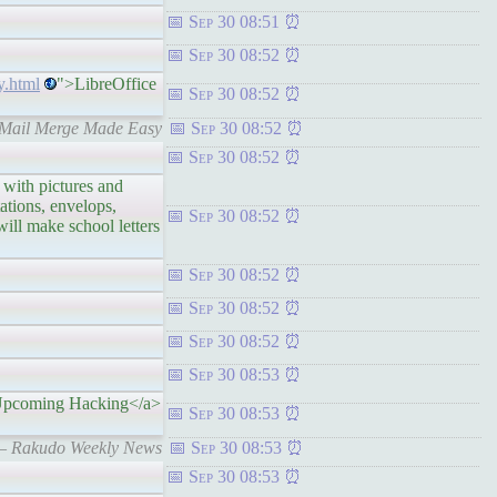
Sep 30 08:51
Sep 30 08:52
y.html
">LibreOffice
Sep 30 08:52
: Mail Merge Made Easy
Sep 30 08:52
Sep 30 08:52
th pictures and
tations, envelops,
Sep 30 08:52
will make school letters
Sep 30 08:52
Sep 30 08:52
Sep 30 08:52
Sep 30 08:53
pcoming Hacking</a>
Sep 30 08:53
 – Rakudo Weekly News
Sep 30 08:53
Sep 30 08:53