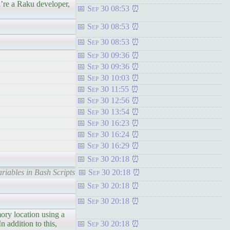
a Raku developer,
Sep 30 08:53
Sep 30 08:53
Sep 30 08:53
Sep 30 09:36
Sep 30 09:36
Sep 30 10:03
Sep 30 11:55
Sep 30 12:56
Sep 30 13:54
Sep 30 16:23
Sep 30 16:24
Sep 30 16:29
Sep 30 20:18
riables in Bash Scripts
Sep 30 20:18
Sep 30 20:18
Sep 30 20:18
ory location using a
 addition to this,
Sep 30 20:18