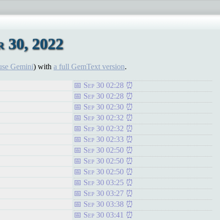
 30, 2022
use Gemini
) with
a full GemText version
.
Sep 30 02:28
Sep 30 02:28
Sep 30 02:30
Sep 30 02:32
Sep 30 02:32
Sep 30 02:33
Sep 30 02:50
Sep 30 02:50
Sep 30 02:50
Sep 30 03:25
Sep 30 03:27
Sep 30 03:38
Sep 30 03:41