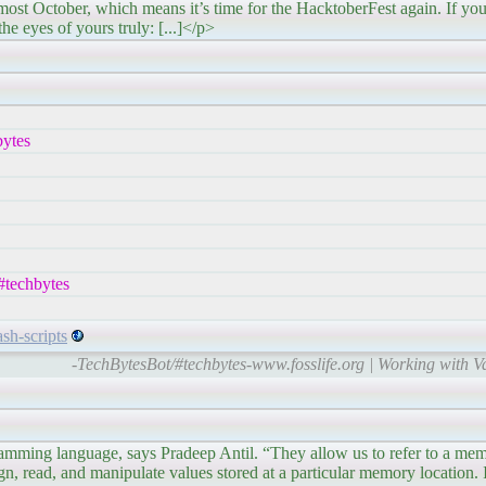
means it’s time for the HacktoberFest again. If you’re 
the eyes of yours truly: [...]</p>
ytes
#techbytes
sh-scripts
-TechBytesBot/#techbytes-www.fosslife.org | Working with Va
gramming language, says Pradeep Antil. “They allow us to refer to a mem
n, read, and manipulate values stored at a particular memory location. In