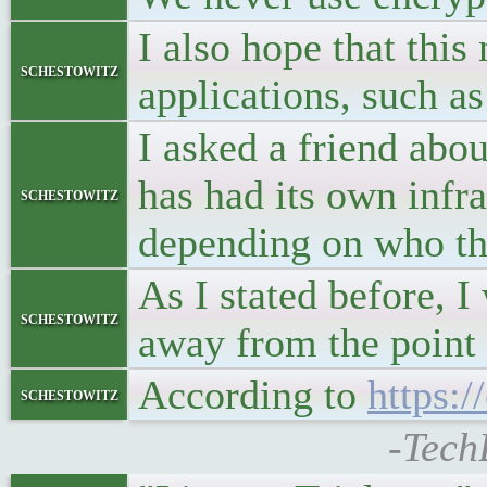
I also hope that thi
schestowitz
applications, such a
I asked a friend abou
has had its own infra
schestowitz
depending on who the
As I stated before, 
schestowitz
away from the point
According to
https:
schestowitz
-Tech