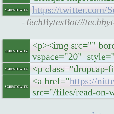
https://twitter.co
schestowitz
-TechBytesBot/#techby
<p><img src="" bord
schestowitz
vspace="20" style="
<p class="dropcap-fi
schestowitz
<a href="
https://ni
schestowitz
src="/files/read-on-w