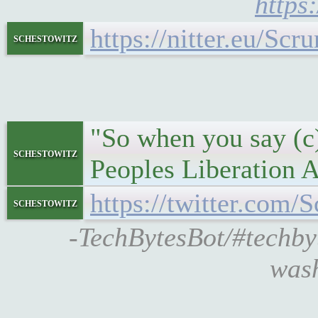
https
https://nitter.eu/S
schestowitz
"So when you say (c
schestowitz
Peoples Liberation Ar
https://twitter.co
schestowitz
-TechBytesBot/#techb
wash