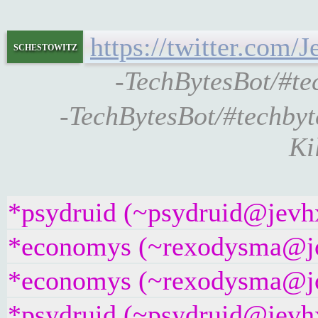
https://twitter.com
schestowitz
-TechBytesBot/#t
-TechBytesBot/#techby
Ki
*psydruid (~psydruid@jevhx
*economys (~rexodysma@jose
*economys (~rexodysma@jose
*psydruid (~psydruid@jevhx