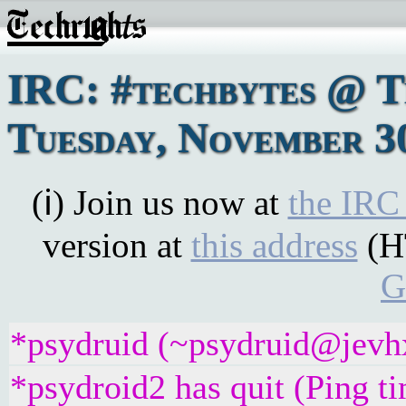
IRC: #techbytes @ 
Tuesday, November 3
(ℹ) Join us now at
the IRC
version at
this address
(H
G
*psydruid (~psydruid@jevhx
*psydroid2 has quit (Ping t