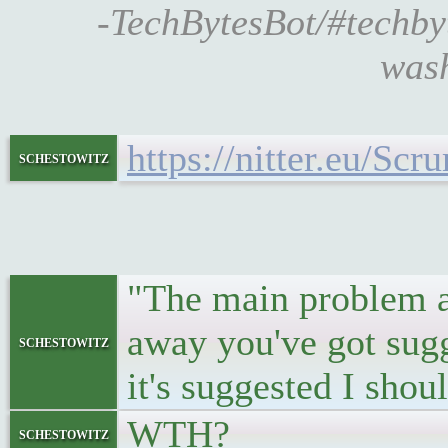
-TechBytesBot/#techb
wash
https://nitter.eu/S
schestowitz
"The main problem as 
away you've got sugg
schestowitz
it's suggested I sho
WTH?
schestowitz