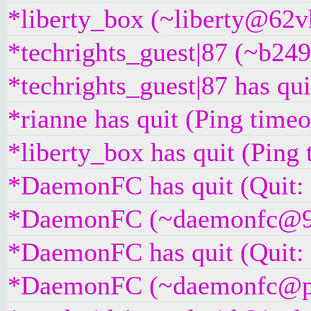
*liberty_box (~liberty@62vh
*techrights_guest|87 (~b24
*techrights_guest|87 has qui
*rianne has quit (Ping time
*liberty_box has quit (Ping
*DaemonFC has quit (Quit:
*DaemonFC (~daemonfc@9nb
*DaemonFC has quit (Quit:
*DaemonFC (~daemonfc@ppn