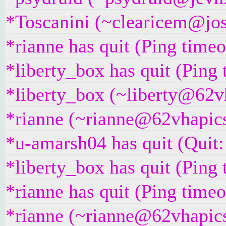
*Toscanini (~clearicem@jose
*rianne has quit (Ping time
*liberty_box has quit (Ping
*liberty_box (~liberty@62vh
*rianne (~rianne@62vhapics
*u-amarsh04 has quit (Quit:
*liberty_box has quit (Ping
*rianne has quit (Ping time
*rianne (~rianne@62vhapics