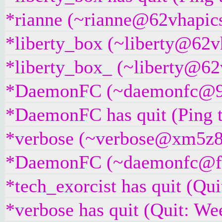
*rianne (~rianne@62vhapics
*liberty_box (~liberty@62vh
*liberty_box_ (~liberty@62v
*DaemonFC (~daemonfc@957j
*DaemonFC has quit (Ping 
*verbose (~verbose@xm5z894
*DaemonFC (~daemonfc@fujr
*tech_exorcist has quit (Qu
*verbose has quit (Quit: We