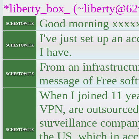
*liberty_box_ (~liberty@62v
Good morning xxxx
schestowitz
I've just set up an a
schestowitz
I have.
From an infrastruct
schestowitz
message of Free sof
When I joined 11 ye
VPN, are outsourced
surveillance company
schestowitz
the US, which in ac