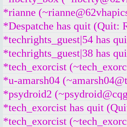
*rianne (~rianne@62vhapics
*Despatche has quit (Quit: 
*techrights_guest|54 has qui
*techrights_guest|38 has qui
*tech_exorcist (~tech_exor
*u-amarsh04 (~amarsh04@t2
*psydroid2 (~psydroid@cqgg
*tech_exorcist has quit (Quit
*tech_exorcist (~tech_exorc