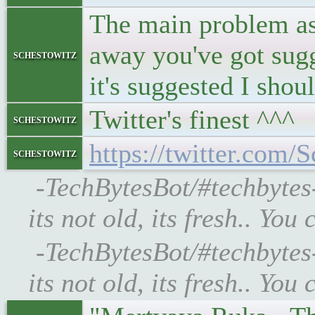
The main problem as I
away you've got sugg
schestowitz
it's suggested I sho
Twitter's finest ^^^
schestowitz
https://twitter.co
schestowitz
-TechBytesBot/#techbyte
its not old, its fresh.. Y
-TechBytesBot/#techbyte
its not old, its fresh.. Y