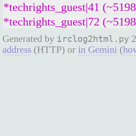
*techrights_guest|41 (~519
*techrights_guest|72 (~519
Generated by
2
irclog2html.py
address
(HTTP) or
in Gemini
(
how