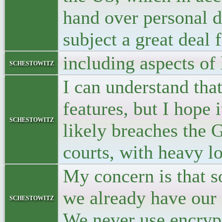
hand over personal d
subject a great deal 
including aspects of 
schestowitz
I can understand tha
features, but I hope 
schestowitz
likely breaches the 
courts, with heavy lo
My concern is that 
we already have our 
schestowitz
We never use encryp