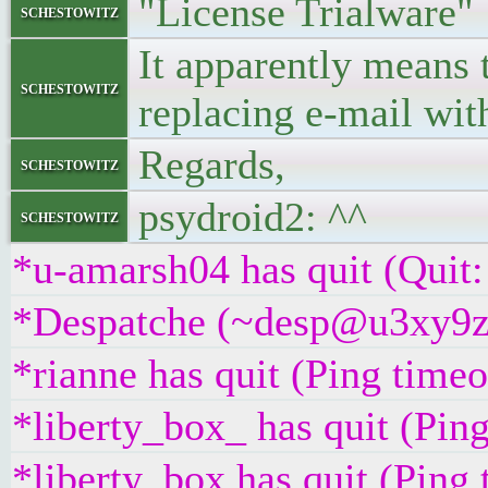
"License Trialware"
schestowitz
It apparently means t
schestowitz
replacing e-mail wi
Regards,
schestowitz
psydroid2: ^^
schestowitz
*u-amarsh04 has quit (Quit:
*Despatche (~desp@u3xy9z2i
*rianne has quit (Ping time
*liberty_box_ has quit (Pin
*liberty_box has quit (Ping