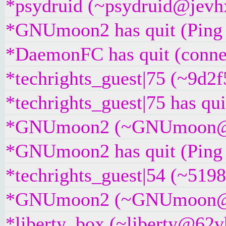
*psydruid (~psydruid@jevhx
*GNUmoon2 has quit (Ping 
*DaemonFC has quit (connec
*techrights_guest|75 (~9d2
*techrights_guest|75 has qui
*GNUmoon2 (~GNUmoon@w8j
*GNUmoon2 has quit (Ping 
*techrights_guest|54 (~519
*GNUmoon2 (~GNUmoon@2cz8
*liberty_box (~liberty@62vh