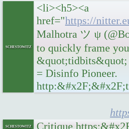
<li><h5><a
href="
https://nitte
Malhotra ツ ψ (@Bob
to quickly frame you
schestowitz
&quot;tidbits&quot;
= Disinfo Pioneer.
http:&#x2F;&#x2F;t
htt
Critique https:&#x
schestowitz