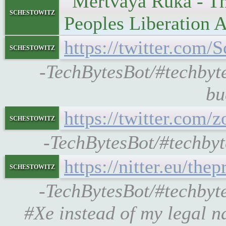
"Mertvaya Ruka - The
schestowitz
Peoples Liberation 
https://twitter.co
schestowitz
-TechBytesBot/#techbyt
bu
https://twitter.com
schestowitz
-TechBytesBot/#techbyt
https://nitter.eu/th
schestowitz
-TechBytesBot/#techbyte
#Xe instead of my legal n