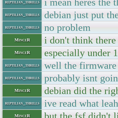
i mean heres the t
reptilian_thrills
debian just put th
reptilian_thrills
no problem
reptilian_thrills
i don't think there
MinceR
especially under 
MinceR
well the firmware 
reptilian_thrills
probably isnt goin
reptilian_thrills
debian did the ri
MinceR
ive read what leah
reptilian_thrills
but the fsf didn't 
MinceR