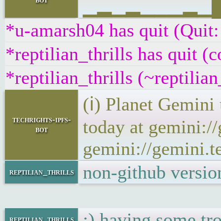
▁▂▁▂▁▁▁▂▁██▁
*u-amarsh04 has quit (Quit:
*reptilian_thrills has quit (
*reptilian_thrills (~reptili
(ℹ) Planet Gemini
techrights-ipfs-
today at gemini:/
bot
gemini://gemini.t
non-github version
reptilian_thrills
:) having some tro
reptilian_thrills