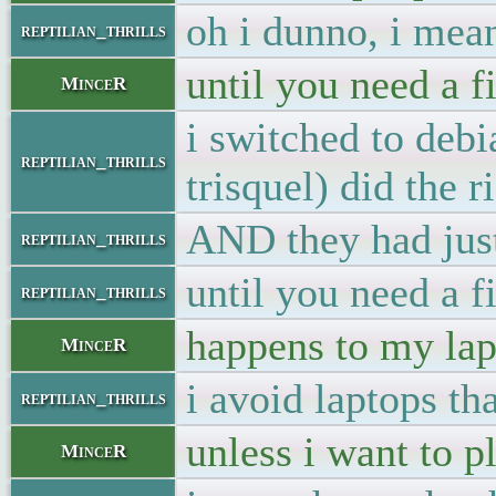
oh i dunno, i mean
reptilian_thrills
until you need a f
MinceR
i switched to deb
reptilian_thrills
trisquel) did the r
AND they had just
reptilian_thrills
until you need a f
reptilian_thrills
happens to my lap
MinceR
i avoid laptops th
reptilian_thrills
unless i want to p
MinceR