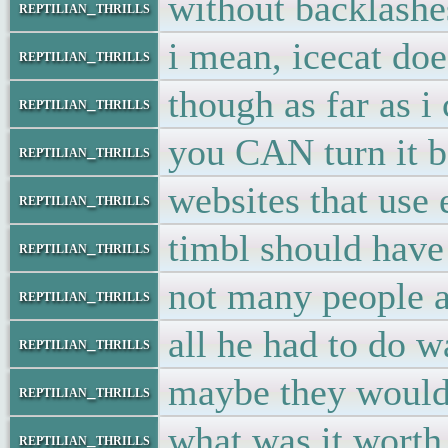
without backlashe
reptilian_thrills
i mean, icecat do
reptilian_thrills
though as far as i
reptilian_thrills
you CAN turn it ba
reptilian_thrills
websites that use
reptilian_thrills
timbl should have
reptilian_thrills
not many people ar
reptilian_thrills
all he had to do w
reptilian_thrills
maybe they would 
reptilian_thrills
what was it worth
reptilian_thrills