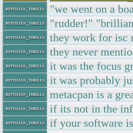
"we went on a boa
reptilian_thrills
"rudder!" "brillian
reptilian_thrills
they work for isc
reptilian_thrills
they never mentio
reptilian_thrills
it was the focus g
reptilian_thrills
it was probably ju
reptilian_thrills
metacpan is a grea
reptilian_thrills
if its not in the i
reptilian_thrills
if your software i
reptilian_thrills