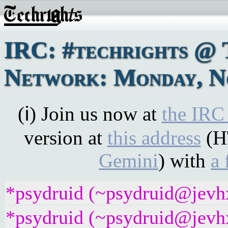
IRC: #techrights @ 
Network: Monday, No
(ℹ) Join us now at
the IRC
version at
this address
(H
Gemini
) with
a 
*psydruid (~psydruid@jevhx
*psydruid (~psydruid@jevhx