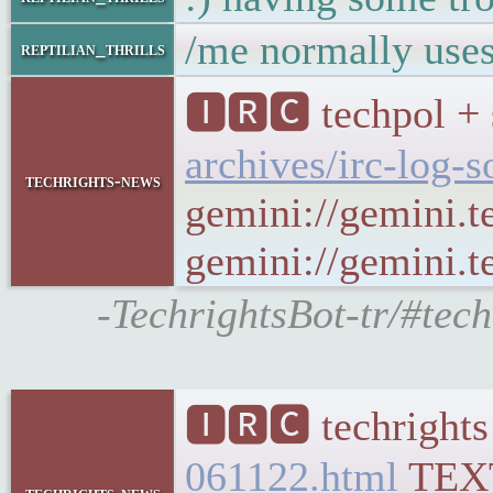
/me normally uses
reptilian_thrills
🅸🆁🅲 techpol + 
archives/irc-log-
techrights-news
gemini://gemini.t
gemini://gemini.te
-TechrightsBot-tr/#tec
🅸🆁🅲 techrights
061122.html
TEX