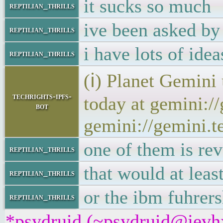
it sucks so much
reptilian_thrills
ive been asked by 
reptilian_thrills
i have lots of idea
reptilian_thrills
(ℹ) Planet Gemini
techrights-ipfs-
today at gemini:/
bot
gemini://gemini.t
one of them is rev
reptilian_thrills
that would at leas
reptilian_thrills
or the ibm fuhrer
reptilian_thrills
*psydruid (~psydruid@jevhx