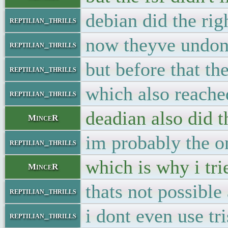
debian did the rig
reptilian_thrills
now theyve undon
reptilian_thrills
but before that th
reptilian_thrills
which also reache
reptilian_thrills
deadian also did 
MinceR
im probably the on
reptilian_thrills
which is why i tri
MinceR
thats not possible
reptilian_thrills
i dont even use t
reptilian_thrills