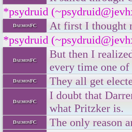
*psydruid (~psydruid@jevhx
At first I thought
DaemonFC
*psydruid (~psydruid@jevhx
But then I realize
DaemonFC
every time one of 
They all get elec
DaemonFC
I doubt that Darr
DaemonFC
what Pritzker is.
The only reason an
DaemonFC