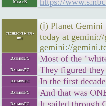
https://www.smbc
MinceR
(ℹ) Planet Gemini
techrights-ipfs-
today at gemini:/
bot
gemini://gemini.t
Most of the "white
DaemonFC
They figured the
DaemonFC
In the first decad
DaemonFC
And that was ONE 
DaemonFC
It sailed through 
DaemonFC