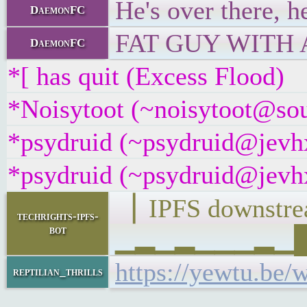
He's over there, h
DaemonFC
FAT GUY WITH A 
DaemonFC
*[ has quit (Excess Flood)
*Noisytoot (~noisytoot@sour
*psydruid (~psydruid@jevhx
*psydruid (~psydruid@jevhx
▕ IPFS downst
techrights-ipfs-
bot
▁▂▁▂▁▁▁▂▁██▁
https://yewtu.b
reptilian_thrills