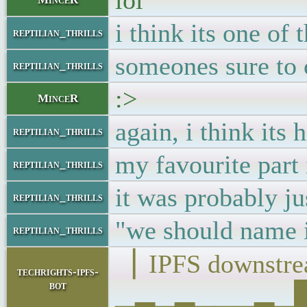
lol
i think its one of
reptilian_thrills
someones sure to 
reptilian_thrills
:>
MinceR
again, i think its 
reptilian_thrills
my favourite par
reptilian_thrills
it was probably ju
reptilian_thrills
"we should name it
reptilian_thrills
▕ IPFS downst
techrights-ipfs-
bot
▁▂▁▂▁▁▁▂▁██▁