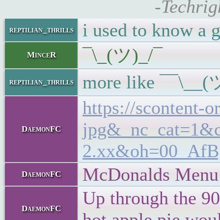
-Techrig
i used to know a 
reptilian_thrills
¯\_(ツ)_/¯
MinceR
more like ¯¯\__(
reptilian_thrills
https://scontent
jpg&_nc_cat=1&
DaemonFC
2.xx&oh=00_Af
McDonalds Menu
DaemonFC
Up through the 90s
DaemonFC
hot apple pie woul