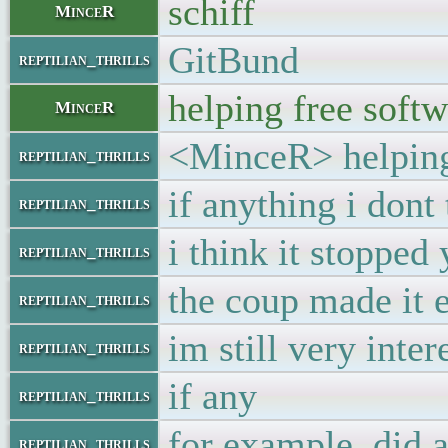
schiff
MinceR
GitBund
reptilian_thrills
helping free softw
MinceR
<MinceR> helping 
reptilian_thrills
if anything i dont
reptilian_thrills
i think it stopped
reptilian_thrills
the coup made it 
reptilian_thrills
im still very inte
reptilian_thrills
if any
reptilian_thrills
for example. did
reptilian_thrills