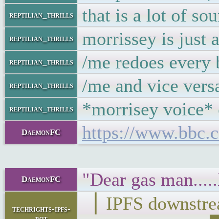
that is a lot of so
reptilian_thrills
morrissey is just
reptilian_thrills
/me redoes every 
reptilian_thrills
/me and vice ver
reptilian_thrills
*morrisey voice* c
reptilian_thrills
https://www.bbc.
DaemonFC
"Dear gas man....
DaemonFC
▕ IPFS downst
techrights-ipfs-
bot