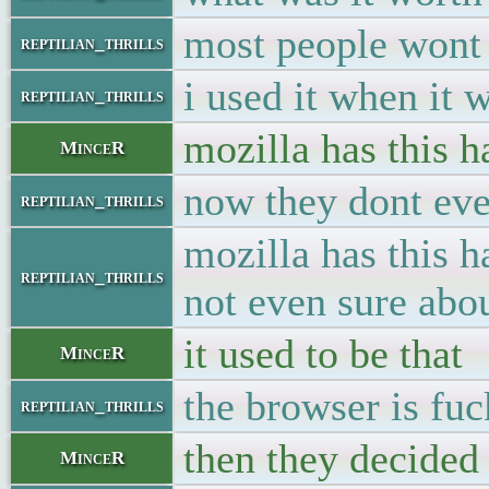
most people wont 
reptilian_thrills
i used it when it 
reptilian_thrills
mozilla has this 
MinceR
now they dont even
reptilian_thrills
mozilla has this h
reptilian_thrills
not even sure abou
it used to be that
MinceR
the browser is fu
reptilian_thrills
then they decided 
MinceR