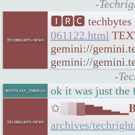
-Techrig
🅸🆁🅲 techbytes 
061122.html
TEX
techrights-news
gemini://gemini.t
gemini://gemini.te
-Tec
ok it was just the 
reptilian_thrills
✩░▒▓▆▅▃▂▁𝐁𝐔𝐋
archives/techrigh
techrights-news