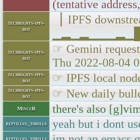
(tentative addres
▕ IPFS downst
techrights-ipfs-
bot
▁▂▁▂▁▁▁▂▁██▁
☞ Gemini requests
techrights-ipfs-
bot
Thu 2022-08-04 0
☞ IPFS local node
techrights-ipfs-
bot
☞ New daily bulle
techrights-ipfs-
bot
there's also [g]vi
MinceR
yeah but i dont us
reptilian_thrills
im not an emacs gu
reptilian_thrills