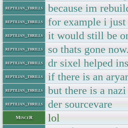
because im rebuild
reptilian_thrills
for example i jus
reptilian_thrills
it would still be 
reptilian_thrills
so thats gone now
reptilian_thrills
dr sixel helped ins
reptilian_thrills
if there is an arya
reptilian_thrills
but there is a naz
reptilian_thrills
der sourcevare
reptilian_thrills
lol
MinceR