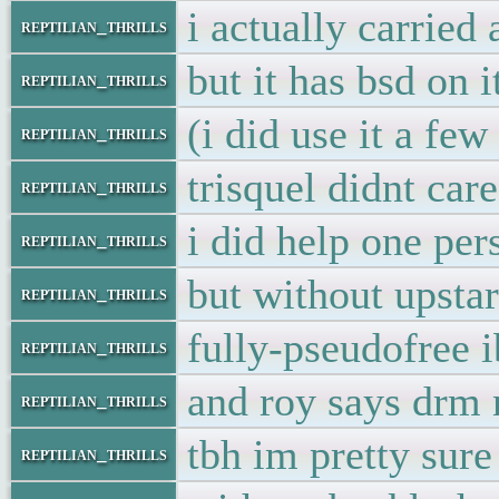
i actually carried
reptilian_thrills
but it has bsd on 
reptilian_thrills
(i did use it a few
reptilian_thrills
trisquel didnt ca
reptilian_thrills
i did help one per
reptilian_thrills
but without upstar
reptilian_thrills
fully-pseudofree
reptilian_thrills
and roy says drm 
reptilian_thrills
tbh im pretty sure
reptilian_thrills