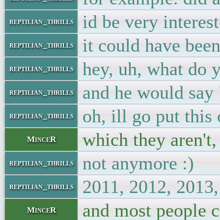
id be very interes
reptilian_thrills
it could have bee
reptilian_thrills
hey, uh, what do y
reptilian_thrills
and he would say "
reptilian_thrills
oh, ill go put thi
reptilian_thrills
which they aren't,
MinceR
not anymore :)
reptilian_thrills
2011, 2012, 201
reptilian_thrills
and most people c
MinceR