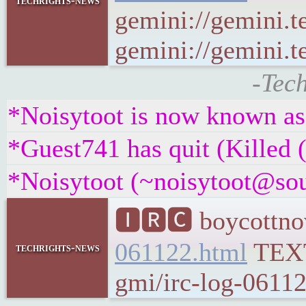
techrights-news
gemini://gemini.t
gemini://gemini.te
-Tec
*Noisytoot is now known a
*Guest741 has quit (Killed 
*Noisytoot (~noisytoot@sour
🅸🆁🅲 boycottnov
061122.html
TEX
techrights-news
gmi/irc-log-06112