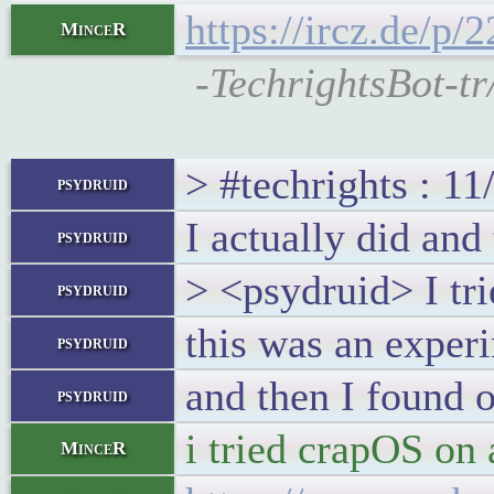
https://ircz.de/p
MinceR
-TechrightsBot-tr
> #techrights : 1
psydruid
I actually did and
psydruid
> <psydruid> I tr
psydruid
this was an exper
psydruid
and then I found o
psydruid
i tried crapOS on 
MinceR