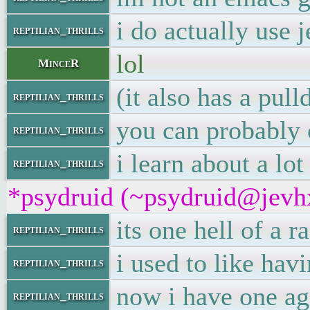
i do actually use 
reptilian_thrills
lol
MinceR
(it also has a pul
reptilian_thrills
you can probably 
reptilian_thrills
i learn about a lo
reptilian_thrills
*psydruid (~psydruid@jevhx
its one hell of a r
reptilian_thrills
i used to like hav
reptilian_thrills
now i have one ag
reptilian_thrills