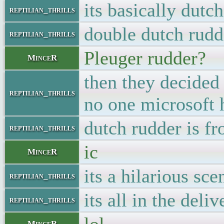
its basically dutc
reptilian_thrills
double dutch rudd
reptilian_thrills
Pleuger rudder?
MinceR
then they decided 
reptilian_thrills
no one microsoft h
dutch rudder is f
reptilian_thrills
ic
MinceR
its a hilarious s
reptilian_thrills
its all in the deliv
reptilian_thrills
MinceR