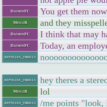
You get them now a
DaemonFC
and they misspelle
MinceR
I think that may h
DaemonFC
Today, an employee
DaemonFC
nooooooooooooo
reptilian_thrills
hey theres a stere
reptilian_thrills
lol
MinceR
/me points "look, 
reptilian_thrills