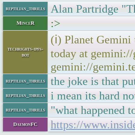
Alan Partridge "Th
reptilian_thrills
:>
MinceR
(ℹ) Planet Gemini
techrights-ipfs-
today at gemini:/
bot
gemini://gemini.t
the joke is that pu
reptilian_thrills
i mean its hard no
reptilian_thrills
"what happened to 
reptilian_thrills
https://www.insid
DaemonFC