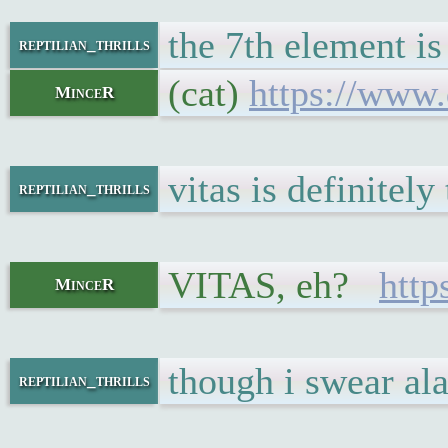
the 7th element is
reptilian_thrills
(cat)
https://www.
MinceR
vitas is definitely
reptilian_thrills
VITAS, eh?
htt
MinceR
though i swear ala
reptilian_thrills