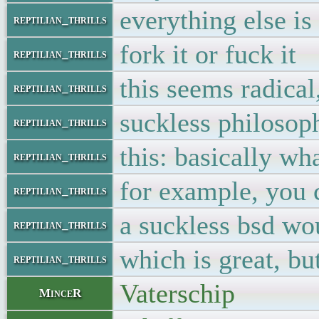
everything else is
reptilian_thrills
fork it or fuck it
reptilian_thrills
this seems radical
reptilian_thrills
suckless philosoph
reptilian_thrills
this: basically wha
reptilian_thrills
for example, you 
reptilian_thrills
a suckless bsd wo
reptilian_thrills
which is great, bu
reptilian_thrills
Vaterschip
MinceR