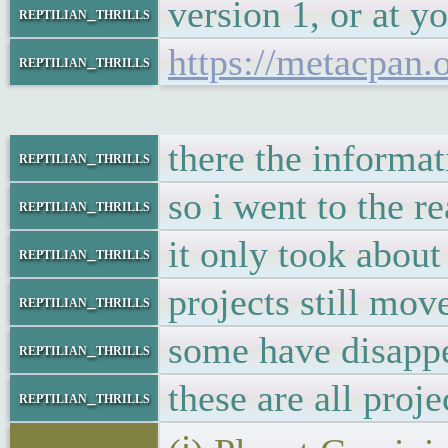
version 1, or at y
reptilian_thrills
https://metacpan
reptilian_thrills
there the informat
reptilian_thrills
so i went to the r
reptilian_thrills
it only took about
reptilian_thrills
projects still mov
reptilian_thrills
some have disappe
reptilian_thrills
these are all proje
reptilian_thrills