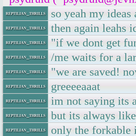
so yeah my ideas a
reptilian_thrills
then again leahs i
reptilian_thrills
"if we dont get fu
reptilian_thrills
/me waits for a la
reptilian_thrills
"we are saved! no
reptilian_thrills
greeeeaaat
reptilian_thrills
im not saying its 
reptilian_thrills
but its always like
reptilian_thrills
only the forkable i
reptilian_thrills