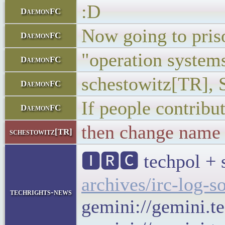
:D
DaemonFC
Now going to pris
DaemonFC
"operation system
DaemonFC
schestowitz[TR], 
DaemonFC
If people contribu
DaemonFC
then change name
schestowitz[TR]
🅸🆁🅲 techpol + 
archives/irc-log-s
techrights-news
gemini://gemini.t