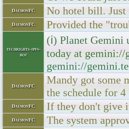
No hotel bill. Just 
DaemonFC
Provided the "trou
DaemonFC
(ℹ) Planet Gemini 
techrights-ipfs-
today at gemini://
bot
gemini://gemini.te
Mandy got some mo
DaemonFC
the schedule for 4
If they don't give 
DaemonFC
The system approve
DaemonFC