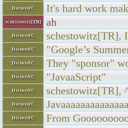
It's hard work maki
DaemonFC
ah
schestowitz[TR]
schestowitz[TR], I
DaemonFC
"Google’s Summer
DaemonFC
They "sponsor" wo
DaemonFC
"JavaaScript"
DaemonFC
schestowitz[TR], 
DaemonFC
Javaaaaaaaaaaaaaa
DaemonFC
From Gooooooooo
DaemonFC