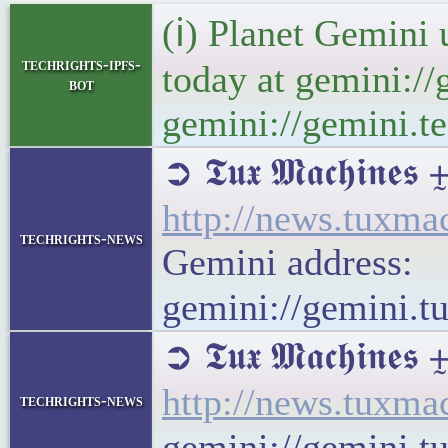
(ℹ) Planet Gemini 
techrights-ipfs-
today at gemini://
bot
gemini://gemini.te
➲ 𝕿𝖚𝖝 𝕸𝖆𝖈𝖍
http://news.tuxm
techrights-news
Gemini address:
gemini://gemini.
➲ 𝕿𝖚𝖝 𝕸𝖆𝖈𝖍𝖎
http://news.tuxm
techrights-news
gemini://gemini.