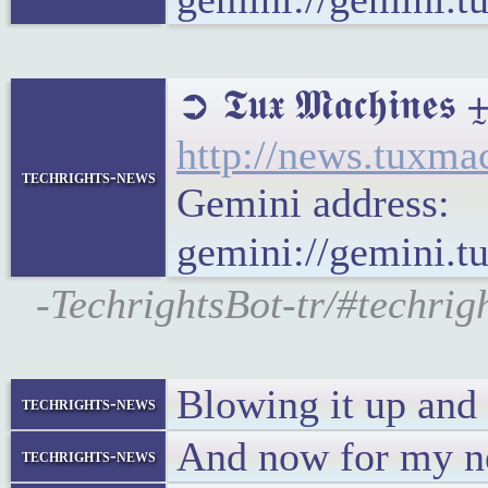
➲ 𝕿𝖚𝖝 𝕸𝖆𝖈𝖍
http://news.tuxm
techrights-news
Gemini address:
gemini://gemini.
-TechrightsBot-tr/#techri
Blowing it up and
techrights-news
And now for my ne
techrights-news