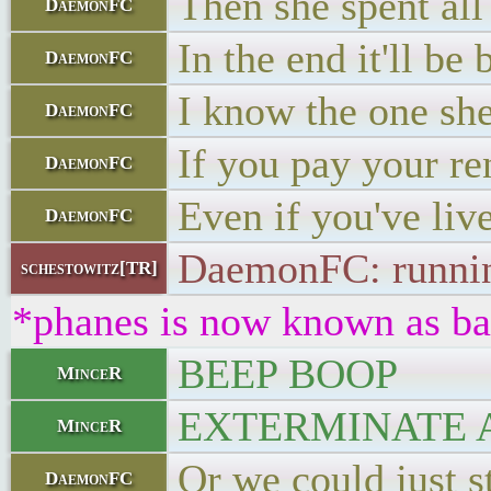
Then she spent al
DaemonFC
In the end it'll be
DaemonFC
I know the one she
DaemonFC
If you pay your ren
DaemonFC
Even if you've liv
DaemonFC
DaemonFC: running 
schestowitz[TR]
*phanes is now known as ba
BEEP BOOP
MinceR
EXTERMINATE 
MinceR
Or we could just st
DaemonFC