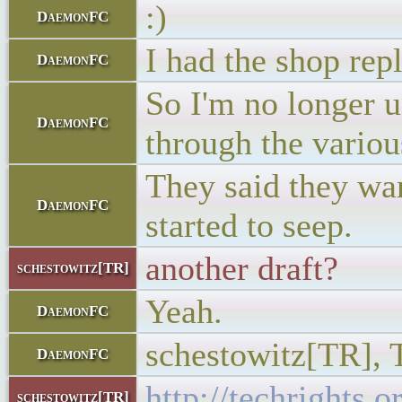
:)
DaemonFC
I had the shop rep
DaemonFC
So I'm no longer u
DaemonFC
through the variou
They said they wan
DaemonFC
started to seep.
another draft?
schestowitz[TR]
Yeah.
DaemonFC
schestowitz[TR], T
DaemonFC
http://techrights.
schestowitz[TR]