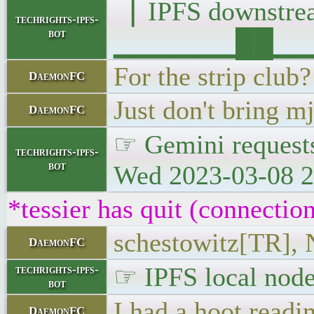
▕ IPFS downst
techrights-ipfs-
bot
▁▁▁▁▁▁██▁▁▁█▁
For the strip club?
DaemonFC
Just don't bring m
DaemonFC
☞ Gemini requests
techrights-ipfs-
bot
Wed 2023-03-08 2
*tessier has quit (connectio
schestowitz[TR], 
DaemonFC
☞ IPFS local node
techrights-ipfs-
bot
I had a hoot readi
DaemonFC