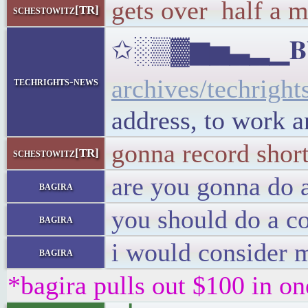
gets over half a m
schestowitz[TR]
✩░▒▓▆▅▃▂▁𝐁𝐔𝐋
archives/techright
techrights-news
address, to work 
gonna record shor
schestowitz[TR]
are you gonna do 
bagira
you should do a c
bagira
i would consider m
bagira
*bagira pulls out $100 in on