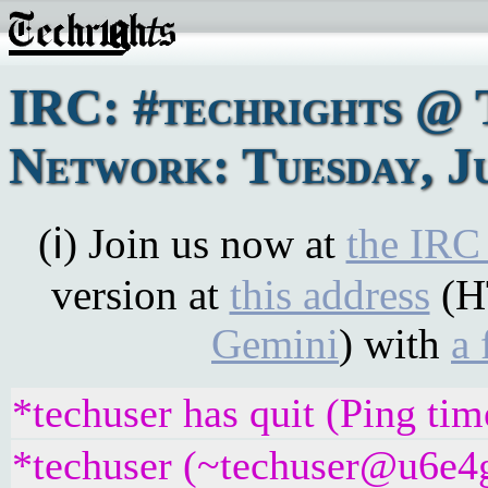
IRC: #techrights @ 
Network: Tuesday, Ju
(ℹ) Join us now at
the IRC
version at
this address
(H
Gemini
) with
a 
*techuser has quit (Ping ti
*techuser (~techuser@u6e4gr