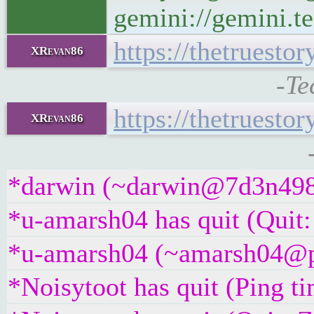
gemini://gemini.te
https://thetruest
XRevan86
-Te
https://thetruest
XRevan86
*darwin (~darwin@7d3n498bu
*u-amarsh04 has quit (Quit:
*u-amarsh04 (~amarsh04@p4t
*Noisytoot has quit (Ping t