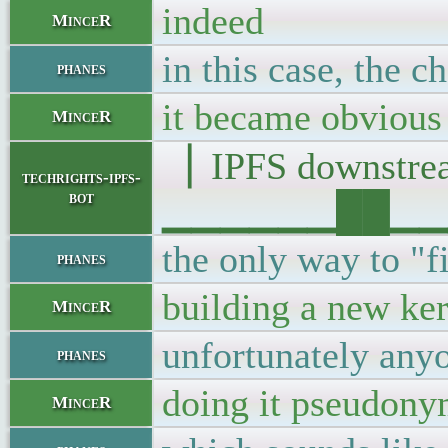
indeed
MinceR
in this case, the 
phanes
it became obvious
MinceR
▕ IPFS downst
techrights-ipfs-
bot
▁▁▁▁▁▁██▁▁▁█▁
the only way to "fi
phanes
building a new ker
MinceR
unfortunately anyo
phanes
doing it pseudony
MinceR