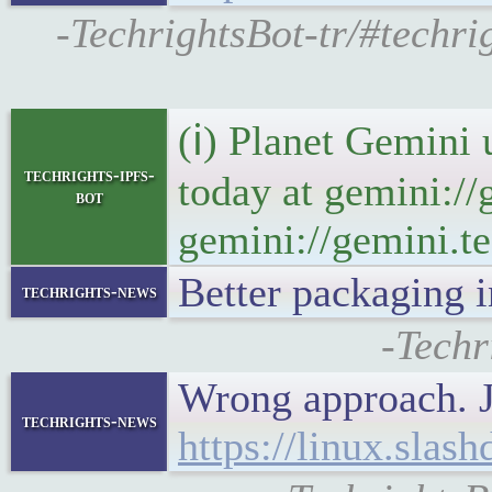
-TechrightsBot-tr/#techr
(ℹ) Planet Gemini 
techrights-ipfs-
today at gemini://
bot
gemini://gemini.te
Better packaging 
techrights-news
-Techr
Wrong approach. 
techrights-news
https://linux.sla