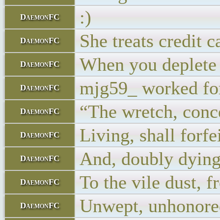
:)
DaemonFC
She treats credit c
DaemonFC
When you deplete 
DaemonFC
mjg59_ worked for
DaemonFC
“The wretch, conce
DaemonFC
Living, shall forfe
DaemonFC
And, doubly dying
DaemonFC
To the vile dust, 
DaemonFC
Unwept, unhonore
DaemonFC