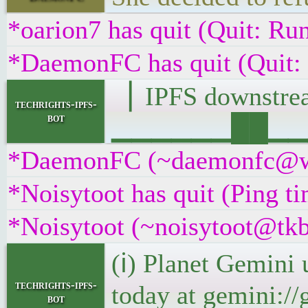
*oarion7 has quit (Quit: R
*DaemonFC has quit (Quit:
▕ IPFS downst
techrights-ipfs-
bot
▁▁▁▁▁▁██▁▁▁█▁
*DaemonFC (~daemonfc@wdw
*Noisytoot has quit (Ping t
*Noisytoot (~noisytoot@tkb
(ℹ) Planet Gemini 
techrights-ipfs-
today at gemini://
bot