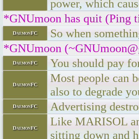
power, which cause
*GNUmoon has quit (Ping t
So when something 
DaemonFC
*GNUmoon (~GNUmoon@gatew
You should pay for
DaemonFC
Most people can be
DaemonFC
also to degrade yo
Advertising destro
DaemonFC
Like MARISOL and t
DaemonFC
sitting down and h