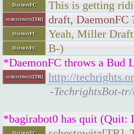
This is getting rid
DaemonFC
draft, DaemonFC 
schestowitz[TR]
Yeah, Miller Draft
DaemonFC
B-)
DaemonFC
*DaemonFC throws a Bud Li
http://techrights.
schestowitz[TR]
-TechrightsBot-tr
*bagirabot0 has quit (Quit:
schestowitz[TR], 
DaemonFC