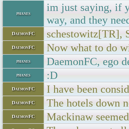
im just saying, if
phanes
way, and they need 
schestowitz[TR], S
DaemonFC
Now what to do wi
DaemonFC
DaemonFC, ego d
phanes
:D
phanes
I have been consid
DaemonFC
The hotels down ne
DaemonFC
Mackinaw seemed l
DaemonFC