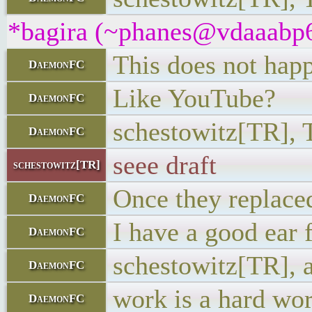
*bagira (~phanes@vdaaabp6w
This does not happ
DaemonFC
Like YouTube?
DaemonFC
schestowitz[TR], T
DaemonFC
seee draft
schestowitz[TR]
Once they replaced 
DaemonFC
I have a good ear f
DaemonFC
schestowitz[TR], a
DaemonFC
work is a hard wo
DaemonFC