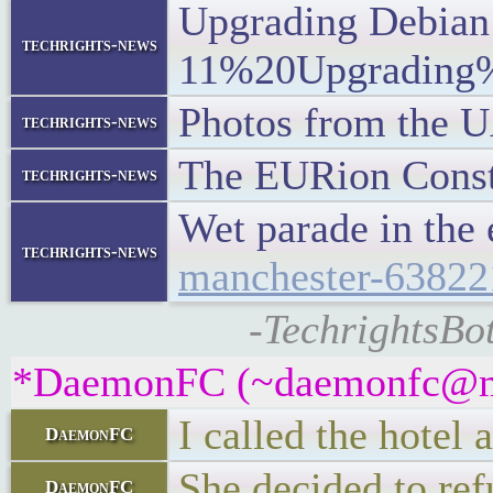
Upgrading Debian 
techrights-news
11%20Upgrading
Photos from the U
techrights-news
The EURion Conste
techrights-news
Wet parade in the
techrights-news
manchester-63822
-TechrightsBot
*DaemonFC (~daemonfc@mcd
I called the hotel 
DaemonFC
She decided to re
DaemonFC