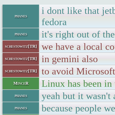
i dont like that j
phanes
fedora
it's right out of t
phanes
we have a local c
schestowitz[TR]
in gemini also
schestowitz[TR]
to avoid Microsoft
schestowitz[TR]
Linux has been in 
MinceR
yeah but it wasn't
phanes
because people wer
phanes