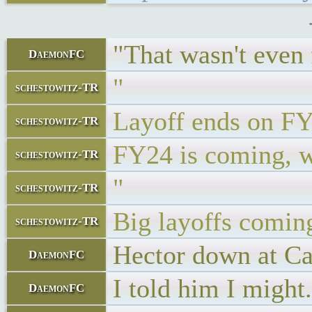
"That wasn't even 
DaemonFC
"
schestowitz-TR
Layoff ends on F
schestowitz-TR
FY24 is coming, wi
schestowitz-TR
"
schestowitz-TR
Big layoffs coming
schestowitz-TR
Hector down at Car
DaemonFC
I told him I might.
DaemonFC