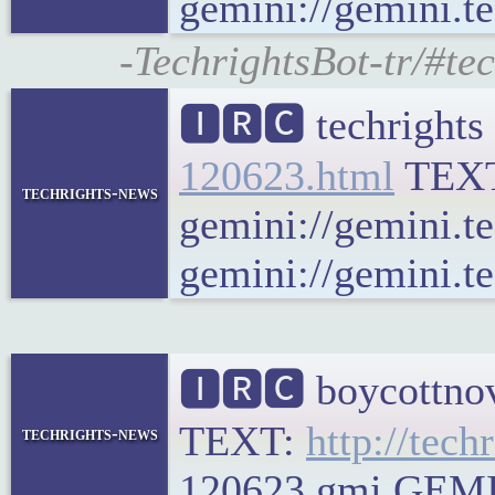
gemini://gemini.te
-TechrightsBot-tr/#te
🅸🆁🅲 techrights
120623.html
TEX
techrights-news
gemini://gemini.t
gemini://gemini.te
🅸🆁🅲 boycottnov
TEXT:
http://tech
techrights-news
120623.gmi GEMINI