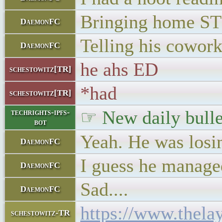
Bringing home STD
DaemonFC
Telling his cowork
DaemonFC
he ahs ED
schestowitz[TR]
*had
schestowitz[TR]
☞ New daily bulle
techrights-ipfs-
bot
Yeah. He was losin
DaemonFC
I guess he managed
DaemonFC
Sad....
DaemonFC
https://www.thel
schestowitz-TR