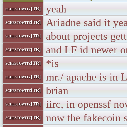
yeah
schestowitz[TR]
Ariadne said it ye
schestowitz[TR]
about projects get
schestowitz[TR]
and LF id newer o
schestowitz[TR]
*is
schestowitz[TR]
mr./ apache is in
schestowitz[TR]
brian
schestowitz[TR]
iirc, in openssf n
schestowitz[TR]
now the fakecoin 
schestowitz[TR]