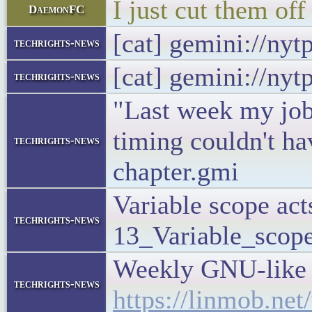
I just cut them off
DaemonFC
[cat] gemini://ny
techrights-news
[cat] gemini://ny
techrights-news
"Last week my job
timing couldn't ha
techrights-news
chapter.gmi
Variable scope act
techrights-news
13_Variable_scope
Weekly GNU-like M
techrights-news
https://linmob.ne