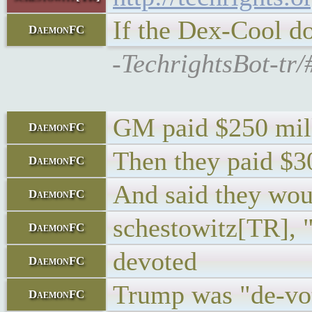
If the Dex-Cool do
DaemonFC
-TechrightsBot-tr/
GM paid $250 milli
DaemonFC
Then they paid $30
DaemonFC
And said they woul
DaemonFC
schestowitz[TR], 
DaemonFC
devoted
DaemonFC
Trump was "de-vo
DaemonFC