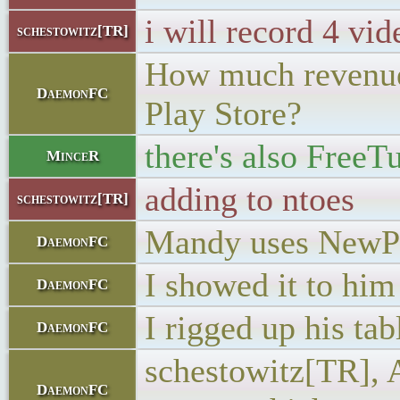
i will record 4 vid
schestowitz[TR]
How much revenue c
DaemonFC
Play Store?
there's also FreeT
MinceR
adding to ntoes
schestowitz[TR]
Mandy uses NewPip
DaemonFC
I showed it to him
DaemonFC
I rigged up his tab
DaemonFC
schestowitz[TR], A
DaemonFC