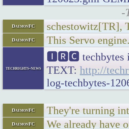
-
schestowitz[TR], T
DaemonFC
This Servo engine.
DaemonFC
🅸🆁🅲 techbytes 
TEXT:
http://tech
techrights-news
log-techbytes-120
They're turning in
DaemonFC
We already have on
DaemonFC