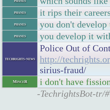
which sounds like 
phanes
it rips their caree
phanes
you don't develop 
phanes
you develop it wit
phanes
Police Out of Cont
http://techrights.o
techrights-news
sirius-fraud/
i don't have fissi
MinceR
-TechrightsBot-tr/#