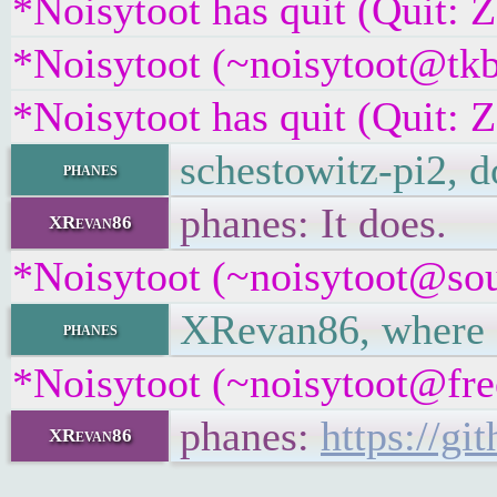
*Noisytoot has quit (Quit: 
*Noisytoot (~noisytoot@tkb
*Noisytoot has quit (Quit: 
schestowitz-pi2, d
phanes
phanes: It does.
XRevan86
*Noisytoot (~noisytoot@sour
XRevan86, where ar
phanes
*Noisytoot (~noisytoot@free
phanes:
https://g
XRevan86