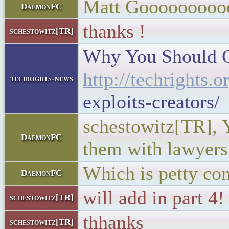
Matt Gooooooooo
DaemonFC
thanks !
schestowitz[TR]
Why You Should Qu
http://techrights.
techrights-news
exploits-creators/
schestowitz[TR], Y
DaemonFC
them with lawyers
Which is petty con
DaemonFC
will add in part 4!
schestowitz[TR]
thhanks
schestowitz[TR]