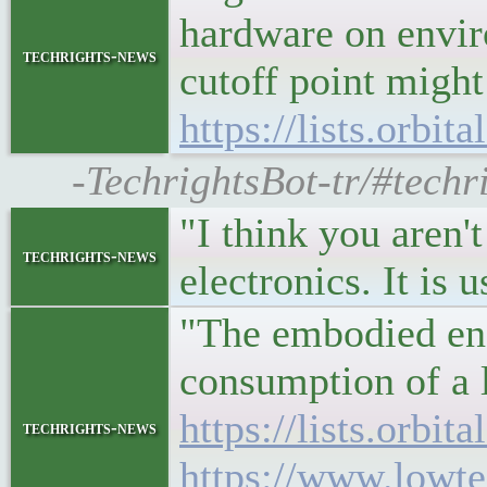
hardware on envir
techrights-news
cutoff point might
https://lists.orbi
-TechrightsBot-tr/#techri
"I think you aren
techrights-news
electronics. It is
"The embodied ene
consumption of a l
https://lists.orbi
techrights-news
https://www.lowt