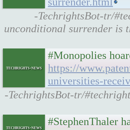
surrender.html
-TechrightsBot-tr/#t
unconditional surrender is t
#Monopolies hoard
https://www.patent
techrights-news
universities-recei
-TechrightsBot-tr/#techrig
#StephenThaler has
techrights-news