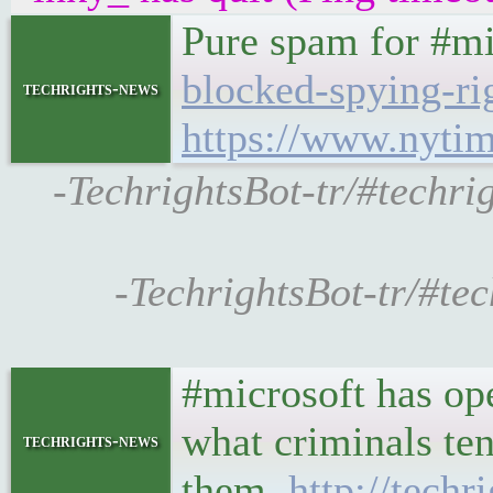
Pure spam for #m
blocked-spying-r
techrights-news
https://www.nyti
-TechrightsBot-tr/#techri
-TechrightsBot-tr/#te
#microsoft has ope
what criminals ten
techrights-news
them.
http://tech