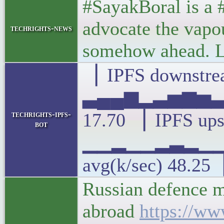
#SayakBoral is a #
advocate the vapou
techrights-news
somehow ahead. Li
▕ IPFS downstrea
▃▄▄▆▂▃▅▆▅▃▅
techrights-ipfs-
17.70 ▕ IPFS ups
bot
▁▁▂▁▁▂▃▂▁
avg(k/sec) 48.25
Russian defence mi
abroad
https://ww