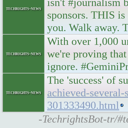
isn't #journalism
techrights-news
sponsors. THIS is 
you. Walk away. T
With over 1,000 un
we're proving that
techrights-news
ignore. #GeminiPro
The 'success' of s
achieved-several-
techrights-news
301333490.html
-TechrightsBot-tr/#