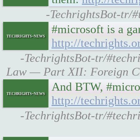
-TechrightsBot-tr/#
#microsoft is a ga
techrights-news
http://techrights
-TechrightsBot-tr/#techr
Law — Part XII: Foreign Co
And BTW, #microso
techrights-news
http://techrights
-TechrightsBot-tr/#techr