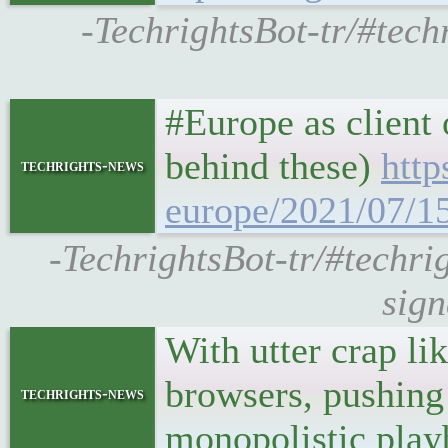
-TechrightsBot-tr/#tech
#Europe as client
behind these)
http
techrights-news
europe/2021/07/1
-TechrightsBot-tr/#techri
sign
With utter crap l
browsers, pushing 
techrights-news
monopolistic play