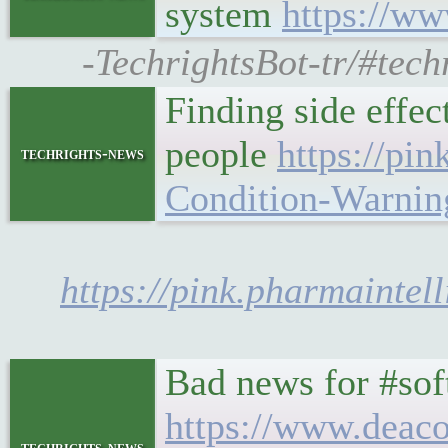
system
https://ww
-TechrightsBot-tr/#tech
Finding side effect
people
https://pi
techrights-news
Condition-Warni
https://pink.pharmainte
Bad news for #sof
https://www.deaco
techrights-news