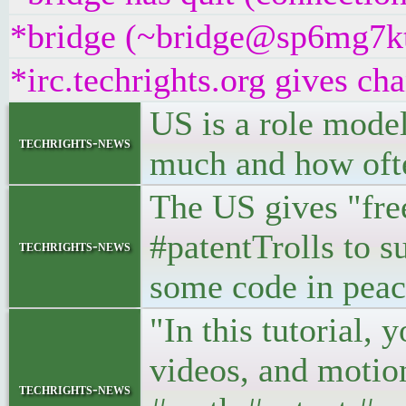
*bridge (~bridge@sp6mg7ktjf
*irc.techrights.org gives cha
US is a role model
techrights-news
much and how ofte
The US gives "free
#patentTrolls to s
techrights-news
some code in peac
"In this tutorial, 
videos, and motion
techrights-news