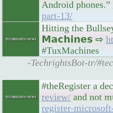
Android phones.”
part-13/
Hitting the Bullse
𝗠𝗮𝗰𝗵𝗶𝗻𝗲𝘀 ⇨
h
techrights-news
#TuxMachines
-TechrightsBot-tr/#te
#theRegister a de
review/
and not m
techrights-news
register-microsoft