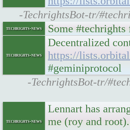
https://lists.orbi
-TechrightsBot-tr/#techri
Some #techrights f
techrights-news
Decentralized cont
https://lists.orbi
techrights-news
#geminiprotocol
-TechrightsBot-tr/#tech
Lennart has arran
me (roy and root)
techrights-news