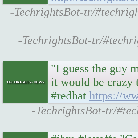
-TechrightsBot-tr/#techrig
-TechrightsBot-tr/#techri
"I guess the guy m
it would be crazy
techrights-news
#redhat
https://w
-TechrightsBot-tr/#tec