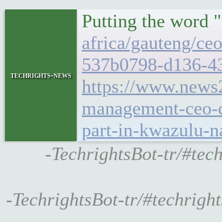
Putting the word
africa/gauteng/ce
537b0798-d136-4
techrights-news
https://www.news
management-ceo-qh
part-in-kwazulu-n
-TechrightsBot-tr/#tec
-TechrightsBot-tr/#techrig