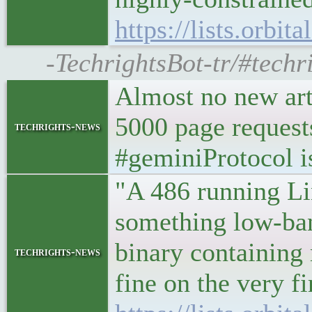
https://lists.orbi
-TechrightsBot-tr/#techri
Almost no new arti
5000 page requests
techrights-news
#geminiProtocol i
"A 486 running Lin
something low-ban
binary containing
techrights-news
fine on the very f