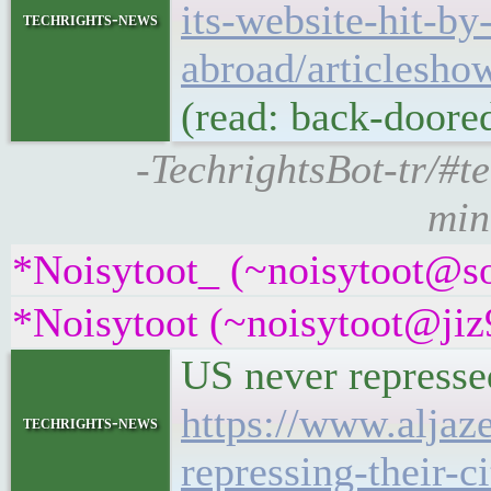
its-website-hit-b
techrights-news
abroad/articlesh
(read: back-doored
-TechrightsBot-tr/#t
min
*Noisytoot_ (~noisytoot@sou
*Noisytoot (~noisytoot@jiz9
US never represse
https://www.aljaz
techrights-news
repressing-their-ci