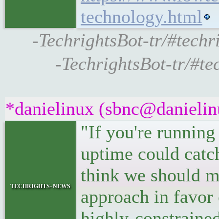
technology.html
-TechrightsBot-tr/#techri
-TechrightsBot-tr/#t
*danielinux (sbnc@danielinu
"If you're running
uptime could catch
think we should m
techrights-news
approach in favor 
highly-constraine