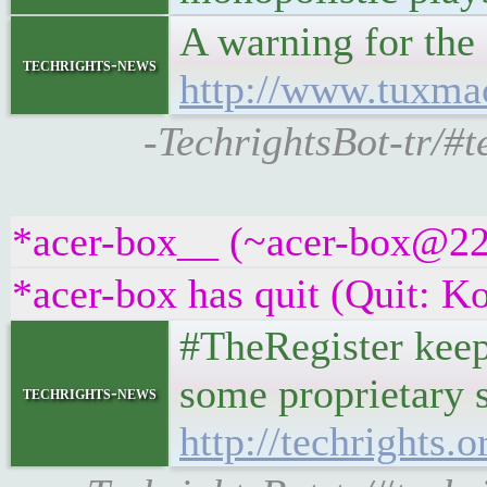
A warning for th
techrights-news
http://www.tuxma
-TechrightsBot-tr/#
*acer-box__ (~acer-box@22e
*acer-box has quit (Quit: K
#TheRegister keep
some proprietary s
techrights-news
http://techrights.