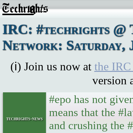
IRC: #techrights @ 
Network: Saturday, J
(ℹ) Join us now at
the IRC
version 
#epo has not give
means that the #l
techrights-news
and crushing the 