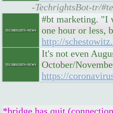
-TechrightsBot-tr/#te
#bt marketing. "I 
one hour or less, b
techrights-news
http://schestowit
It's not even Augu
October/November 
techrights-news
https://coronaviru
*bridge has quit (connection