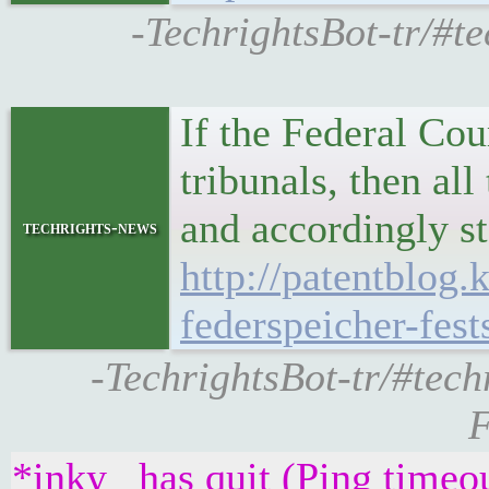
-TechrightsBot-tr/#t
If the Federal Co
tribunals, then all
and accordingly st
techrights-news
http://patentblog
federspeicher-fes
-TechrightsBot-tr/#tech
F
*inky_ has quit (Ping timeo