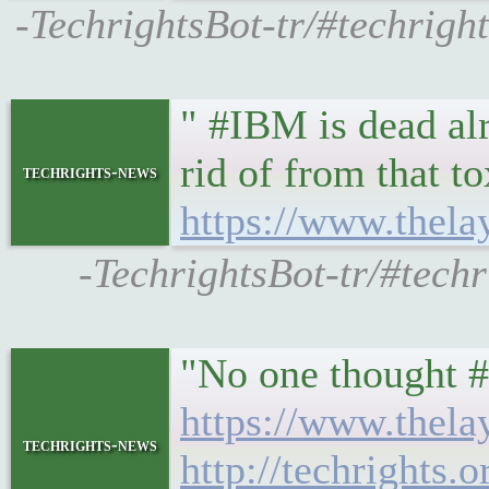
-TechrightsBot-tr/#techrigh
" #IBM is dead al
rid of from that t
techrights-news
https://www.thela
-TechrightsBot-tr/#techr
"No one thought 
https://www.thel
techrights-news
http://techrights.