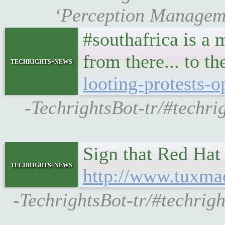
‘Perception Managemen
#southafrica is a
from there... to t
techrights-news
looting-protests-o
-TechrightsBot-tr/#techri
Sign that Red Hat 
techrights-news
http://www.tuxma
-TechrightsBot-tr/#techri