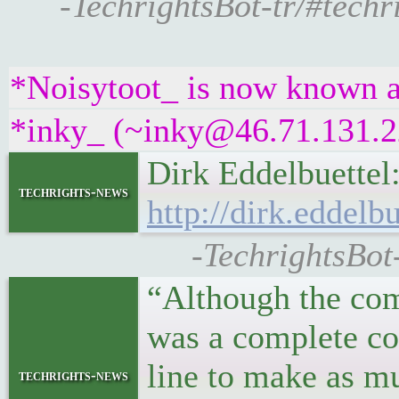
-TechrightsBot-tr/#techr
*Noisytoot_ is now known a
*inky_ (~inky@46.71.131.22
Dirk Eddelbuette
techrights-news
http://dirk.eddel
-TechrightsBot-
“Although the co
was a complete co
line to make as mu
techrights-news