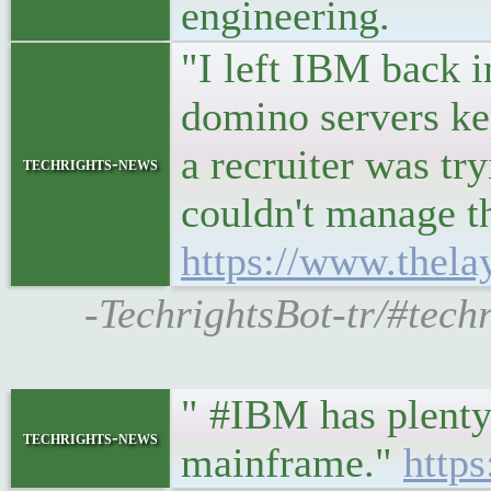
engineering.
"I left IBM back i
domino servers kep
a recruiter was tr
techrights-news
couldn't manage t
https://www.thel
-TechrightsBot-tr/#tech
" #IBM has plenty 
techrights-news
mainframe."
http