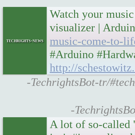
Watch your music 
visualizer | Ardu
music-come-to-life
techrights-news
#Arduino #Hardwa
http://schestowit
-TechrightsBot-tr/#tech
-TechrightsBo
A lot of so-called