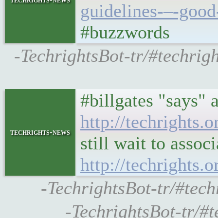
guidelines-–-good
#buzzwords
-TechrightsBot-tr/#techri
#billgates "says" a
http://techrights
techrights-news
still wait to assoc
http://techrights.
-TechrightsBot-tr/#tech
-TechrightsBot-tr/#t