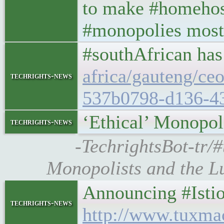
to make #homehost
#monopolies most
#southAfrican has
africa/gauteng/ce
techrights-news
537b0798-d136-4
‘Ethical’ Monopol
techrights-news
-TechrightsBot-tr/#
Monopolists and the Lu
Announcing #Istio 1
techrights-news
http://www.tuxma