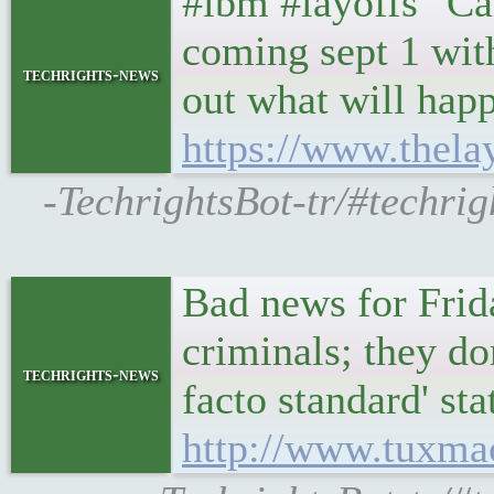
#ibm #layoffs "Ca
coming sept 1 with
techrights-news
out what will hap
https://www.thela
-TechrightsBot-tr/#techrig
Bad news for Frid
criminals; they do
techrights-news
facto standard' st
http://www.tuxma