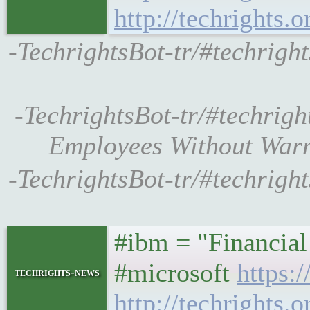
http://techrights.
-TechrightsBot-tr/#techright
-TechrightsBot-tr/#techrigh
Employees Without Warni
-TechrightsBot-tr/#techrigh
#ibm = "Financial
#microsoft
https:
techrights-news
http://techrights.