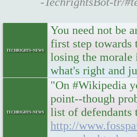
-TechrightsBot-tr/#
You need not be a
first step towards 
techrights-news
losing the morale i
what's right and ju
"On #Wikipedia yo
point--though pro
list of defendants
techrights-news
http://www.fosspa