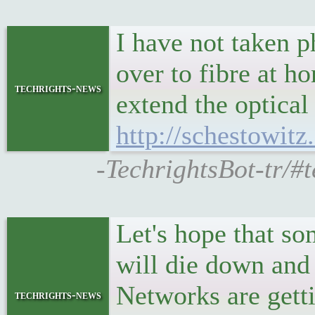
I have not taken 
over to fibre at h
techrights-news
extend the optical
http://schestowit
-TechrightsBot-tr/#
Let's hope that s
will die down and 
Networks are getti
techrights-news