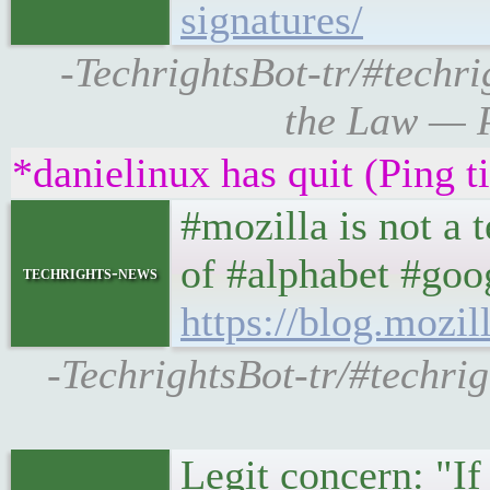
signatures/
-TechrightsBot-tr/#techri
the Law — P
*danielinux has quit (Ping 
#mozilla is not a
of #alphabet #goog
techrights-news
https://blog.mozil
-TechrightsBot-tr/#techrig
Legit concern: "If