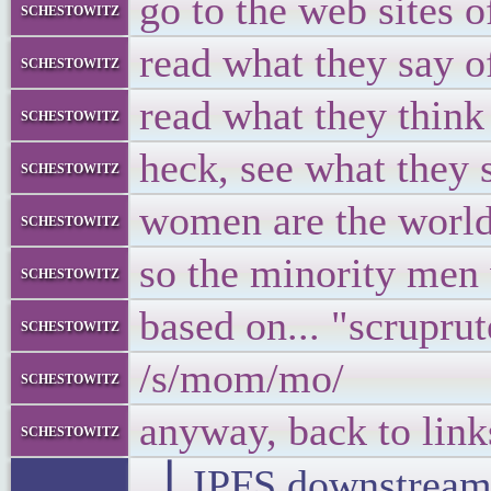
go to the web sites o
schestowitz
read what they say o
schestowitz
read what they think
schestowitz
heck, see what they 
schestowitz
women are the world
schestowitz
so the minority men 
schestowitz
based on... "scrupru
schestowitz
/s/mom/mo/
schestowitz
anyway, back to lin
schestowitz
▕ IPFS downstre