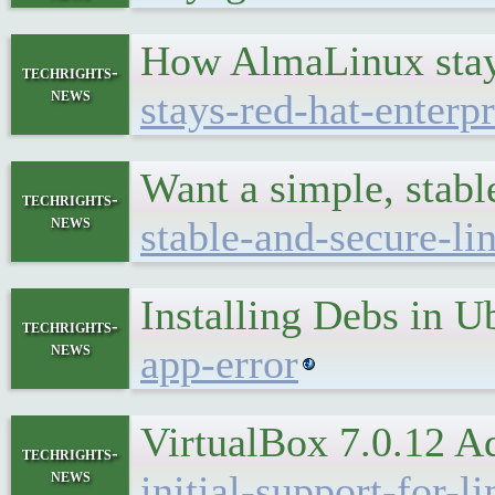
How AlmaLinux stay
techrights-
news
stays-red-hat-enterp
Want a simple, stabl
techrights-
news
stable-and-secure-lin
Installing Debs in U
techrights-
news
app-error
VirtualBox 7.0.12 A
techrights-
news
initial-support-for-