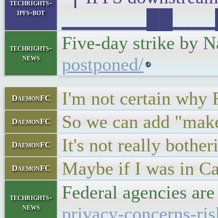
techrights-
ipfs-bot
▁▁▁▁▁▁██▁▁▁█▁▁
Five-day strike by 
techrights-
news
postponed/
I'm not certain why 
DaemonFC
So we can add "makes 
DaemonFC
It's not really bothe
DaemonFC
Maybe if I was in Ca
DaemonFC
Federal agencies are
techrights-
news
privacy-concerns-ri