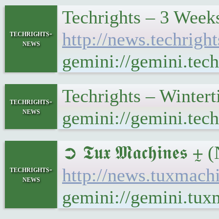
Techrights – 3 Week
techrights-
http://news.techrig
news
gemini://gemini.tec
Techrights – Winter
techrights-
news
gemini://gemini.tec
➲ 𝕿𝖚𝖝 𝕸𝖆𝖈𝖍𝖎𝖓𝖊
techrights-
http://news.tuxmach
news
gemini://gemini.tux