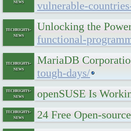
news
vulnerable-countries
Unlocking the Power
techrights-
news
functional-programm
MariaDB Corporatio
techrights-
news
tough-days/
openSUSE Is Workin
techrights-
news
24 Free Open-sourc
techrights-
news