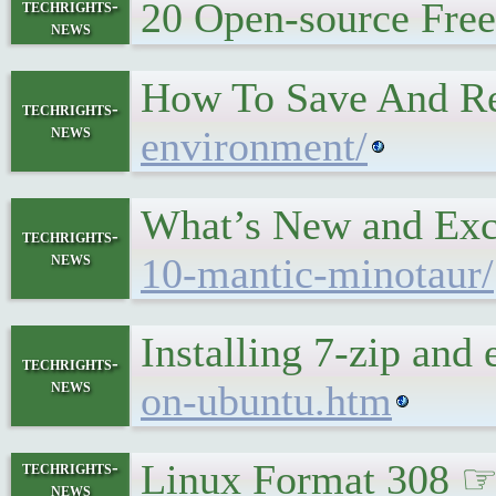
20 Open-source Fre
techrights-
news
How To Save And Re
techrights-
news
environment/
What’s New and Exc
techrights-
news
10-mantic-minotaur/
Installing 7-zip an
techrights-
news
on-ubuntu.htm
Linux Format 308 
techrights-
news