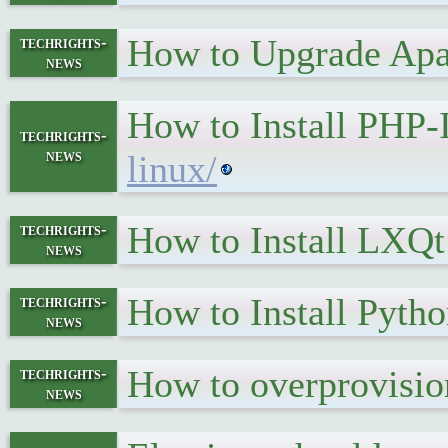
How to Upgrade Apa
techrights-
news
How to Install PHP
techrights-
news
linux/
How to Install LXQt
techrights-
news
How to Install Pyth
techrights-
news
How to overprovisio
techrights-
news