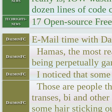
news
dozen lines of code
17 Open-source Fre
techrights-
news
E-Mail time with Dad
DaemonFC
Hamas, the most real
DaemonFC
being perpetually ga
I noticed that some 
DaemonFC
Those are people tha
transes, bi and other
DaemonFC
some hair sticking o