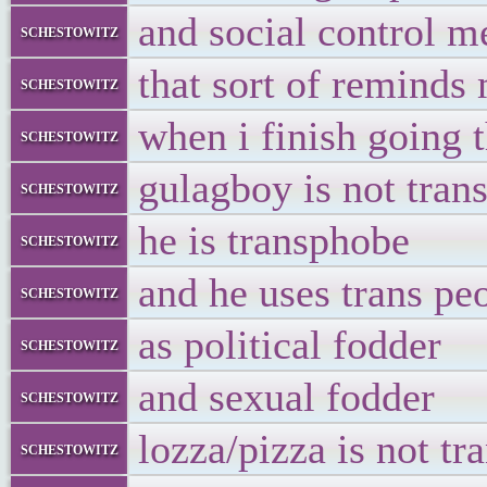
and social control m
schestowitz
that sort of reminds 
schestowitz
when i finish going 
schestowitz
gulagboy is not tran
schestowitz
he is transphobe
schestowitz
and he uses trans pe
schestowitz
as political fodder
schestowitz
and sexual fodder
schestowitz
lozza/pizza is not tr
schestowitz