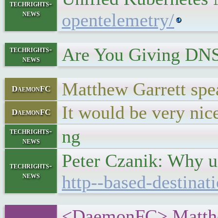
techrights-
news
opentelemetry/
Are You Giving DNS
techrights-
news
Matthew Garrett spea
DaemonFC
It would be very nic
DaemonFC
ng
techrights-
news
Peter Czanik: Why us
techrights-
news
http--based-destinat
<DaemonFC> Matthew 