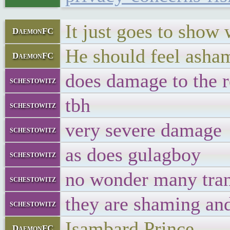
It just goes to show 
DaemonFC
He should feel asham
DaemonFC
does damage to the r
schestowitz
tbh
schestowitz
very severe damage
schestowitz
as does gulagboy
schestowitz
no wonder many trans
schestowitz
they are shaming an
schestowitz
Isambard Prince
DaemonFC