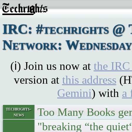
IRC: #techrights @ 
Network: Wednesday,
(ℹ) Join us now at
the IRC
version at
this address
(H
Gemini
) with
a 
Too Many Books gem
techrights-
news
"breaking “the quiet