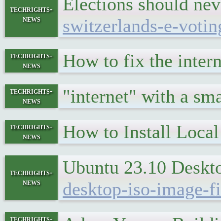
Elections should ne
techrights-
news
switzerlands-e-voti
How to fix the inte
techrights-
news
"internet" with a sma
techrights-
news
How to Install Local
techrights-
news
Ubuntu 23.10 Deskto
techrights-
news
desktop-iso-image-fi
techrights-