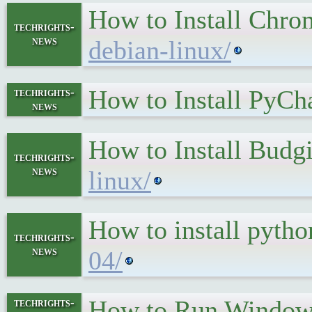
How to Install Chr
techrights-
news
debian-linux/
How to Install PyCh
techrights-
news
How to Install Budg
techrights-
news
linux/
How to install pyth
techrights-
news
04/
How to Run Window
techrights-