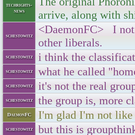
The original Phoroni
techrights-
news
arrive, along with sh
<DaemonFC> I notice
schestowitz
other liberals.
i think the classific
schestowitz
what he called "hom
schestowitz
it's not the real grou
schestowitz
the group is, more cl
schestowitz
I'm glad I'm not lik
DaemonFC
but this is groupthin
schestowitz