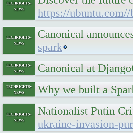
techrights-
news
https://ubuntu.com/
Canonical announces
techrights-
news
spark
Canonical at Djang
techrights-
news
Why we built a Spar
techrights-
news
Nationalist Putin Cr
techrights-
news
ukraine-invasion-pu