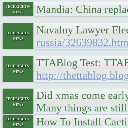
Mandia: China repla
techrights-
news
Navalny Lawyer Flee
techrights-
news
russia/32639832.htm
TTABlog Test: TTAB 
techrights-
news
http://thettablog.blo
Did xmas come early?
techrights-
news
Many things are stil
How To Install Cact
techrights-
news