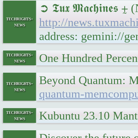
➲ 𝕿𝖚𝖝 𝕸𝖆𝖈𝖍𝖎𝖓
techrights-
http://news.tuxmac
news
address: gemini://
One Hundred Perce
techrights-
news
Beyond Quantum: M
techrights-
news
quantum-memcomputin
Kubuntu 23.10 Mant
techrights-
news
Discover the futur