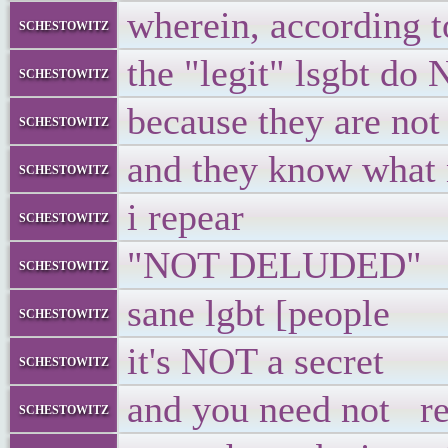
wherein, according 
schestowitz
the "legit" lsgbt d
schestowitz
because they are not
schestowitz
and they know what n
schestowitz
i repear
schestowitz
"NOT DELUDED"
schestowitz
sane lgbt [people
schestowitz
it's NOT a secret
schestowitz
and you need not re
schestowitz