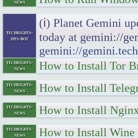
news
(ℹ) Planet Gemini up
techrights-
today at gemini://ge
ipfs-bot
gemini://gemini.tech
How to Install Tor 
techrights-
news
How to Install Tele
techrights-
news
How to Install Ngin
techrights-
news
How to Install Wine
techrights-
news