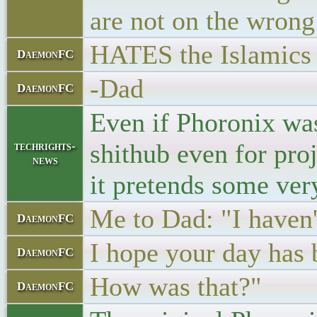
are not on the wron
HATES the Islamics t
DaemonFC
-Dad
DaemonFC
Even if Phoronix was 
shithub even for pro
techrights-
news
it pretends some ver
Me to Dad: "I haven't
DaemonFC
I hope your day has 
DaemonFC
How was that?"
DaemonFC