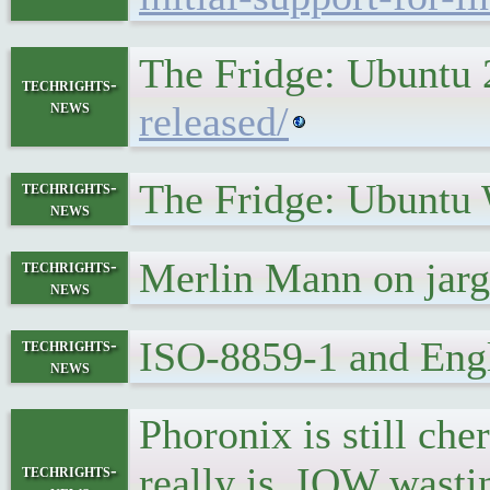
The Fridge: Ubuntu 
techrights-
news
released/
The Fridge: Ubuntu
techrights-
news
Merlin Mann on ja
techrights-
news
ISO-8859-1 and Engl
techrights-
news
Phoronix is still che
really is, IOW wast
techrights-