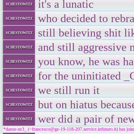
it's a lunatic
schestowitz
who decided to rebra
schestowitz
still believing shit l
schestowitz
and still aggressive
schestowitz
you know, he was ha
schestowitz
for the uninitiated 
schestowitz
we still run it
schestowitz
but on hiatus becaus
schestowitz
wer did a pair of ne
schestowitz
*danse-nr3_ (~francesco@ge-19-118-207.service.infuturo.it) has join