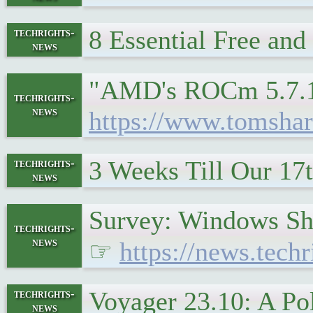
8 Essential Free an
techrights-
news
"AMD's ROCm 5.7.1 d
techrights-
news
https://www.tomsha
3 Weeks Till Our 17
techrights-
news
Survey: Windows Sh
techrights-
news
☞
https://news.te
Voyager 23.10: A P
techrights-
news