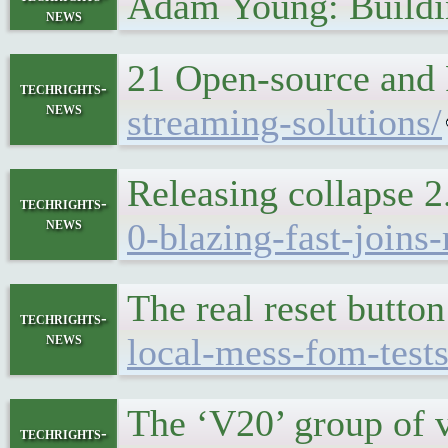
Adam Young: Buildi
news
21 Open-source and 
techrights-
news
streaming-solutions/
Releasing collapse 
techrights-
news
0-blazing-fast-joins
The real reset butto
techrights-
news
local-mess-fom-tests
The ‘V20’ group of 
techrights-