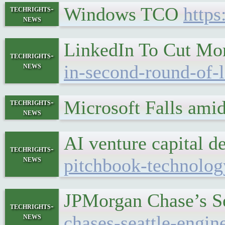
Windows TCO
https
techrights-
news
LinkedIn To Cut Mo
techrights-
news
in-second-round-of-
Microsoft Falls ami
techrights-
news
AI venture capital 
techrights-
news
pitchbook-technology
JPMorgan Chase’s Se
techrights-
news
chases-seattle-engin