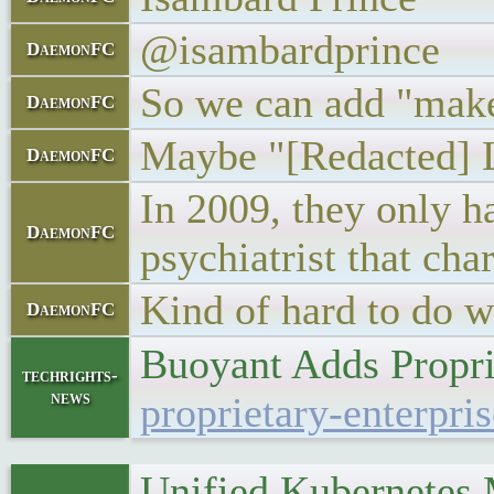
@isambardprince
DaemonFC
So we can add "makes 
DaemonFC
Maybe "[Redacted] Lo
DaemonFC
In 2009, they only ha
DaemonFC
psychiatrist that cha
Kind of hard to do wh
DaemonFC
Buoyant Adds Propri
techrights-
news
proprietary-enterpri
Unified Kubernetes