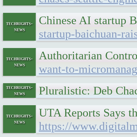
Chinese AI startup 
techrights-
news
startup-baichuan-ra
Authoritarian Cont
techrights-
news
want-to-micromanage
Pluralistic: Deb Ch
techrights-
news
UTA Reports Says th
techrights-
news
https://www.digital