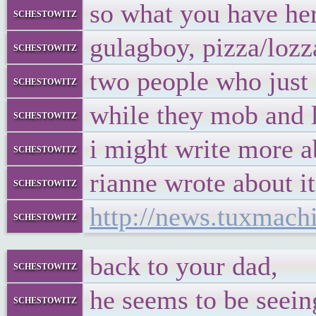
so what you have here
schestowitz
gulagboy, pizza/loz
schestowitz
two people who just e
schestowitz
while they mob and l
schestowitz
i might write more ab
schestowitz
rianne wrote about it
schestowitz
http://news.tuxmac
schestowitz
back to your dad,
schestowitz
he seems to be seein
schestowitz