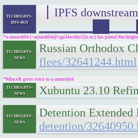
▕ IPFS downstre
techrights-
ipfs-bot
▁▁▁▁▁▁██▁▁▁█▁▁
*u-amarsh04 (~amarsh04@vga34widiu32u.irc) has joined #techright
Russian Orthodox C
techrights-
news
flees/32641244.html
*MinceR gives voice to u-amarsh04
Xubuntu 23.10 Refi
techrights-
news
Detention Extended
techrights-
news
detention/32640950.