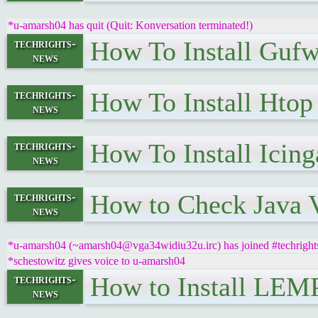
*u-amarsh04 has quit (Quit: Konversation terminated!)
How To Install Guf
techrights-
news
How To Install Hto
techrights-
news
How To Install Icin
techrights-
news
How to Check Java V
techrights-
news
*u-amarsh04 (~amarsh04@vga34widiu32u.irc) has joined #techright
*schestowitz gives voice to u-amarsh04
How to Install LEMP
techrights-
news