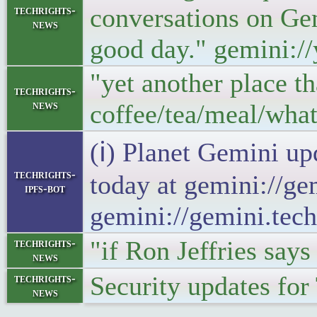
conversations on Gem
techrights-
news
good day." gemini:/
"yet another place th
techrights-
news
coffee/tea/meal/wha
(ℹ) Planet Gemini up
techrights-
today at gemini://ge
ipfs-bot
gemini://gemini.tech
"if Ron Jeffries say
techrights-
news
Security updates fo
techrights-
news