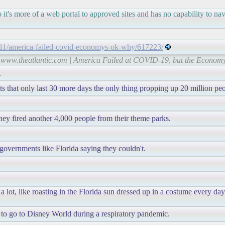
o it's more of a web portal to approved sites and has no capability to n
0/11/america-failed-covid-economys-ok-why/617223/
s-www.theatlantic.com | America Failed at COVID-19, but the Economy
.
 that only last 30 more days the only thing propping up 20 million peo
ney fired another 4,000 people from their theme parks.
governments like Florida saying they couldn't.
 lot, like roasting in the Florida sun dressed up in a costume every da
to go to Disney World during a respiratory pandemic.