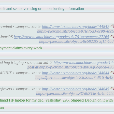
ne it and sell advertising or union busting information
Terminal • sǝuıɥɔɐɯ xnʇ ☞
http://www.tuxmachines.org/node/144842
https://pleroma.site/objects/97fe75a3-ec98-4b
CLinuxOS
http://www.tuxmachines.org/node/141761#comment-27265
https://pleroma.site/objects/8e6822f5-3f11-4
yment claims every week.
nd bug triaging • sǝuıɥɔɐɯ xnʇ ☞
http://www.tuxmachines.org/node/14
https://pleroma.site/objects/d8038f6e-faca-4
| #UNIX • sǝuıɥɔɐɯ xnʇ ☞
http://www.tuxmachines.org/node/144844
https://pleroma.site/objects/25082da7-df16-4d
Leftovers • sǝuıɥɔɐɯ xnʇ ☞
http://www.tuxmachines.org/node/144845
https://pleroma.site/objects/37db235e-4b4c-44
 hand HP laptop for my dad, yesterday. £95. Slapped Debian on it wit
ian