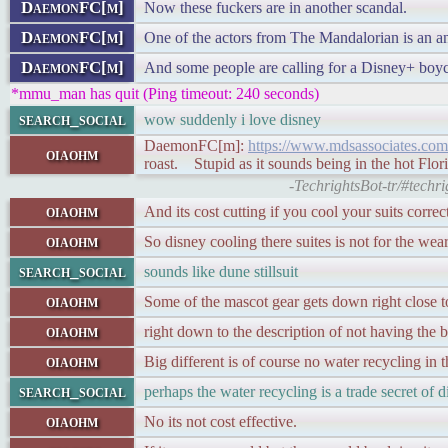
DaemonFC[m]
Now these fuckers are in another scandal.
DaemonFC[m]
One of the actors from The Mandalorian is an an
DaemonFC[m]
And some people are calling for a Disney+ boyco
*mmu_man has quit (Ping timeout: 240 seconds)
search_social
wow suddenly i love disney
DaemonFC[m]:
https://www.mdsassociates.com/
oiaohm
roast. Stupid as it sounds being in the hot Flori
-TechrightsBot-tr/#tech
oiaohm
And its cost cutting if you cool your suits correc
oiaohm
So disney cooling there suites is not for the wear
search_social
sounds like dune stillsuit
oiaohm
Some of the mascot gear gets down right close to 
oiaohm
right down to the description of not having the b
oiaohm
Big different is of course no water recycling in t
search_social
perhaps the water recycling is a trade secret of 
oiaohm
No its not cost effective.