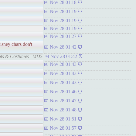
Nov 28 01:18
Nov 28 01:19
Nov 28 01:19
Nov 28 01:19
Nov 28 01:27
sney chars don't
Nov 28 01:42
cots & Costumes | MDS
Nov 28 01:42
Nov 28 01:43
Nov 28 01:43
Nov 28 01:43
Nov 28 01:46
Nov 28 01:47
Nov 28 01:48
Nov 28 01:51
Nov 28 01:57