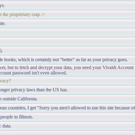
ys.
 the proprietary crap :>
le.
).
e hooks, which is certainly not "better" as far as your privacy goes.
rver, but to fetch and decrypt your data, you need your Vivaldi Accoun
ccount password isn't even allowed.
ivacy?
stronger privacy laws than the US has.
 outside California.
 countries, I get "Sorry you aren't allowed to use this site because 
people in Illinois.
 data.