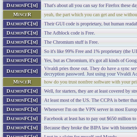
DaemonFC[m]
That's about all you can say for Firefox these da
MinceR
yeah, the part which you can get and use without
DaemonFC[m]
Their GUI code is proprietary, but human readab
DaemonFC[m]
The Adblock code is Free.
DaemonFC[m]
The Chromium stuff is Free.
DaemonFC[m]
So it's like 99% Free and 1% proprietary (the UI
DaemonFC[m]
Yes, but as Chromium, it's got all kinds of Googl
Vivaldi pries those out. They do have a sync se
DaemonFC[m]
decryption password. Just using your Vivaldi A
MinceR
how do you trust nonfree software with your pr
DaemonFC[m]
Well, for starters, they are at least covered by 
DaemonFC[m]
At least most of the US. The CCPA is better than
DaemonFC[m]
Whenever I'm on the VPN server in most European
DaemonFC[m]
Facebook at least has to pay out $650 million to 
DaemonFC[m]
Because they broke the BIPA law with biometric
DaemonFC[m]
I put in a claim for myself and Mandy.