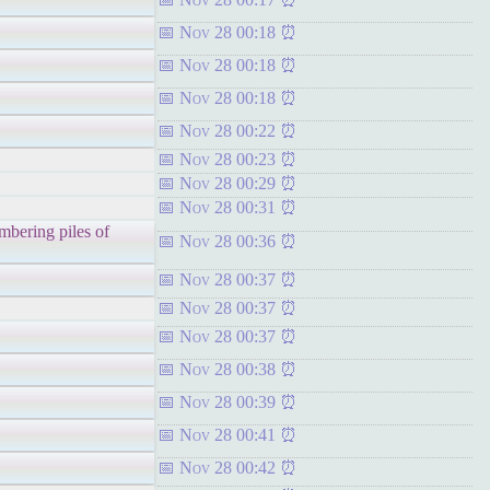
Nov 28 00:18
Nov 28 00:18
Nov 28 00:18
Nov 28 00:22
Nov 28 00:23
Nov 28 00:29
Nov 28 00:31
mbering piles of
Nov 28 00:36
Nov 28 00:37
Nov 28 00:37
Nov 28 00:37
Nov 28 00:38
Nov 28 00:39
Nov 28 00:41
Nov 28 00:42