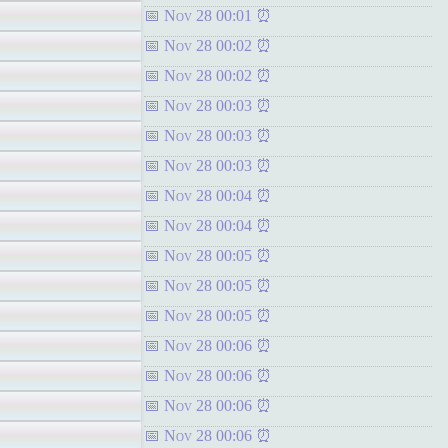
Nov 28 00:01
Nov 28 00:02
Nov 28 00:02
Nov 28 00:03
Nov 28 00:03
Nov 28 00:03
Nov 28 00:04
Nov 28 00:04
Nov 28 00:05
Nov 28 00:05
Nov 28 00:05
Nov 28 00:06
Nov 28 00:06
Nov 28 00:06
Nov 28 00:06