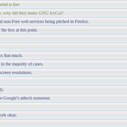
emd is free
free, why did they make GNU IceCat?
l non-Free web services being pitched in Firefox.
the box at this point.
ux that much.
n the majority of cases.
screen resolutions.
ly.
nto Google's adtech nonsense.
work okay.