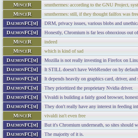
MinceR
smnthermes: according to the GNU Project, syst
MinceR
smnthermes: still, if they thought failfox was 
DaemonFC[m]
DRM, privacy issues, various blobs and unethica
DaemonFC[m]
Honestly, Chromium is far less obnoxious out of 
MinceR
indeed
MinceR
which is kind of sad
DaemonFC[m]
Mozilla is not really investing in Firefox on Lin
DaemonFC[m]
It STILL doesn't have WebRender on by default i
DaemonFC[m]
It depends heavily on graphics card, driver, and 
DaemonFC[m]
They prioritized the proprietary Nvidia driver.
DaemonFC[m]
Vivaldi is building a fairly good browser, honest
DaemonFC[m]
They don't really have any interest in feeding i
MinceR
vivaldi isn't even free
DaemonFC[m]
But it's Chromium underneath, so sites should 
DaemonFC[m]
The majority of it is.