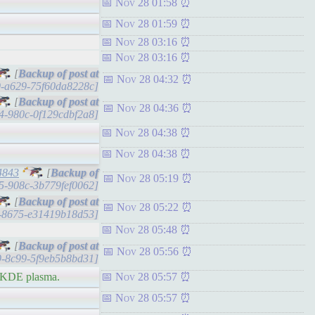
Nov 28 01:58
Nov 28 01:59
Nov 28 03:16
Nov 28 03:16
[
Nov 28 04:32
b9-a629-75f60da8228c]
[
Nov 28 04:36
ad4-980c-0f129cdbf2a8]
Nov 28 04:38
Nov 28 04:38
4843
[
Nov 28 05:19
965-908c-3b779fef0062]
[
Nov 28 05:22
42-8675-e31419b18d53]
Nov 28 05:48
[
Nov 28 05:56
b9-8c99-5f9eb5b8bd31]
h KDE plasma.
Nov 28 05:57
Nov 28 05:57