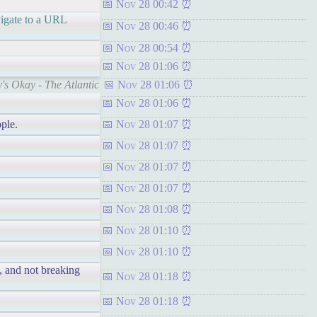
Nov 28 00:42
avigate to a URL
Nov 28 00:46
Nov 28 00:54
Nov 28 01:06
's Okay - The Atlantic
Nov 28 01:06
Nov 28 01:06
ple.
Nov 28 01:07
Nov 28 01:07
Nov 28 01:07
Nov 28 01:07
Nov 28 01:08
Nov 28 01:10
Nov 28 01:10
y, and not breaking
Nov 28 01:18
Nov 28 01:18