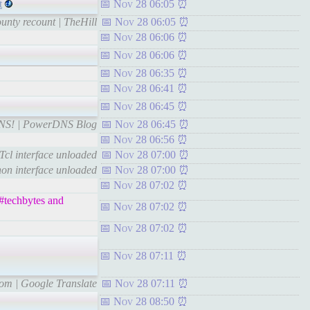
t
Nov 28 06:05
unty recount | TheHill
Nov 28 06:05
Nov 28 06:06
Nov 28 06:06
Nov 28 06:35
Nov 28 06:41
Nov 28 06:45
DNS! | PowerDNS Blog
Nov 28 06:45
Nov 28 06:56
Tcl interface unloaded
Nov 28 07:00
on interface unloaded
Nov 28 07:00
Nov 28 07:02
 #techbytes and
Nov 28 07:02
Nov 28 07:02
Nov 28 07:11
com | Google Translate
Nov 28 07:11
Nov 28 08:50