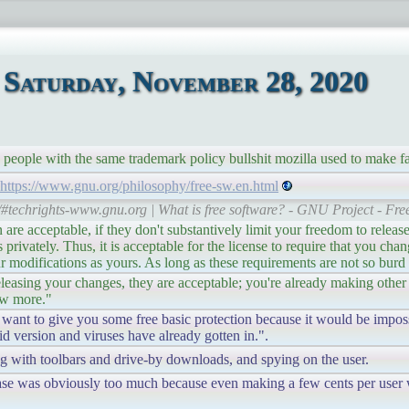
Saturday, November 28, 2020
 people with the same trademark policy bullshit mozilla used to make f
https://www.gnu.org/philosophy/free-sw.en.html
r/#techrights-www.gnu.org | What is free software? - GNU Project - Fr
re acceptable, if they don't substantively limit your freedom to releas
rivately. Thus, it is acceptable for the license to require that you cha
r modifications as yours. As long as these requirements are not so burd
leasing your changes, they are acceptable; you're already making other
ew more."
 want to give you some free basic protection because it would be impos
id version and viruses have already gotten in.".
ng with toolbars and drive-by downloads, and spying on the user.
rbase was obviously too much because even making a few cents per user w