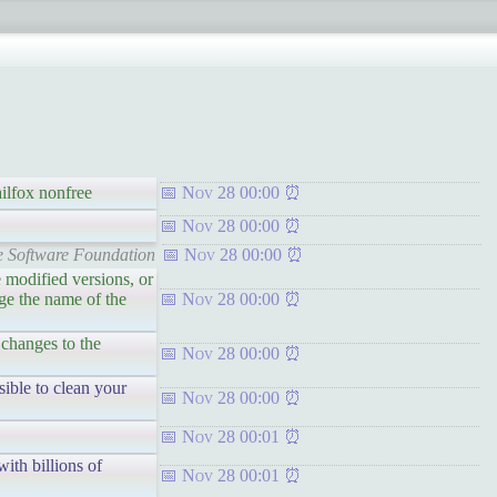
ailfox nonfree
Nov 28 00:00
Nov 28 00:00
ee Software Foundation
Nov 28 00:00
e modified versions, or
nge the name of the
Nov 28 00:00
 changes to the
Nov 28 00:00
sible to clean your
Nov 28 00:00
Nov 28 00:01
ith billions of
Nov 28 00:01