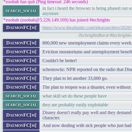
*zoobab has quit (Ping timeout: 246 seconds)
in fact i heard the browser is being phased out s
search_social
anymore
*zoobab (zoobab@5.226.149.169) has joined #techrights
DaemonFC[m]
https://www.theatlantic.com/ideas/archive/202
-TechrightsBot-tr/#techright
DaemonFC[m]
800,000 new unemployment claims every week
DaemonFC[m]
Eviction moratoriums and unemployment benefits
DaemonFC[m]
Couldn't be better!
DaemonFC[m]
schestowitz: NPR reported on the radio that Dis
DaemonFC[m]
They plan to let another 33,000 go.
DaemonFC[m]
The plan to reopen was a disaster, even without 
search_social
what skill set do these people have
search_social
they are probably easily exploitable
Disney doesn't really pay well and they demand a
DaemonFC[m]
character.
DaemonFC[m]
And now dealing with sick people who just had 