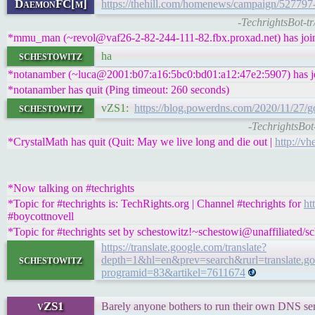
DaemonFC[m]
https://thehill.com/homenews/campaign/527797-
-TechrightsBot-t
*mmu_man (~revol@vaf26-2-82-244-111-82.fbx.proxad.net) has join
schestowitz
ha
*notanamber (~luca@2001:b07:a16:5bc0:bd01:a12:47e2:5907) has jo
*notanamber has quit (Ping timeout: 260 seconds)
schestowitz
vZS1:
https://blog.powerdns.com/2020/11/27
-TechrightsBo
*CrystalMath has quit (Quit: May we live long and die out |
http://vh
*Now talking on #techrights
*Topic for #techrights is: TechRights.org | Channel #techrights for
ht
#boycottnovell
*Topic for #techrights set by schestowitz!~schestowi@unaffiliated/s
https://translate.google.com/translate?
schestowitz
depth=1&hl=en&prev=search&rurl=translate.goog
programid=83&artikel=7611674
vZS1
Barely anyone bothers to run their own DNS server