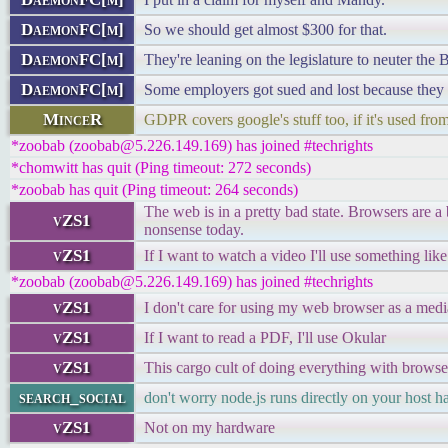
DaemonFC[m]
So we should get almost $300 for that.
DaemonFC[m]
They're leaning on the legislature to neuter the
DaemonFC[m]
Some employers got sued and lost because they r
MinceR
GDPR covers google's stuff too, if it's used fr
*zoobab (zoobab@5.226.149.169) has joined #techrights
*chomwitt has quit (Ping timeout: 272 seconds)
*zoobab has quit (Ping timeout: 264 seconds)
The web is in a pretty bad state. Browsers are 
vZS1
nonsense today.
vZS1
If I want to watch a video I'll use something li
*zoobab (zoobab@5.226.149.169) has joined #techrights
vZS1
I don't care for using my web browser as a medi
vZS1
If I want to read a PDF, I'll use Okular
vZS1
This cargo cult of doing everything with browse
search_social
don't worry node.js runs directly on your host 
vZS1
Not on my hardware