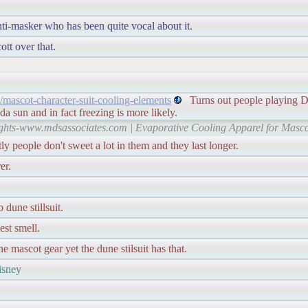
ti-masker who has been quite vocal about it.
tt over that.
mascot-character-suit-cooling-elements
Turns out people playing Di
da sun and in fact freezing is more likely.
rights-www.mdsassociates.com | Evaporative Cooling Apparel for Mas
tly people don't sweet a lot in them and they last longer.
er.
dune stillsuit.
est smell.
he mascot gear yet the dune stilsuit has that.
disney