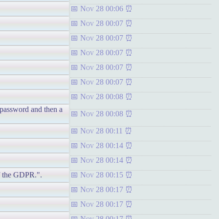
Nov 28 00:06
Nov 28 00:07
Nov 28 00:07
Nov 28 00:07
Nov 28 00:07
Nov 28 00:07
Nov 28 00:08
t password and then a
Nov 28 00:08
Nov 28 00:11
Nov 28 00:14
Nov 28 00:14
of the GDPR.".
Nov 28 00:15
Nov 28 00:17
Nov 28 00:17
Nov 28 00:17