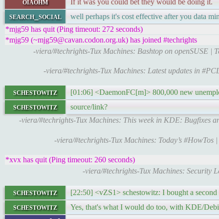
oiaohm
If it was you could bet they would be doing it.
search_social
well perhaps it's cost effective after you data mi
*mjg59 has quit (Ping timeout: 272 seconds)
*mjg59 (~mjg59@cavan.codon.org.uk) has joined #techrights
-viera/#techrights-Tux Machines: Bashtop on openSUSE | 
-viera/#techrights-Tux Machines: Latest updates in #P
schestowitz
[01:06] <DaemonFC[m]> 800,000 new unemplo
schestowitz
source/link?
-viera/#techrights-Tux Machines: This week in KDE: Bugfixes a
-viera/#techrights-Tux Machines: Today’s #HowTos 
*xvx has quit (Ping timeout: 260 seconds)
-viera/#techrights-Tux Machines: Security 
schestowitz
[22:50] <vZS1> schestowitz: I bought a second
schestowitz
Yes, that's what I would do too, with KDE/Deb