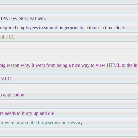
 BIPA law. Not just them.
equired employees to submit fingerprint data to use a time clock.
om the EU
a big reason why. It went from being a nice way to view HTML to the lu
ke VLC
a application
rs needs to hurry up and die
hardware now so the browser is unnecessary