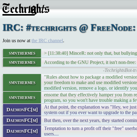
IRC: #techrights @ FreeNode: 
Join us now at
the IRC channel
.
smnthermes
> [11:38:40] MinceR: not only that, but bullying
smnthermes
According to the GNU Project, it isn't non-free:
-TechrightsBot-t
"Rules about how to package a modified version a
smnthermes
your freedom to make and use modified versions p
modified version, remove a logo, or identify you
ensome that they effectively hamper you from re
smnthermes
program, so you won't have trouble making a f
At that point, the explanation was "Hey, we just
DaemonFC[m]
system out if you ever want to upgrade to the pa
DaemonFC[m]
But then, over the next years, they started comi
Temptation to turn a profit off their "free" use
DaemonFC[m]
users....