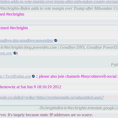
biden-adds-to-vote-margin-over-trump-after-milwaukee-county-recoun
r/#techrights-Biden adds to vote margin over Trump after Milwaukee Co
ed #techrights
ined #techrights
/goodbye-dns-goodbye-powerdns/
t-tr/#techrights-blog.powerdns.com | Goodbye DNS, Goodbye Power
emt.org/
)
Pyth
tp://TechRights.org
:: please also join channels #boycottnovell-social
chestowitz at Sat Jun 9 18:16:19 2012
le.co.uk&sl=sv&u=https://sverigesradio.se/sida/artikel.aspx?
-TechrightsBot-tr/#techrights-translate.google.
. It's largely because static IP addresses are so scarce.