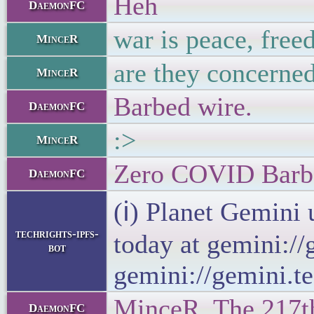
Heh
DaemonFC
war is peace, free
MinceR
are they concerned
MinceR
Barbed wire.
DaemonFC
:>
MinceR
Zero COVID Barb
DaemonFC
(ℹ) Planet Gemini 
techrights-ipfs-
today at gemini://
bot
gemini://gemini.te
MinceR, The 217th 
DaemonFC