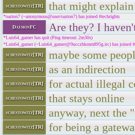
that might explain 
schestowitz[TR]
*oarion7 (~anonymous@user/oarion7) has joined #techrights
Are they? I haven'
DaemonFC
*Luis64_gamer has quit (Ping timeout: 2m30s)
*Luis64_gamer (~Luis64_gamer@9ucczhkmm895g.irc) has joined #t
maybe some people
schestowitz[TR]
as an indirection
schestowitz[TR]
for actual illegal 
schestowitz[TR]
that stays online
schestowitz[TR]
anyway, next the "a
schestowitz[TR]
for being a gatewa
schestowitz[TR]