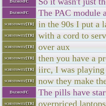
So it wasn't just t
DaemonFC
The PAC module ac
DaemonFC
in the 90s I put a 
schestowitz[TR]
with a cord to serv
schestowitz[TR]
over aux
schestowitz[TR]
then you have a pr
schestowitz[TR]
iirc, I was playin
schestowitz[TR]
now they make the
schestowitz[TR]
The pills have star
DaemonFC
overpriced laptops
schestowitz[TR]