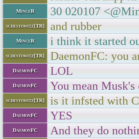
30 020107 <@Mince
MinceR
and rubber
schestowitz[TR]
i think it started 
MinceR
DaemonFC: you are
schestowitz[TR]
LOL
DaemonFC
You mean Musk's 
DaemonFC
is it infsted with
schestowitz[TR]
YES
DaemonFC
And they do nothin
DaemonFC