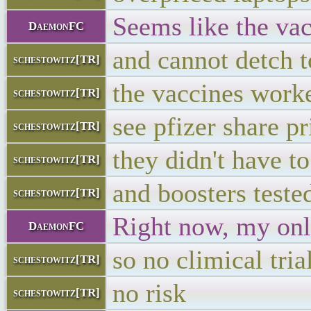
Seems like the vacc
DaemonFC
and cannot detch t
schestowitz[TR]
the vaccines work
schestowitz[TR]
see pfizer share pr
schestowitz[TR]
they didn't have to
schestowitz[TR]
and boosters teste
schestowitz[TR]
Right now, my onl
DaemonFC
so no climical tria
schestowitz[TR]
no risk
schestowitz[TR]