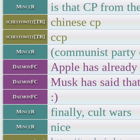
is that CP from t
MinceR
chinese cp
schestowitz[TR]
ccp
schestowitz[TR]
(communist party 
MinceR
Apple has already 
DaemonFC
Musk has said that
DaemonFC
:)
DaemonFC
finally, cult wars
MinceR
nice
MinceR