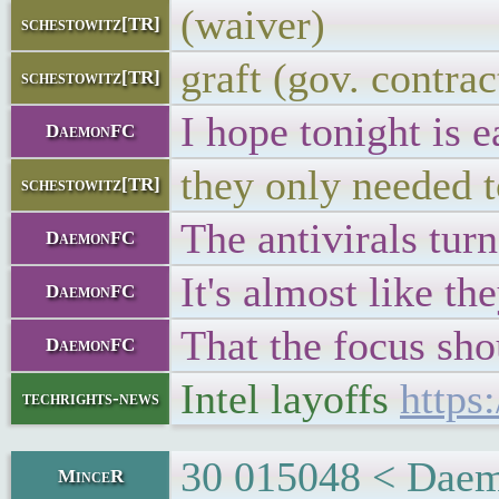
(waiver)
schestowitz[TR]
graft (gov. contrac
schestowitz[TR]
I hope tonight is ea
DaemonFC
they only needed t
schestowitz[TR]
The antivirals tur
DaemonFC
It's almost like th
DaemonFC
That the focus shou
DaemonFC
Intel layoffs
https
techrights-news
30 015048 < Daemo
MinceR