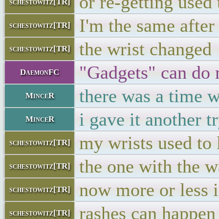
or re-getting used 
schestowitz[TR]
I'm the same after
schestowitz[TR]
the wrist changed
schestowitz[TR]
"Gadgets" can do m
DaemonFC
there was a time w
MinceR
i gave it another 
MinceR
my wrists used to 
schestowitz[TR]
the one with the w
schestowitz[TR]
now more or less i
schestowitz[TR]
rashes can happen
schestowitz[TR]