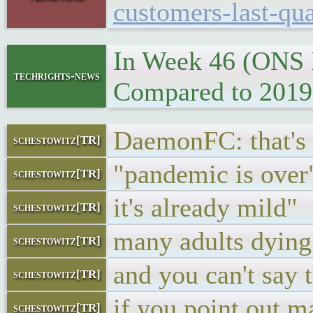
customers-last-qua
In Week 46 (ONS R
techrights-news
Compared to 201
DaemonFC: that's 
schestowitz[TR]
"pandemic is over
schestowitz[TR]
it's already mild"
schestowitz[TR]
many adults dying
schestowitz[TR]
and you can't say 
schestowitz[TR]
if you point out m
schestowitz[TR]