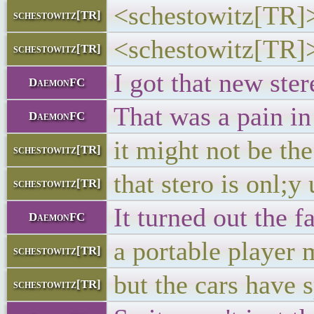
<schestowitz[TR]> 
schestowitz[TR]
<schestowitz[TR]> 
schestowitz[TR]
I got that new ster
DaemonFC
That was a pain in 
DaemonFC
it might not be th
schestowitz[TR]
that stero is onl;y
schestowitz[TR]
It turned out the 
DaemonFC
a portable player 
schestowitz[TR]
but the cars have 
schestowitz[TR]