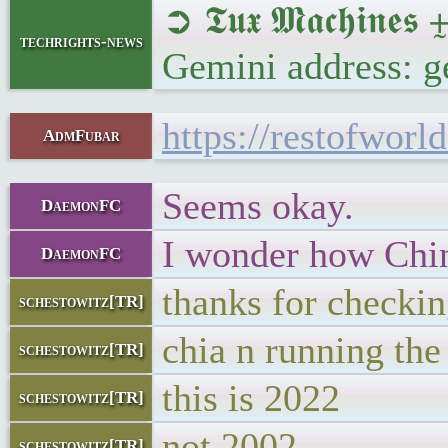
➲ 𝕿𝖚𝖝 𝕸𝖆𝖈𝖍𝖎
techrights-news
Gemini address: g
https://restofwor
AdmFubar
Seems okay.
DaemonFC
I wonder how Chi
DaemonFC
thanks for checkin
schestowitz[TR]
chia n running th
schestowitz[TR]
this is 2022
schestowitz[TR]
not 2002
schestowitz[TR]