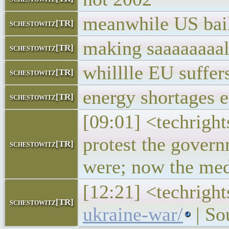
meanwhile US bail
schestowitz[TR]
making saaaaaaaal
schestowitz[TR]
whilllle EU suffer
schestowitz[TR]
energy shortages e
schestowitz[TR]
[09:01] <techrigh
protest the gover
schestowitz[TR]
were; now the medi
[12:21] <techrigh
schestowitz[TR]
ukraine-war/
| So