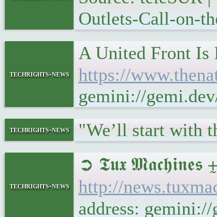
Outlets-Call-on-
A United Front Is
https://www.thenat
techrights-news
gemini://gemi.dev
"We’ll start with 
techrights-news
➲ 𝕿𝖚𝖝 𝕸𝖆𝖈𝖍
http://news.tuxm
techrights-news
address: gemini: