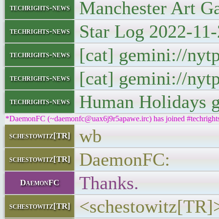
Manchester Art Gal
techrights-news
Star Log 2022-11-
techrights-news
[cat] gemini://ny
techrights-news
[cat] gemini://ny
techrights-news
Human Holidays g
techrights-news
*DaemonFC (~daemonfc@uax6j9r5apawe.irc) has joined #techright
wb
schestowitz[TR]
DaemonFC:
schestowitz[TR]
Thanks.
DaemonFC
<schestowitz[TR]>
schestowitz[TR]