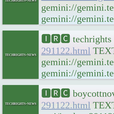
techrights-news
gemini://gemini.t
gemini://gemini.te
🅸🆁🅲 techrights
291122.html
TEX
techrights-news
gemini://gemini.t
gemini://gemini.te
🅸🆁🅲 boycottnov
291122.html
TEX
techrights-news