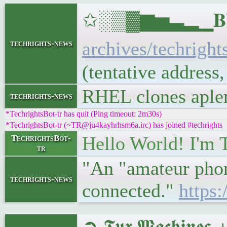
✩░▒▓▆▅▃▂▁𝐁𝐔𝐋
archives/techright
techrights-news
(tentative address
RHEL clones aple
techrights-news
*TechrightsBot-tr has quit (Ping timeout: 2m30s)
*TechrightsBot-tr (~TR@ju4kayhrhsm6a.irc) has joined #techrights
Hello World! I'm 
TechrightsBot-
tr
"An "amateur phone
techrights-news
connected."
https
➲ 𝕿𝖚𝖝 𝕸𝖆𝖈𝖍