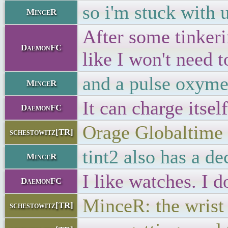
so i'm stuck with 
MinceR
After some tinkeri
DaemonFC
like I won't need 
and a pulse oxyme
MinceR
It can charge itsel
DaemonFC
Orage Globaltime
schestowitz[TR]
tint2 also has a de
MinceR
I like watches. I 
DaemonFC
MinceR: the wrist 
schestowitz[TR]