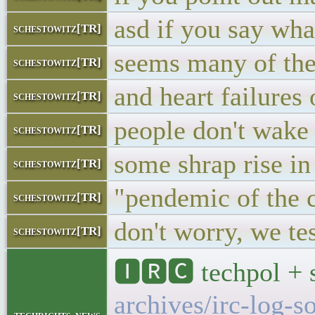
asd if you say wha
schestowitz[TR]
seems many of thes
schestowitz[TR]
and heart failures 
schestowitz[TR]
people don't wake
schestowitz[TR]
some shrap rise in
schestowitz[TR]
"pendemic of the 
schestowitz[TR]
don't worry, we te
schestowitz[TR]
🅸🆁🅲 techpol + 
archives/irc-log-s