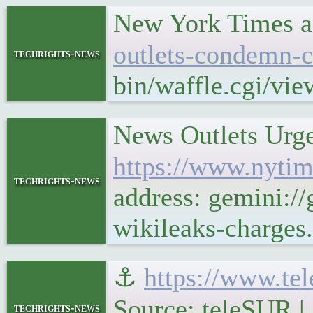
New York Times a
outlets-condemn-c
techrights-news
bin/waffle.cgi/vi
News Outlets Urge
https://www.nytim
techrights-news
address: gemini:/
wikileaks-charges
⚓
https://www.te
Source: teleSUR |
techrights-news