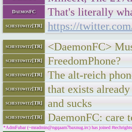
That's literally w
DaemonFC
https://twitter.c
schestowitz[TR]
<DaemonFC> Musk h
schestowitz[TR]
FreedomPhone?
schestowitz[TR]
The alt-reich pho
schestowitz[TR]
that exists already
schestowitz[TR]
and sucks
schestowitz[TR]
DaemonFC: care to
schestowitz[TR]
*AdmFubar (~mradmin@ngqaam7baxnug.irc) has joined #techrights