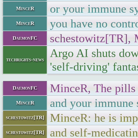
or your immune sy
MinceR
you have no contr
MinceR
schestowitz[TR], 
DaemonFC
Argo AI shuts do
techrights-news
'self-driving' fant
MinceR, The pills 
DaemonFC
and your immune sy
MinceR
MinceR: he is imp
schestowitz[TR]
and self-medicati
schestowitz[TR]