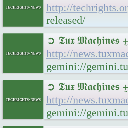
http://techrights.
techrights-news
released/
➲ 𝕿𝖚𝖝 𝕸𝖆𝖈𝖍𝖎𝖓
http://news.tuxma
techrights-news
gemini://gemini.t
➲ 𝕿𝖚𝖝 𝕸𝖆𝖈𝖍𝖎
http://news.tuxm
techrights-news
gemini://gemini.