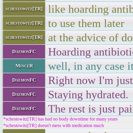
like hoarding antib
schestowitz[TR]
to use them later
schestowitz[TR]
at the advice of d
schestowitz[TR]
Hoarding antibioti
DaemonFC
well, in any case 
MinceR
Right now I'm jus
DaemonFC
Staying hydrated.
DaemonFC
The rest is just pa
DaemonFC
*schestowitz[TR] has had no body downtime for many years
*schestowitz[TR] doesn't mess with medication much