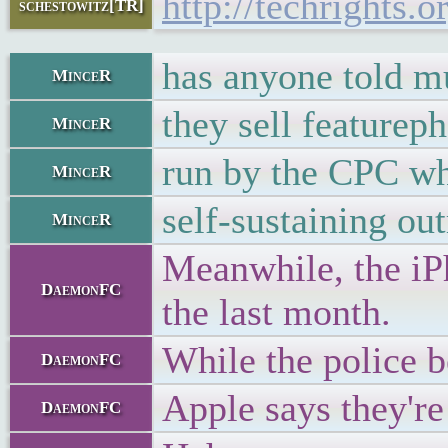
http://techrights
schestowitz[TR]
has anyone told mu
MinceR
they sell feature
MinceR
run by the CPC whi
MinceR
self-sustaining ou
MinceR
Meanwhile, the iPh
DaemonFC
the last month.
While the police b
DaemonFC
Apple says they're
DaemonFC