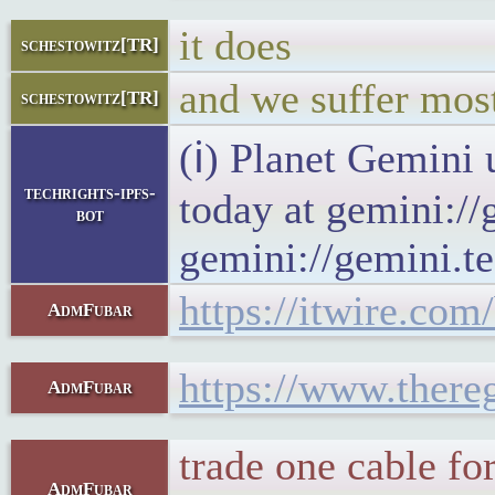
it does
schestowitz[TR]
and we suffer mos
schestowitz[TR]
(ℹ) Planet Gemini 
techrights-ipfs-
today at gemini://
bot
gemini://gemini.te
https://itwire.com
AdmFubar
https://www.there
AdmFubar
trade one cable f
AdmFubar