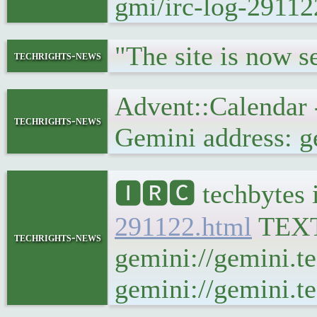
gmi/irc-log-29112
"The site is now 
techrights-news
Advent::Calendar
techrights-news
Gemini address: g
🅸🆁🅲 techbytes 
291122.html
TEX
techrights-news
gemini://gemini.t
gemini://gemini.te