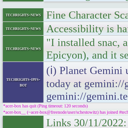
Fine Character Sca
techrights-news
Accessibility is h
techrights-news
"I installed snac, 
techrights-news
Epicyon), and it
(ℹ) Planet Gemini 
techrights-ipfs-
today at gemini://
bot
gemini://gemini.te
*acer-box has quit (Ping timeout: 120 seconds)
*acer-box__ (~acer-box@freenode/user/schestowitz) has joined #tech
Links 30/11/2022