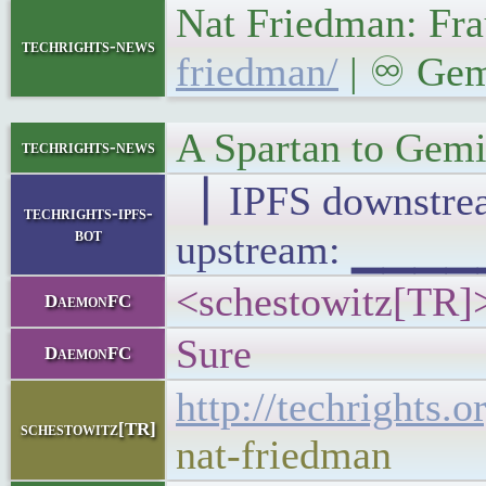
Nat Friedman: Fra
techrights-news
friedman/
| ♾ Gemi
A Spartan to Gemi
techrights-news
▕ IPFS downst
techrights-ipfs-
bot
upstream: ▁▁▁
<schestowitz[TR]>
DaemonFC
Sure
DaemonFC
http://techrights.
schestowitz[TR]
nat-friedman