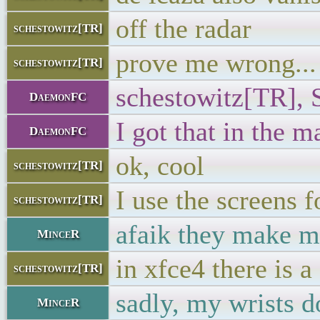
off the radar
schestowitz[TR]
prove me wrong...
schestowitz[TR]
schestowitz[TR], 
DaemonFC
I got that in the m
DaemonFC
ok, cool
schestowitz[TR]
I use the screens f
schestowitz[TR]
afaik they make m
MinceR
in xfce4 there is a
schestowitz[TR]
sadly, my wrists d
MinceR