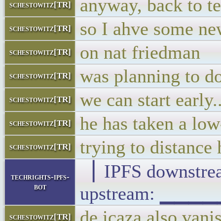
anyway, back to te
schestowitz[TR]
so I ahve some ne
schestowitz[TR]
on nat friedman
schestowitz[TR]
was planning to do
schestowitz[TR]
we can start early.
schestowitz[TR]
he has taken a low
schestowitz[TR]
trying to distance
schestowitz[TR]
▕ IPFS downst
techrights-ipfs-
bot
upstream: ▁▁▁
de icaza also vani
schestowitz[TR]