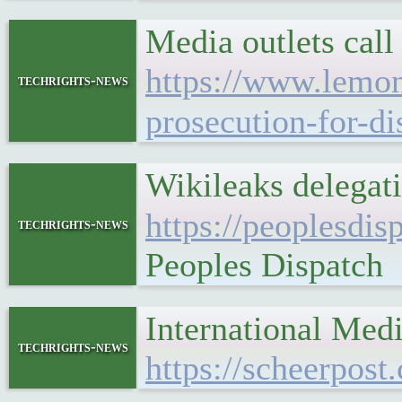
Media outlets call
https://www.lemond
techrights-news
prosecution-for-d
Wikileaks delegati
https://peoplesdis
techrights-news
Peoples Dispatch
International Med
techrights-news
https://scheerpost