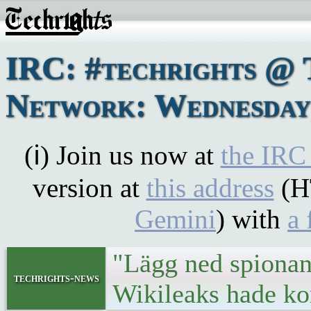
IRC: #techrights @ 
Network: Wednesday,
(ℹ) Join us now at
the IRC
version at
this address
(H
Gemini
) with
a 
"Lägg ned spionan
techrights-news
Wikileaks hade k