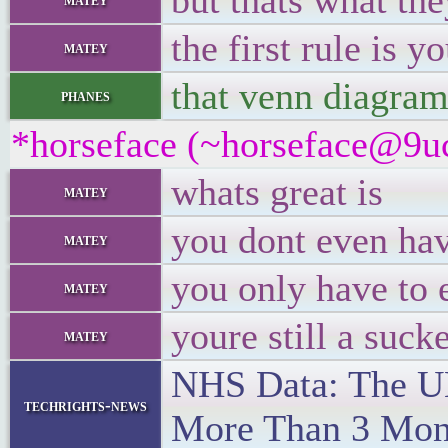
but thats what the
the first rule is 
matey
that venn diagram 
phanes
*horseface (~horseface@9uc
whats great is
matey
you dont even hav
matey
you only have to 
matey
youre still a suck
matey
NHS Data: The UK
techrights-news
More Than 3 Mon