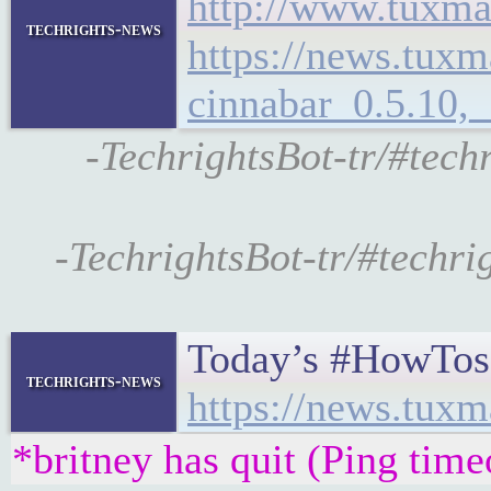
http://www.tuxma
techrights-news
https://news.tux
cinnabar_0.5.10,
-TechrightsBot-tr/#tec
-TechrightsBot-tr/#techr
Today’s #HowTos
techrights-news
https://news.tux
*britney has quit (Ping tim