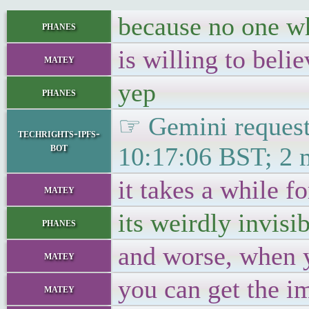
because no one who
phanes
is willing to beli
matey
yep
phanes
☞ Gemini requests
techrights-ipfs-
bot
10:17:06 BST; 2 
it takes a while f
matey
its weirdly invisib
phanes
and worse, when y
matey
you can get the i
matey