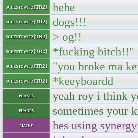
hehe
schestowitz[TR2]
dogs!!!
schestowitz[TR2]
> og!!
schestowitz[TR2]
*fucking bitch!!"
schestowitz[TR2]
"you broke ma ke
schestowitz[TR2]
*keeyboardd
schestowitz[TR2]
yeah roy i think 
phanes
sometimes your k
phanes
hes using synergy
matey