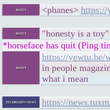
<phanes>
https:
matey
"honesty is a toy"
matey
*horseface has quit (Ping t
https://yewtu.b
in people magazi
matey
what i mean
https://news.tux
techrights-news