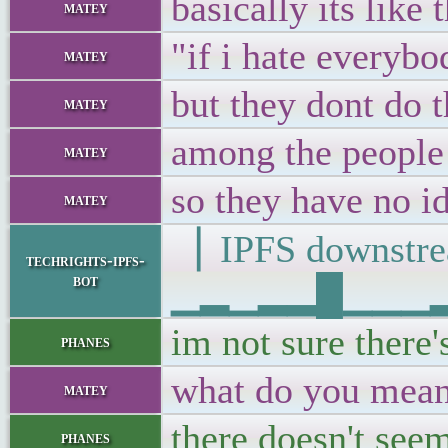
basically its like 
matey
"if i hate everybo
matey
but they dont do th
matey
among the people 
matey
so they have no i
matey
▕ IPFS downs
techrights-ipfs-
bot
▁▂▁▂▂█▁▁▁▂▁▂
im not sure there'
phanes
what do you mea
matey
there doesn't seem
phanes