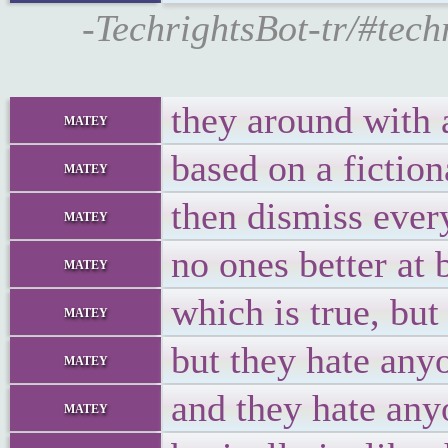
-TechrightsBot-tr/#tec
they around with 
matey
based on a fiction
matey
then dismiss every
matey
no ones better at
matey
which is true, but
matey
but they hate any
matey
and they hate any
matey