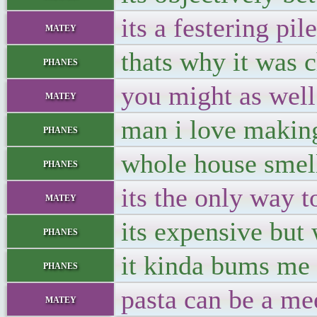
its a festering pil
matey
thats why it was c
phanes
you might as well 
matey
man i love making
phanes
whole house smell
phanes
its the only way to
matey
its expensive but 
phanes
it kinda bums me o
phanes
pasta can be a mee
matey