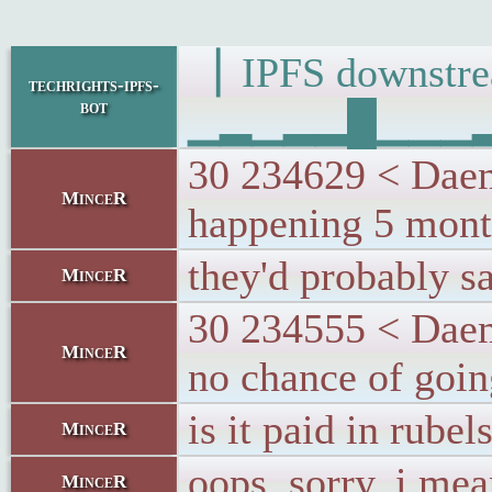
▕ IPFS downs
techrights-ipfs-
bot
▁▂▁▂▂█▁▁▁▂▁▂
30 234629 < Daemo
MinceR
happening 5 month
they'd probably s
MinceR
30 234555 < Daemo
MinceR
no chance of goi
is it paid in rubel
MinceR
oops, sorry. i mea
MinceR