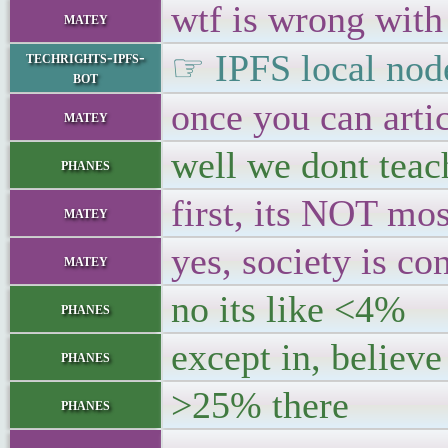
wtf is wrong with
matey
☞ IPFS local node
techrights-ipfs-
bot
once you can artic
matey
well we dont teach
phanes
first, its NOT mo
matey
yes, society is con
matey
no its like <4%
phanes
except in, believe
phanes
>25% there
phanes