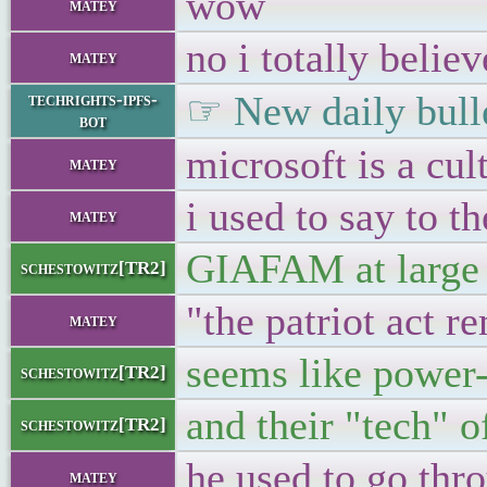
wow
matey
no i totally believ
matey
☞ New daily bulle
techrights-ipfs-
bot
microsoft is a cul
matey
i used to say to t
matey
GIAFAM at large
schestowitz[TR2]
"the patriot act r
matey
seems like power-
schestowitz[TR2]
and their "tech" o
schestowitz[TR2]
he used to go thr
matey