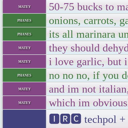
50-75 bucks to ma
matey
onions, carrots, ga
phanes
its all marinara u
phanes
they should dehyd
matey
i love garlic, but
matey
no no no, if you d
phanes
and im not italian
matey
which im obvious
matey
🅸🆁🅲 techpol + 