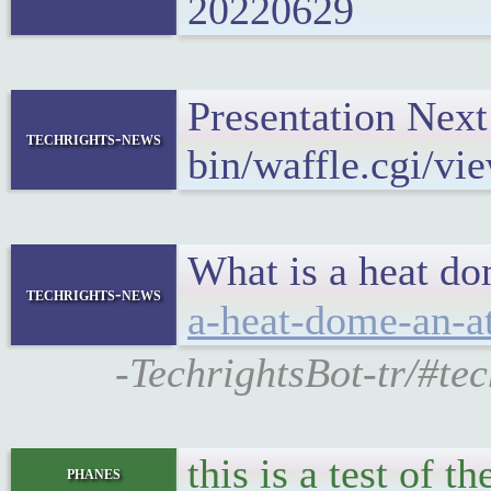
20220629
Presentation Nex
techrights-news
bin/waffle.cgi/vi
What is a heat do
techrights-news
a-heat-dome-an-a
-TechrightsBot-tr/#te
this is a test of t
phanes