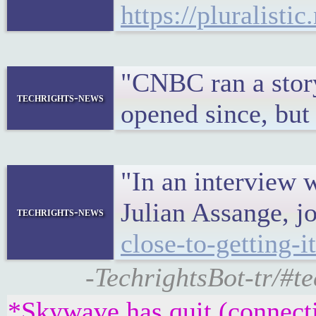
https://pluralisti
"CNBC ran a story
techrights-news
opened since, but 
"In an interview 
Julian Assange, jo
techrights-news
close-to-getting-
-TechrightsBot-tr
*Skywave has quit (connect