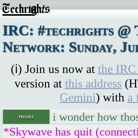
IRC: #techrights @ 
Network: Sunday, Jul
(ℹ) Join us now at
the IRC
version at
this address
(H
Gemini
) with
a 
i wonder how thos
phanes
*Skywave has quit (connect