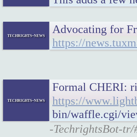
Advocating for 
techrights-news
https://news.tux
Formal CHERI: rig
https://www.light
techrights-news
bin/waffle.cgi/v
-TechrightsBot-tr/