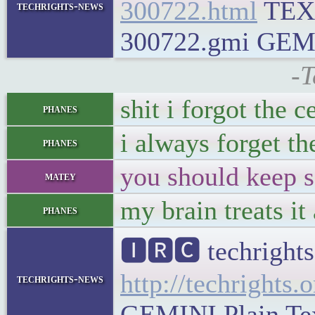
300722.html
TEX
techrights-news
300722.gmi GEMINI
-T
shit i forgot the c
phanes
i always forget th
phanes
you should keep s
matey
my brain treats it
phanes
🅸🆁🅲 techrights
http://techrights.
techrights-news
GEMINI Plain Text