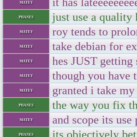
it has lateeeeeee
matey
just use a quality
phanes
roy tends to prolo
matey
take debian for e
matey
hes JUST getting s
matey
though you have t
matey
granted i take my 
matey
the way you fix th
phanes
and scope its use 
matey
its objectively be
phanes