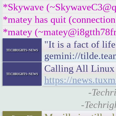
*Skywave (~SkywaveC3@qvh5
*matey has quit (connection
*matey (~matey@i8gtth78frz
"It is a fact of li
techrights-news
gemini://tilde.te
Calling All Linu
techrights-news
https://news.tu
-Techr
-Techrig