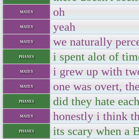
oh
matey
yeah
matey
we naturally perc
matey
i spent alot of t
phanes
i grew up with tw
matey
one was overt, th
matey
did they hate eac
phanes
honestly i think 
matey
its scary when a
phanes