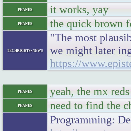
it works, yay
phanes
the quick brown f
phanes
"The most plausib
we might later ing
techrights-news
https://www.epist
yeah, the mx reds 
phanes
need to find the 
phanes
Programming: Dev