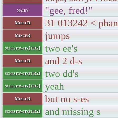
"gee, fred!"
matey
31 013242 < phan
MinceR
jumps
MinceR
two ee's
schestowitz[TR2]
and 2 d-s
MinceR
two dd's
schestowitz[TR2]
yeah
schestowitz[TR2]
but no s-es
MinceR
and missing s
schestowitz[TR2]