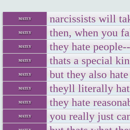
narcissists will t
matey
then, when you fal
matey
they hate people--
matey
thats a special ki
matey
but they also hat
matey
theyll literally 
matey
they hate reasona
matey
you really just ca
matey
matey