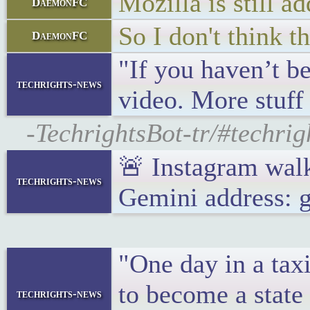
Mozilla is still 
DaemonFC
So I don't think t
DaemonFC
"If you haven’t be
techrights-news
video. More stuff
-TechrightsBot-tr/#techrig
🚨 Instagram wal
techrights-news
Gemini address: 
"One day in a taxi
to become a state 
techrights-news