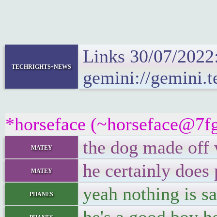
Links 30/07/2022
techrights-news
gemini://gemini.t
*horseface (~horseface@7fgq
the dog made off 
matey
he certainly does
matey
yeah nothing is s
phanes
phanes