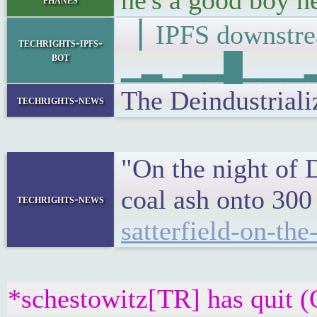
he's a good boy h
▕ IPFS downs
techrights-ipfs-
bot
▁▂▁▂▂█▁▁▁▂▁▂
The Deindustriali
techrights-news
"On the night of 
coal ash onto 300
techrights-news
satterfield-on-th
*schestowitz[TR] has quit (