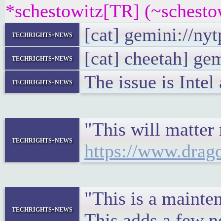
*schestowitz[TR] (~schesto
[cat] gemini://ny
techrights-news
[cat] cheetah] ge
techrights-news
The issue is Inte
techrights-news
"This will matter 
techrights-news
https://www.drag
"This is a maint
techrights-news
This adds a few n