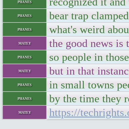
recognized it and 
phanes
bear trap clamped
phanes
what's weird abou
phanes
the good news is t
matey
so people in those
phanes
but in that instan
matey
in small towns pe
phanes
by the time they r
phanes
https://techright
matey