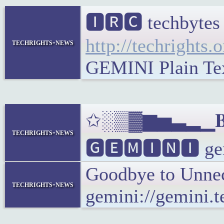
🅸🆁🅲 techbytes
http://techrights.
techrights-news
GEMINI Plain Text
✩░▒▓▆▅▃▂▁𝐁𝐔𝐋
techrights-news
🅶🅴🅼🅸🅽🅸 gemi
Goodbye to Unnec
techrights-news
gemini://gemini.t