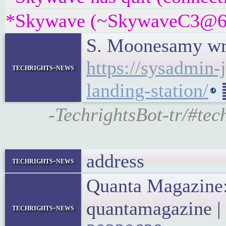
*Skywave (~SkywaveC3@6c7
S. Moonesamy writ
https://sysadmin-
techrights-news
landing-station/
䷉
-TechrightsBot-tr/#tec
address
techrights-news
Quanta Magazine
quantamagazine |
techrights-news