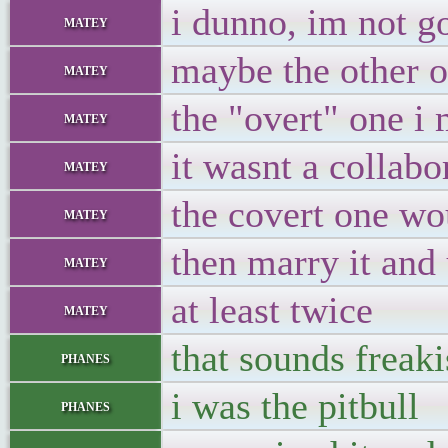
i dunno, im not g
matey
maybe the other 
matey
the "overt" one i
matey
it wasnt a collabo
matey
the covert one wou
matey
then marry it and 
matey
at least twice
matey
that sounds freaki
phanes
i was the pitbull
phanes