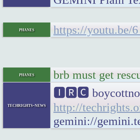
https://youtu.be
phanes
brb must get resc
phanes
🅸🆁🅲 boycottno
http://techrights.
techrights-news
gemini://gemini.t