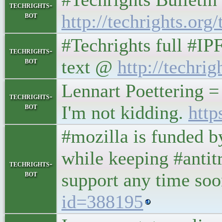
techrights-
bot
http://techrights.org/
#Techrights full #IP
techrights-
bot
text @
http://techrig
Lennart Poettering =
techrights-
bot
I'm not kidding.
http
#mozilla is funded 
while keeping #antit
techrights-
bot
support any time so
id=388195