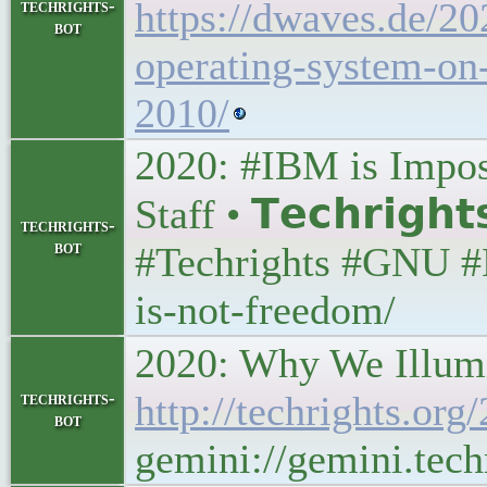
https://dwaves.de/20
techrights-
bot
operating-system-on-
2010/
2020: #IBM is Imposi
Staff • 𝗧𝗲𝗰𝗵𝗿𝗶𝗴𝗵
techrights-
bot
#Techrights #GNU #L
is-not-freedom/
2020: Why We Illumina
techrights-
http://techrights.org
bot
gemini://gemini.tech