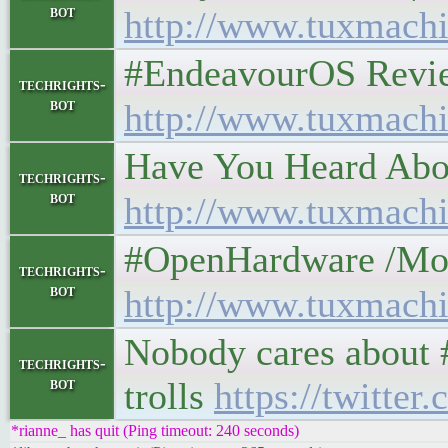
bot
http://www.tuxmachi
#EndeavourOS Review: 
techrights-
bot
http://www.tuxmachi
Have You Heard About 
techrights-
bot
http://www.tuxmachi
#OpenHardware /Modding
techrights-
bot
http://www.tuxmachi
Nobody cares about 
techrights-
bot
trolls
https://twitte
*rianne_ has quit (Ping timeout: 240 seconds)