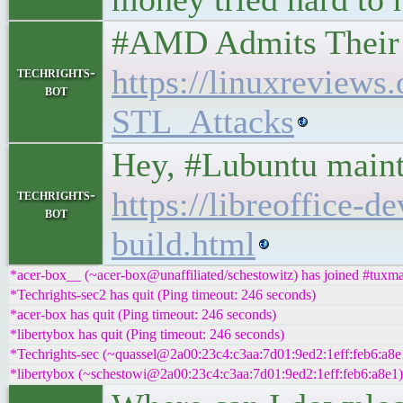
#AMD Admits Their 
https://linuxrevie
techrights-
bot
STL_Attacks
Hey, #Lubuntu mainta
https://libreoffice-
techrights-
bot
build.html
*acer-box__ (~acer-box@unaffiliated/schestowitz) has joined #tuxm
*Techrights-sec2 has quit (Ping timeout: 246 seconds)
*acer-box has quit (Ping timeout: 246 seconds)
*libertybox has quit (Ping timeout: 246 seconds)
*Techrights-sec (~quassel@2a00:23c4:c3aa:7d01:9ed2:1eff:feb6:a8e
*libertybox (~schestowi@2a00:23c4:c3aa:7d01:9ed2:1eff:feb6:a8e1)