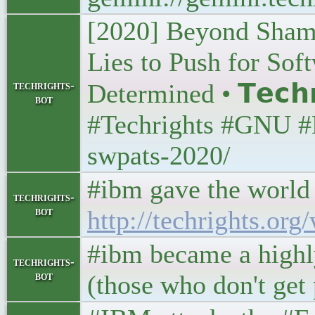
[2020] Beyond Sham
Lies to Push for So
techrights-
Determined • 𝗧𝗲𝗰𝗵
bot
#Techrights #GNU #L
swpats-2020/
#ibm gave the world 
techrights-
bot
http://techrights.or
#ibm became a highl
techrights-
bot
(those who don't get 