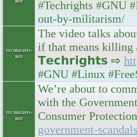
bot
#Techrights #GNU #L
out-by-militarism/
The video talks abou
if that means killin
techrights-
bot
𝗧𝗲𝗰𝗵𝗿𝗶𝗴𝗵𝘁𝘀 ⇨
ht
#GNU #Linux #FreeSW
We’re about to comme
with the Government
techrights-
Consumer Protection) •
bot
government-scandals