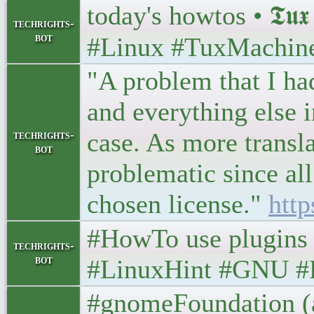
today's howtos • 𝕿𝖚𝖝 
techrights-
bot
#Linux #TuxMachin
"A problem that I had
and everything else in
case. As more transl
techrights-
bot
problematic since all
chosen license."
http
#HowTo use plugins
techrights-
bot
#LinuxHint #GNU #
#gnomeFoundation (an