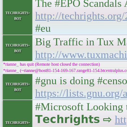
The #EPO Scandals 
http://techrights.or
techrights-
bot
#eu
Big Traffic in Tux Mac
techrights-
bot
http://www.tuxmachi
*rianne_ has quit (Remote host closed the connection)
*rianne_ (~rianne@host81-154-169-167.range81-154.btcentralplus.c
#gnu is doing #censo
techrights-
bot
https://lists.gnu.or
#Microsoft Looking t
𝗧𝗲𝗰𝗵𝗿𝗶𝗴𝗵𝘁𝘀 ⇨
ht
techrights-