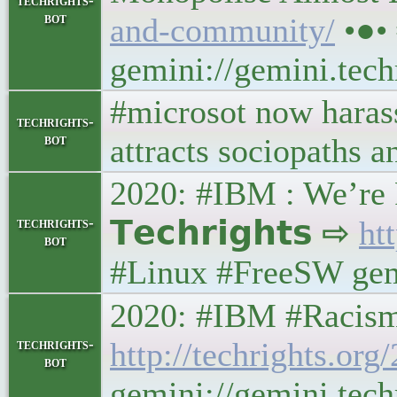
techrights-
bot
and-community/
•●•
gemini://gemini.tec
#microsot now harass
techrights-
bot
attracts sociopaths an
2020: #IBM : We’re 
techrights-
𝗧𝗲𝗰𝗵𝗿𝗶𝗴𝗵𝘁𝘀 ⇨
ht
bot
#Linux #FreeSW gemi
2020: #IBM #Racism Ex
techrights-
http://techrights.or
bot
gemini://gemini.tech