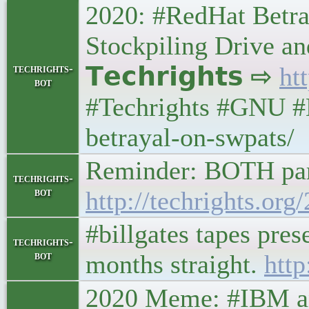
2020: #RedHat Betra
Stockpiling Drive an
techrights-
𝗧𝗲𝗰𝗵𝗿𝗶𝗴𝗵𝘁𝘀 ⇨
ht
bot
#Techrights #GNU #L
betrayal-on-swpats/
Reminder: BOTH par
techrights-
bot
http://techrights.or
#billgates tapes pre
techrights-
bot
months straight.
http
2020 Meme: #IBM and I