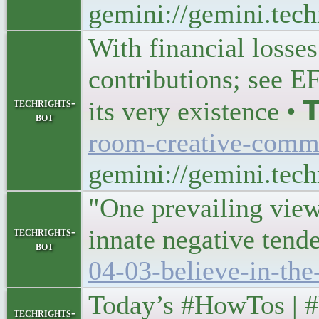
gemini://gemini.tec
With financial losses
contributions; see E
techrights-
its very existence • 𝗧
bot
room-creative-comm
gemini://gemini.tech
"One prevailing view
innate negative tend
techrights-
bot
04-03-believe-in-th
Today’s #HowTos | #UNIX
techrights-