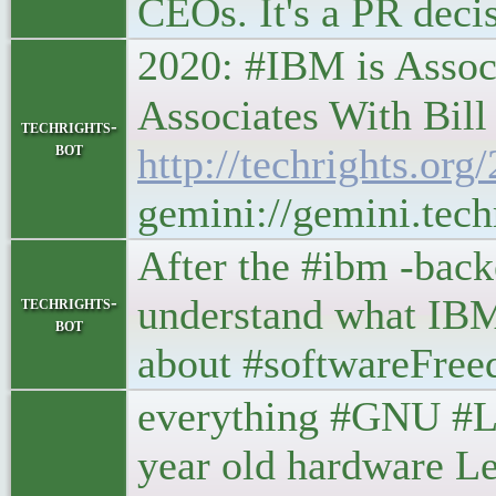
CEOs. It's a PR d
2020: #IBM is Asso
Associates With Bill G
techrights-
bot
http://techrights.or
gemini://gemini.tec
After the #ibm -backe
understand what IBM 
techrights-
bot
about #softwareFree
everything #GNU #Li
year old hardware Le