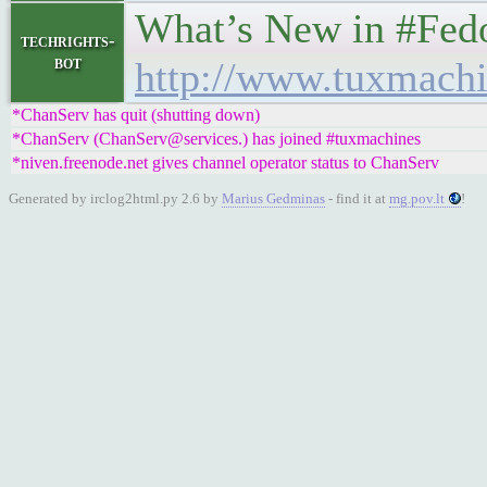
What’s New in #Fedora 
techrights-
bot
http://www.tuxmachi
*ChanServ has quit (shutting down)
*ChanServ (ChanServ@services.) has joined #tuxmachines
*niven.freenode.net gives channel operator status to ChanServ
Generated by irclog2html.py 2.6 by
Marius Gedminas
- find it at
mg.pov.lt
!