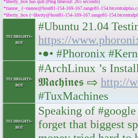
*liberty_box has quit (Ping timeout: 265 seconds)
*rianne_ (~rianne@host81-154-169-167.range81-154.btcentralplus.c
*liberty_box (~liberty@host81-154-169-167.range81-154.btcentralpl
#Ubuntu 21.04 Testi
techrights-
https://www.phoron
bot
•●• #Phoronix #Kern
#ArchLinux ’s Install
𝕸𝖆𝖈𝖍𝖎𝖓𝖊𝖘 ⇨
http://
techrights-
bot
#TuxMachines
Speaking of #google 
forget that biggest 
techrights-
bot
money tried hard to h