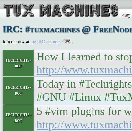
IRC: #tuxmachines @ FreeNode:
Join us now at
the IRC channel
.
How I learned to st
techrights-
bot
http://www.tuxmach
Today in #Techrights • 
techrights-
bot
#GNU #Linux #Tux
5 #vim plugins for web 
techrights-
bot
http://www.tuxmachi