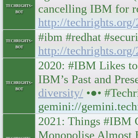
cancelling IBM for r
techrights-
bot
http://techrights.or
#ibm #redhat #securi
techrights-
bot
http://techrights.org
2020: #IBM Likes to 
IBM’s Past and Present
techrights-
bot
diversity/
•●• #Tech
gemini://gemini.tech
2021: Things #IBM C
Monopolise Almost Eve