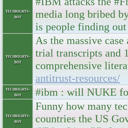
#IBM attacks the #F
media long bribed by
techrights-
bot
is people finding ou
As the massive case
trial transcripts and
techrights-
bot
comprehensive litera
antitrust-resources/
#ibm : will NUKE f
techrights-
bot
Funny how many tech
countries the US Gov
techrights-
bot