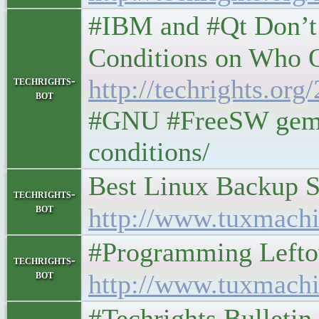
#IBM and #Qt Don’t
Conditions on Who Qua
techrights-
http://techrights.or
bot
#GNU #FreeSW gemini
conditions/
Best Linux Backup Sof
techrights-
bot
http://www.tuxmachi
#Programming Leftovers
techrights-
bot
http://www.tuxmachi
#Techrights Bulletin