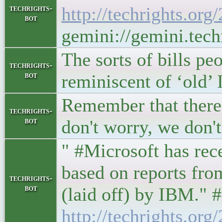
techrights-
http://techrights.or
bot
gemini://gemini.tech
The sorts of bills p
techrights-
bot
reminiscent of ‘old
Remember that there 
techrights-
bot
don't worry, we don'
" #Microsoft has rece
based on reports fro
techrights-
bot
(laid off) by IBM." #
http://techrights.org