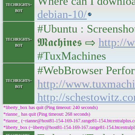
Where can I downlo
techrights-
bot
debian-10/
#Ubuntu : Screenshot
𝕸𝖆𝖈𝖍𝖎𝖓𝖊𝖘 ⇨
http://
techrights-
bot
#TuxMachines
#WebBrowser Performan
techrights-
http://www.tuxmachi
bot
http://schestowitz.c
*liberty_box has quit (Ping timeout: 240 seconds)
*rianne_ has quit (Ping timeout: 268 seconds)
*rianne_ (~rianne@host81-154-169-167.range81-154.btcentralplus.c
*liberty_box (~liberty@host81-154-169-167.range81-154.btcentralpl