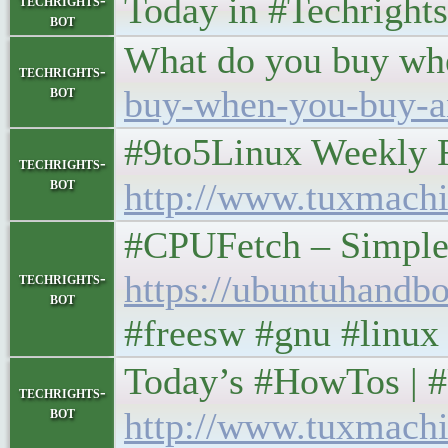
Today in #Techrights • 
techrights-
bot
What do you buy wh
techrights-
bot
buy-when-you-buy-a
#9to5Linux Weekly Roun
techrights-
bot
http://www.tuxmachi
#CPUFetch – Simple 
https://ubuntuhandbo
techrights-
bot
#freesw #gnu #linux
Today’s #HowTos | #UNIX
techrights-
bot
http://www.tuxmachi