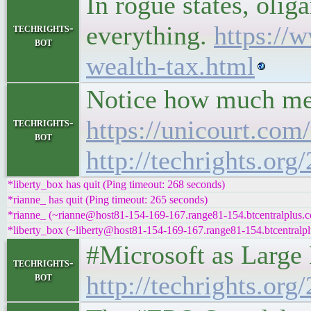
In rogue states, olig
everything.
https://
techrights-
bot
wealth-tax.html
Notice how much medi
https://unicourt.com
techrights-
bot
http://techrights.or
*liberty_box has quit (Ping timeout: 268 seconds)
*rianne_ has quit (Ping timeout: 265 seconds)
*rianne_ (~rianne@host81-154-169-167.range81-154.btcentralplus.c
*liberty_box (~liberty@host81-154-169-167.range81-154.btcentralpl
#Microsoft as Large 
techrights-
bot
http://techrights.org