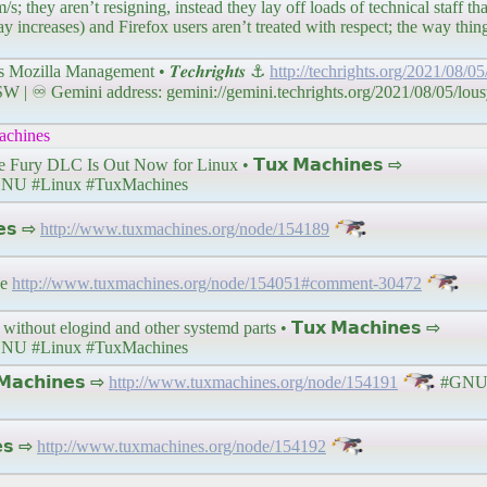
s; they aren’t resigning, instead they lay off loads of technical staff t
 increases) and Firefox users aren’t treated with respect; the way things
zilla Management • 𝑻𝒆𝒄𝒉𝒓𝒊𝒈𝒉𝒕𝒔 ⚓
http://techrights.org/2021/08/05
 ♾ Gemini address: gemini://gemini.techrights.org/2021/08/05/lous
chines
y DLC Is Out Now for Linux • 𝗧𝘂𝘅 𝗠𝗮𝗰𝗵𝗶𝗻𝗲𝘀 ⇨
NU #Linux #TuxMachines
𝗲𝘀 ⇨
http://www.tuxmachines.org/node/154189
se
http://www.tuxmachines.org/node/154051#comment-30472
without elogind and other systemd parts • 𝗧𝘂𝘅 𝗠𝗮𝗰𝗵𝗶𝗻𝗲𝘀 ⇨
NU #Linux #TuxMachines
𝗮𝗰𝗵𝗶𝗻𝗲𝘀 ⇨
http://www.tuxmachines.org/node/154191
#GNU 
𝗲𝘀 ⇨
http://www.tuxmachines.org/node/154192