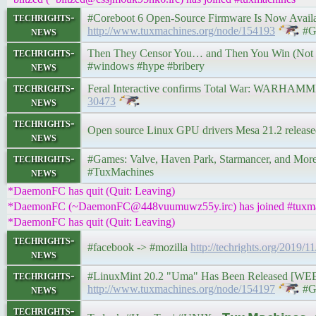
techrights-
#Coreboot 6 Open-Source Firmware Is Now Available 
news
http://www.tuxmachines.org/node/154193
#G
techrights-
Then They Censor You… and Then You Win (No
news
#windows #hype #bribery
techrights-
Feral Interactive confirms Total War: WARHAMMER
news
30473
techrights-
Open source Linux GPU drivers Mesa 21.2 releas
news
techrights-
#Games: Valve, Haven Park, Starmancer, and More • 
news
#TuxMachines
*DaemonFC has quit (Quit: Leaving)
*DaemonFC (~DaemonFC@448vuumuwz55y.irc) has joined #tuxma
*DaemonFC has quit (Quit: Leaving)
techrights-
#facebook -> #mozilla
http://techrights.org/2019/1
news
techrights-
#LinuxMint 20.2 "Uma" Has Been Released [WEEKS
news
http://www.tuxmachines.org/node/154197
#G
techrights-