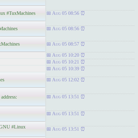
ux #TuxMachines
Aug 05 08:56
achines
Aug 05 08:56
Machines
Aug 05 08:57
Aug 05 10:20
Aug 05 10:21
Aug 05 10:39
es
Aug 05 12:02
Aug 05 13:51
address:
Aug 05 13:51
GNU #Linux
Aug 05 13:51