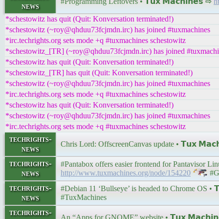
#Programming Leftovers • 𝗧𝘂𝘅 𝗠𝗮𝗰𝗵𝗶𝗻𝗲𝘀 ⇨
h
news
*schestowitz has quit (Quit: Konversation terminated!)
*schestowitz (~roy@qhduu73fcjmdn.irc) has joined #tuxmachines
*irc.techrights.org sets mode +q #tuxmachines schestowitz
*schestowitz_[TR] (~roy@qhduu73fcjmdn.irc) has joined #tuxmach
*schestowitz has quit (Quit: Konversation terminated!)
*schestowitz_[TR] has quit (Quit: Konversation terminated!)
*schestowitz (~roy@qhduu73fcjmdn.irc) has joined #tuxmachines
*irc.techrights.org sets mode +q #tuxmachines schestowitz
*schestowitz has quit (Quit: Konversation terminated!)
*schestowitz (~roy@qhduu73fcjmdn.irc) has joined #tuxmachines
*irc.techrights.org sets mode +q #tuxmachines schestowitz
techrights-
Chris Lord: OffscreenCanvas update • 𝗧𝘂𝘅 𝗠𝗮𝗰
news
techrights-
#Pantabox offers easier frontend for Pantavisor Linu
news
http://www.tuxmachines.org/node/154220
#G
techrights-
#Debian 11 ‘Bullseye’ is headed to Chrome OS • 𝗧𝘂
news
#TuxMachines
techrights-
An “Apps for GNOME” website • 𝗧𝘂𝘅 𝗠𝗮𝗰𝗵𝗶