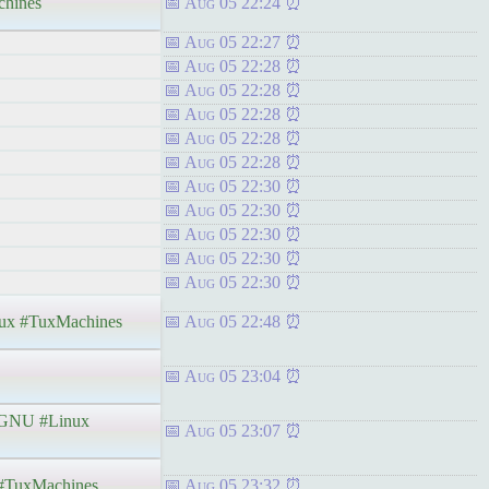
hines
Aug 05 22:24
Aug 05 22:27
Aug 05 22:28
Aug 05 22:28
Aug 05 22:28
Aug 05 22:28
Aug 05 22:28
Aug 05 22:30
Aug 05 22:30
Aug 05 22:30
Aug 05 22:30
Aug 05 22:30
x #TuxMachines
Aug 05 22:48
Aug 05 23:04
GNU #Linux
Aug 05 23:07
#TuxMachines
Aug 05 23:32