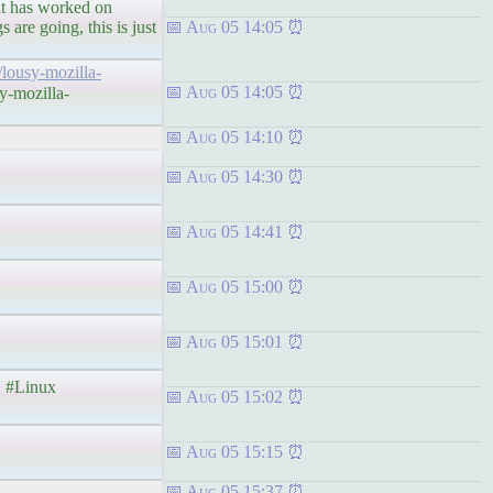
hat has worked on
 are going, this is just
Aug 05 14:05
/lousy-mozilla-
Aug 05 14:05
y-mozilla-
Aug 05 14:10
Aug 05 14:30
Aug 05 14:41
Aug 05 15:00
Aug 05 15:01
#Linux
Aug 05 15:02
Aug 05 15:15
Aug 05 15:37