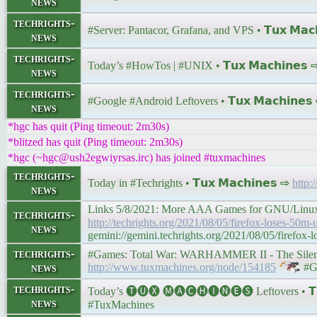
news
techrights-
#Server: Pantacor, Grafana, and VPS • 𝗧𝘂𝘅 𝗠𝗮𝗰
news
techrights-
Today’s #HowTos | #UNIX • 𝗧𝘂𝘅 𝗠𝗮𝗰𝗵𝗶𝗻𝗲𝘀
news
techrights-
#Google #Android Leftovers • 𝗧𝘂𝘅 𝗠𝗮𝗰𝗵𝗶𝗻𝗲
news
*hgc has quit (Ping timeout: 2m30s)
*blitzed has quit (Ping timeout: 2m30s)
*hgc (~hgc@ush2egwiyrsas.irc) has joined #tuxmachines
techrights-
Today in #Techrights • 𝗧𝘂𝘅 𝗠𝗮𝗰𝗵𝗶𝗻𝗲𝘀 ⇨
http:
news
Links 5/8/2021: More AAA Games for GNU/Linux, Fire
techrights-
http://techrights.org/2021/08/05/firefox-loses-50m-
news
gemini://gemini.techrights.org/2021/08/05/firefox-
techrights-
#Games: Total War: WARHAMMER II - The Silence 
news
http://www.tuxmachines.org/node/154185
#G
techrights-
Today’s 🅣🅤🅧 🅜🅐🅒🅗🅘🅝🅔🅢 Leftovers • 𝗧𝘂
news
#TuxMachines