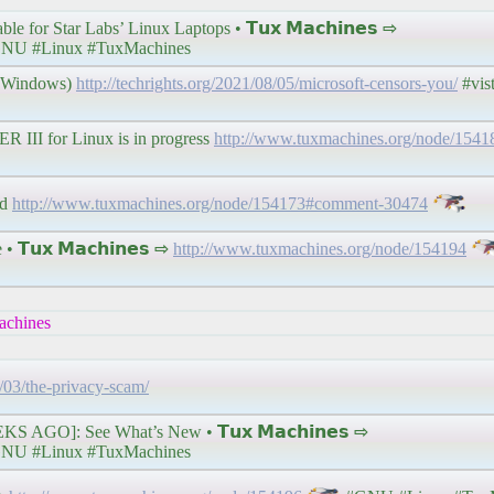
for Star Labs’ Linux Laptops • 𝗧𝘂𝘅 𝗠𝗮𝗰𝗵𝗶𝗻𝗲𝘀 ⇨
NU #Linux #TuxMachines
t Windows)
http://techrights.org/2021/08/05/microsoft-censors-you/
#vis
 III for Linux is in progress
http://www.tuxmachines.org/node/154
ed
http://www.tuxmachines.org/node/154173#comment-30474
𝗧𝘂𝘅 𝗠𝗮𝗰𝗵𝗶𝗻𝗲𝘀 ⇨
http://www.tuxmachines.org/node/154194
chines
1/03/the-privacy-scam/
 AGO]: See What’s New • 𝗧𝘂𝘅 𝗠𝗮𝗰𝗵𝗶𝗻𝗲𝘀 ⇨
NU #Linux #TuxMachines