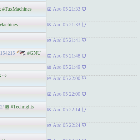
 #TuxMachines
Aug 05 21:33
achines
Aug 05 21:33
Aug 05 21:41
/154215
#GNU
Aug 05 21:48
Aug 05 21:49
𝘀 ⇨
Aug 05 22:00
Aug 05 22:00
2/
䷉ #Techrights
Aug 05 22:14
Aug 05 22:24