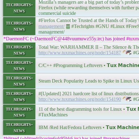
Mozilla’s managers are a big part of today’s problem/
techrights-
Firefox (while rewarding themselves with further pay
news
commercial suicide
#Firefox Cannot be Trusted at the Hands of Today’s Mo
techrights-
management/
䷉ #Techrights #GNU #Linux #FreeSW |
news
management/
*DaemonFC (~DaemonFC@448vuumuwz55y.irc) has joined #tuxma
techrights-
Total War: WARHAMMER II – The Silence & The Fur
news
http://www.tuxmachines.org/node/154187
#G
techrights-
C/C++ #Programming Leftovers • 𝗧𝘂𝘅 𝗠𝗮𝗰𝗵𝗶𝗻
news
techrights-
Steam Deck Popularity Leads to Spike in Linux U
news
techrights-
#[Updated] 2021 hardcore list of linux distributions 
news
http://www.tuxmachines.org/node/154190
#G
techrights-
11 of the best diagramming tools for Linux • 𝗧𝘂𝘅 
news
#TuxMachines
techrights-
IBM /Red Hat/Fedora Leftovers • 𝗧𝘂𝘅 𝗠𝗮𝗰𝗵𝗶𝗻
news
*blitzed (~blitzed@cssjm6uk95hk6.irc) has joined #tuxmachines