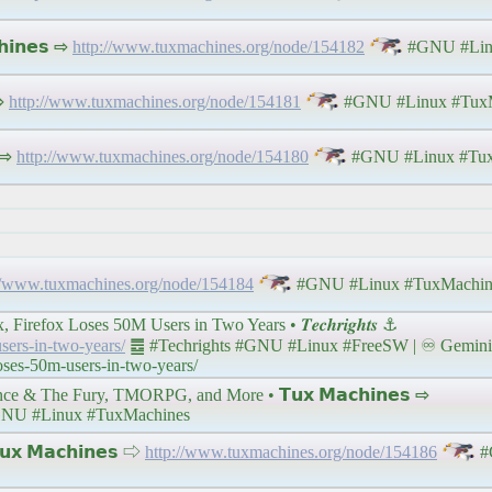
𝗶𝗻𝗲𝘀 ⇨
http://www.tuxmachines.org/node/154182
#GNU #Lin
 ⇨
http://www.tuxmachines.org/node/154181
#GNU #Linux #TuxM
 ⇨
http://www.tuxmachines.org/node/154180
#GNU #Linux #Tux
//www.tuxmachines.org/node/154184
#GNU #Linux #TuxMachin
fox Loses 50M Users in Two Years • 𝑻𝒆𝒄𝒉𝒓𝒊𝒈𝒉𝒕𝒔 ⚓
users-in-two-years/
䷉ #Techrights #GNU #Linux #FreeSW | ♾ Gemini 
loses-50m-users-in-two-years/
& The Fury, TMORPG, and More • 𝗧𝘂𝘅 𝗠𝗮𝗰𝗵𝗶𝗻𝗲𝘀 ⇨
NU #Linux #TuxMachines
 𝗠𝗮𝗰𝗵𝗶𝗻𝗲𝘀 ⇨
http://www.tuxmachines.org/node/154186
#