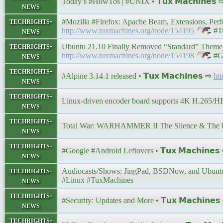
Today’s #HowTos | #UNIX • 𝗧𝘂𝘅 𝗠𝗮𝗰𝗵𝗶𝗻𝗲𝘀
news
techrights-
#Mozilla #Firefox: Apache Beam, Extensions, Perfor
news
http://www.tuxmachines.org/node/154195
#T
techrights-
Ubuntu 21.10 Finally Removed “Standard” Theme-b
news
http://www.tuxmachines.org/node/154198
#G
techrights-
#Alpine 3.14.1 released • 𝗧𝘂𝘅 𝗠𝗮𝗰𝗵𝗶𝗻𝗲𝘀 ⇨
ht
news
techrights-
Linux-driven encoder board supports 4K H.265/HEVC
news
techrights-
Total War: WARHAMMER II The Silence & The F
news
techrights-
#Google #Android Leftovers • 𝗧𝘂𝘅 𝗠𝗮𝗰𝗵𝗶𝗻𝗲
news
techrights-
Audiocasts/Shows: JingPad, BSDNow, and Ubuntu Po
news
#Linux #TuxMachines
techrights-
#Security: Updates and More • 𝗧𝘂𝘅 𝗠𝗮𝗰𝗵𝗶𝗻𝗲
news
techrights-