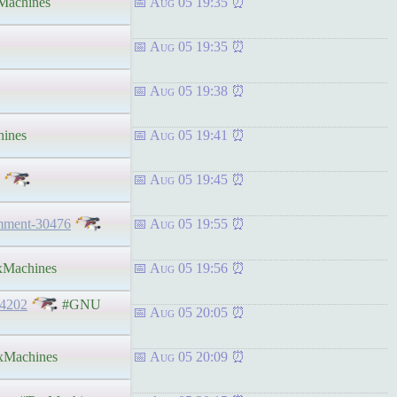
achines
Aug 05 19:35
Aug 05 19:35
Aug 05 19:38
ines
Aug 05 19:41
Aug 05 19:45
omment-30476
Aug 05 19:55
Machines
Aug 05 19:56
54202
#GNU
Aug 05 20:05
Machines
Aug 05 20:09