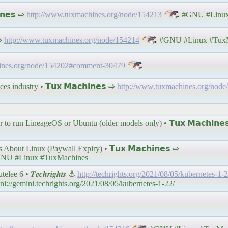
𝗻𝗲𝘀 ⇨
http://www.tuxmachines.org/node/154213
#GNU #Linux
 ⇨
http://www.tuxmachines.org/node/154214
#GNU #Linux #TuxM
ines.org/node/154202#comment-30479
ces industry • 𝗧𝘂𝘅 𝗠𝗮𝗰𝗵𝗶𝗻𝗲𝘀 ⇨
http://www.tuxmachines.org/node
o run LineageOS or Ubuntu (older models only) • 𝗧𝘂𝘅 𝗠𝗮𝗰𝗵𝗶𝗻𝗲
ut Linux (Paywall Expiry) • 𝗧𝘂𝘅 𝗠𝗮𝗰𝗵𝗶𝗻𝗲𝘀 ⇨
NU #Linux #TuxMachines
 6 • 𝑻𝒆𝒄𝒉𝒓𝒊𝒈𝒉𝒕𝒔 ⚓
http://techrights.org/2021/08/05/kubernetes-1-2
//gemini.techrights.org/2021/08/05/kubernetes-1-22/