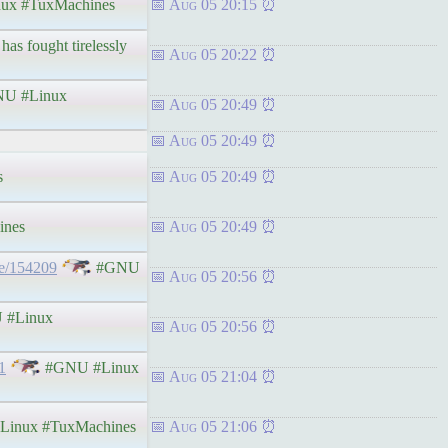
ux #TuxMachines
Aug 05 20:15
has fought tirelessly
Aug 05 20:22
U #Linux
Aug 05 20:49
Aug 05 20:49
s
Aug 05 20:49
ines
Aug 05 20:49
de/154209
#GNU
Aug 05 20:56
#Linux
Aug 05 20:56
1
#GNU #Linux
Aug 05 21:04
inux #TuxMachines
Aug 05 21:06