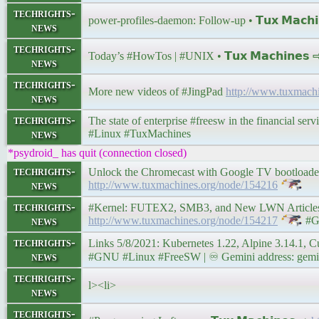
techrights-
power-profiles-daemon: Follow-up • 𝗧𝘂𝘅 𝗠𝗮𝗰𝗵
news
techrights-
Today’s #HowTos | #UNIX • 𝗧𝘂𝘅 𝗠𝗮𝗰𝗵𝗶𝗻𝗲𝘀
news
techrights-
More new videos of #JingPad
http://www.tuxmach
news
techrights-
The state of enterprise #freesw in the financial servi
news
#Linux #TuxMachines
*psydroid_ has quit (connection closed)
techrights-
Unlock the Chromecast with Google TV bootloader t
news
http://www.tuxmachines.org/node/154216
techrights-
#Kernel: FUTEX2, SMB3, and New LWN Articles Abo
news
http://www.tuxmachines.org/node/154217
#G
techrights-
Links 5/8/2021: Kubernetes 1.22, Alpine 3.14.1, Cutelee
news
#GNU #Linux #FreeSW | ♾ Gemini address: gemini:
techrights-
l><li>
news
techrights-