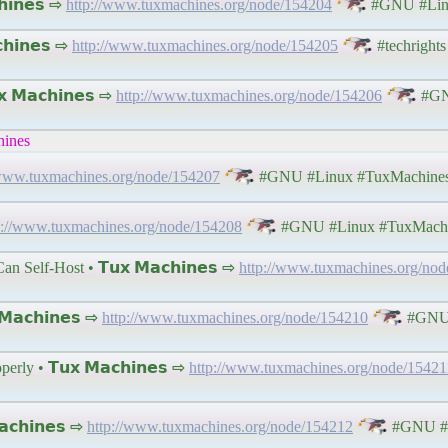
𝗶𝗻𝗲𝘀 ⇨
http://www.tuxmachines.org/node/154204
#GNU #Lin
𝗵𝗶𝗻𝗲𝘀 ⇨
http://www.tuxmachines.org/node/154205
#techrights 
 𝗠𝗮𝗰𝗵𝗶𝗻𝗲𝘀 ⇨
http://www.tuxmachines.org/node/154206
#GN
hines
/www.tuxmachines.org/node/154207
#GNU #Linux #TuxMachine
p://www.tuxmachines.org/node/154208
#GNU #Linux #TuxMach
Self-Host • 𝗧𝘂𝘅 𝗠𝗮𝗰𝗵𝗶𝗻𝗲𝘀 ⇨
http://www.tuxmachines.org/no
𝗮𝗰𝗵𝗶𝗻𝗲𝘀 ⇨
http://www.tuxmachines.org/node/154210
#GNU 
y • 𝗧𝘂𝘅 𝗠𝗮𝗰𝗵𝗶𝗻𝗲𝘀 ⇨
http://www.tuxmachines.org/node/15421
𝗰𝗵𝗶𝗻𝗲𝘀 ⇨
http://www.tuxmachines.org/node/154212
#GNU #L