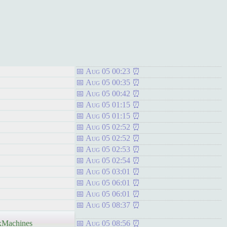
Aug 05 00:23
Aug 05 00:35
Aug 05 00:42
Aug 05 01:15
Aug 05 01:15
Aug 05 02:52
Aug 05 02:52
Aug 05 02:53
Aug 05 02:54
Aug 05 03:01
Aug 05 06:01
Aug 05 06:01
Aug 05 08:37
Machines
Aug 05 08:56