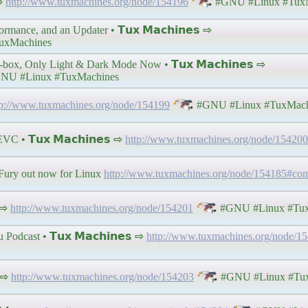
 ⇨
http://www.tuxmachines.org/node/154196
#GNU #Linux #TuxM
mance, and an Updater • 𝗧𝘂𝘅 𝗠𝗮𝗰𝗵𝗶𝗻𝗲𝘀 ⇨
uxMachines
ox, Only Light & Dark Mode Now • 𝗧𝘂𝘅 𝗠𝗮𝗰𝗵𝗶𝗻𝗲𝘀 ⇨
NU #Linux #TuxMachines
tp://www.tuxmachines.org/node/154199
#GNU #Linux #TuxMach
 • 𝗧𝘂𝘅 𝗠𝗮𝗰𝗵𝗶𝗻𝗲𝘀 ⇨
http://www.tuxmachines.org/node/154200
ury out now for Linux
http://www.tuxmachines.org/node/154185#c
 ⇨
http://www.tuxmachines.org/node/154201
#GNU #Linux #Tux
dcast • 𝗧𝘂𝘅 𝗠𝗮𝗰𝗵𝗶𝗻𝗲𝘀 ⇨
http://www.tuxmachines.org/node/1
 ⇨
http://www.tuxmachines.org/node/154203
#GNU #Linux #Tux