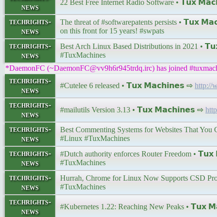
22 Best Free Internet Radio Software • 𝗧𝘂𝘅 𝗠𝗮𝗰
news
techrights-
The threat of #softwarepatents persists • 𝗧𝘂𝘅 𝗠𝗮
news
on this front for 15 years! #swpats
techrights-
Best Arch Linux Based Distributions in 2021 • 𝗧𝘂𝘅
news
#TuxMachines
*DaemonFC (~DaemonFC@vv9h6r945trdq.irc) has joined #tuxmac
techrights-
#Cutelee 6 released • 𝗧𝘂𝘅 𝗠𝗮𝗰𝗵𝗶𝗻𝗲𝘀 ⇨
http:/
news
techrights-
#mailutils Version 3.13 • 𝗧𝘂𝘅 𝗠𝗮𝗰𝗵𝗶𝗻𝗲𝘀 ⇨
htt
news
techrights-
Best Commenting Systems for Websites That You Can 
news
#Linux #TuxMachines
techrights-
#Dutch authority enforces Router Freedom • 𝗧𝘂𝘅 
news
#TuxMachines
techrights-
Hurrah, Chrome for Linux Now Supports CSD Properl
news
#TuxMachines
techrights-
#Kubernetes 1.22: Reaching New Peaks • 𝗧𝘂𝘅 𝗠𝗮
news