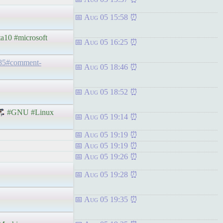
Aug 05 15:58
ta10 #microsoft
Aug 05 16:25
185#comment-
Aug 05 18:46
Aug 05 18:52
#GNU #Linux
Aug 05 19:14
Aug 05 19:19
Aug 05 19:19
Aug 05 19:26
Aug 05 19:28
Aug 05 19:35