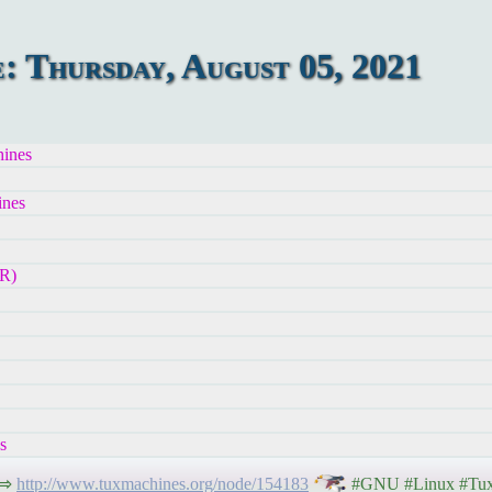
 Thursday, August 05, 2021
ines
ines
R)
s
 ⇨
http://www.tuxmachines.org/node/154183
#GNU #Linux #Tux