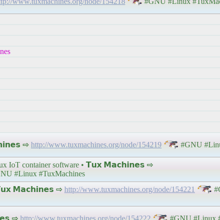
ttp://www.tuxmachines.org/node/154218
#GNU #Linux #TuxMac
ines
𝗶𝗻𝗲𝘀 ⇨
http://www.tuxmachines.org/node/154219
#GNU #Linu
x IoT container software • 𝗧𝘂𝘅 𝗠𝗮𝗰𝗵𝗶𝗻𝗲𝘀 ⇨
NU #Linux #TuxMachines
𝘅 𝗠𝗮𝗰𝗵𝗶𝗻𝗲𝘀 ⇨
http://www.tuxmachines.org/node/154221
#
𝗲𝘀 ⇨
http://www.tuxmachines.org/node/154222
#GNU #Linux 