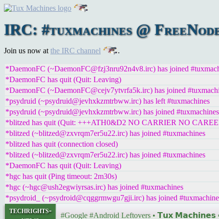
IRC: #tuxmachines @ FreeNode:
Join us now at
the IRC channel
.
*DaemonFC (~DaemonFC@fzj3nru92n4v8.irc) has joined #tuxmach
*DaemonFC has quit (Quit: Leaving)
*DaemonFC (~DaemonFC@cejv7ytvrfa5k.irc) has joined #tuxmach
*psydruid (~psydruid@jevhxkzmtrbww.irc) has left #tuxmachines
*psydruid (~psydruid@jevhxkzmtrbww.irc) has joined #tuxmachines
*blitzed has quit (Quit: +++ATH0&D2 NO CARRIER NO CAREE
*blitzed (~blitzed@zxvrqm7er5u22.irc) has joined #tuxmachines
*blitzed has quit (connection closed)
*blitzed (~blitzed@zxvrqm7er5u22.irc) has joined #tuxmachines
*DaemonFC has quit (Quit: Leaving)
*hgc has quit (Ping timeout: 2m30s)
*hgc (~hgc@ush2egwiyrsas.irc) has joined #tuxmachines
*psydroid_ (~psydroid@cqggrmwgu7gji.irc) has joined #tuxmachine
techrights-
#Google #Android Leftovers • 𝗧𝘂𝘅 𝗠𝗮𝗰𝗵𝗶𝗻𝗲