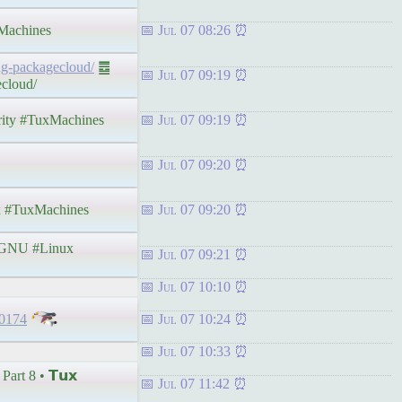
achines
Jul 07 08:26
ing-packagecloud/
䷉
Jul 07 09:19
ecloud/
rity #TuxMachines
Jul 07 09:19
Jul 07 09:20
 #TuxMachines
Jul 07 09:20
GNU #Linux
Jul 07 09:21
Jul 07 10:10
30174
Jul 07 10:24
Jul 07 10:33
rt 8 • 𝗧𝘂𝘅
Jul 07 11:42