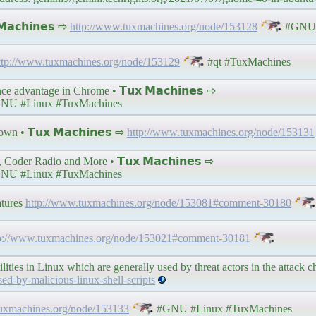
𝗮𝗰𝗵𝗶𝗻𝗲𝘀 ⇨
http://www.tuxmachines.org/node/153128
#GNU 
ttp://www.tuxmachines.org/node/153129
#qt #TuxMachines
 advantage in Chrome • 𝗧𝘂𝘅 𝗠𝗮𝗰𝗵𝗶𝗻𝗲𝘀 ⇨
NU #Linux #TuxMachines
wn • 𝗧𝘂𝘅 𝗠𝗮𝗰𝗵𝗶𝗻𝗲𝘀 ⇨
http://www.tuxmachines.org/node/153131
Coder Radio and More • 𝗧𝘂𝘅 𝗠𝗮𝗰𝗵𝗶𝗻𝗲𝘀 ⇨
NU #Linux #TuxMachines
atures
http://www.tuxmachines.org/node/153081#comment-30180
p://www.tuxmachines.org/node/153021#comment-30181
ities in Linux which are generally used by threat actors in the attack c
d-by-malicious-linux-shell-scripts
tuxmachines.org/node/153133
#GNU #Linux #TuxMachines