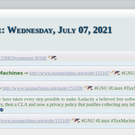
 Wednesday, July 07, 2021
e/153082#comment-30168
𝗮𝗰𝗵𝗶𝗻𝗲𝘀 ⇨
http://www.tuxmachines.org/node/153107
#GNU #
 ⇨
http://www.tuxmachines.org/node/153108
#GNU #Linux #TuxM
ve taken every step possible to make Audacity a believed free softwar
etry, then a CLA and now a privacy policy that justifies collecting any i
//www.tuxmachines.org/node/153109
#GNU #Linux #TuxMachin