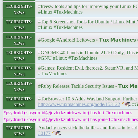
techrights-
#freesw tools and tips for improving your Linux PC’
news
#Linux #TuxMachines
techrights-
#Top 6 Screenshot Tools for Ubuntu / Linux Mint / D
news
#Linux #TuxMachines
techrights-
#Google #Android Leftovers • 𝗧𝘂𝘅 𝗠𝗮𝗰𝗵𝗶𝗻𝗲
news
techrights-
#GNOME 40 Lands in Ubuntu 21.10 Daily, This is Wh
news
#GNU #Linux #TuxMachines
techrights-
#Games: Resident Evil, fheroes2, SteamVR, and More
news
#TuxMachines
techrights-
#Ruby Releases Tackle Security Issues • 𝗧𝘂𝘅 𝗠𝗮
news
techrights-
#TorBrowser 10.5 Adds Wayland Support, Further Im
news
http://www.tuxmachines.org/node/153122
#G
*psydruid (~psydruid@jevhxkzmtrbww.irc) has left #tuxmachines
*psydruid (~psydruid@jevhxkzmtrbww.irc) has joined #tuxmachines
techrights-
Audacity users stick the knife – and fork – in to st
news
30177