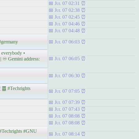
Jul 07 02:31
Jul 07 02:38
Jul 07 02:45
Jul 07 04:46
Jul 07 04:48
 #germany
Jul 07 06:03
o everybody •
Jul 07 06:05
| ♾ Gemini address:
Jul 07 06:30
/
䷉ #Techrights
Jul 07 07:05
Jul 07 07:39
Jul 07 07:43
Jul 07 08:08
Jul 07 08:08
Techrights #GNU
Jul 07 08:14