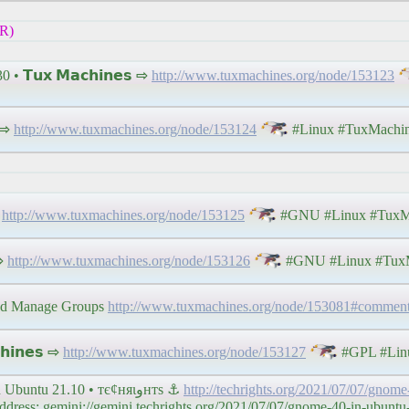
R)
 • 𝗧𝘂𝘅 𝗠𝗮𝗰𝗵𝗶𝗻𝗲𝘀 ⇨
http://www.tuxmachines.org/node/153123
 ⇨
http://www.tuxmachines.org/node/153124
#Linux #TuxMachi
⇨
http://www.tuxmachines.org/node/153125
#GNU #Linux #TuxM
 ⇨
http://www.tuxmachines.org/node/153126
#GNU #Linux #TuxM
and Manage Groups
http://www.tuxmachines.org/node/153081#commen
𝗶𝗻𝗲𝘀 ⇨
http://www.tuxmachines.org/node/153127
#GPL #Lin
Links 7/7/2021: SteamVR 1.18 and GNOME 40 in Ubuntu 21.10 • тє¢няιﻭнтѕ ⚓
http://techrights.org/2021/07/07/gnom
ess: gemini://gemini.techrights.org/2021/07/07/gnome-40-in-ubuntu