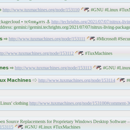
 ⇨
http://www.tuxmachines.org/node/153110
#GNU #Linux #TuxM
Links 7/7/2021: MAAS 3.0 and #Nitrux Living Packagecloud • тє¢няιﻭнтѕ ⚓
http://techrights.org/2021/07/07/nitrux-liv
ss: gemini://gemini.techrights.org/2021/07/07/nitrux-living-packag
𝘀 ⇨
http://www.tuxmachines.org/node/153111
#Microsoft #Secu
ttp://www.tuxmachines.org/node/153112
#TuxMachines
𝗻𝗲𝘀 ⇨
http://www.tuxmachines.org/node/153113
#GNU #Linux
 𝗠𝗮𝗰𝗵𝗶𝗻𝗲𝘀 ⇨
http://www.tuxmachines.org/node/153114
#
 'Linux' clothing
http://www.tuxmachines.org/node/153100#comment-
en Source Replacements for Proprietary Windows Desktop Software – Pa
/153115
#GNU #Linux #TuxMachines