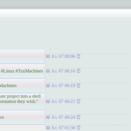
Jul 07 00:06
Linux #TuxMachines
Jul 07 00:16
achines
Jul 07 00:19
e project into a shell
nformation they wish."
Jul 07 00:21
es
Jul 07 00:24
Jul 07 01:38