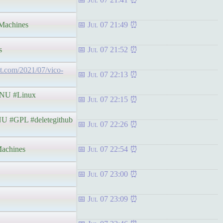
achines
Jul 07 21:49
s
Jul 07 21:52
pot.com/2021/07/vico-
Jul 07 22:13
NU #Linux
Jul 07 22:15
 #GPL #deletegithub
Jul 07 22:26
achines
Jul 07 22:54
Jul 07 23:00
Jul 07 23:09