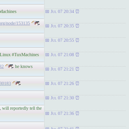
achines
Jul 07 20:34
org/node/153135
Jul 07 20:35
Jul 07 20:55
inux #TuxMachines
Jul 07 21:08
82
he knows
Jul 07 21:21
-30183
Jul 07 21:26
Jul 07 21:30
will reportedly tell the
Jul 07 21:36
Jul 07 21:41