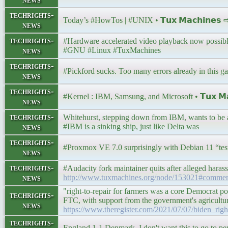
techrights-
Today’s #HowTos | #UNIX • 𝗧𝘂𝘅 𝗠𝗮𝗰𝗵𝗶𝗻𝗲𝘀
news
techrights-
#Hardware accelerated video playback now possible 
news
#GNU #Linux #TuxMachines
techrights-
#Pickford sucks. Too many errors already in this gam
news
techrights-
#Kernel : IBM, Samsung, and Microsoft • 𝗧𝘂𝘅 𝗠𝗮
news
techrights-
Whitehurst, stepping down from IBM, wants to b
news
#IBM is a sinking ship, just like Delta was
techrights-
#Proxmox VE 7.0 surprisingly with Debian 11 “test
news
techrights-
#Audacity fork maintainer quits after alleged hara
news
http://www.tuxmachines.org/node/153021#comme
"right-to-repair for farmers was a core Democrat pol
techrights-
FTC, with support from the government's agriculture 
news
https://www.theregister.com/2021/07/07/biden_righ
techrights-
England 1-1 Denmark. I don't want this to go to pen