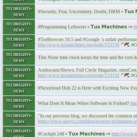
techrights-
#Security, Fear, Uncertainty, Doubt, DRM • 𝗧𝘂𝘅 𝗠
news
techrights-
#Programming Leftovers • 𝗧𝘂𝘅 𝗠𝗮𝗰𝗵𝗶𝗻𝗲𝘀 ⇨
h
news
techrights-
#TorBrowser 10.5 and #Google ’s unfair performance
news
http://www.tuxmachines.org/node/153130
#G
techrights-
This Nixie tube clock keeps the time and the cost do
news
techrights-
Audiocasts/Shows: Full Circle Magazine, mintCast, 
news
http://www.tuxmachines.org/node/153132
#G
techrights-
#Nextcloud Hub 22 is Here with Exciting New Fe
news
techrights-
What Does It Mean When Software Is Forked?
htt
news
techrights-
"In our previous blog, we discussed the common util
news
https://www.uptycs.com/blog/evasive-techniques-use
techrights-
#Cockpit 248 • 𝗧𝘂𝘅 𝗠𝗮𝗰𝗵𝗶𝗻𝗲𝘀 ⇨
http://www.
news