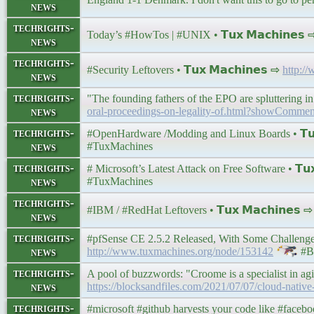
news
techrights-
Today’s #HowTos | #UNIX • 𝗧𝘂𝘅 𝗠𝗮𝗰𝗵𝗶𝗻𝗲𝘀
news
techrights-
#Security Leftovers • 𝗧𝘂𝘅 𝗠𝗮𝗰𝗵𝗶𝗻𝗲𝘀 ⇨
http:/
news
techrights-
"The founding fathers of the EPO are spluttering in 
news
oral-proceedings-on-legality-of.html?showCom
techrights-
#OpenHardware /Modding and Linux Boards • 𝗧𝘂𝘅
news
#TuxMachines
techrights-
# Microsoft’s Latest Attack on Free Software • 𝗧𝘂𝘅
news
#TuxMachines
techrights-
#IBM / #RedHat Leftovers • 𝗧𝘂𝘅 𝗠𝗮𝗰𝗵𝗶𝗻𝗲𝘀 
news
techrights-
#pfSense CE 2.5.2 Released, With Some Challenges 
news
http://www.tuxmachines.org/node/153142
#BS
techrights-
A pool of buzzwords: "Croome is a specialist in ag
news
https://blocksandfiles.com/2021/07/07/cloud-native
techrights-
#microsoft #github harvests your code like #facebo