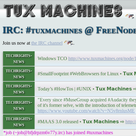
IRC: #tuxmachines @ FreeNode:
Join us now at
the IRC channel
.
techrights-
Windows TCO
http://www.tuxmachines.org/nod
news
techrights-
#SmallFootprint #WebBrowsers for Linux • 𝗧𝘂𝘅 𝗠
news
techrights-
Today’s #HowTos | #UNIX • 𝗧𝘂𝘅 𝗠𝗮𝗰𝗵𝗶𝗻𝗲𝘀
news
"Every since #MuseGroup acquired #Audacity they ha
techrights-
of it's former selve, with the introduction of telem
news
https://www.youtube.com/watch?v=N5v8rnlusME
techrights-
#MAAS 3.0 released • 𝗧𝘂𝘅 𝗠𝗮𝗰𝗵𝗶𝗻𝗲𝘀 ⇨
http:
news
*job (~job@bfjdrpzm6v77y.irc) has joined #tuxmachines