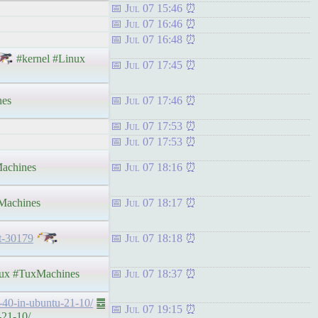
Jul 07 15:46
Jul 07 16:46
Jul 07 16:48
#kernel #Linux
Jul 07 17:45
nes
Jul 07 17:46
Jul 07 17:53
Jul 07 17:53
achines
Jul 07 18:16
achines
Jul 07 18:17
t-30179
Jul 07 18:18
ux #TuxMachines
Jul 07 18:37
e-40-in-ubuntu-21-10/
䷉
Jul 07 19:15
-21-10/