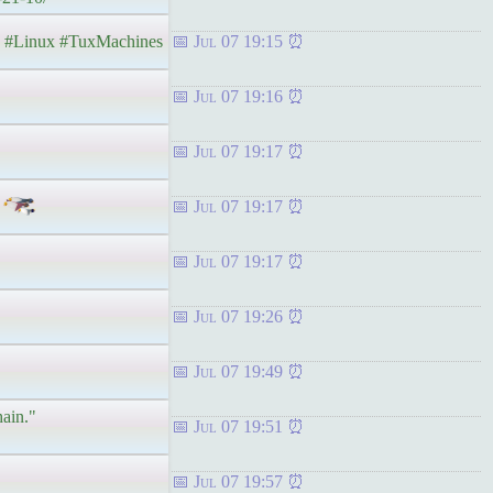
#Linux #TuxMachines
Jul 07 19:15
Jul 07 19:16
Jul 07 19:17
Jul 07 19:17
Jul 07 19:17
Jul 07 19:26
Jul 07 19:49
hain."
Jul 07 19:51
Jul 07 19:57