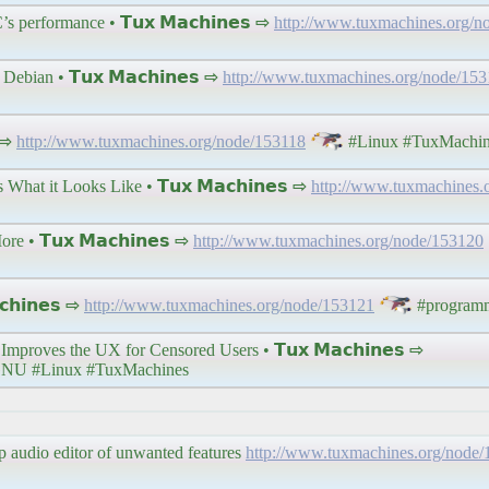
s performance • 𝗧𝘂𝘅 𝗠𝗮𝗰𝗵𝗶𝗻𝗲𝘀 ⇨
http://www.tuxmachines.org/n
ebian • 𝗧𝘂𝘅 𝗠𝗮𝗰𝗵𝗶𝗻𝗲𝘀 ⇨
http://www.tuxmachines.org/node/15
 ⇨
http://www.tuxmachines.org/node/153118
#Linux #TuxMachin
at it Looks Like • 𝗧𝘂𝘅 𝗠𝗮𝗰𝗵𝗶𝗻𝗲𝘀 ⇨
http://www.tuxmachines.
 • 𝗧𝘂𝘅 𝗠𝗮𝗰𝗵𝗶𝗻𝗲𝘀 ⇨
http://www.tuxmachines.org/node/153120
𝗵𝗶𝗻𝗲𝘀 ⇨
http://www.tuxmachines.org/node/153121
#program
proves the UX for Censored Users • 𝗧𝘂𝘅 𝗠𝗮𝗰𝗵𝗶𝗻𝗲𝘀 ⇨
NU #Linux #TuxMachines
rip audio editor of unwanted features
http://www.tuxmachines.org/node