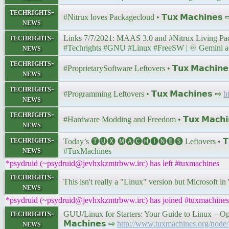
techrights-
#Nitrux loves Packagecloud • 𝗧𝘂𝘅 𝗠𝗮𝗰𝗵𝗶𝗻𝗲𝘀
news
techrights-
news
#Techrights #GNU #Linux #FreeSW | ♾ Gemini addre
techrights-
#ProprietarySoftware Leftovers • 𝗧𝘂𝘅 𝗠𝗮𝗰𝗵𝗶𝗻
news
techrights-
#Programming Leftovers • 𝗧𝘂𝘅 𝗠𝗮𝗰𝗵𝗶𝗻𝗲𝘀 ⇨
h
news
techrights-
#Hardware Modding and Freedom • 𝗧𝘂𝘅 𝗠𝗮𝗰𝗵𝗶
news
techrights-
Today’s 🅣🅤🅧 🅜🅐🅒🅗🅘🅝🅔🅢 Leftovers • 𝗧𝘂
news
#TuxMachines
*psydruid (~psydruid@jevhxkzmtrbww.irc) has left #tuxmachines
techrights-
This isn't really a "Linux" version but Microsoft in
news
*psydruid (~psydruid@jevhxkzmtrbww.irc) has joined #tuxmachines
techrights-
GUU/Linux for Starters: Your Guide to Linux – Op
news
𝗠𝗮𝗰𝗵𝗶𝗻𝗲𝘀 ⇨
http://www.tuxmachines.org/node