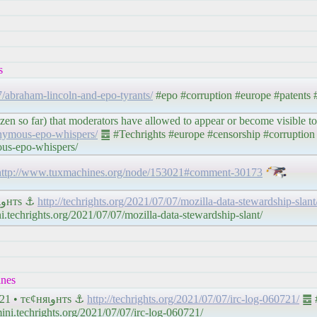
s
07/abraham-lincoln-and-epo-tyrants/
#epo #corruption #europe #patents
n so far) that moderators have allowed to appear or become visible t
onymous-epo-whispers/
䷉ #Techrights #europe #censorship #corruption 
ous-epo-whispers/
http://www.tuxmachines.org/node/153021#comment-30173
#Mozilla Does Not Respect Your #Privacy • тє¢няιﻭнтѕ ⚓
http://techrights.org/2021/07/07/mozilla-data-stewardship-slant
.techrights.org/2021/07/07/mozilla-data-stewardship-slant/
ines
𝔗𝔢𝔠𝔥𝔯𝔦𝔤𝔥𝔱𝔰 #IRC Proceedings: Tuesday, July 06, 2021 • тє¢няιﻭнтѕ ⚓
http://techrights.org/2021/07/07/irc-log-060721/
䷉ #
ni.techrights.org/2021/07/07/irc-log-060721/