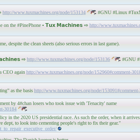
 ⇨
http://www.tuxmachines.org/node/153134
#GNU #Linux #TuxM
on the #PinePhone • 𝗧𝘂𝘅 𝗠𝗮𝗰𝗵𝗶𝗻𝗲𝘀 ⇨
http://www.tuxmachines.
e, despite the clean sheets (also serious errors in last game).
𝗰𝗵𝗶𝗻𝗲𝘀 ⇨
http://www.tuxmachines.org/node/153136
#GNU #L
e a CEO again
http://www.tuxmachines.org/node/152960#comment-301
ing” as the basis
http://www.tuxmachines.org/node/153091#comment
ssment by 4#chan losers who took issue with 'Tenacity' name
nt-30184
icy in the 2020 US presidential race. As such the order, when it arrives, 
dept, to look into cementing people's right to fix their gear."
t_to_repair_executive_order/
alties. The Danish keeper is better.