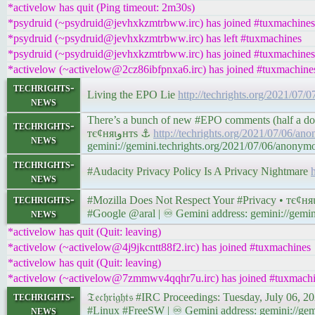
*activelow has quit (Ping timeout: 2m30s)
*psydruid (~psydruid@jevhxkzmtrbww.irc) has joined #tuxmachines
*psydruid (~psydruid@jevhxkzmtrbww.irc) has left #tuxmachines
*psydruid (~psydruid@jevhxkzmtrbww.irc) has joined #tuxmachines
*activelow (~activelow@2cz86ibfpnxa6.irc) has joined #tuxmachine
techrights-
Living the EPO Lie
http://techrights.org/2021/07/
news
There’s a bunch of new #EPO comments (half a doze
techrights-
тє¢няιﻭнтѕ ⚓
http://techrights.org/2021/07/06/an
news
gemini://gemini.techrights.org/2021/07/06/anonym
techrights-
#Audacity Privacy Policy Is A Privacy Nightmare
news
techrights-
news
#Google @aral | ♾ Gemini address: gemini://gemini
*activelow has quit (Quit: leaving)
*activelow (~activelow@4j9jkcntt88f2.irc) has joined #tuxmachines
*activelow has quit (Quit: leaving)
*activelow (~activelow@7zmmwv4qqhr7u.irc) has joined #tuxmach
techrights-
news
#Linux #FreeSW | ♾ Gemini address: gemini://gemi