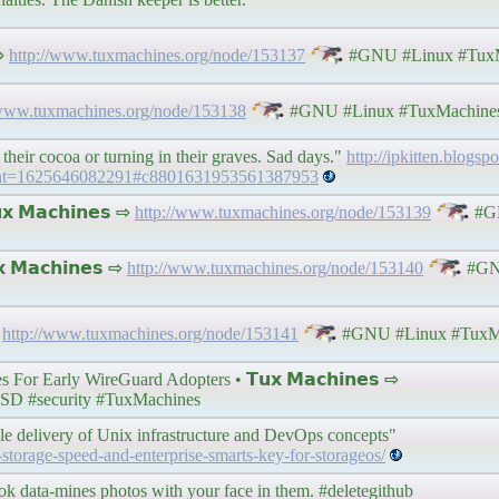
 ⇨
http://www.tuxmachines.org/node/153137
#GNU #Linux #TuxM
/www.tuxmachines.org/node/153138
#GNU #Linux #TuxMachine
their cocoa or turning in their graves. Sad days."
http://ipkitten.blogs
ment=1625646082291#c8801631953561387953
 𝗠𝗮𝗰𝗵𝗶𝗻𝗲𝘀 ⇨
http://www.tuxmachines.org/node/153139
#G
 𝗠𝗮𝗰𝗵𝗶𝗻𝗲𝘀 ⇨
http://www.tuxmachines.org/node/153140
#GNU
⇨
http://www.tuxmachines.org/node/153141
#GNU #Linux #TuxM
For Early WireGuard Adopters • 𝗧𝘂𝘅 𝗠𝗮𝗰𝗵𝗶𝗻𝗲𝘀 ⇨
D #security #TuxMachines
ile delivery of Unix infrastructure and DevOps concepts"
-storage-speed-and-enterprise-smarts-key-for-storageos/
ok data-mines photos with your face in them. #deletegithub