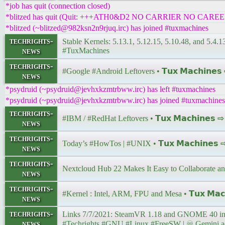
*job has quit (connection closed)
*blitzed has quit (Quit: +++ATH0&D2 NO CARRIER NO CAREE
*blitzed (~blitzed@982ksn2n9rjuq.irc) has joined #tuxmachines
techrights-
Stable Kernels: 5.13.1, 5.12.15, 5.10.48, and 5.4.130
news
#TuxMachines
techrights-
#Google #Android Leftovers • 𝗧𝘂𝘅 𝗠𝗮𝗰𝗵𝗶𝗻𝗲
news
*psydruid (~psydruid@jevhxkzmtrbww.irc) has left #tuxmachines
*psydruid (~psydruid@jevhxkzmtrbww.irc) has joined #tuxmachines
techrights-
#IBM / #RedHat Leftovers • 𝗧𝘂𝘅 𝗠𝗮𝗰𝗵𝗶𝗻𝗲𝘀 
news
techrights-
Today’s #HowTos | #UNIX • 𝗧𝘂𝘅 𝗠𝗮𝗰𝗵𝗶𝗻𝗲𝘀
news
techrights-
Nextcloud Hub 22 Makes It Easy to Collaborate 
news
techrights-
#Kernel : Intel, ARM, FPU and Mesa • 𝗧𝘂𝘅 𝗠𝗮𝗰
news
techrights-
news
#Techrights #GNU #Linux #FreeSW | ♾ Gemini addr