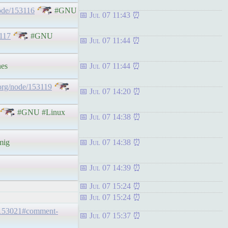
ode/153116
#GNU
Jul 07 11:43
3117
#GNU
Jul 07 11:44
es
Jul 07 11:44
org/node/153119
Jul 07 14:20
#GNU #Linux
Jul 07 14:38
mig
Jul 07 14:38
Jul 07 14:39
Jul 07 15:24
Jul 07 15:24
/153021#comment-
Jul 07 15:37