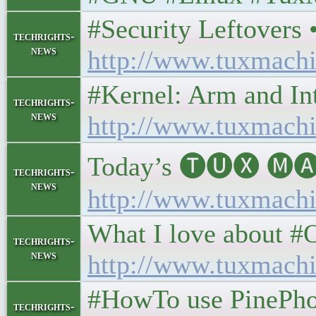
#Security Leftovers • 
techrights-
news
http://www.tuxmachi
#Kernel: Arm and Intel
techrights-
news
http://www.tuxmachi
Today’s 🅣🅤🅧 🅜🅐
techrights-
news
http://www.tuxmachi
What I love about #Op
techrights-
news
http://www.tuxmachi
#HowTo use PinePhone 
techrights-