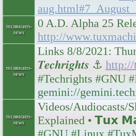
aug.html#7_August_
0 A.D. Alpha 25 Re
techrights-
news
http://www.tuxmach
Links 8/8/2021: Th
𝑻𝒆𝒄𝒉𝒓𝒊𝒈𝒉𝒕𝒔 ⚓
http:/
techrights-
news
#Techrights #GNU #
gemini://gemini.tech
Videos/Audiocasts/S
techrights-
Explained • 𝗧𝘂𝘅 𝗠
news
#GNU #Linux #Tux