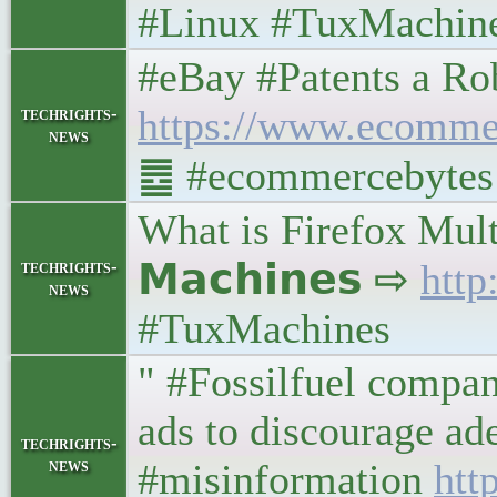
#Linux #TuxMachin
#eBay #Patents a Ro
https://www.ecommer
techrights-
news
䷉ #ecommercebytes #
What is Firefox Mul
techrights-
𝗠𝗮𝗰𝗵𝗶𝗻𝗲𝘀 ⇨
http
news
#TuxMachines
" #Fossilfuel compan
ads to discourage ad
techrights-
news
#misinformation
htt