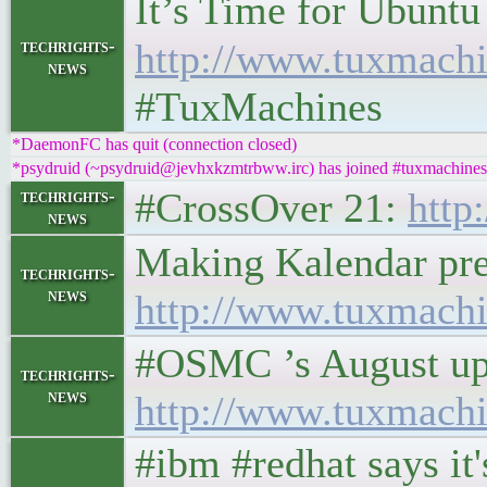
It’s Time for Ubuntu
techrights-
http://www.tuxmachi
news
#TuxMachines
*DaemonFC has quit (connection closed)
*psydruid (~psydruid@jevhxkzmtrbww.irc) has joined #tuxmachines
#CrossOver 21:
http
techrights-
news
Making Kalendar pret
techrights-
news
http://www.tuxmachi
#OSMC ’s August updat
techrights-
news
http://www.tuxmachi
#ibm #redhat says i