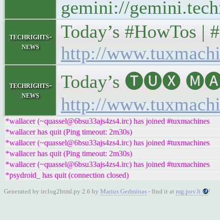
gemini://gemini.tech
Today’s #HowTos | #UN
techrights-
news
http://www.tuxmachi
Today’s 🅣🅤🅧 🅜🅐
techrights-
news
http://www.tuxmachi
*wallacer (~quassel@6bsu33ajs4zs4.irc) has joined #tuxmachines
*wallacer has quit (Ping timeout: 2m30s)
*wallacer (~quassel@6bsu33ajs4zs4.irc) has joined #tuxmachines
*wallacer has quit (Ping timeout: 2m30s)
*wallacer (~quassel@6bsu33ajs4zs4.irc) has joined #tuxmachines
*psydroid_ has quit (connection closed)
Generated by irclog2html.py 2.6 by
Marius Gedminas
- find it at
mg.pov.lt
!