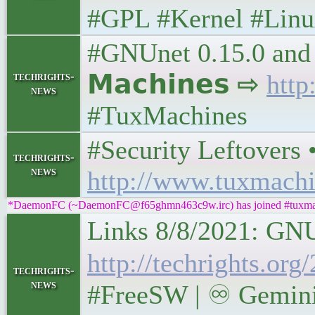
#GPL #Kernel #Lin
#GNUnet 0.15.0 and 
techrights-
𝗠𝗮𝗰𝗵𝗶𝗻𝗲𝘀 ⇨
http
news
#TuxMachines
#Security Leftovers • 
techrights-
news
http://www.tuxmachi
*DaemonFC (~DaemonFC@f65ghmn463c9w.irc) has joined #tuxma
Links 8/8/2021: GNUnet
http://techrights.or
techrights-
news
#FreeSW | ♾ Gemini