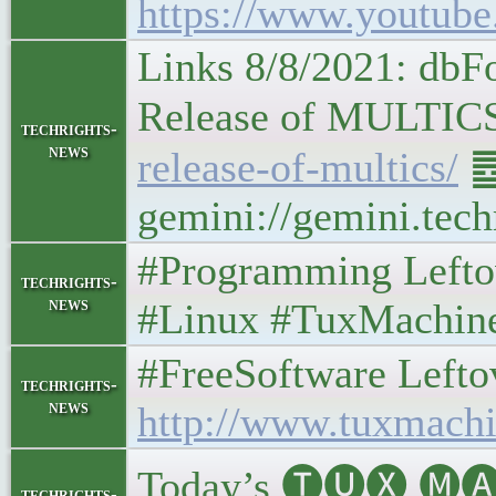
https://www.youtu
Links 8/8/2021: db
Release of MULTICS • 𝑻
techrights-
news
release-of-multics/
䷉
gemini://gemini.tech
#Programming Leftove
techrights-
news
#Linux #TuxMachin
#FreeSoftware Leftover
techrights-
news
http://www.tuxmachi
Today’s 🅣🅤🅧 🅜🅐
techrights-