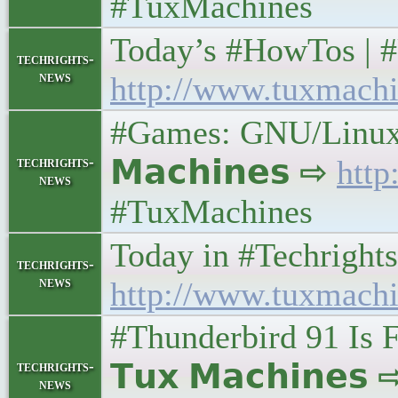
#TuxMachines
Today’s #HowTos | #UN
techrights-
news
http://www.tuxmachi
#Games: GNU/Linux G
techrights-
𝗠𝗮𝗰𝗵𝗶𝗻𝗲𝘀 ⇨
http
news
#TuxMachines
Today in #Techrights •
techrights-
news
http://www.tuxmachi
#Thunderbird 91 Is F
techrights-
𝗧𝘂𝘅 𝗠𝗮𝗰𝗵𝗶𝗻𝗲𝘀
news