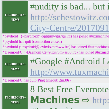
#nudity is bad... bu
http://schestowitz.c
techrights-
news
City-Centre/201709
*psydroid_ (~psydroid@cqggrmwgu7gji.irc) has joined #tuxmachine
*psydruid has quit (connection closed)
*psydruid (~psydruid@jevhxkzmtrbww.irc) has joined #tuxmachines
*DaemonFC (~DaemonFC@9itcs73m7as88.irc) has joined #tuxmac
#Google #Android Left
techrights-
news
http://www.tuxmachi
*DaemonFC has quit (Ping timeout: 2m30s)
8 Best Free Evernote
techrights-
𝗠𝗮𝗰𝗵𝗶𝗻𝗲𝘀 ⇨
http
news