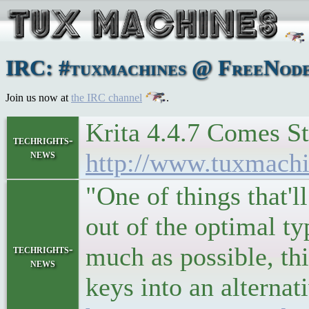
IRC: #tuxmachines @ FreeNode:
Join us now at
the IRC channel
.
Krita 4.4.7 Comes St
techrights-
news
http://www.tuxmach
"One of things that'
out of the optimal t
much as possible, th
techrights-
news
keys into an alterna