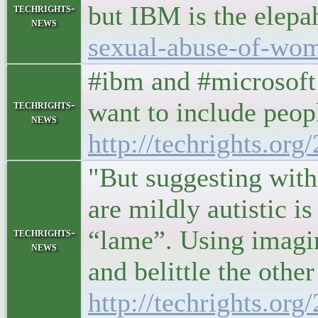
but IBM is the elepa
techrights-
news
sexual-abuse-of-wo
#ibm and #microsoft 
want to include peopl
techrights-
news
http://techrights.or
"But suggesting with
are mildly autistic i
“lame”. Using imagin
techrights-
news
and belittle the other
http://techrights.or