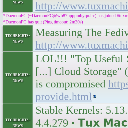
news
http://www.tuxmachi
*DaemonFC (~DaemonFC@wb87ppppmbyqn.irc) has joined #tuxm
*DaemonFC has quit (Ping timeout: 2m30s)
Measuring The Fediver
techrights-
news
http://www.tuxmachi
LOL!!! "Top Useful 
[...] Cloud Storage"
techrights-
news
is compromised
http
provide.html
Stable Kernels: 5.13.
techrights-
4.4.279 • 𝗧𝘂𝘅 𝗠𝗮𝗰
news