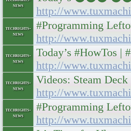
news
http://www.tuxmachi
#Programming Leftover
techrights-
news
http://www.tuxmachi
Today’s #HowTos | #UN
techrights-
news
http://www.tuxmachi
Videos: Steam Deck an
techrights-
news
http://www.tuxmachi
#Programming Leftover
techrights-
news
http://www.tuxmachi