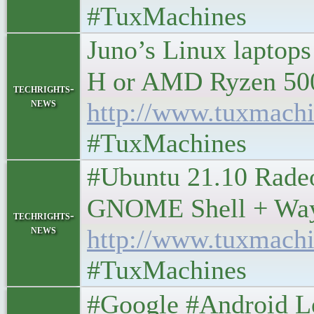
#TuxMachines
Juno’s Linux laptops
H or AMD Ryzen 5000H 
techrights-
news
http://www.tuxmachi
#TuxMachines
#Ubuntu 21.10 Rade
GNOME Shell + Wayland
techrights-
news
http://www.tuxmachi
#TuxMachines
#Google #Android Lefto