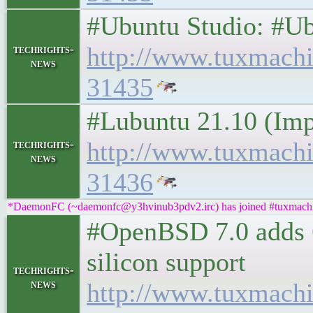
#Ubuntu Studio: #Ub
http://www.tuxmach
techrights-
news
31435
#Lubuntu 21.10 (Imp
http://www.tuxmach
techrights-
news
31436
*DaemonFC (~daemonfc@y3hvinub3pdv2.irc) has joined #tuxmach
#OpenBSD 7.0 adds 
silicon support
techrights-
news
http://www.tuxmach