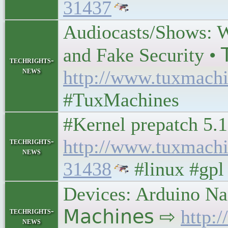
31437
Audiocasts/Shows: W
and Fake Security • 𝖳
techrights-
news
http://www.tuxmachi
#TuxMachines
#Kernel prepatch 5.1
http://www.tuxmach
techrights-
news
31438
#linux #gpl
Devices: Arduino Na
techrights-
𝖬𝖺𝖼𝗁𝗂𝗇𝖾𝗌 ⇨
http:
news