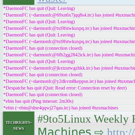
*DaemonFC has quit (Quit: Leaving)
*DaemonFC (~daemonfc@69xn6x7jqq8s4.irc) has joined #tuxmach
*DaemonFC has quit (Quit: Leaving)
*DaemonFC (~daemonfc@txi9fstwkuxpq.irc) has joined #tuxmachi
*DaemonFC has quit (Quit: Leaving)
*DaemonFC (~daemonfc@txi9fstwkuxpq.irc) has joined #tuxmachi
*DaemonFC has quit (connection closed)
*DaemonFC (~daemonfc@6fb2gg2842ick.irc) has joined #tuxmachi
*DaemonFC has quit (Quit: Leaving)
*DaemonFC (~daemonfc@jkxtzutwgzhkk.irc) has joined #tuxmachi
*DaemonFC has quit (connection closed)
*DaemonFC (~daemonfc@y2dkvm8keppsn.irc) has joined #tuxmach
*Despatche has quit (Quit: Read error: Connection reset by deer)
*DaemonFC has quit (connection closed)
*ebin has quit (Ping timeout: 2m30s)
*ebin (~ebin@dne4qqwj27qau.irc) has joined #tuxmachines
#9to5Linux Weekly Ro
techrights-
news
𝖬𝖺𝖼𝗁𝗂𝗇𝖾𝗌 ⇨
http: