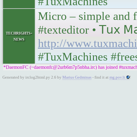
#TuxMachines
Micro – simple and f
#texteditor • 𝖳𝗎𝗑 𝖬𝖺
techrights-
news
http://www.tuxmachi
#TuxMachines #free
*DaemonFC (~daemonfc@2urb6m7p5nbha.irc) has joined #tuxmach
Generated by irclog2html.py 2.6 by
Marius Gedminas
- find it at
mg.pov.lt
!