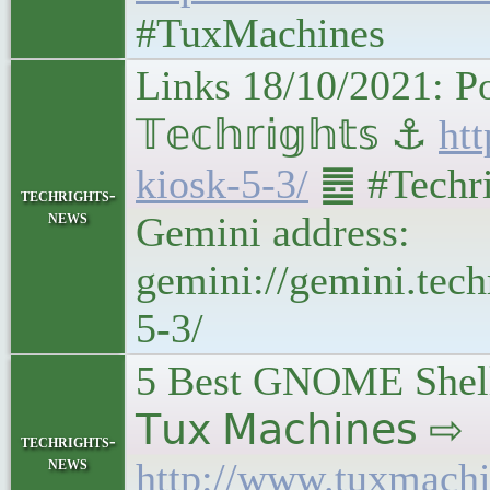
#TuxMachines
Links 18/10/2021: Po
𝕋𝕖𝕔𝕙𝕣𝕚𝕘𝕙𝕥𝕤 ⚓
htt
kiosk-5-3/
䷉ #Techri
techrights-
news
Gemini address:
gemini://gemini.tech
5-3/
5 Best GNOME Shell 
𝖳𝗎𝗑 𝖬𝖺𝖼𝗁𝗂𝗇𝖾𝗌 ⇨
techrights-
news
http://www.tuxmachi