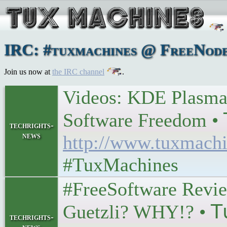
IRC: #tuxmachines @ FreeNode
Join us now at
the IRC channel
.
Videos: KDE Plasma
Software Freedom • 𝖳𝗎
techrights-
news
http://www.tuxmachi
#TuxMachines
#FreeSoftware Revie
Guetzli? WHY!? • 𝖳𝗎
techrights-