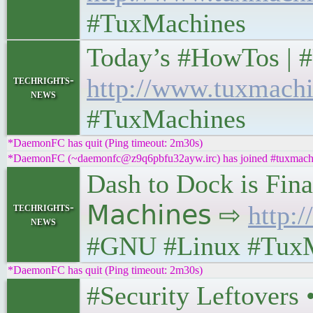
#TuxMachines
Today’s #HowTos | #UNI
techrights-
http://www.tuxmachi
news
#TuxMachines
*DaemonFC has quit (Ping timeout: 2m30s)
*DaemonFC (~daemonfc@z9q6pbfu32ayw.irc) has joined #tuxmach
Dash to Dock is Fina
techrights-
𝖬𝖺𝖼𝗁𝗂𝗇𝖾𝗌 ⇨
http:
news
#GNU #Linux #Tux
*DaemonFC has quit (Ping timeout: 2m30s)
#Security Leftovers • 