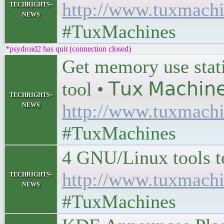
techrights-
http://www.tuxmachi
news
#TuxMachines
*psydroid2 has quit (connection closed)
Get memory use stat
tool • 𝖳𝗎𝗑 𝖬𝖺𝖼𝗁𝗂𝗇
techrights-
news
http://www.tuxmachi
#TuxMachines
4 GNU/Linux tools to e
techrights-
http://www.tuxmachi
news
#TuxMachines