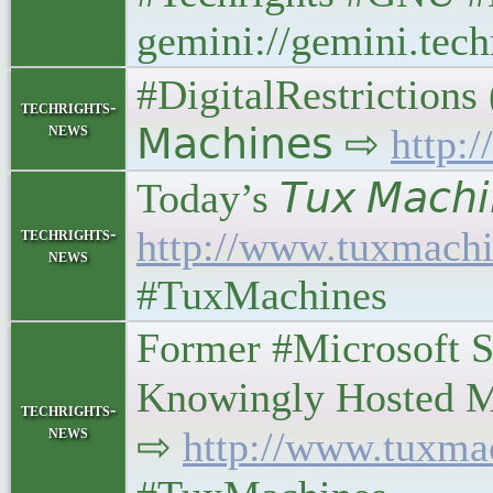
gemini://gemini.tech
#DigitalRestrictions 
techrights-
news
𝖬𝖺𝖼𝗁𝗂𝗇𝖾𝗌 ⇨
http:
Today’s 𝘛𝘶𝘹 𝘔𝘢𝘤𝘩𝘪
techrights-
http://www.tuxmachi
news
#TuxMachines
Former #Microsoft S
Knowingly Hosted Malwa
techrights-
news
⇨
http://www.tuxma