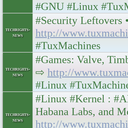
#GNU #Linux #Tux
#Security Leftovers • 
techrights-
http://www.tuxmachi
news
#TuxMachines
#Games: Valve, Timberb
techrights-
⇨
http://www.tuxma
news
#Linux #TuxMachin
#Linux #Kernel : #
Habana Labs, and Mesa 
techrights-
news
http://www.tuxmachi