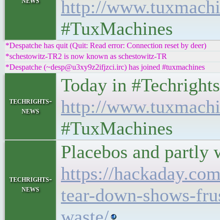
news
http://www.tuxmachi
#TuxMachines
*Despatche has quit (Quit: Read error: Connection reset by deer)
*schestowitz-TR2 is now known as schestowitz-TR
*Despatche (~desp@u3xy9z2ifjzci.irc) has joined #tuxmachines
Today in #Techrights • 
techrights-
http://www.tuxmachi
news
#TuxMachines
Placebos and partly 
https://hackaday.com
techrights-
news
tear-down-shows-fru
waste/