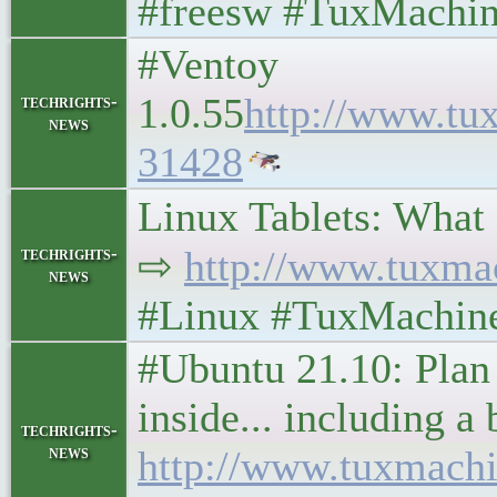
#freesw #TuxMachin
#Ventoy
1.0.55
http://www.tu
techrights-
news
31428
Linux Tablets: What ar
techrights-
⇨
http://www.tuxma
news
#Linux #TuxMachin
#Ubuntu 21.10: Plan 
inside... including 
techrights-
news
http://www.tuxmach