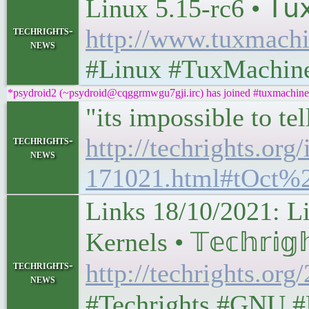
Linux 5.15-rc6 • 𝖳𝗎𝗑 
techrights-
http://www.tuxmachi
news
#Linux #TuxMachin
*psydroid2 (~psydroid@cqggrmwgu7gji.irc) has joined #tuxmachine
"its impossible to t
http://techrights.org/
techrights-
news
171021.html#tOct%
Links 18/10/2021: L
Kernels • 𝕋𝕖𝕔𝕙𝕣𝕚𝕘
techrights-
http://techrights.org
news
#Techrights #GNU #