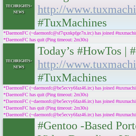
techrights-
http://www.tuxmachi
news
#TuxMachines
*DaemonFC (~daemonfc@sf7qxnkpfge7n.irc) has joined #tuxmachi
*DaemonFC has quit (Ping timeout: 2m30s)
Today’s #HowTos | #UNI
techrights-
http://www.tuxmachi
news
#TuxMachines
*DaemonFC (~daemonfc@be5ecvy6faz46.irc) has joined #tuxmachi
*DaemonFC has quit (Ping timeout: 2m30s)
*DaemonFC (~daemonfc@be5ecvy6faz46.irc) has joined #tuxmachi
*DaemonFC has quit (Ping timeout: 2m30s)
*DaemonFC (~daemonfc@be5ecvy6faz46.irc) has joined #tuxmachi
#Gentoo -Based Port