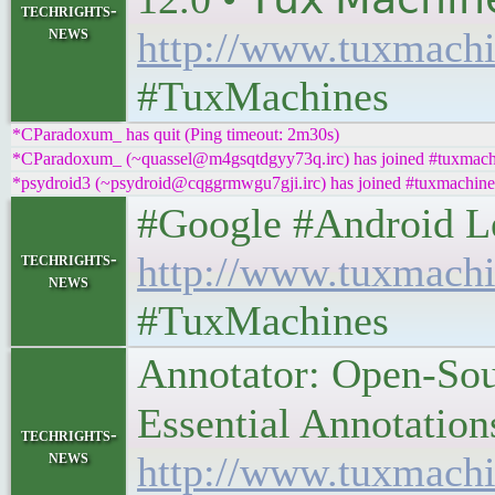
techrights-
news
http://www.tuxmachi
#TuxMachines
*CParadoxum_ has quit (Ping timeout: 2m30s)
*CParadoxum_ (~quassel@m4gsqtdgyy73q.irc) has joined #tuxmach
*psydroid3 (~psydroid@cqggrmwgu7gji.irc) has joined #tuxmachine
#Google #Android Lefto
techrights-
http://www.tuxmachi
news
#TuxMachines
Annotator: Open-Sou
Essential Annotations 
techrights-
news
http://www.tuxmachi