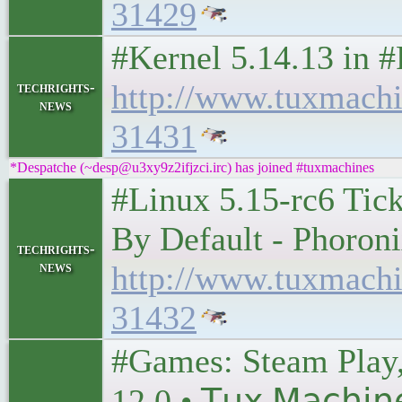
31429
#Kernel 5.14.13 in
http://www.tuxmach
techrights-
news
31431
*Despatche (~desp@u3xy9z2ifjzci.irc) has joined #tuxmachines
#Linux 5.15-rc6 Ti
By Default - Phoron
techrights-
news
http://www.tuxmach
31432
#Games: Steam Play
12.0 • 𝖳𝗎𝗑 𝖬𝖺𝖼𝗁𝗂