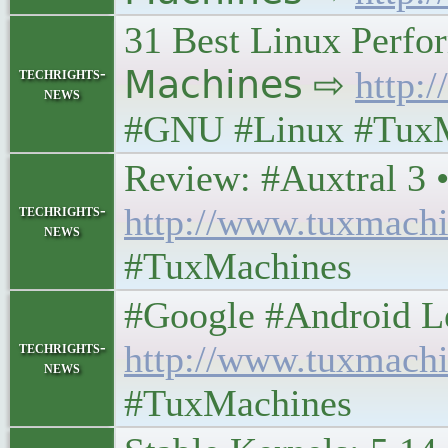
31 Best Linux Perfor
techrights-
𝖬𝖺𝖼𝗁𝗂𝗇𝖾𝗌 ⇨
http:
news
#GNU #Linux #Tux
Review: #Auxtral 3 • 𝖳
techrights-
http://www.tuxmachi
news
#TuxMachines
#Google #Android Lefto
techrights-
http://www.tuxmachi
news
#TuxMachines