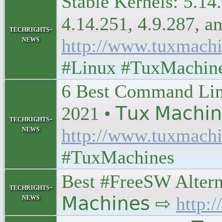
Stable Kernels: 5.14.
4.14.251, 4.9.287, and 
techrights-
news
http://www.tuxmachi
#Linux #TuxMachin
6 Best Command Lin
2021 • 𝖳𝗎𝗑 𝖬𝖺𝖼𝗁𝗂
techrights-
news
http://www.tuxmachi
#TuxMachines
Best #FreeSW Alterna
techrights-
news
𝖬𝖺𝖼𝗁𝗂𝗇𝖾𝗌 ⇨
http: