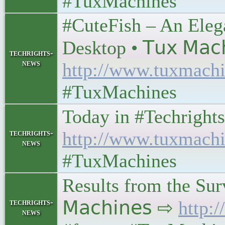
#TuxMachines
#CuteFish – An Eleg
Desktop • 𝖳𝗎𝗑 𝖬𝖺𝖼
techrights-
news
http://www.tuxmachi
#TuxMachines
Today in #Techrights • 
techrights-
http://www.tuxmachi
news
#TuxMachines
Results from the Surv
techrights-
𝖬𝖺𝖼𝗁𝗂𝗇𝖾𝗌 ⇨
http:
news