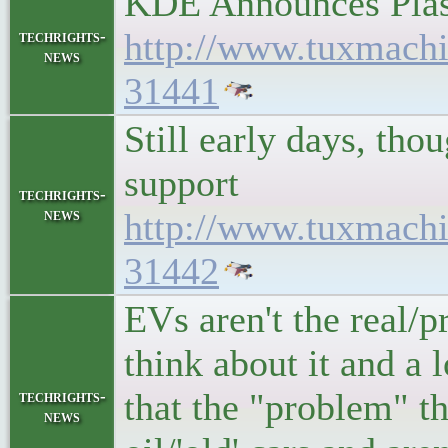
KDE Announces Plas
http://www.tuxmach
techrights-
news
31441
Still early days, th
support
techrights-
news
http://www.tuxmach
31442
EVs aren't the real/p
think about it and a 
that the "problem" th
techrights-
news