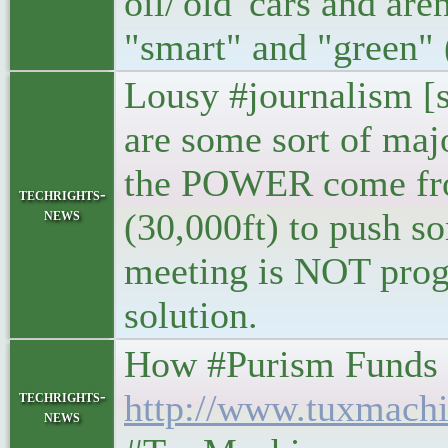
oil/'old' cars and ar
"smart" and "green" 
Lousy #journalism [si
are some sort of m
the POWER come from
techrights-
news
(30,000ft) to push so
meeting is NOT progr
solution.
How #Purism Funds #Fr
techrights-
http://www.tuxmachi
news