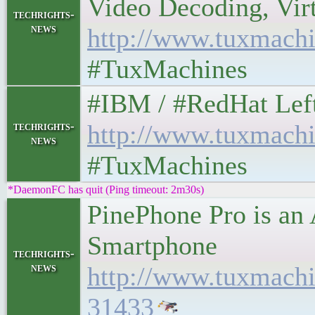
Video Decoding, Virtua
techrights-
news
http://www.tuxmachi
#TuxMachines
#IBM / #RedHat Leftove
techrights-
http://www.tuxmachi
news
#TuxMachines
*DaemonFC has quit (Ping timeout: 2m30s)
PinePhone Pro is an 
Smartphone
techrights-
news
http://www.tuxmach
31433