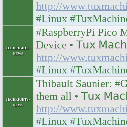
http://www.tuxmach
#Linux #TuxMachin
#RaspberryPi Pico M
Device • 𝖳𝗎𝗑 𝖬𝖺𝖼𝗁
techrights-
news
http://www.tuxmach
#Linux #TuxMachin
Thibault Saunier: #G
them all • 𝖳𝗎𝗑 𝖬𝖺𝖼
techrights-
news
http://www.tuxmach
#Linux #TuxMachin