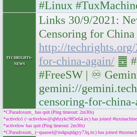
#Linux #TuxMachin
Links 30/9/2021: Ne
Censoring for China Ag
http://techrights.or
techrights-
for-china-again/
䷉ #
news
#FreeSW | ♾ Gemini
gemini://gemini.tech
censoring-for-china-
*CParadoxum_ has quit (Ping timeout: 2m30s)
*activelo1 (~activelow@qh6zykc985e64.irc) has joined #tuxmachin
*activelow has quit (Ping timeout: 2m30s)
*CParadoxum_ (~quassel@m4gsqtdgyy73q.irc) has joined #tuxmach