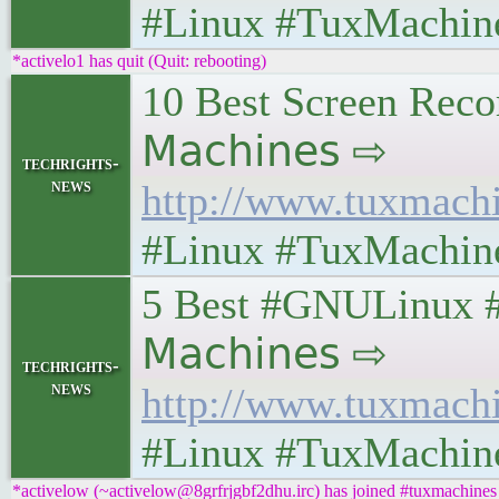
#Linux #TuxMachin
*activelo1 has quit (Quit: rebooting)
10 Best Screen Record
𝖬𝖺𝖼𝗁𝗂𝗇𝖾𝗌 ⇨
techrights-
news
http://www.tuxmach
#Linux #TuxMachin
5 Best #GNULinux #Di
𝖬𝖺𝖼𝗁𝗂𝗇𝖾𝗌 ⇨
techrights-
news
http://www.tuxmach
#Linux #TuxMachin
*activelow (~activelow@8grfrjgbf2dhu.irc) has joined #tuxmachines