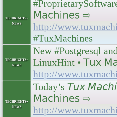
#ProprietarySoftware 
𝖬𝖺𝖼𝗁𝗂𝗇𝖾𝗌 ⇨
techrights-
news
http://www.tuxmach
#TuxMachines
New #Postgresql an
techrights-
LinuxHint • 𝖳𝗎𝗑 𝖬𝖺
news
http://www.tuxmach
Today’s 𝘛𝘶𝘹 𝘔𝘢𝘤𝘩
𝖬𝖺𝖼𝗁𝗂𝗇𝖾𝗌 ⇨
techrights-
news
http://www.tuxmach