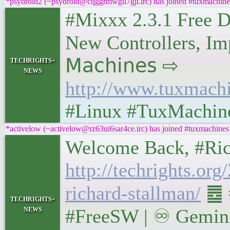
*psydroid2 (~psydroid@cqggrmwgu7gji.irc) has joined #tuxmachine
#Mixxx 2.3.1 Free D
New Controllers, Imp
techrights-
𝖬𝖺𝖼𝗁𝗂𝗇𝖾𝗌 ⇨
news
http://www.tuxmach
#Linux #TuxMachin
*activelow (~activelow@rz63ui6sar4ce.irc) has joined #tuxmachines
Welcome Back, #Richar
http://techrights.or
richard-stallman/
䷉ #
techrights-
news
#FreeSW | ♾ Gemini