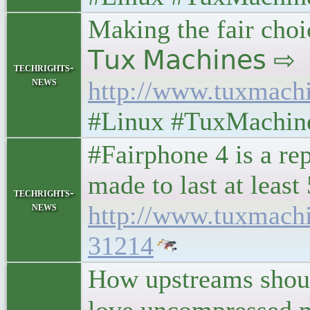
Making the fair choic
𝖳𝗎𝗑 𝖬𝖺𝖼𝗁𝗂𝗇𝖾𝗌 ⇨
techrights-
news
http://www.tuxmach
#Linux #TuxMachin
#Fairphone 4 is a re
made to last at least
techrights-
news
http://www.tuxmach
31214
How upstreams shoul