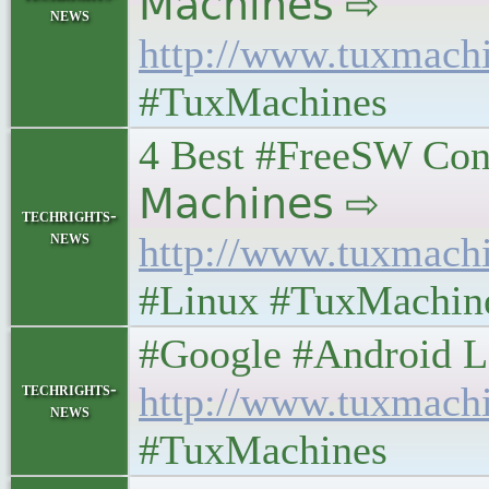
𝖬𝖺𝖼𝗁𝗂𝗇𝖾𝗌 ⇨
news
http://www.tuxmach
#TuxMachines
4 Best #FreeSW Cons
𝖬𝖺𝖼𝗁𝗂𝗇𝖾𝗌 ⇨
techrights-
news
http://www.tuxmach
#Linux #TuxMachin
#Google #Android Lefto
techrights-
http://www.tuxmach
news
#TuxMachines