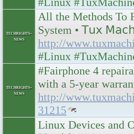
#Linux #TuxMachin
All the Methods To 
System • 𝖳𝗎𝗑 𝖬𝖺𝖼𝗁
techrights-
news
http://www.tuxmach
#Linux #TuxMachin
#Fairphone 4 repair
with a 5-year warran
techrights-
news
http://www.tuxmach
31215
Linux Devices and O