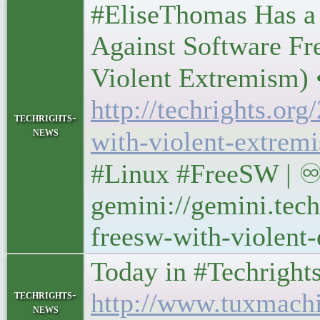
#EliseThomas Has a
Against Software Fr
Violent Extremism) • 
http://techrights.or
techrights-
news
with-violent-extrem
#Linux #FreeSW | ♾
gemini://gemini.tech
freesw-with-violent
Today in #Techrights • 
techrights-
http://www.tuxmach
news