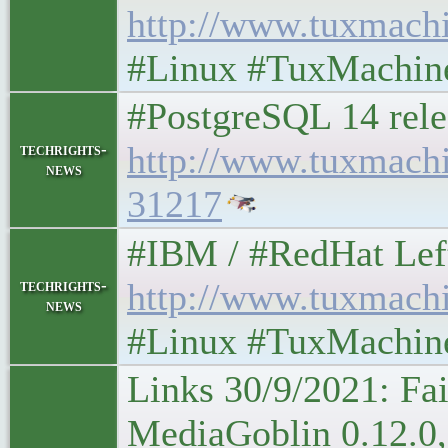
http://www.tuxmach
#Linux #TuxMachin
#PostgreSQL 14 rele
http://www.tuxmach
techrights-
news
31217
#IBM / #RedHat Leftove
techrights-
http://www.tuxmach
news
#Linux #TuxMachin
Links 30/9/2021: Fa
MediaGoblin 0.12.0,