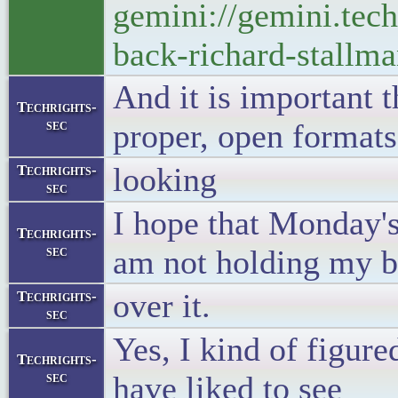
gemini://gemini.tec
back-richard-stallma
And it is important t
Techrights-
sec
proper, open formats
looking
Techrights-
sec
I hope that Monday's
Techrights-
sec
am not holding my b
over it.
Techrights-
sec
Yes, I kind of figure
Techrights-
sec
have liked to see