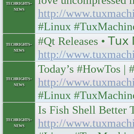
love uncompressed man
techrights-
news
http://www.tuxmach
#Linux #TuxMachin
#Qt Releases • 𝖳𝗎𝗑 𝖬
techrights-
news
http://www.tuxmach
Today’s #HowTos | #UN
techrights-
http://www.tuxmach
news
#Linux #TuxMachin
Is Fish Shell Better T
techrights-
http://www.tuxmach
news