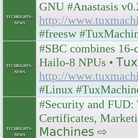
GNU #Anastasis v0.2.0 
techrights-
http://www.tuxmach
news
#freesw #TuxMachi
#SBC combines 16-c
Hailo-8 NPUs • 𝖳𝗎𝗑 
techrights-
news
http://www.tuxmach
#Linux #TuxMachin
#Security and FUD: 
Certificates, Marketi
techrights-
𝖬𝖺𝖼𝗁𝗂𝗇𝖾𝗌 ⇨
news