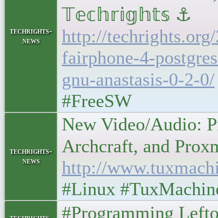
𝕋𝕖𝕔𝕙𝕣𝕚𝕘𝕙𝕥𝕤 ⚓
http://techrights.or
techrights-
news
fairphone-4-postgre
gnu-anastasis-0-2-0/
#FreeSW
New Video/Audio: Pr
Archcraft, and Proxmox
techrights-
news
http://www.tuxmach
#Linux #TuxMachin
#Programming Leftovers
techrights-