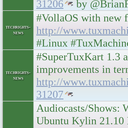
31206
by @BrianF
#VollaOS with new feat
techrights-
http://www.tuxmach
news
#Linux #TuxMachine
#SuperTuxKart 1.3 a
improvements in ter
techrights-
news
http://www.tuxmach
31207
Audiocasts/Shows: 
Ubuntu Kylin 21.10