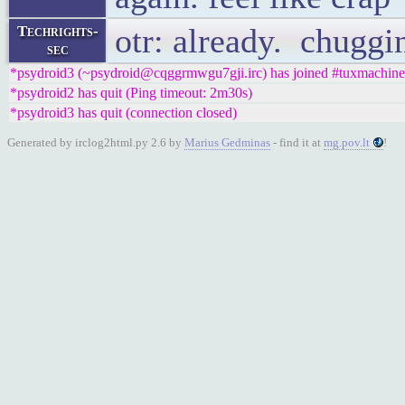
otr: already. chuggin
Techrights-
sec
*psydroid3 (~psydroid@cqggrmwgu7gji.irc) has joined #tuxmachine
*psydroid2 has quit (Ping timeout: 2m30s)
*psydroid3 has quit (connection closed)
Generated by irclog2html.py 2.6 by
Marius Gedminas
- find it at
mg.pov.lt
!