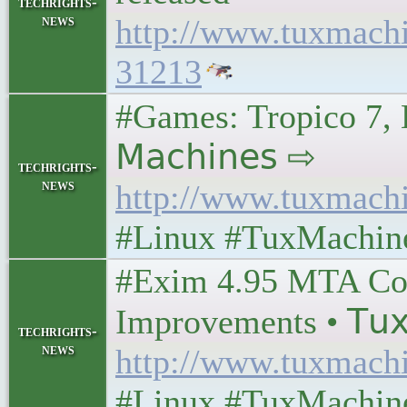
techrights-
news
http://www.tuxmach
31213
#Games: Tropico 7, B
𝖬𝖺𝖼𝗁𝗂𝗇𝖾𝗌 ⇨
techrights-
news
http://www.tuxmach
#Linux #TuxMachin
#Exim 4.95 MTA Com
Improvements • 𝖳𝗎𝗑 
techrights-
news
http://www.tuxmach
#Linux #TuxMachin