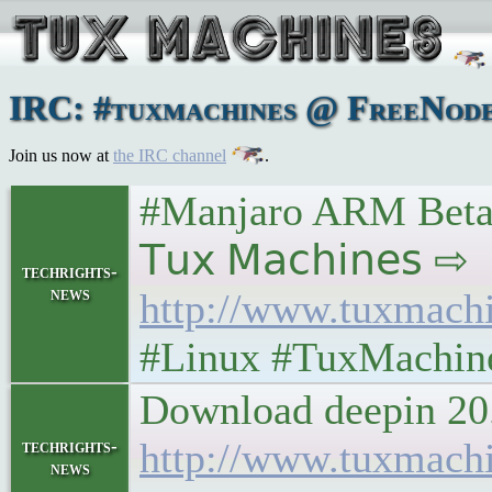
IRC: #tuxmachines @ FreeNode:
Join us now at
the IRC channel
.
#Manjaro ARM Beta1
𝖳𝗎𝗑 𝖬𝖺𝖼𝗁𝗂𝗇𝖾𝗌 ⇨
techrights-
news
http://www.tuxmach
#Linux #TuxMachin
Download deepin 20.
http://www.tuxmach
techrights-
news