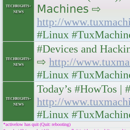
techrights-
𝖬𝖺𝖼𝗁𝗂𝗇𝖾𝗌 ⇨
news
http://www.tuxmach
#Linux #TuxMachin
#Devices and Hacking W
techrights-
⇨
http://www.tuxma
news
#Linux #TuxMachin
Today’s #HowTos | #UN
techrights-
http://www.tuxmach
news
#Linux #TuxMachin
*activelow has quit (Quit: rebooting)