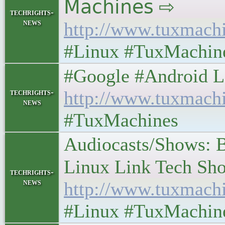
𝖬𝖺𝖼𝗁𝗂𝗇𝖾𝗌 ⇨
techrights-
news
http://www.tuxmach
#Linux #TuxMachin
#Google #Android Lefto
techrights-
http://www.tuxmach
news
#TuxMachines
Audiocasts/Shows: 
Linux Link Tech Show 
techrights-
news
http://www.tuxmach
#Linux #TuxMachin