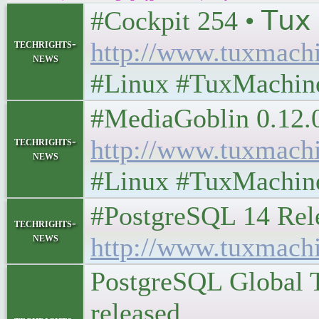
#Cockpit 254 • 𝖳𝗎𝗑 
techrights-
http://www.tuxmach
news
#Linux #TuxMachin
#MediaGoblin 0.12.0: P
techrights-
http://www.tuxmach
news
#Linux #TuxMachin
#PostgreSQL 14 Release
techrights-
news
http://www.tuxmach
PostgreSQL Global T
released