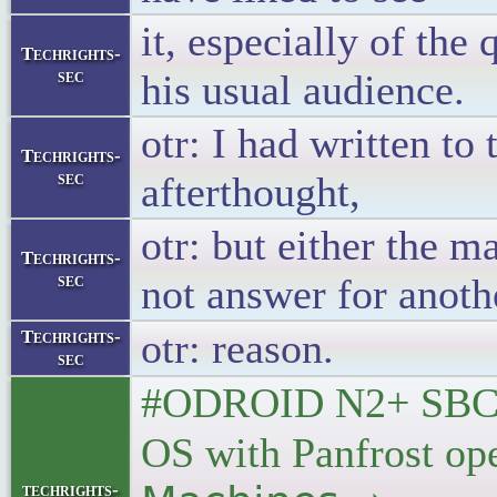
it, especially of the
Techrights-
sec
his usual audience.
otr: I had written t
Techrights-
sec
afterthought,
otr: but either the m
Techrights-
sec
not answer for anoth
otr: reason.
Techrights-
sec
#ODROID N2+ SBC g
OS with Panfrost ope
techrights-