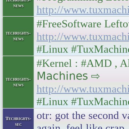
news
http://www.tuxmach
#FreeSoftware Leftover
techrights-
http://www.tuxmach
news
#Linux #TuxMachin
#Kernel : #AMD , All
𝖬𝖺𝖼𝗁𝗂𝗇𝖾𝗌 ⇨
techrights-
news
http://www.tuxmach
#Linux #TuxMachin
otr: got the second v
Techrights-
sec
again. feel like crap