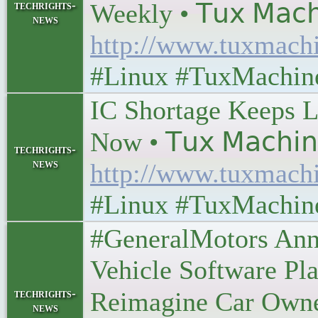
techrights-
Weekly • 𝖳𝗎𝗑 𝖬𝖺𝖼𝗁
news
http://www.tuxmach
#Linux #TuxMachin
IC Shortage Keeps L
Now • 𝖳𝗎𝗑 𝖬𝖺𝖼𝗁𝗂
techrights-
news
http://www.tuxmach
#Linux #TuxMachin
#GeneralMotors Ann
Vehicle Software Pla
techrights-
Reimagine Car Ownershi
news