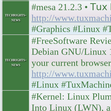
#mesa 21.2.3 • 𝖳𝗎𝗑 
techrights-
http://www.tuxmach
news
#Graphics #Linux #
#FreeSoftware Rev
Debian GNU/Linux 1
techrights-
your current browser? •
news
http://www.tuxmach
#Linux #TuxMachin
#Kernel: Linux Plum
Into Linux (LWN), an