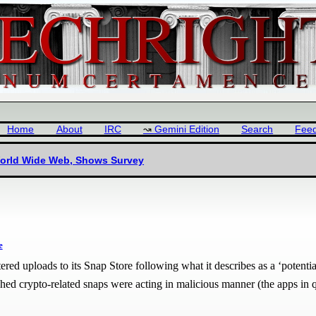
Home
About
IRC
Gemini Edition
Search
Fee
World Wide Web, Shows Survey
e
red uploads to its Snap Store following what it describes as a ‘potential
ished crypto-related snaps were acting in malicious manner (the apps in 
.