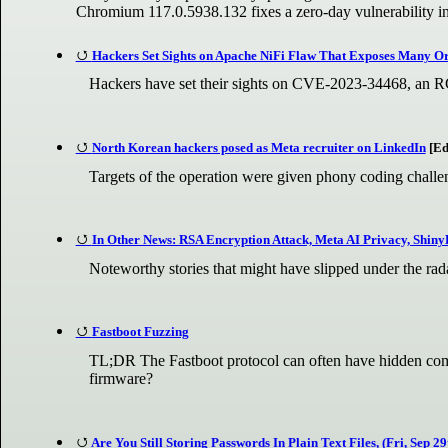
Chromium 117.0.5938.132 fixes a zero-day vulnerability in
Hackers Set Sights on Apache NiFi Flaw That Exposes Many Org
Hackers have set their sights on CVE-2023-34468, an RC
North Korean hackers posed as Meta recruiter on LinkedIn
[Ed
Targets of the operation were given phony coding challe
In Other News: RSA Encryption Attack, Meta AI Privacy, Shiny
Noteworthy stories that might have slipped under the ra
Fastboot Fuzzing
TL;DR The Fastboot protocol can often have hidden comm
firmware?
Are You Still Storing Passwords In Plain Text Files, (Fri, Sep 29