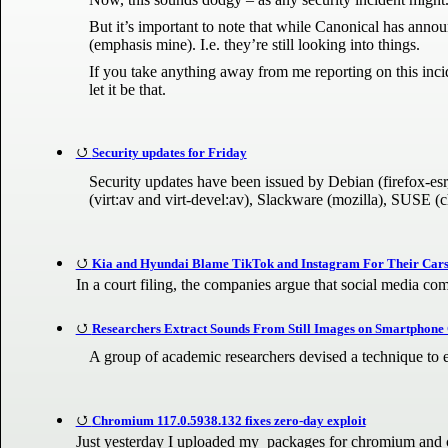
But it’s important to note that while Canonical has announce
(emphasis mine). I.e. they’re still looking into things.
If you take anything away from me reporting on this incide
let it be that.
Security updates for Friday
Security updates have been issued by Debian (firefox-esr
(virt:av and virt-devel:av), Slackware (mozilla), SUSE (
Kia and Hyundai Blame TikTok and Instagram For Their Cars 
In a court filing, the companies argue that social media co
Researchers Extract Sounds From Still Images on Smartphon
A group of academic researchers devised a technique to e
Chromium 117.0.5938.132 fixes zero-day exploit
Just yesterday I uploaded my packages for chromium and ch