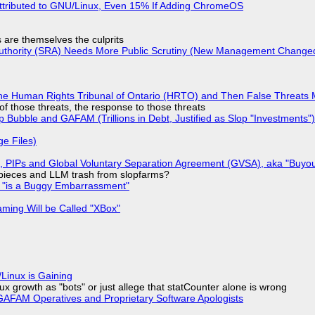
ttributed to GNU/Linux, Even 15% If Adding ChromeOS
s are themselves the culprits
 Authority (SRA) Needs More Public Scrutiny (New Management Changed 
he Human Rights Tribunal of Ontario (HRTO) and Then False Threats 
of those threats, the response to those threats
 Bubble and GAFAM (Trillions in Debt, Justified as Slop "Investments")
ge Files)
), PIPs and Global Voluntary Separation Agreement (GVSA), aka "Buyou
ff pieces and LLM trash from slopfarms?
+ "is a Buggy Embarrassment"
ming Will be Called "XBox"
Linux is Gaining
x growth as "bots" or just allege that statCounter alone is wrong
AFAM Operatives and Proprietary Software Apologists