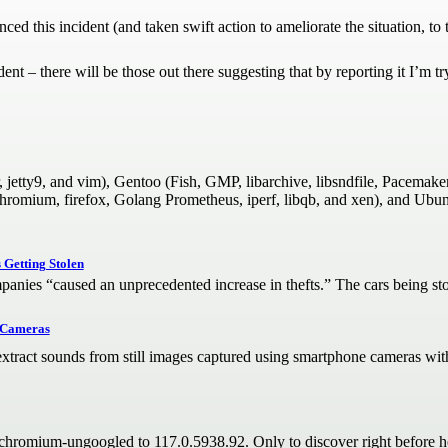
d this incident (and taken swift action to ameliorate the situation, to the
nt – there will be those out there suggesting that by reporting it I’m try
, jetty9, and vim), Gentoo (Fish, GMP, libarchive, libsndfile, Pacemak
chromium, firefox, Golang Prometheus, iperf, libqb, and xen), and Ubunt
Getting Stolen
mpanies “caused an unprecedented increase in thefts.” The cars being sto
e Cameras
xtract sounds from still images captured using smartphone cameras with 
romium-ungoogled to 117.0.5938.92. Only to discover right before head