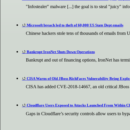
"Infostealer" malware [...] the goal is to steal "juicy" i
Microsoft breach led to theft of 60,000 US State Dept emails
Chinese hackers stole tens of thousands of emails from 
Bankrupt IronNet Shuts Down Operations
Bankrupt and out of financing options, IronNet has termin
CISA Warns of Old JBoss RichFaces Vulnerability Being Exploi
CISA has added CVE-2018-14667, an old critical JBoss Ri
Cloudflare Users Exposed to Attacks Launched From Within Cl
Gaps in Cloudflare’s security controls allow users to bypa