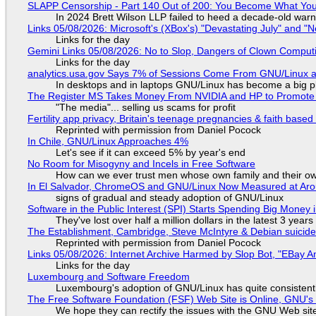
SLAPP Censorship - Part 140 Out of 200: You Become What You
In 2024 Brett Wilson LLP failed to heed a decade-old warn
Links 05/08/2026: Microsoft's (XBox's) "Devastating July" and "
Links for the day
Gemini Links 05/08/2026: No to Slop, Dangers of Clown Comput
Links for the day
analytics.usa.gov Says 7% of Sessions Come From GNU/Linux an
In desktops and in laptops GNU/Linux has become a big p
The Register MS Takes Money From NVIDIA and HP to Promote The
"The media"... selling us scams for profit
Fertility app privacy, Britain's teenage pregnancies & faith based
Reprinted with permission from Daniel Pocock
In Chile, GNU/Linux Approaches 4%
Let's see if it can exceed 5% by year's end
No Room for Misogyny and Incels in Free Software
How can we ever trust men whose own family and their ow
In El Salvador, ChromeOS and GNU/Linux Now Measured at Ar
signs of gradual and steady adoption of GNU/Linux
Software in the Public Interest (SPI) Starts Spending Big Money 
They've lost over half a million dollars in the latest 3 years
The Establishment, Cambridge, Steve McIntyre & Debian suicide 
Reprinted with permission from Daniel Pocock
Links 05/08/2026: Internet Archive Harmed by Slop Bot, "EBay An
Links for the day
Luxembourg and Software Freedom
Luxembourg's adoption of GNU/Linux has quite consistent
The Free Software Foundation (FSF) Web Site is Online, GNU's 
We hope they can rectify the issues with the GNU Web sit