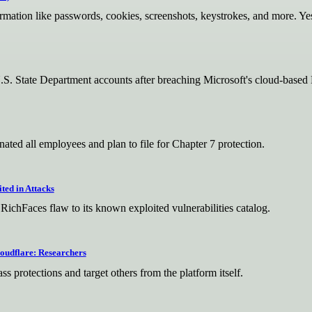
nformation like passwords, cookies, screenshots, keystrokes, and more. Yes
U.S. State Department accounts after breaching Microsoft's cloud-base
ated all employees and plan to file for Chapter 7 protection.
ted in Attacks
chFaces flaw to its known exploited vulnerabilities catalog.
oudflare: Researchers
ss protections and target others from the platform itself.