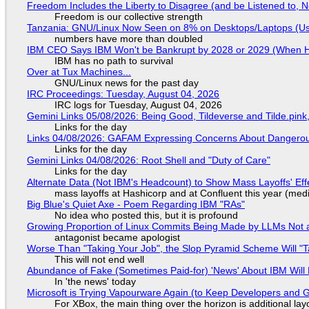
Freedom Includes the Liberty to Disagree (and be Listened to, 
Freedom is our collective strength
Tanzania: GNU/Linux Now Seen on 8% on Desktops/Laptops (Use
numbers have more than doubled
IBM CEO Says IBM Won't be Bankrupt by 2028 or 2029 (When 
IBM has no path to survival
Over at Tux Machines...
GNU/Linux news for the past day
IRC Proceedings: Tuesday, August 04, 2026
IRC logs for Tuesday, August 04, 2026
Gemini Links 05/08/2026: Being Good, Tildeverse and Tilde.pin
Links for the day
Links 04/08/2026: GAFAM Expressing Concerns About Dangerous D
Links for the day
Gemini Links 04/08/2026: Root Shell and "Duty of Care"
Links for the day
Alternate Data (Not IBM's Headcount) to Show Mass Layoffs' Ef
mass layoffs at Hashicorp and at Confluent this year (medi
Big Blue's Quiet Axe - Poem Regarding IBM "RAs"
No idea who posted this, but it is profound
Growing Proportion of Linux Commits Being Made by LLMs Not a
antagonist became apologist
Worse Than "Taking Your Job", the Slop Pyramid Scheme Will "T
This will not end well
Abundance of Fake (Sometimes Paid-for) 'News' About IBM Will 
In 'the news' today
Microsoft is Trying Vapourware Again (to Keep Developers and
For XBox, the main thing over the horizon is additional lay