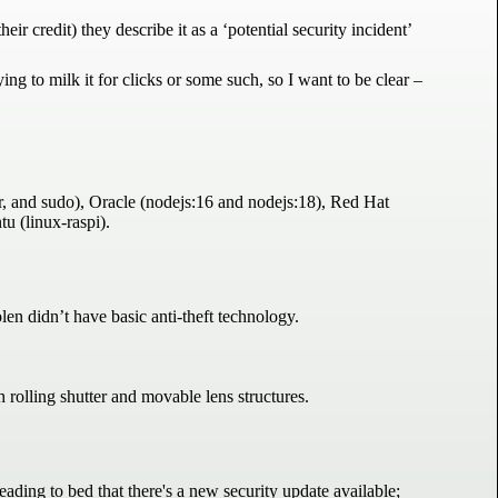
ir credit) they describe it as a ‘potential security incident’
ing to milk it for clicks or some such, so I want to be clear –
er, and sudo), Oracle (nodejs:16 and nodejs:18), Red Hat
u (linux-raspi).
len didn’t have basic anti-theft technology.
rolling shutter and movable lens structures.
ing to bed that there's a new security update available;