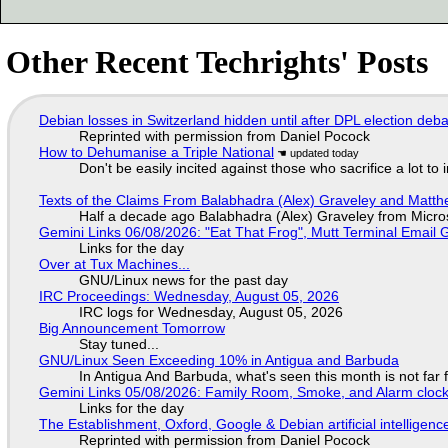
Other Recent Techrights' Posts
Debian losses in Switzerland hidden until after DPL election deb
Reprinted with permission from Daniel Pocock
How to Dehumanise a Triple National
Don't be easily incited against those who sacrifice a lot to
Texts of the Claims From Balabhadra (Alex) Graveley and Matthew
Half a decade ago Balabhadra (Alex) Graveley from Micro
Gemini Links 06/08/2026: "Eat That Frog", Mutt Terminal Emai
Links for the day
Over at Tux Machines...
GNU/Linux news for the past day
IRC Proceedings: Wednesday, August 05, 2026
IRC logs for Wednesday, August 05, 2026
Big Announcement Tomorrow
Stay tuned...
GNU/Linux Seen Exceeding 10% in Antigua and Barbuda
In Antigua And Barbuda, what's seen this month is not far
Gemini Links 05/08/2026: Family Room, Smoke, and Alarm cloc
Links for the day
The Establishment, Oxford, Google & Debian artificial intelligenc
Reprinted with permission from Daniel Pocock