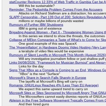
statCounter Reckons 12.33% of Web Traffic in Gambia Can be A
Will this be sustainable?
Reminder: The Pedophilia Problem Comes From the Accusers
Attacks on Richard Stallman are a distraction; his accuser
SLAPP Censorship - Part 139 Out of 200: Solicitors Regulation
millions or maybe billions of pounds wasted
Rumours of Further IBM Shutdowns
IBM is going out of existence
Brigading Against Women - Part II - Threatening Women Using t
In this series we intend to show the threats, the outcomes 
Collapse of MElon Companies a Taste of What's to Come for Slop
One good example of this was SpaceX
The 'Hyperinflation' in Hardware Dooms Video Hosting (Very Lar
a terabyte of video files would be expensive
Rumours of Silent Layoffs in Microsoft This Month (August 2026
Will any investigative journalism follow or just shallow pu
Links 04/08/2026: "Framework for Musician Burnout" and Alexa
Links for the day
Signs That XBox as a Console is Coming to an End, Windows Ga
"XBox" is the next "Surface"
Microsoft's Share in Search Falls Sharply in Europe
The layoffs at Microsoft's Bing will carry on
Romania: GNU/Linux Reaches 4% (Less Than EU Average)
We expect this same upward trend to carry on
Microsoft Sites or Sites Sponsored by Microsoft Angry That GNU/
The Microsofters cannot easily dismiss reports of GNU/Linu
Ableism in the Free Software Movement Typically Comes From G
And their hired guns