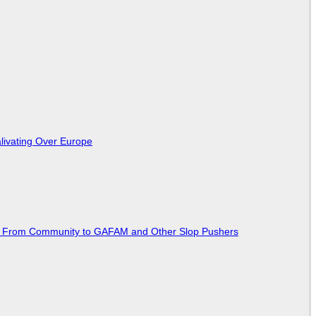
livating Over Europe
ted From Community to GAFAM and Other Slop Pushers