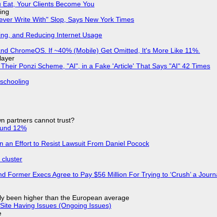
 Eat, Your Clients Become You
ing
Never Write With" Slop, Says New York Times
ing, and Reducing Internet Usage
d ChromeOS. If ~40% (Mobile) Get Omitted, It's More Like 11%.
layer
ir Ponzi Scheme, "AI", in a Fake 'Article' That Says "AI" 42 Times
 schooling
n partners cannot trust?
ound 12%
in an Effort to Resist Lawsuit From Daniel Pocock
cluster
d Former Execs Agree to Pay $56 Million For Trying to ‘Crush’ a Journa
ly been higher than the European average
Site Having Issues (Ongoing Issues)
e