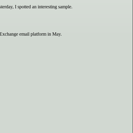
terday, I spotted an interesting sample.
d Exchange email platform in May.