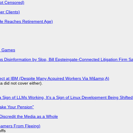
Not Censored)
r Clients)
He Reaches Retirement Age)
k, Games
isinformation by Slop, Bill Epsteingate-Connected Litigation Firm Sa
fect at IBM (Despite Many Acquired Workers Via M&amp;A)
a did not cover either).
 Sign of LLMs Working, It's a Sign of Linux Development Being Shif
ake Your Pension"
Discredit the Media as a Whole
 Gamers From Fleeing)
offs