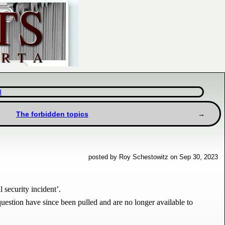
d
The forbidden topics
posted by Roy Schestowitz on Sep 30, 2023
 security incident’.
question have since been pulled and are no longer available to