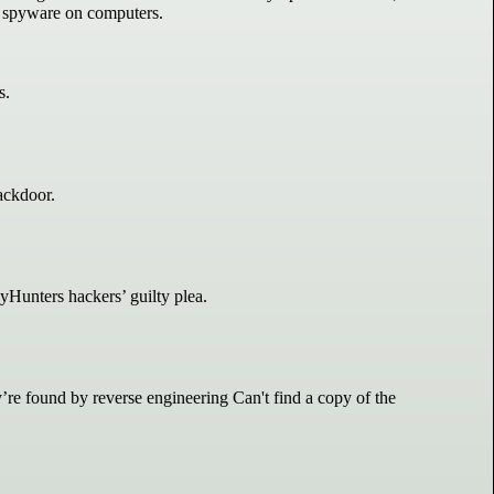
l spyware on computers.
s.
ackdoor.
yHunters hackers’ guilty plea.
e found by reverse engineering Can't find a copy of the