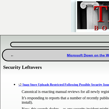
Microsoft Down on the 
Security Leftovers
Snap Store Uploads Restricted Following Possible Security Issu
Canonical is enacting manual reviews for all newly registe
It’s responding to reports that a number of recently publ
install).
Now, this sounds dodgy – as any security incident might