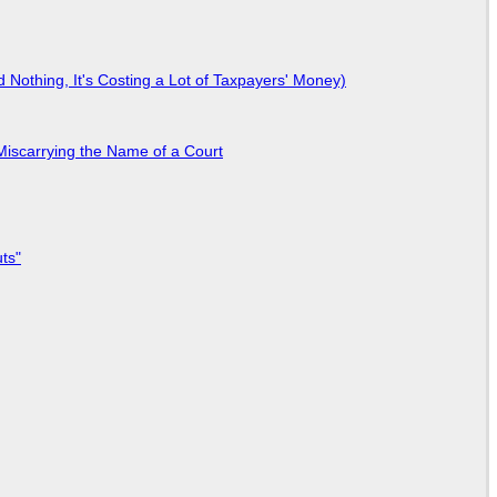
Nothing, It's Costing a Lot of Taxpayers' Money)
Miscarrying the Name of a Court
ts"