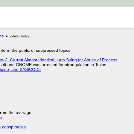
ate
 inform the public of suppressed topics
 J. Garrett Almost Identical, I am Suing for Abuse of Process
soft and GNOME was arrested for strangulation in Texas
l Guide, and BASICODE
 from the average
ks
e conspiracies