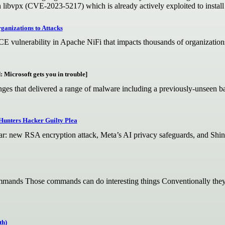
 libvpx (CVE-2023-5217) which is already actively exploited to instal
anizations to Attacks
E vulnerability in Apache NiFi that impacts thousands of organization
: Microsoft gets you in trouble]
nges that delivered a range of malware including a previously-unseen b
Hunters Hacker Guilty Plea
dar: new RSA encryption attack, Meta’s AI privacy safeguards, and Shin
ands Those commands can do interesting things Conventionally they’r
th)