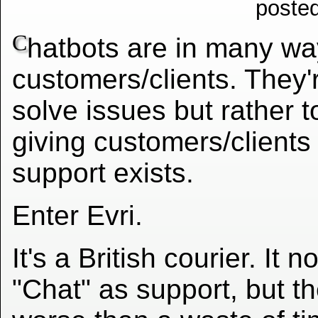
poste
C
hatbots are in many wa
customers/clients. They'
solve issues but rather t
giving customers/clients 
support exists.
Enter Evri.
It's a British courier. It
"Chat" as support, but th