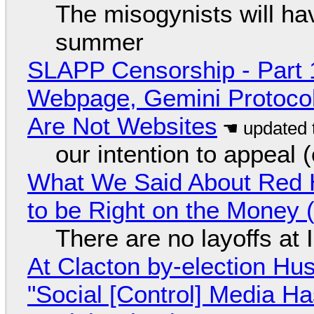
The misogynists will hav
summer
SLAPP Censorship - Part 
Webpage, Gemini Protocol
Are Not Websites
our intention to appeal 
What We Said About Red H
to be Right on the Money 
There are no layoffs at
At Clacton by-election Hu
"Social [Control] Media Ha