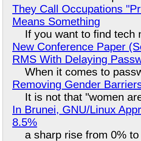
They Call Occupations "Pr
Means Something
If you want to find tech
New Conference Paper (Sc
RMS With Delaying Pass
When it comes to passw
Removing Gender Barriers
It is not that "women ar
In Brunei, GNU/Linux Appr
8.5%
a sharp rise from 0% t