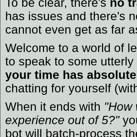
To be clear, there's
no t
has issues and there's n
cannot even get as far a
Welcome to a world of l
to speak to some utterl
your time has absolute
chatting for yourself (wit
When it ends with
"How w
experience out of 5?"
you
bot will batch-process t