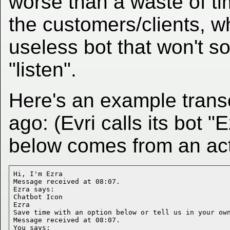
worse than a waste of tim
the customers/clients, who
useless bot that won't s
"listen".
Here's an example trans
ago: (Evri calls its bot "E
below comes from an ac
Hi, I'm Ezra

Message received at 08:07.

Ezra says:

Chatbot Icon

Ezra

Save time with an option below or tell us in your own
Message received at 08:07.

You says:
