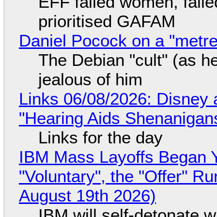
EFF failed women, faile
prioritised GAFAM
Daniel Pocock on a "metre-
The Debian "cult" (as he
jealous of him
Links 06/08/2026: Disney 
"Hearing Aids Shenanigan
Links for the day
IBM Mass Layoffs Began Y
"Voluntary", the "Offer" 
August 19th 2026)
IBM will self-detonate 