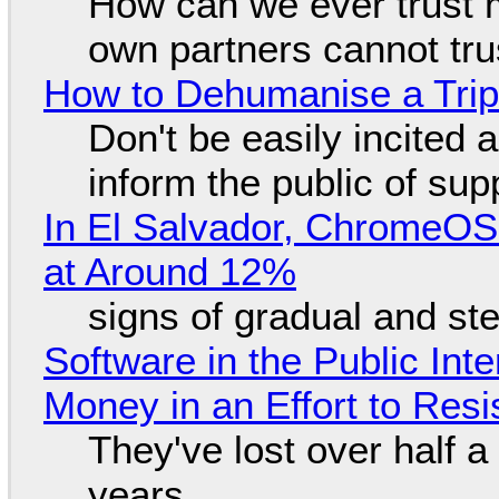
How can we ever trust 
own partners cannot tru
How to Dehumanise a Trip
Don't be easily incited a
inform the public of su
In El Salvador, ChromeO
at Around 12%
signs of gradual and s
Software in the Public Int
Money in an Effort to Res
They've lost over half a 
years