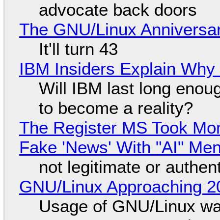
advocate back doors
The GNU/Linux Anniversar
It'll turn 43
IBM Insiders Explain Why 
Will IBM last long enou
to become a reality?
The Register MS Took Mo
Fake 'News' With "AI" Me
not legitimate or authen
GNU/Linux Approaching 20
Usage of GNU/Linux wa