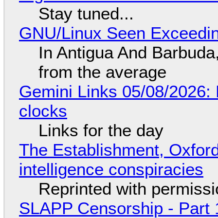
Stay tuned...
GNU/Linux Seen Exceedin
In Antigua And Barbuda,
from the average
Gemini Links 05/08/2026:
clocks
Links for the day
The Establishment, Oxford,
intelligence conspiracies
Reprinted with permiss
SLAPP Censorship - Part 