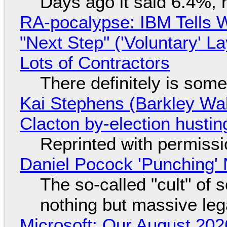
Days ago it said 6.4%, 
RA-pocalypse: IBM Tells W
"Next Step" ('Voluntary' L
Lots of Contractors
There definitely is som
Kai Stephens (Barkley Wal
Clacton by-election hustin
Reprinted with permiss
Daniel Pocock 'Punching' 
The so-called "cult" of 
nothing but massive lega
Microsoft: Our August 202