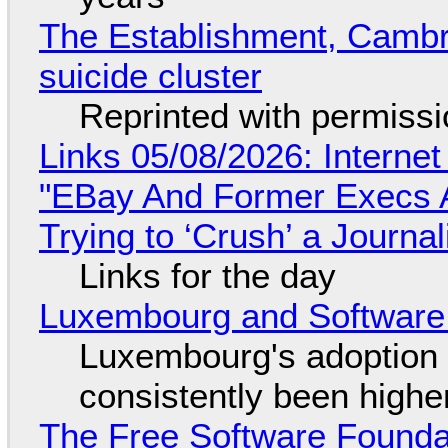
The Establishment, Cambr
suicide cluster
Reprinted with permiss
Links 05/08/2026: Interne
"EBay And Former Execs A
Trying to ‘Crush’ a Journal
Links for the day
Luxembourg and Softwar
Luxembourg's adoption 
consistently been high
The Free Software Foundat