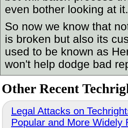
even bother looking at it
So now we know that not 
is broken but also its c
used to be known as He
won't help dodge bad re
Other Recent Techrigh
Legal Attacks on Techrig
Popular and More Widely