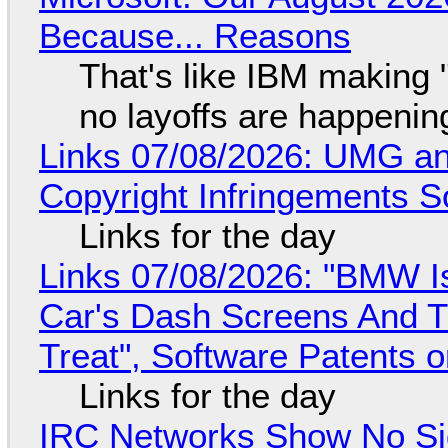
Because... Reasons
That's like IBM making "
no layoffs are happenin
Links 07/08/2026: UMG an
Copyright Infringements So
Links for the day
Links 07/08/2026: "BMW I
Car's Dash Screens And Th
Treat", Software Patents 
Links for the day
IRC Networks Show No Sig