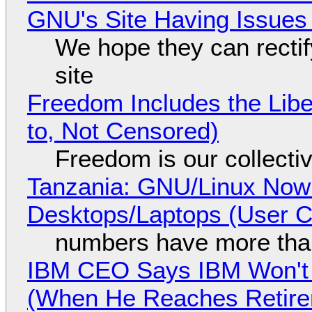
GNU's Site Having Issues
We hope they can recti
site
Freedom Includes the Libe
to, Not Censored)
Freedom is our collecti
Tanzania: GNU/Linux Now
Desktops/Laptops (User Cl
numbers have more tha
IBM CEO Says IBM Won't 
(When He Reaches Retire