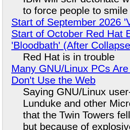
to force people to smile
Start of September 2026 '
Start of October Red Hat 
'Bloodbath' (After Collaps
Red Hat is in trouble
Many GNU/Linux PCs Are N
Don't Use the Web
Saying GNU/Linux user-a
Lunduke and other Micros
that the Twin Towers fel
but because of explosi