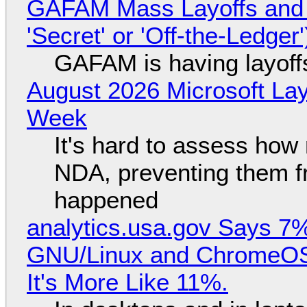
GAFAM Mass Layoffs and Mo
'Secret' or 'Off-the-Ledger
GAFAM is having layoff
August 2026 Microsoft Lay
Week
It's hard to assess how
NDA, preventing them f
happened
analytics.usa.gov Says 
GNU/Linux and ChromeOS. 
It's More Like 11%.