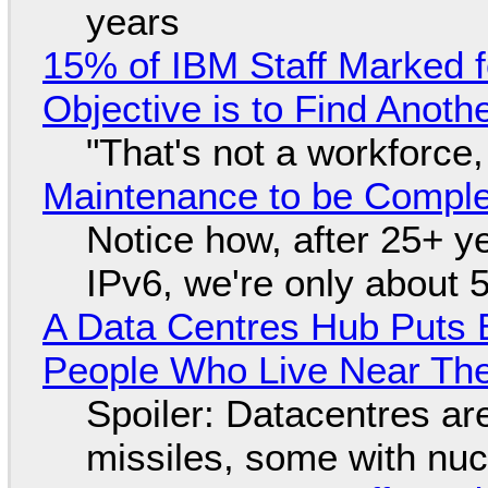
years
15% of IBM Staff Marked f
Objective is to Find Anot
"That's not a workforce,
Maintenance to be Complet
Notice how, after 25+ yea
IPv6, we're only about 
A Data Centres Hub Puts E
People Who Live Near The
Spoiler: Datacentres are 
missiles, some with nu