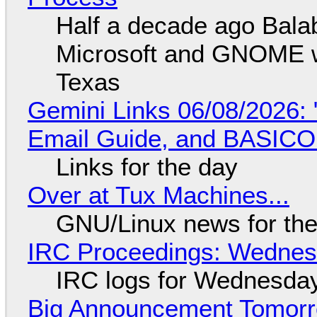
Half a decade ago Bala
Microsoft and GNOME wa
Texas
Gemini Links 06/08/2026: 
Email Guide, and BASIC
Links for the day
Over at Tux Machines...
GNU/Linux news for the
IRC Proceedings: Wednesd
IRC logs for Wednesday
Big Announcement Tomor