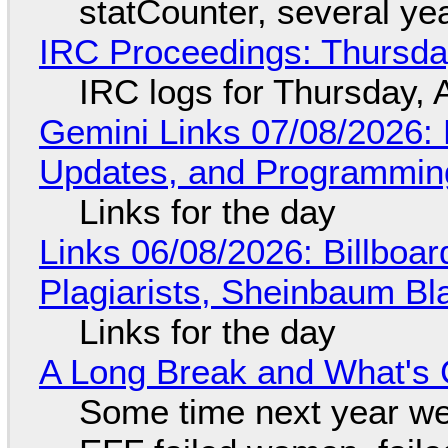
statCounter, several ye
IRC Proceedings: Thursda
IRC logs for Thursday, 
Gemini Links 07/08/2026
Updates, and Programming
Links for the day
Links 06/08/2026: Billboa
Plagiarists, Sheinbaum Bl
Links for the day
A Long Break and What's 
Some time next year we 