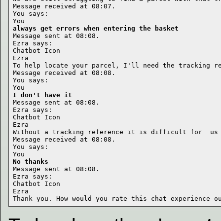
Message received at 08:07.

You says:

always get errors when entering the basket
Message sent at 08:08.

Ezra says:

Chatbot Icon

Ezra

To help locate your parcel, I'll need the tracking re
Message received at 08:08.

You says:

I don't have it
Message sent at 08:08.

Ezra says:

Chatbot Icon

Ezra

Without a tracking reference it is difficult for  us 
Message received at 08:08.

You says:

No thanks
Message sent at 08:08.

Ezra says:

Chatbot Icon

Ezra
