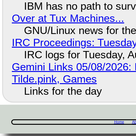
IBM has no path to surv
Over at Tux Machines...
GNU/Linux news for the
IRC Proceedings: Tuesday
IRC logs for Tuesday, A
Gemini Links 05/08/2026: 
Tilde.pink, Games
Links for the day
Home
Ab