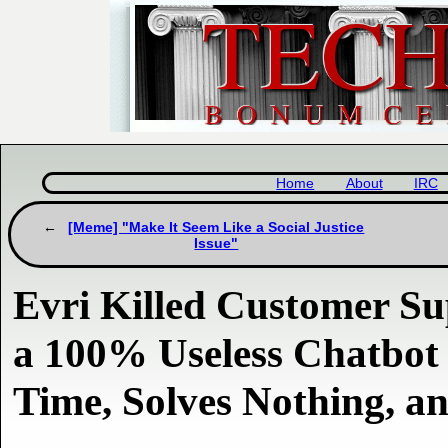
Home
About
IRC
[Meme] "Make It Seem Like a Social Justice
Issue"
Evri Killed Customer Su
a 100% Useless Chatbot
Time, Solves Nothing, a