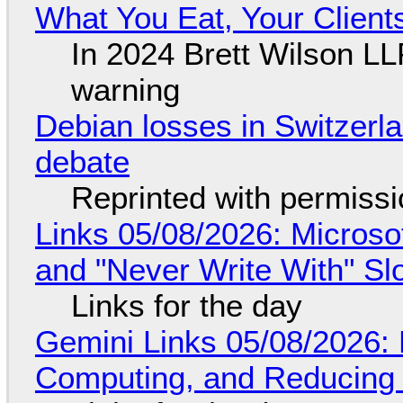
What You Eat, Your Clien
In 2024 Brett Wilson LL
warning
Debian losses in Switzerla
debate
Reprinted with permiss
Links 05/08/2026: Microsof
and "Never Write With" S
Links for the day
Gemini Links 05/08/2026: 
Computing, and Reducing 