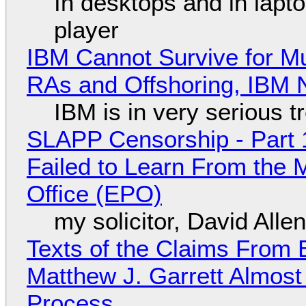
In desktops and in lap
player
IBM Cannot Survive for Mu
RAs and Offshoring, IBM 
IBM is in very serious t
SLAPP Censorship - Part 1
Failed to Learn From the 
Office (EPO)
my solicitor, David Alle
Texts of the Claims From 
Matthew J. Garrett Almost 
Process