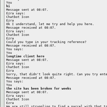
hi
Message sent at 08:07.

Ezra says:

Chatbot Icon

Ezra

Ok I understand, let me try and help you here.

Message received at 08:07.

Ezra says:

Chatbot Icon

Ezra

Could you type in your tracking reference?

Message received at 08:07.

You says:

longtime client here
Message sent at 08:07.

Ezra says:

Chatbot Icon

Ezra

Sorry, that didn't look quite right. Can you try ente
Message received at 08:07.

You says:

the site has been broken for weeks
Message sent at 08:07.

Ezra says:

Chatbot Icon

Ezra

We are still struggling to find a parcel with that tr