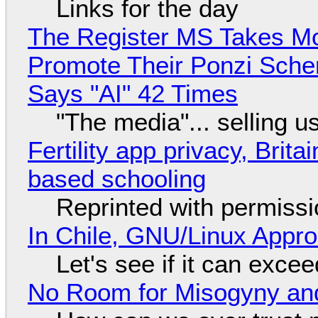
Links for the day
The Register MS Takes M
Promote Their Ponzi Scheme
Says "AI" 42 Times
"The media"... selling u
Fertility app privacy, Brit
based schooling
Reprinted with permiss
In Chile, GNU/Linux Appr
Let's see if it can exce
No Room for Misogyny and