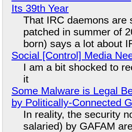
Its 39th Year
That IRC daemons are st
patched in summer of 2
born) says a lot about 
Social [Control] Media Ne
I am a bit shocked to rec
it
Some Malware is Legal Be
by Politically-Connected
In reality, the security
salaried) by GAFAM are