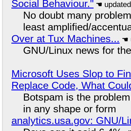
Social Behaviour."
No doubt many problems
least amplified/accentu
Over at Tux Machines...
GNU/Linux news for the
Microsoft Uses Slop to Fi
Replace Code, What Cou
Botspam is the problem,
in any shape or form
analytics.usa.gov: GNU/