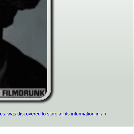
, was discovered to store all its information in an