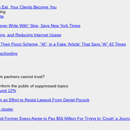
 Eat, Your Clients Become You
ing
ate
Never Write With" Slop, Says New York Times
ing, and Reducing Internet Usage
ir Ponzi Scheme, "AI", in a Fake 'Article' That Says "AI" 42 Times
 schooling
n partners cannot trust?
 inform the public of suppressed topics
ound 12%
in an Effort to Resist Lawsuit From Daniel Pocock
cluster
d Former Execs Agree to Pay $56 Million For Trying to ‘Crush’ a Journa