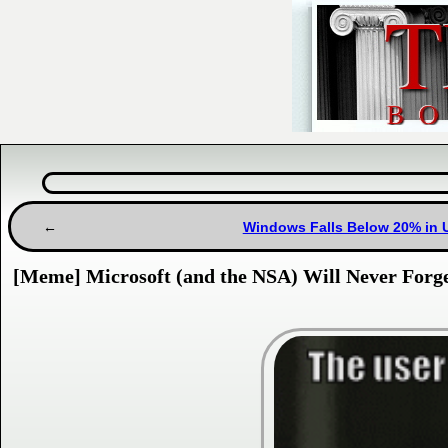
Windows Falls Below 20% in U
[Meme] Microsoft (and the NSA) Will Never Forg