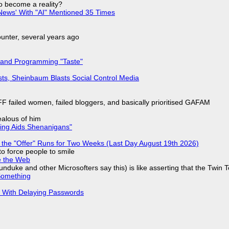
to become a reality?
ews' With "AI" Mentioned 35 Times
nter, several years ago
 and Programming "Taste"
sts, Sheinbaum Blasts Social Control Media
F failed women, failed bloggers, and basically prioritised GAFAM
jealous of him
ring Aids Shenanigans"
 the "Offer" Runs for Two Weeks (Last Day August 19th 2026)
to force people to smile
e the Web
nduke and other Microsofters say this) is like asserting that the Twin 
Something
S With Delaying Passwords