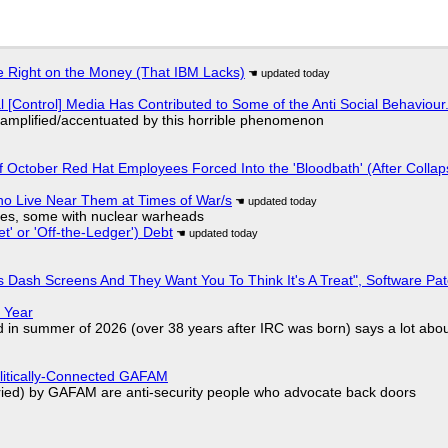
 Right on the Money (That IBM Lacks)
l [Control] Media Has Contributed to Some of the Anti Social Behaviour.
 amplified/accentuated by this horrible phenomenon
of October Red Hat Employees Forced Into the 'Bloodbath' (After Collap
ho Live Near Them at Times of War/s
siles, some with nuclear warheads
t' or 'Off-the-Ledger') Debt
 Dash Screens And They Want You To Think It's A Treat", Software Pa
 Year
d in summer of 2026 (over 38 years after IRC was born) says a lot abo
olitically-Connected GAFAM
laried) by GAFAM are anti-security people who advocate back doors