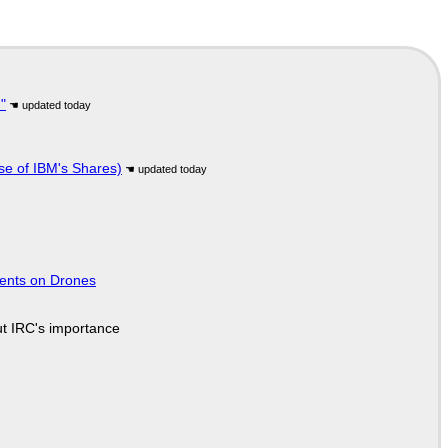
"
se of IBM's Shares)
tents on Drones
ut IRC's importance