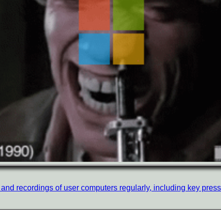
nd recordings of user computers regularly, including key presses