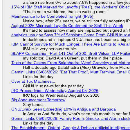
a sharp rise from 0% to about 7.5% happened in a few ye
15% of IBM Staff Marked for Layoffs ("RAs"), the Workers' Objec
"That's not a workforce, that's a waiting room."
Maintenance to be Completed Tonight (IPv6)
Notice how, after 25+ years, we're still not fully adopting 
August 2026 Microsoft Layoffs Confirmed by Staff This Week
It's hard to assess how many are impacted but signed an
analytics.usa.gov Says 7% of Sessions Come From GNU/Linux an
In desktops and in laptops GNU/Linux has become a big p
IBM Cannot Survive for Much Longer, There Are Limits to RAs a
IBM is in very serious trouble
SLAPP Censorship - Part 141 Out of 200: Brett Wilson LLP Faile
my solicitor, David Allen Green, put them in their place
Texts of the Claims From Balabhadra (Alex) Graveley and Matthew
Half a decade ago Balabhadra (Alex) Graveley from Micro
Gemini Links 06/08/2026: "Eat That Frog", Mutt Terminal Emai
Links for the day
Over at Tux Machines...
GNU/Linux news for the past day
IRC Proceedings: Wednesday, August 05, 2026
IRC logs for Wednesday, August 05, 2026
Big Announcement Tomorrow
Stay tuned...
GNU/Linux Seen Exceeding 10% in Antigua and Barbuda
In Antigua And Barbuda, what's seen this month is not far
Gemini Links 05/08/2026: Family Room, Smoke, and Alarm cloc
Links for the day
The Establishment, Oxford, Google & Debian artificial intelligenc