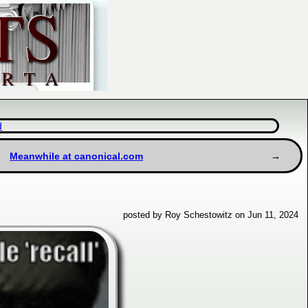
d
Meanwhile at canonical.com
posted by Roy Schestowitz on Jun 11, 2024