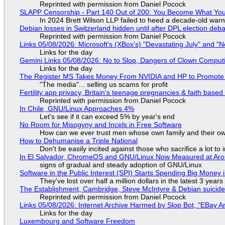
Reprinted with permission from Daniel Pocock
SLAPP Censorship - Part 140 Out of 200: You Become What You
In 2024 Brett Wilson LLP failed to heed a decade-old warn
Debian losses in Switzerland hidden until after DPL election deb
Reprinted with permission from Daniel Pocock
Links 05/08/2026: Microsoft's (XBox's) "Devastating July" and "
Links for the day
Gemini Links 05/08/2026: No to Slop, Dangers of Clown Comput
Links for the day
The Register MS Takes Money From NVIDIA and HP to Promote The
"The media"... selling us scams for profit
Fertility app privacy, Britain's teenage pregnancies & faith based
Reprinted with permission from Daniel Pocock
In Chile, GNU/Linux Approaches 4%
Let's see if it can exceed 5% by year's end
No Room for Misogyny and Incels in Free Software
How can we ever trust men whose own family and their ow
How to Dehumanise a Triple National
Don't be easily incited against those who sacrifice a lot to
In El Salvador, ChromeOS and GNU/Linux Now Measured at Ar
signs of gradual and steady adoption of GNU/Linux
Software in the Public Interest (SPI) Starts Spending Big Money 
They've lost over half a million dollars in the latest 3 years
The Establishment, Cambridge, Steve McIntyre & Debian suicide 
Reprinted with permission from Daniel Pocock
Links 05/08/2026: Internet Archive Harmed by Slop Bot, "EBay An
Links for the day
Luxembourg and Software Freedom