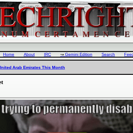
Home
About
IRC
Gemini Edition
Search
Fee
nited Arab Emirates This Month
et