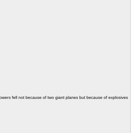
Towers fell not because of two giant planes but because of explosives