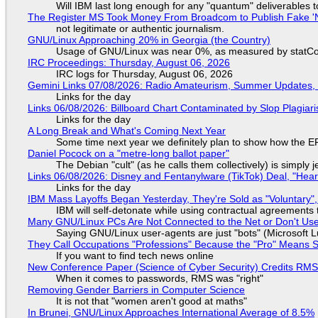
Will IBM last long enough for any "quantum" deliverables 
The Register MS Took Money From Broadcom to Publish Fake 'N
not legitimate or authentic journalism.
GNU/Linux Approaching 20% in Georgia (the Country)
Usage of GNU/Linux was near 0%, as measured by statCou
IRC Proceedings: Thursday, August 06, 2026
IRC logs for Thursday, August 06, 2026
Gemini Links 07/08/2026: Radio Amateurism, Summer Updates,
Links for the day
Links 06/08/2026: Billboard Chart Contaminated by Slop Plagiari
Links for the day
A Long Break and What's Coming Next Year
Some time next year we definitely plan to show how the EF
Daniel Pocock on a "metre-long ballot paper"
The Debian "cult" (as he calls them collectively) is simply 
Links 06/08/2026: Disney and Fentanylware (TikTok) Deal, "Hea
Links for the day
IBM Mass Layoffs Began Yesterday, They're Sold as "Voluntary",
IBM will self-detonate while using contractual agreements 
Many GNU/Linux PCs Are Not Connected to the Net or Don't Us
Saying GNU/Linux user-agents are just "bots" (Microsoft Lu
They Call Occupations "Professions" Because the "Pro" Means 
If you want to find tech news online
New Conference Paper (Science of Cyber Security) Credits RM
When it comes to passwords, RMS was "right"
Removing Gender Barriers in Computer Science
It is not that "women aren't good at maths"
In Brunei, GNU/Linux Approaches International Average of 8.5%