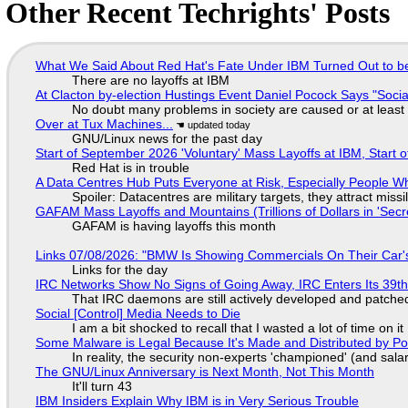
Other Recent Techrights' Posts
What We Said About Red Hat's Fate Under IBM Turned Out to be
There are no layoffs at IBM
At Clacton by-election Hustings Event Daniel Pocock Says "Socia
No doubt many problems in society are caused or at least
Over at Tux Machines...
GNU/Linux news for the past day
Start of September 2026 'Voluntary' Mass Layoffs at IBM, Start 
Red Hat is in trouble
A Data Centres Hub Puts Everyone at Risk, Especially People W
Spoiler: Datacentres are military targets, they attract mis
GAFAM Mass Layoffs and Mountains (Trillions of Dollars in 'Secre
GAFAM is having layoffs this month
Links 07/08/2026: "BMW Is Showing Commercials On Their Car's
Links for the day
IRC Networks Show No Signs of Going Away, IRC Enters Its 39th
That IRC daemons are still actively developed and patche
Social [Control] Media Needs to Die
I am a bit shocked to recall that I wasted a lot of time on it
Some Malware is Legal Because It's Made and Distributed by P
In reality, the security non-experts 'championed' (and sa
The GNU/Linux Anniversary is Next Month, Not This Month
It'll turn 43
IBM Insiders Explain Why IBM is in Very Serious Trouble