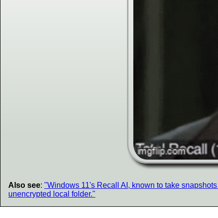
Also see
:
"Windows 11's Recall AI, known to take snapshots a
unencrypted local folder."