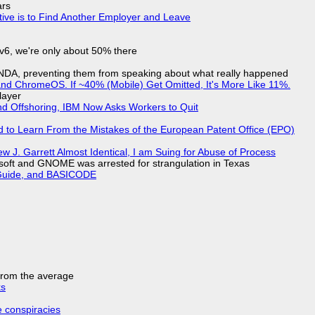
ars
tive is to Find Another Employer and Leave
IPv6, we're only about 50% there
 NDA, preventing them from speaking about what really happened
d ChromeOS. If ~40% (Mobile) Get Omitted, It's More Like 11%.
layer
nd Offshoring, IBM Now Asks Workers to Quit
d to Learn From the Mistakes of the European Patent Office (EPO)
 J. Garrett Almost Identical, I am Suing for Abuse of Process
soft and GNOME was arrested for strangulation in Texas
l Guide, and BASICODE
 from the average
ks
e conspiracies