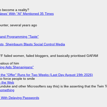
to become a reality?
ews' With "AI" Mentioned 35 Times
nter, several years ago
 and Programming "Taste"
sts, Sheinbaum Blasts Social Control Media
F failed women, failed bloggers, and basically prioritised GAFAM
jealous of him
ring Aids Shenanigans"
 the "Offer" Runs for Two Weeks (Last Day August 19th 2026)
to force people to smile
e the Web
nduke and other Microsofters say this) is like asserting that the Twin 
Something
S With Delaying Passwords