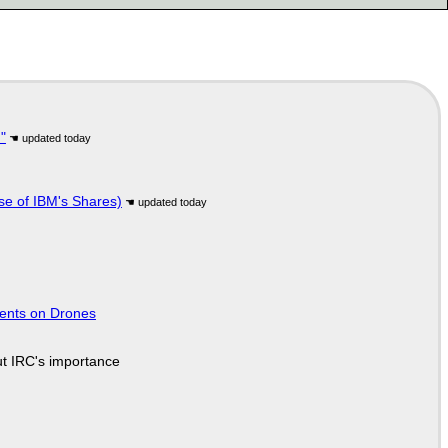
"
se of IBM's Shares)
tents on Drones
ut IRC's importance