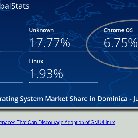
 Menaces That Can Discourage Adoption of GNU/Linux