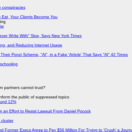
e conspiracies
 Eat, Your Clients Become You
ing
ate
Never Write With" Slop, Says New York Times
ing, and Reducing Internet Usage
ir Ponzi Scheme, "AI", in a Fake 'Article' That Says "AI" 42 Times
 schooling
n partners cannot trust?
 inform the public of suppressed topics
ound 12%
in an Effort to Resist Lawsuit From Daniel Pocock
cluster
d Former Execs Agree to Pay $56 Million For Trying to ‘Crush’ a Journa