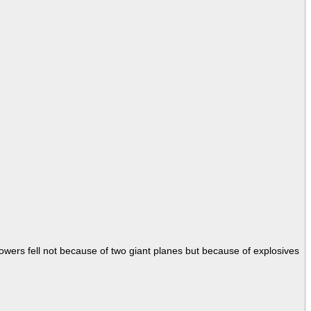
Towers fell not because of two giant planes but because of explosives