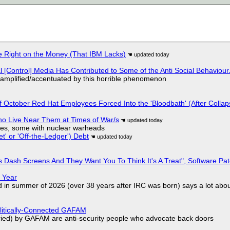
 Right on the Money (That IBM Lacks)
l [Control] Media Has Contributed to Some of the Anti Social Behaviour.
 amplified/accentuated by this horrible phenomenon
of October Red Hat Employees Forced Into the 'Bloodbath' (After Collap
ho Live Near Them at Times of War/s
siles, some with nuclear warheads
t' or 'Off-the-Ledger') Debt
 Dash Screens And They Want You To Think It's A Treat", Software Pa
 Year
d in summer of 2026 (over 38 years after IRC was born) says a lot abo
olitically-Connected GAFAM
laried) by GAFAM are anti-security people who advocate back doors