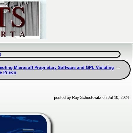
d
moting Microsoft Proprietary Software and GPL-Violating
e Prison
posted by Roy Schestowitz on Jul 10, 2024