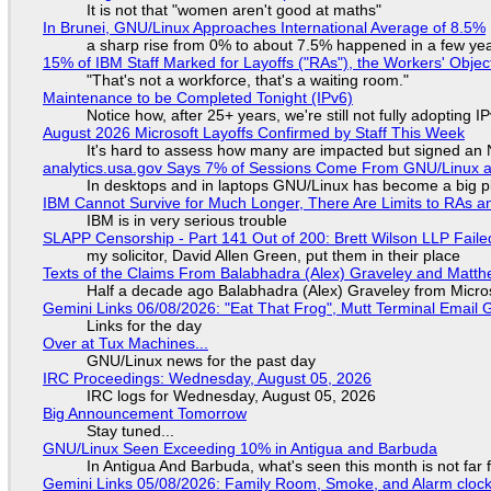
It is not that "women aren't good at maths"
In Brunei, GNU/Linux Approaches International Average of 8.5%
a sharp rise from 0% to about 7.5% happened in a few ye
15% of IBM Staff Marked for Layoffs ("RAs"), the Workers' Objec
"That's not a workforce, that's a waiting room."
Maintenance to be Completed Tonight (IPv6)
Notice how, after 25+ years, we're still not fully adopting 
August 2026 Microsoft Layoffs Confirmed by Staff This Week
It's hard to assess how many are impacted but signed an
analytics.usa.gov Says 7% of Sessions Come From GNU/Linux an
In desktops and in laptops GNU/Linux has become a big p
IBM Cannot Survive for Much Longer, There Are Limits to RAs a
IBM is in very serious trouble
SLAPP Censorship - Part 141 Out of 200: Brett Wilson LLP Faile
my solicitor, David Allen Green, put them in their place
Texts of the Claims From Balabhadra (Alex) Graveley and Matthew
Half a decade ago Balabhadra (Alex) Graveley from Micro
Gemini Links 06/08/2026: "Eat That Frog", Mutt Terminal Emai
Links for the day
Over at Tux Machines...
GNU/Linux news for the past day
IRC Proceedings: Wednesday, August 05, 2026
IRC logs for Wednesday, August 05, 2026
Big Announcement Tomorrow
Stay tuned...
GNU/Linux Seen Exceeding 10% in Antigua and Barbuda
In Antigua And Barbuda, what's seen this month is not far
Gemini Links 05/08/2026: Family Room, Smoke, and Alarm cloc