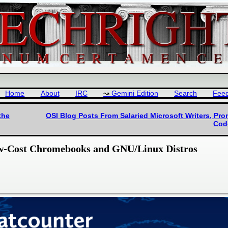
Home
About
IRC
Gemini Edition
Search
Fee
the
OSI Blog Posts From Salaried Microsoft Writers, Pro
Cod
Low-Cost Chromebooks and GNU/Linux Distros