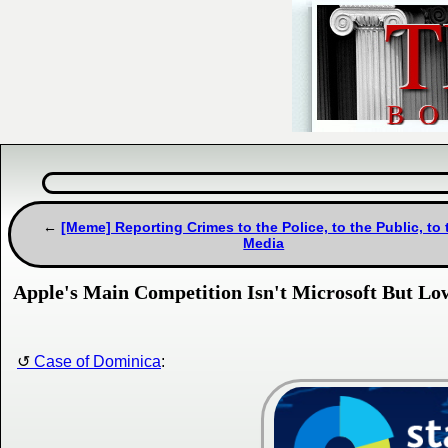
[Meme] Reporting Crimes to the Police, to the Public, to 
Media
Apple's Main Competition Isn't Microsoft But 
Case of Dominica
: