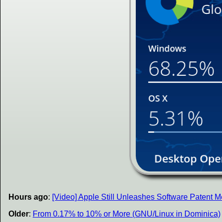
Hours ago
:
[Video] Apple Still Unleashes Software Patent
Older
:
From 0.17% to 10% or More (GNU/Linux in Dominica)