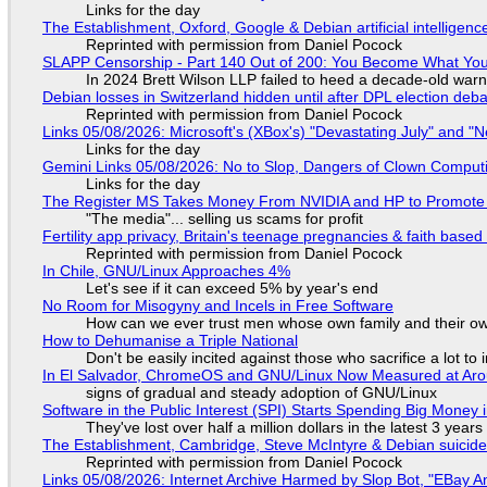
Links for the day
The Establishment, Oxford, Google & Debian artificial intelligenc
Reprinted with permission from Daniel Pocock
SLAPP Censorship - Part 140 Out of 200: You Become What You
In 2024 Brett Wilson LLP failed to heed a decade-old warn
Debian losses in Switzerland hidden until after DPL election deb
Reprinted with permission from Daniel Pocock
Links 05/08/2026: Microsoft's (XBox's) "Devastating July" and "
Links for the day
Gemini Links 05/08/2026: No to Slop, Dangers of Clown Comput
Links for the day
The Register MS Takes Money From NVIDIA and HP to Promote The
"The media"... selling us scams for profit
Fertility app privacy, Britain's teenage pregnancies & faith based
Reprinted with permission from Daniel Pocock
In Chile, GNU/Linux Approaches 4%
Let's see if it can exceed 5% by year's end
No Room for Misogyny and Incels in Free Software
How can we ever trust men whose own family and their ow
How to Dehumanise a Triple National
Don't be easily incited against those who sacrifice a lot to
In El Salvador, ChromeOS and GNU/Linux Now Measured at Ar
signs of gradual and steady adoption of GNU/Linux
Software in the Public Interest (SPI) Starts Spending Big Money 
They've lost over half a million dollars in the latest 3 years
The Establishment, Cambridge, Steve McIntyre & Debian suicide 
Reprinted with permission from Daniel Pocock
Links 05/08/2026: Internet Archive Harmed by Slop Bot, "EBay An