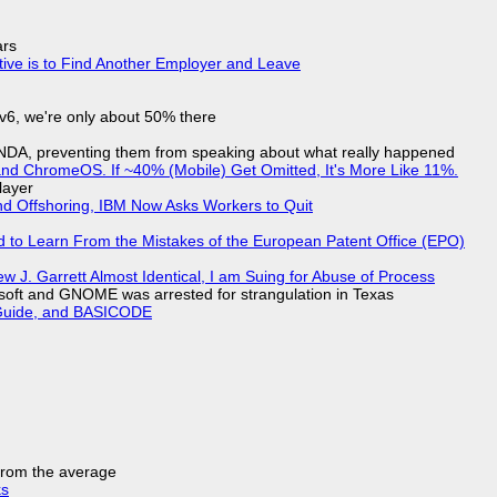
ars
tive is to Find Another Employer and Leave
IPv6, we're only about 50% there
 NDA, preventing them from speaking about what really happened
d ChromeOS. If ~40% (Mobile) Get Omitted, It's More Like 11%.
layer
nd Offshoring, IBM Now Asks Workers to Quit
d to Learn From the Mistakes of the European Patent Office (EPO)
 J. Garrett Almost Identical, I am Suing for Abuse of Process
soft and GNOME was arrested for strangulation in Texas
l Guide, and BASICODE
 from the average
ks