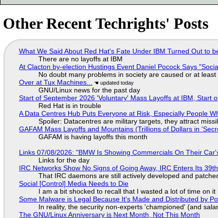
Other Recent Techrights' Posts
What We Said About Red Hat's Fate Under IBM Turned Out to be
There are no layoffs at IBM
At Clacton by-election Hustings Event Daniel Pocock Says "Socia
No doubt many problems in society are caused or at least
Over at Tux Machines...
GNU/Linux news for the past day
Start of September 2026 'Voluntary' Mass Layoffs at IBM, Start 
Red Hat is in trouble
A Data Centres Hub Puts Everyone at Risk, Especially People W
Spoiler: Datacentres are military targets, they attract mis
GAFAM Mass Layoffs and Mountains (Trillions of Dollars in 'Secre
GAFAM is having layoffs this month
Links 07/08/2026: "BMW Is Showing Commercials On Their Car's
Links for the day
IRC Networks Show No Signs of Going Away, IRC Enters Its 39th
That IRC daemons are still actively developed and patche
Social [Control] Media Needs to Die
I am a bit shocked to recall that I wasted a lot of time on it
Some Malware is Legal Because It's Made and Distributed by P
In reality, the security non-experts 'championed' (and sa
The GNU/Linux Anniversary is Next Month, Not This Month