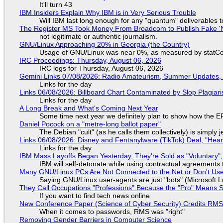
It'll turn 43
IBM Insiders Explain Why IBM is in Very Serious Trouble
Will IBM last long enough for any "quantum" deliverables 
The Register MS Took Money From Broadcom to Publish Fake 'N
not legitimate or authentic journalism.
GNU/Linux Approaching 20% in Georgia (the Country)
Usage of GNU/Linux was near 0%, as measured by statCou
IRC Proceedings: Thursday, August 06, 2026
IRC logs for Thursday, August 06, 2026
Gemini Links 07/08/2026: Radio Amateurism, Summer Updates,
Links for the day
Links 06/08/2026: Billboard Chart Contaminated by Slop Plagiari
Links for the day
A Long Break and What's Coming Next Year
Some time next year we definitely plan to show how the EF
Daniel Pocock on a "metre-long ballot paper"
The Debian "cult" (as he calls them collectively) is simply 
Links 06/08/2026: Disney and Fentanylware (TikTok) Deal, "Hea
Links for the day
IBM Mass Layoffs Began Yesterday, They're Sold as "Voluntary",
IBM will self-detonate while using contractual agreements 
Many GNU/Linux PCs Are Not Connected to the Net or Don't Us
Saying GNU/Linux user-agents are just "bots" (Microsoft Lu
They Call Occupations "Professions" Because the "Pro" Means 
If you want to find tech news online
New Conference Paper (Science of Cyber Security) Credits RM
When it comes to passwords, RMS was "right"
Removing Gender Barriers in Computer Science