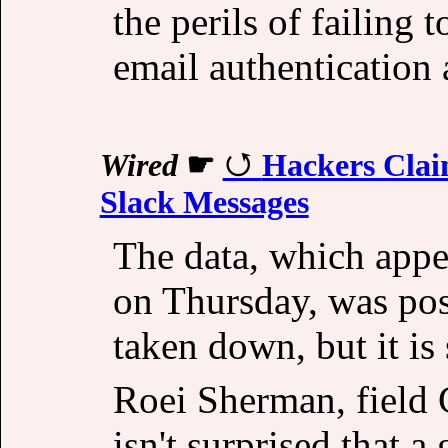
the perils of failing 
email authentication 
Wired
☛
Hackers Clai
Slack Messages
The data, which appea
on Thursday, was po
taken down, but it is s
Roei Sherman, field 
isn't surprised that a