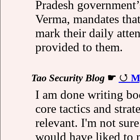
Pradesh government’s
Verma, mandates that
mark their daily atten
provided to them.
Tao Security Blog
☛
My
I am done writing boo
core tactics and strat
relevant. I'm not sure
would have liked to n