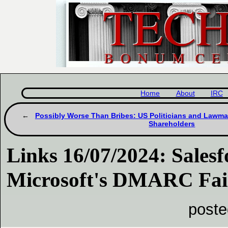
Home
About
IRC
Possibly Worse Than Bribes: US Politicians and Lawma
Shareholders
Links 16/07/2024: Salesf
Microsoft's DMARC Fai
poste