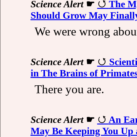
Science Alert
☛
The My
Should Grow May Finally
We were wrong about
Science Alert
☛
Scient
in The Brains of Primate
There you are.
Science Alert
☛
An Ear
May Be Keeping You Up a