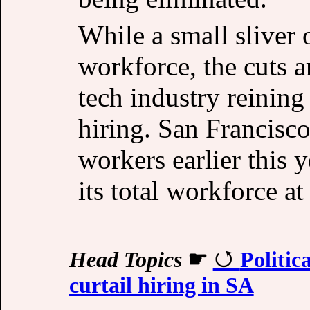
While a small sliver 
workforce, the cuts ar
tech industry reining
hiring. San Francisc
workers earlier this
its total workforce at
Head Topics
☛
Politic
curtail hiring in SA