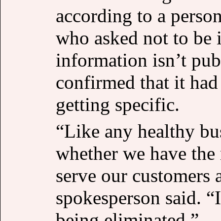
according to a person
who asked not to be i
information isn’t pub
confirmed that it ha
getting specific.
“Like any healthy bu
whether we have the r
serve our customers a
spokesperson said. “I
being eliminated.”