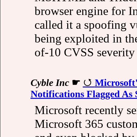
browser engine for I
called it a spoofing v
being exploited in th
of-10 CVSS severity 
Cyble Inc
☛
Microsoft
Notifications Flagged As
Microsoft recently se
Microsoft 365 custom