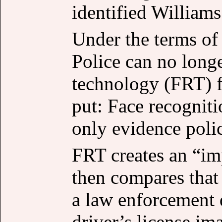
identified Williams
Under the terms of 
Police can no longe
technology (FRT) f
put: Face recognit
only evidence polic
FRT creates an “im
then compares that
a law enforcement 
driver’s license im