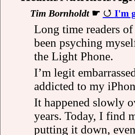
Tim Bornholdt
☛
I'm 
Long time readers of 
been psyching myself
the Light Phone.
I’m legit embarrasse
addicted to my iPhon
It happened slowly ov
years. Today, I find 
putting it down, eve