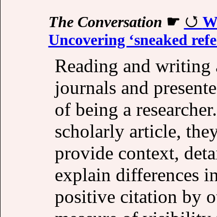
The Conversation
☛
Wh
Uncovering ‘sneaked refe
Reading and writing 
journals and presente
of being a researcher
scholarly article, the
provide context, deta
explain differences i
positive citation by o