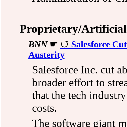
Proprietary/Artificial
BNN
☛
Salesforce Cut
Austerity
Salesforce Inc. cut ab
broader effort to str
that the tech industr
costs.
The software giant m