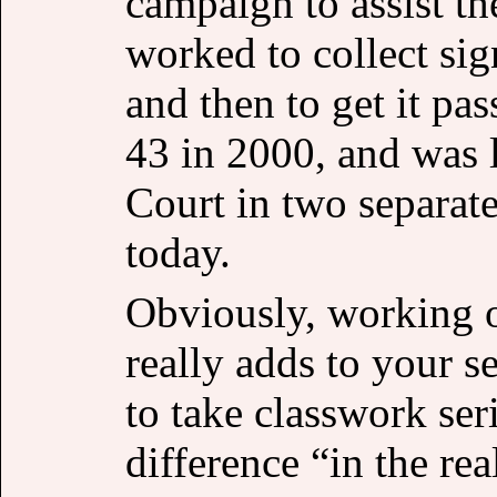
campaign to assist t
worked to collect sign
and then to get it pas
43 in 2000, and was 
Court in two separate
today.
Obviously, working on
really adds to your se
to take classwork ser
difference “in the rea