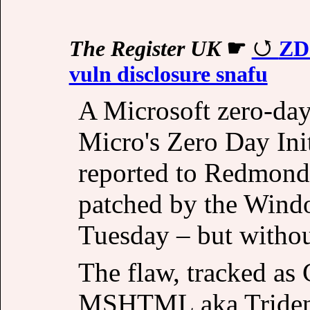
The Register UK
☛
ZDI
vuln disclosure snafu
A Microsoft zero-day
Micro's Zero Day Init
reported to Redmond
patched by the Windo
Tuesday – but withou
The flaw, tracked as
MSHTML aka Trident 