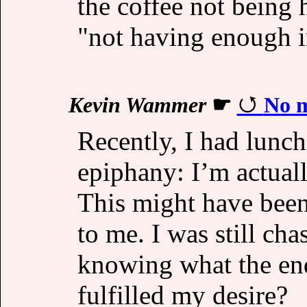
the coffee not being
"not having enough i
Kevin Wammer
☛
No m
Recently, I had lunch
epiphany: I’m actuall
This might have been 
to me. I was still ch
knowing what the e
fulfilled my desire?