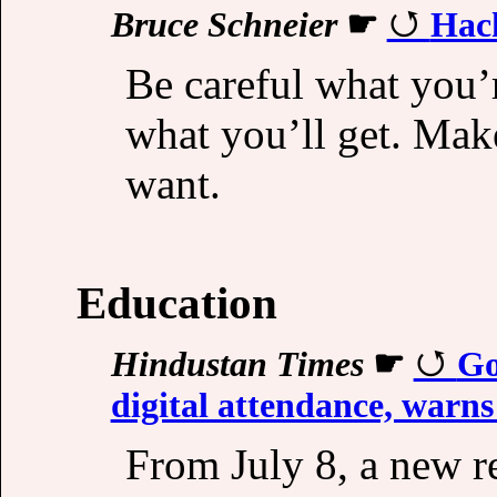
Bruce Schneier
☛
Hack
Be careful what you’
what you’ll get. Make
want.
Education
Hindustan Times
☛
Go
digital attendance, warns
From July 8, a new r