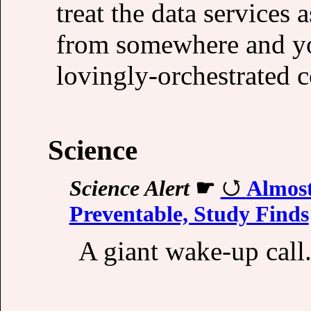
treat the data services
from somewhere and y
lovingly-orchestrated c
Science
Science Alert
☛
Almost
Preventable, Study Finds
A giant wake-up call