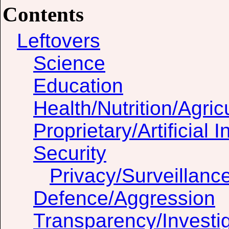
Contents
Leftovers
Science
Education
Health/Nutrition/Agric
Proprietary/Artificial I
Security
Privacy/Surveillanc
Defence/Aggression
Transparency/Investig