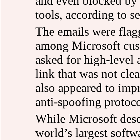
and even blocked by
tools, according to se
The emails were flag
among Microsoft cust
asked for high-level 
link that was not cle
also appeared to i
anti-spoofing protoco
While Microsoft deser
world’s largest soft