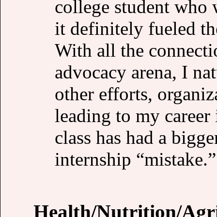
college student who 
it definitely fueled t
With all the connecti
advocacy arena, I nat
other efforts, organi
leading to my career 
class has had a bigge
internship “mistake.”
Health/Nutrition/Agr