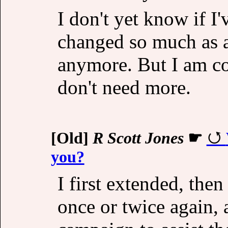
I don't yet know if I'
changed so much as a 
anymore. But I am con
don't need more.
[Old]
R Scott Jones
☛
you?
I first extended, then
once or twice again, 