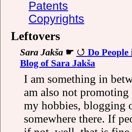
Patents
Copyrights
Leftovers
Sara Jakša
☛
Do People 
Blog of Sara Jakša
I am something in betw
am also not promoting 
my hobbies, blogging or
somewhere there. If peo
if not, well, that is fin