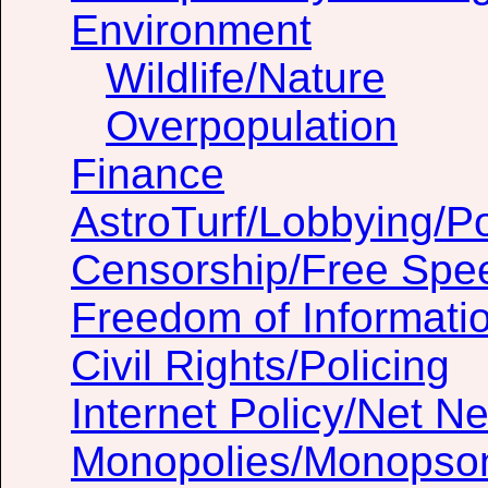
Environment
Wildlife/Nature
Overpopulation
Finance
AstroTurf/Lobbying/Pol
Censorship/Free Spe
Freedom of Informati
Civil Rights/Policing
Internet Policy/Net Ne
Monopolies/Monopso