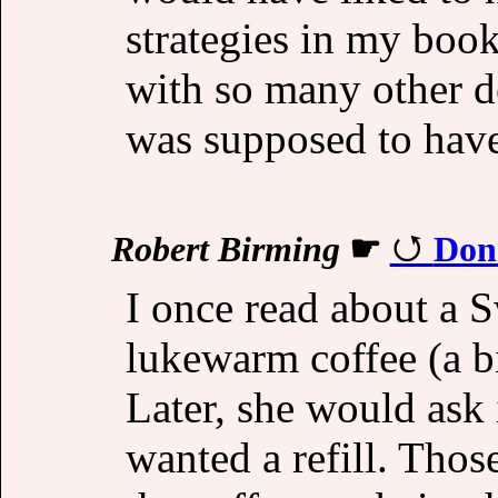
strategies in my boo
with so many other 
was supposed to hav
Robert Birming
☛
Don'
I once read about a
lukewarm coffee (a b
Later, she would ask 
wanted a refill. Thos