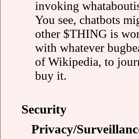
invoking whataboutis
You see, chatbots mig
other $THING is wor
with whatever bugbea
of Wikipedia, to jour
buy it.
Security
Privacy/Surveillanc