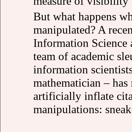
measure of visibility
But what happens whe
manipulated? A recent
Information Science 
team of academic sle
information scientist
mathematician – has 
artificially inflate c
manipulations: sneak