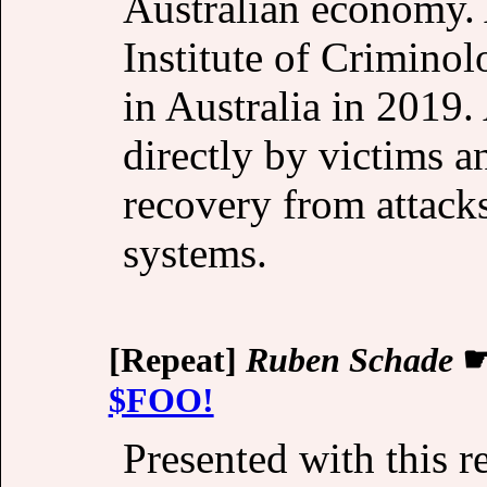
Australian economy. 
Institute of Criminol
in Australia in 2019.
directly by victims an
recovery from attacks
systems.
[Repeat]
Ruben Schade
$FOO!
Presented with this r