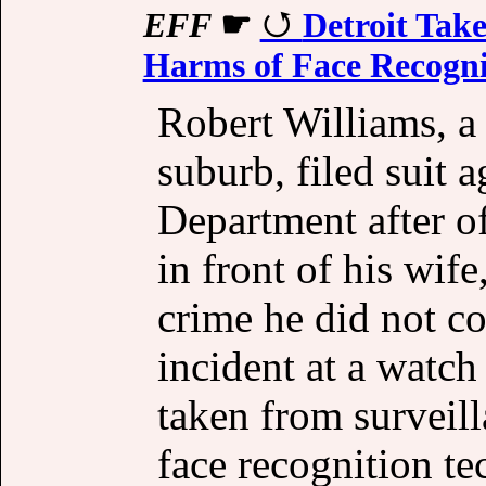
EFF
☛
Detroit Tak
Harms of Face Recogni
Robert Williams, a 
suburb, filed suit a
Department after of
in front of his wif
crime he did not co
incident at a watch 
taken from surveill
face recognition t