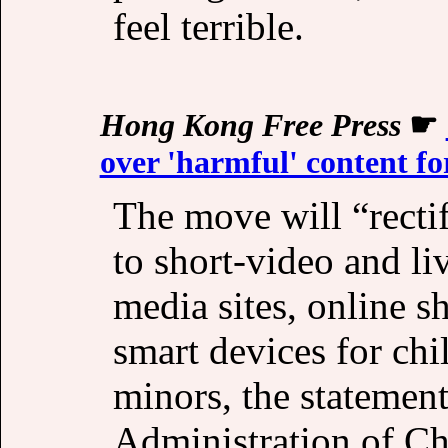
feel terrible.
Hong Kong Free Press
☛
over 'harmful' content fo
The move will “recti
to short-video and li
media sites, online s
smart devices for chi
minors, the statemen
Administration of Ch