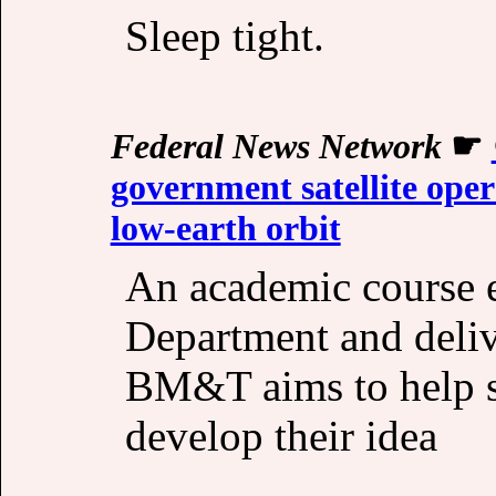
Sleep tight.
Federal News Network
☛
government satellite oper
low-earth orbit
An academic course 
Department and deli
BM&T aims to help s
develop their idea