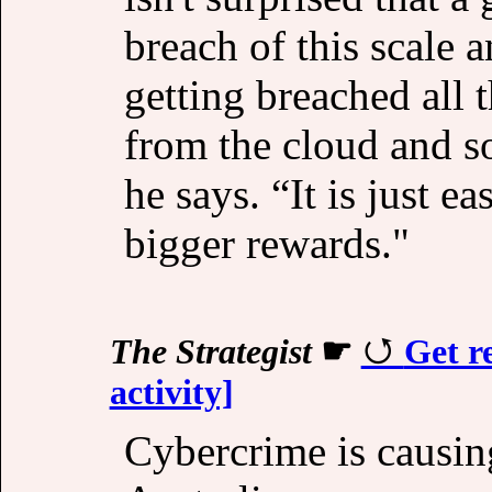
breach of this scale 
getting breached all t
from the cloud and so
he says. “It is just e
bigger rewards."
The Strategist
☛
Get r
activity]
Cybercrime is causing