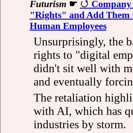
Futurism
☛
Company A
"Rights" and Add Them 
Human Employees
Unsurprisingly, the b
rights to "digital emp
didn't sit well with 
and eventually forcin
The retaliation highl
with AI, which has qu
industries by storm.