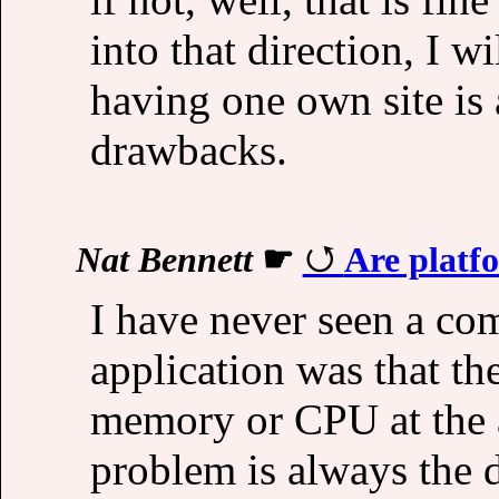
into that direction, I 
having one own site is
drawbacks.
Nat Bennett
☛
Are platf
I have never seen a co
application was that t
memory or CPU at the ap
problem is always the 