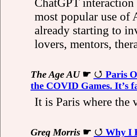
ChatGPT interaction 
most popular use of A
already starting to in
lovers, mentors, thera
The Age AU
☛
Paris O
the COVID Games. It’s far
It is Paris where the 
Greg Morris
☛
Why I 