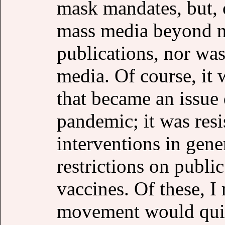
mask mandates, but, 
mass media beyond n
publications, nor was 
media. Of course, it 
that became an issue 
pandemic; it was resi
interventions in gen
restrictions on public
vaccines. Of these, I 
movement would quick