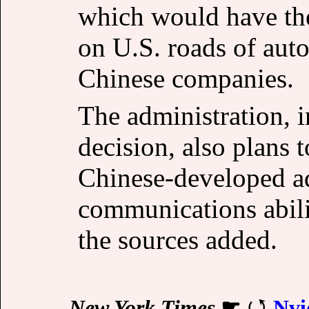
which would have the 
on U.S. roads of au
Chinese companies.
The administration, 
decision, also plans 
Chinese-developed a
communications abili
the sources added.
New York Times
☛
Nvi