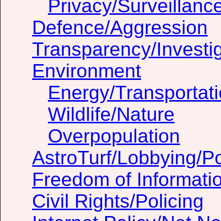
Privacy/Surveillanc
Defence/Aggression
Transparency/Investig
Environment
Energy/Transportat
Wildlife/Nature
Overpopulation
AstroTurf/Lobbying/Pol
Freedom of Informati
Civil Rights/Policing