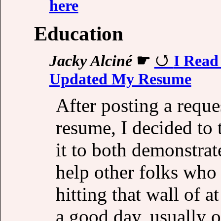
here
Education
Jacky Alciné
☛
I Read
Updated My Resume
After posting a reque
resume, I decided to 
it to both demonstrat
help other folks who 
hitting that wall of a
a good day, usually