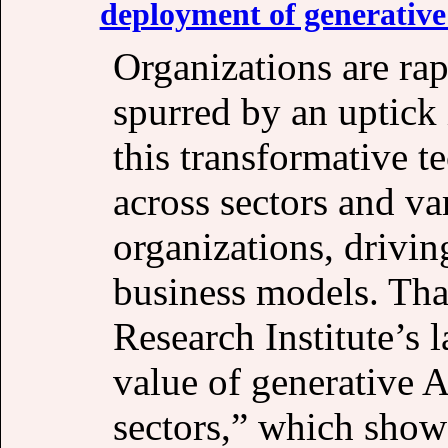
deployment of generative
Organizations are ra
spurred by an uptick 
this transformative t
across sectors and va
organizations, drivin
business models. Tha
Research Institute’s l
value of generative A
sectors,” which show