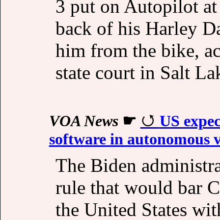
3 put on Autopilot at
back of his Harley D
him from the bike, ac
state court in Salt La
VOA News
☛
US expec
software in autonomous v
The Biden administra
rule that would bar C
the United States wi