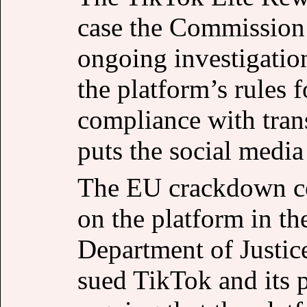
case the Commission h
ongoing investigatio
the platform’s rules 
compliance with trans
puts the social media 
The EU crackdown co
on the platform in th
Department of Justi
sued TikTok and its