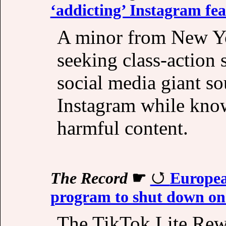
‘addicting’ Instagram fea
A minor from New Yo
seeking class-action 
social media giant s
Instagram while kno
harmful content.
The Record
☛
Europea
program to shut down on 
The TikTok Lite Rewa