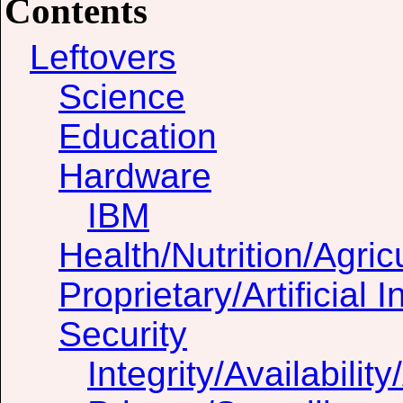
Contents
Leftovers
Science
Education
Hardware
IBM
Health/Nutrition/Agric
Proprietary/Artificial I
Security
Integrity/Availability