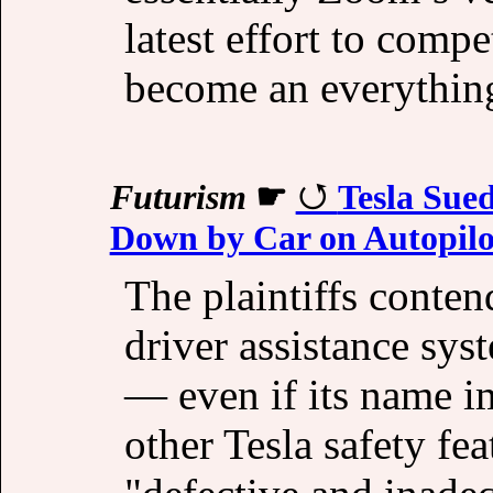
latest effort to comp
become an everything
Futurism
☛
Tesla Sue
Down by Car on Autopilo
The plaintiffs conten
driver assistance sys
— even if its name i
other Tesla safety fea