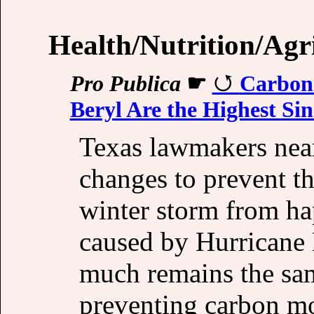
Health/Nutrition/Agr
Pro Publica
☛
Carbon 
Beryl Are the Highest Si
Texas lawmakers near
changes to prevent t
winter storm from h
caused by Hurricane 
much remains the sam
preventing carbon m