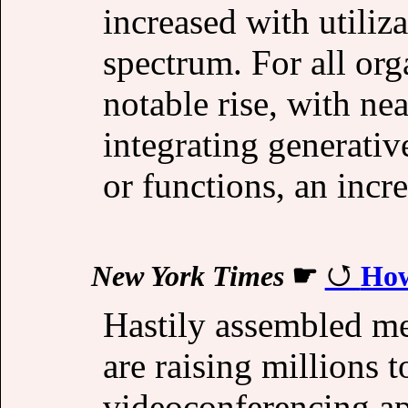
increased with utiliza
spectrum. For all org
notable rise, with ne
integrating generativ
or functions, an inc
New York Times
☛
How
Hastily assembled m
are raising millions 
videoconferencing ap