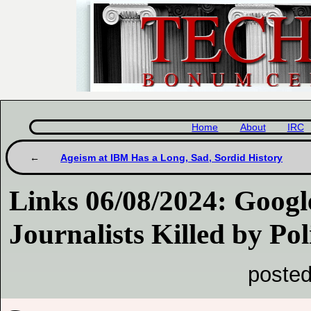
Home
About
IRC
Ageism at IBM Has a Long, Sad, Sordid History
Links 06/08/2024: Googl
Journalists Killed by Pol
posted