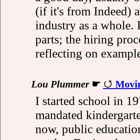
(if it's from Indeed)
industry as a whole. I
parts; the hiring pro
reflecting on example
Lou Plummer
☛
Movi
I started school in 1
mandated kindergarte
now, public education