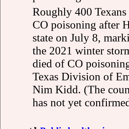
Roughly 400 Texans 
CO poisoning after 
state on July 8, mark
the 2021 winter stor
died of CO poisoning
Texas Division of 
Nim Kidd. (The coun
has not yet confirmed