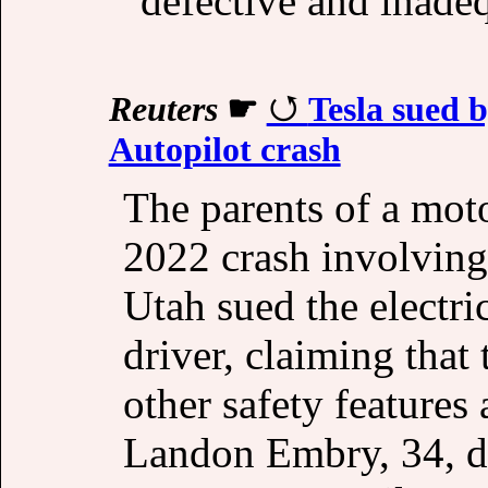
"defective and inade
Reuters
☛
Tesla sued b
Autopilot crash
The parents of a moto
2022 crash involving
Utah sued the electri
driver, claiming that 
other safety features
Landon Embry, 34, di