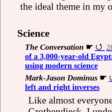
the ideal theme in my 
Science
The Conversation
☛
2
of a 3,000-year-old Egypt
using modern science
Mark-Jason Dominus
☛
left and right inverses
Like almost everyon
Grothendieck, I under