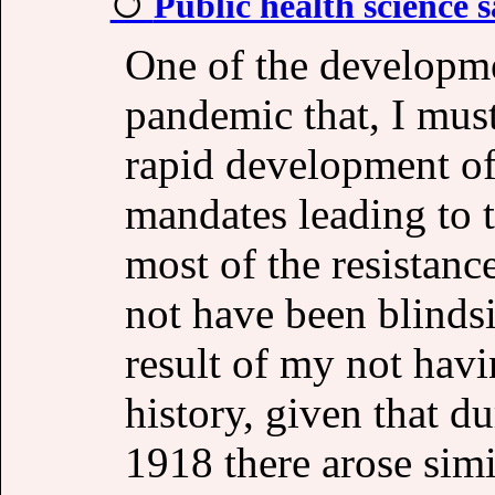
Public health science s
One of the developm
pandemic that, I must
rapid development of
mandates leading to t
most of the resistanc
not have been blindsi
result of my not havi
history, given that d
1918 there arose simi