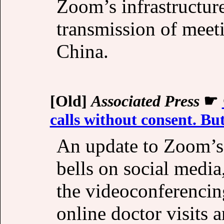
Zoom’s infrastructur
transmission of meet
China.
[Old]
Associated Press
☛
calls without consent. But
An update to Zoom’s t
bells on social media
the videoconferencin
online doctor visits 