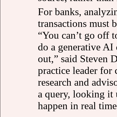
For banks, analyzin
transactions must 
“You can’t go off t
do a generative AI 
out,” said Steven D
practice leader for
research and advis
a query, looking it
happen in real time