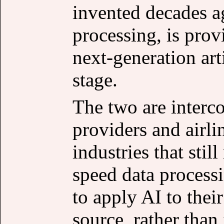
invented decades a
processing, is prov
next-generation arti
stage.
The two are interc
providers and airli
industries that stil
speed data process
to apply AI to thei
source, rather than 