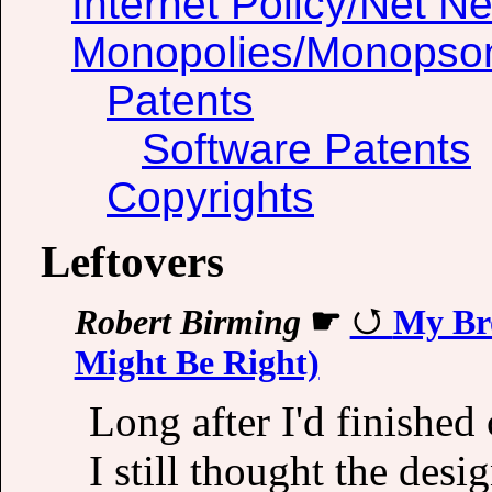
Internet Policy/Net Ne
Monopolies/Monopso
Patents
Software Patents
Copyrights
Leftovers
Robert Birming
☛
My Bro
Might Be Right)
Long after I'd finished 
I still thought the desig