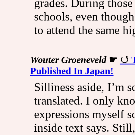
grades. During those 
schools, even though 
to attend the same hi
Wouter Groeneveld
☛
Published In Japan!
Silliness aside, I’m 
translated. I only k
expressions myself s
inside text says. Still