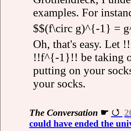
examples. For instan
$$(f\circ g)^{-1} = g
Oh, that's easy. Let 
!!f^{-1}!! be taking 
putting on your socks
your socks.
The Conversation
☛
2
could have ended the univ