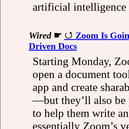
artificial intelligenc
Wired
☛
Zoom Is Goin
Driven Docs
Starting Monday, Zoo
open a document tool
app and create sharab
—but they’ll also be
to help them write an
essentially Zoom’s v