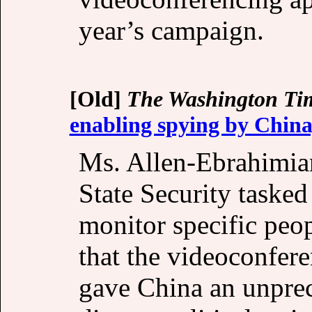
year’s campaign.
[Old]
The Washington Ti
enabling spying by China
Ms. Allen-Ebrahimian
State Security taske
monitor specific peo
that the videoconfer
gave China an unprec