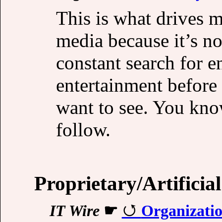
This is what drives 
media because it’s no
constant search for 
entertainment before 
want to see. You kno
follow.
Proprietary/Artificial
IT Wire
☛
Organization