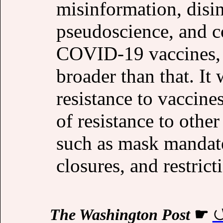
misinformation, disin
pseudoscience, and c
COVID-19 vaccines, a
broader than that. It
resistance to vaccine
of resistance to other
such as mask mandate
closures, and restric
The Washington Post
☛