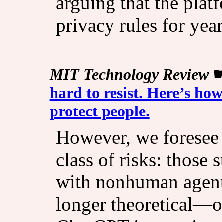
arguing that the plat
privacy rules for year
MIT Technology Review
hard to resist. Here’s ho
protect people.
However, we foresee a
class of risks: those
with nonhuman agent
longer theoretical—ou