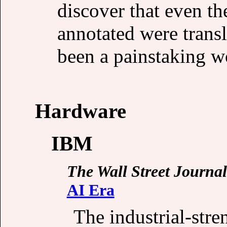
discover that even th
annotated were trans
been a painstaking w
Hardware
IBM
The Wall Street Journal
AI Era
The industrial-str