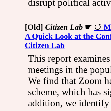
disrupt political activ
[Old]
Citizen Lab
☛
M
A Quick Look at the Conf
Citizen Lab
This report examines 
meetings in the popu
We find that Zoom ha
scheme, which has si
addition, we identify